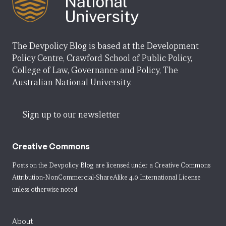
The Devpolicy Blog is based at the Development
Policy Centre, Crawford School of Public Policy,
College of Law, Governance and Policy, The
Australian National University.
Sign up to our newsletter
Creative Commons
Posts on the Devpolicy Blog are licensed under a
Creative Commons
Attribution-NonCommercial-ShareAlike 4.0 International License
unless otherwise noted.
About