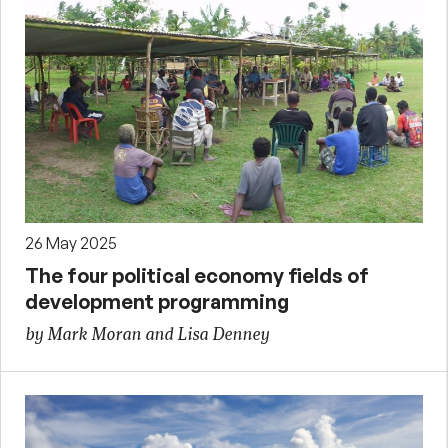
26 May 2025
The four political economy fields of
development programming
by Mark Moran and Lisa Denney