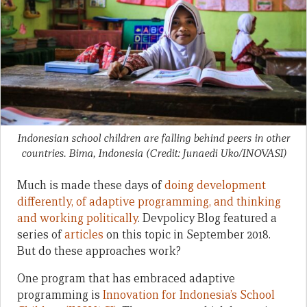
Indonesian school children are falling behind peers in other
countries. Bima, Indonesia (Credit: Junaedi Uko/INOVASI)
Much is made these days of
doing development
differently, of adaptive programming, and thinking
and working politically
. Devpolicy Blog featured a
series of
articles
on this topic in September 2018.
But do these approaches work?
One program that has embraced adaptive
programming is
Innovation for Indonesia’s School