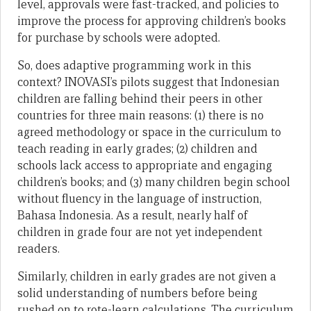
level, approvals were fast-tracked, and policies to
improve the process for approving children’s books
for purchase by schools were adopted.
So, does adaptive programming work in this
context? INOVASI’s pilots suggest that Indonesian
children are falling behind their peers in other
countries for three main reasons: (1) there is no
agreed methodology or space in the curriculum to
teach reading in early grades; (2) children and
schools lack access to appropriate and engaging
children’s books; and (3) many children begin school
without fluency in the language of instruction,
Bahasa Indonesia. As a result, nearly half of
children in grade four are not yet independent
readers.
Similarly, children in early grades are not given a
solid understanding of numbers before being
rushed on to rote-learn calculations. The curriculum