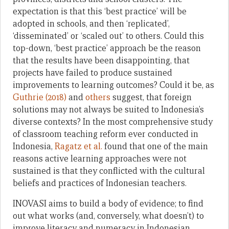
expectation is that this ‘best practice’ will be
adopted in schools, and then ‘replicated’,
‘disseminated’ or ‘scaled out’ to others. Could this
top-down, ‘best practice’ approach be the reason
that the results have been disappointing, that
projects have failed to produce sustained
improvements to learning outcomes? Could it be, as
Guthrie (2018)
and
others
suggest, that foreign
solutions may not always be suited to Indonesia’s
diverse contexts? In the most comprehensive study
of classroom teaching reform ever conducted in
Indonesia,
Ragatz et al.
found that one of the main
reasons active learning approaches were not
sustained is that they conflicted with the cultural
beliefs and practices of Indonesian teachers.
INOVASI aims to build a body of evidence; to find
out what works (and, conversely, what doesn’t) to
improve literacy and numeracy in Indonesian