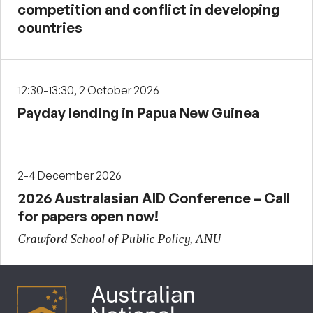
competition and conflict in developing
countries
12:30-13:30, 2 October 2026
Payday lending in Papua New Guinea
2-4 December 2026
2026 Australasian AID Conference – Call
for papers open now!
Crawford School of Public Policy, ANU