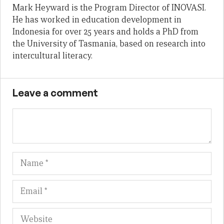
Mark Heyward is the Program Director of INOVASI.
He has worked in education development in
Indonesia for over 25 years and holds a PhD from
the University of Tasmania, based on research into
intercultural literacy.
Leave a comment
Name
Em
We