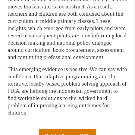
moves too fast and is too abstract. As a result,
teachers and children are both confused about the
curriculum in middle primary classes. These
insights, which emerged from early pilots and were
tested in subsequent pilots, are now informing local
decision making and national policy dialogue
around curriculum, book procurement, assessment
and continuing professional development.
This emerging evidence is positive. We can say with
confidence that adaptive programming, and the
iterative, locally-based problem solving approach of
PDIA, are helping the Indonesian government to
find workable solutions to the ‘wicked hard’
problem of improving learning outcomes for
children.