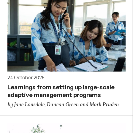
24 October 2025
Learnings from setting up large-scale
adaptive management programs
by Jane Lonsdale, Duncan Green and Mark Pruden