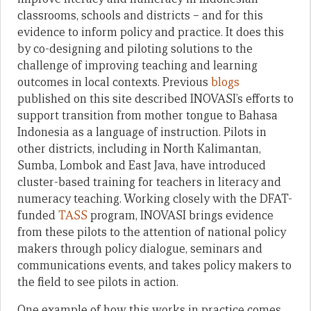
classrooms, schools and districts – and for this
evidence to inform policy and practice. It does this
by co-designing and piloting solutions to the
challenge of improving teaching and learning
outcomes in local contexts. Previous
blogs
published on this site described INOVASI’s efforts to
support transition from mother tongue to Bahasa
Indonesia as a language of instruction. Pilots in
other districts, including in North Kalimantan,
Sumba, Lombok and East Java, have introduced
cluster-based training for teachers in literacy and
numeracy teaching. Working closely with the DFAT-
funded
TASS
program, INOVASI brings evidence
from these pilots to the attention of national policy
makers through policy dialogue, seminars and
communications events, and takes policy makers to
the field to see pilots in action.
One example of how this works in practice comes