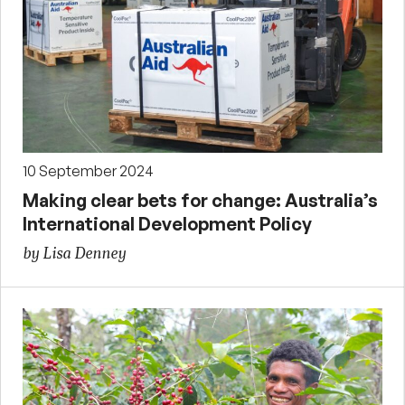
10 September 2024
Making clear bets for change: Australia’s
International Development Policy
by Lisa Denney