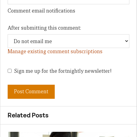
Comment email notifications
After submitting this comment:
Manage existing comment subscriptions
Sign me up for the fortnightly newsletter!
Related Posts