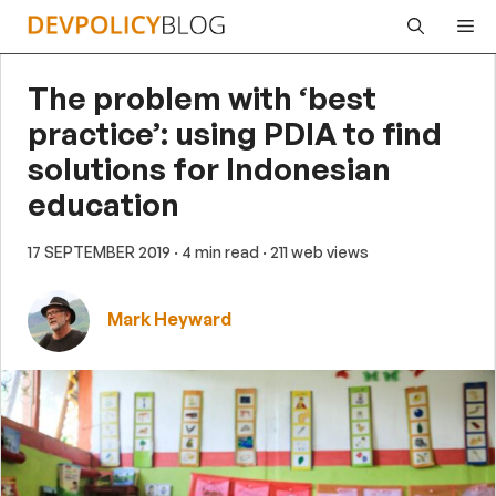
Skip
Me
to
content
The problem with ‘best
practice’: using PDIA to find
solutions for Indonesian
education
17 SEPTEMBER 2019
· 4 min read
· 211 web views
Mark Heyward