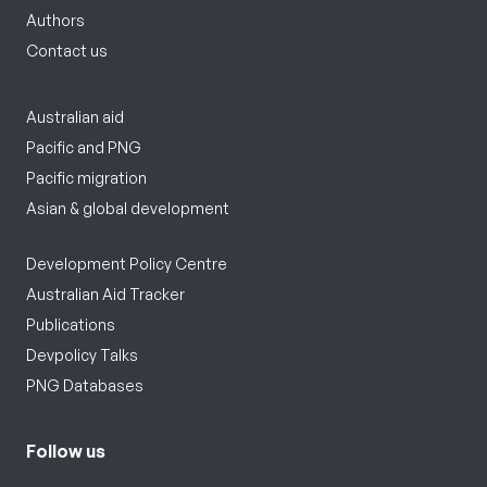
Authors
Contact us
Australian aid
Pacific and PNG
Pacific migration
Asian & global development
Development Policy Centre
Australian Aid Tracker
Publications
Devpolicy Talks
PNG Databases
Follow us