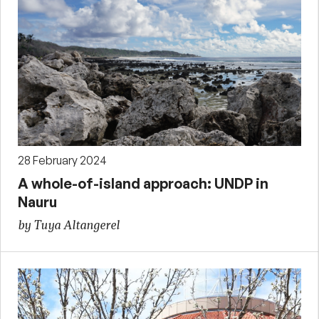
28 February 2024
A whole-of-island approach: UNDP in
Nauru
by Tuya Altangerel