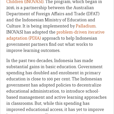
Children (INOVASI)
. The program, which began in
2016, is a partnership between the Australian
Department of Foreign Affairs and Trade (DFAT)
and the Indonesian Ministry of Education and
Culture. It is being implemented by
Palladium
.
INOVASI has adopted the
problem-driven iterative
adaptation (PDIA)
approach to help Indonesian
government partners find out what works to
improve learning outcomes.
In the past two decades, Indonesia has made
substantial gains in basic education. Government
spending has doubled and enrolment in primary
education is close to 100 per cent. The Indonesian
government has adopted policies to decentralize
educational administration, to introduce school-
based management and active learning approaches
in classrooms. But, while this spending has
improved educational access, it has yet to improve