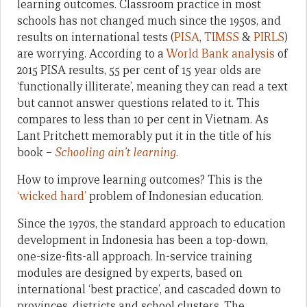
learning outcomes. Classroom practice in most
schools has not changed much since the 1950s, and
results on international tests (
PISA
,
TIMSS
&
PIRLS
)
are worrying. According to a
World Bank analysis
of
2015 PISA results, 55 per cent of 15 year olds are
‘functionally illiterate’, meaning they can read a text
but cannot answer questions related to it. This
compares to less than 10 per cent in Vietnam. As
Lant Pritchett memorably put it in the title of his
book –
Schooling ain’t learning
.
How to improve learning outcomes? This is the
‘wicked hard’
problem of Indonesian education.
Since the 1970s, the standard approach to education
development in Indonesia has been a top-down,
one-size-fits-all approach. In-service training
modules are designed by experts, based on
international ‘best practice’, and cascaded down to
provinces, districts and school clusters. The