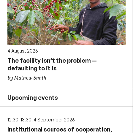
4 August 2026
The facility isn’t the problem —
defaulting to it is
by Mathew Smith
Upcoming events
12:30-13:30, 4 September 2026
Institutional sources of cooperation,