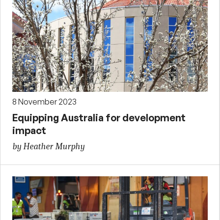
8 November 2023
Equipping Australia for development
impact
by Heather Murphy