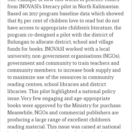
from INOVASI’s literacy pilot in North Kalimantan.
Based on 2017 program baseline data which showed
that 85 per cent of children love to read but do not
have access to appropriate children’s literature, the
program co-designed a pilot with the district of
Bulungan to allocate district, school and village
funds for books. INOVASI worked with a local
university, non-government organisations (NGOs),
government and community to train teachers and
community members, to increase book supply and
to maximize use of the resources in community
reading centres, school libraries and district
libraries. This pilot highlighted a national policy
issue. Very few engaging and age-appropriate
books were approved by the Ministry for purchase.
Meanwhile, NGOs and commercial publishers are
producing a large range of excellent children’s
reading material. This issue was raised at national