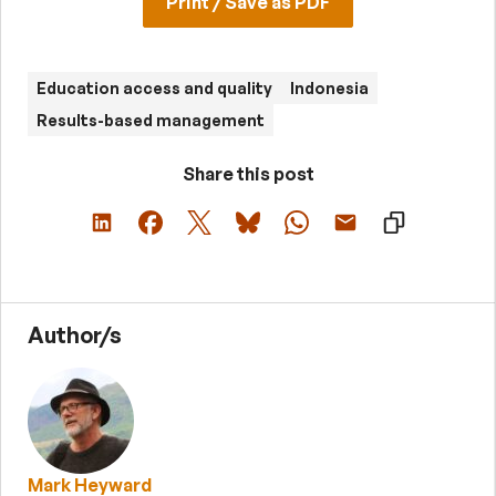
Print / Save as PDF
Education access and quality
Indonesia
Results-based management
Share this post
Author/s
Mark Heyward