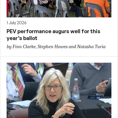
1 July 2026
PEV performance augurs well for this
year’s ballot
by Finn Clarke, Stephen Howes and Natasha Turia