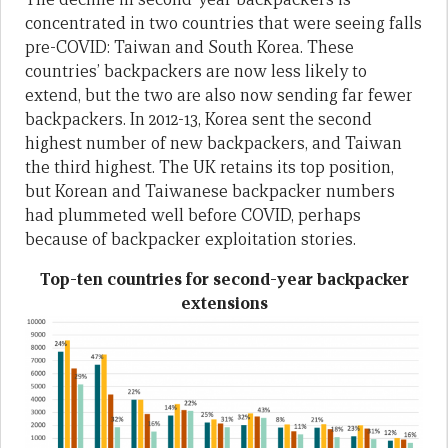
concentrated in two countries that were seeing falls
pre-COVID: Taiwan and South Korea. These
countries’ backpackers are now less likely to
extend, but the two are also now sending far fewer
backpackers. In 2012-13, Korea sent the second
highest number of new backpackers, and Taiwan
the third highest. The UK retains its top position,
but Korean and Taiwanese backpacker numbers
had plummeted well before COVID, perhaps
because of backpacker exploitation stories.
Top-ten countries for second-year backpacker
extensions