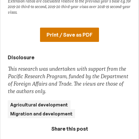
Extension ratios are calculated relative to the previous year’s base e.g. for
2019-20 third-to second, 2019-20 third-year visas over 2018-19 second-year
visas.
Print / Save as PDF
Disclosure
This research was undertaken with support from the
Pacific Research Program, funded by the Department
of Foreign Affairs and Trade. The views are those of
the authors only.
Agricultural development
Migration and development
Share this post