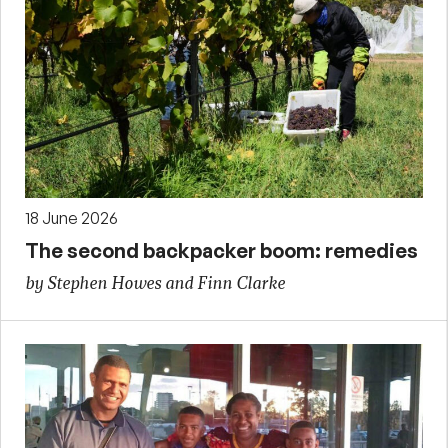
18 June 2026
The second backpacker boom: remedies
by Stephen Howes and Finn Clarke