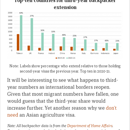
Top-ten countries for third-year backpacker
extension
Note: Labels show percentage who extend relative to those holding
second-year visas the previous year. Top ten in 2020-21.
It will be interesting to see what happens to third-
year numbers as international borders reopen.
Given that most migrant numbers have fallen, one
would guess that the third-year share would
increase further. Yet another reason why we
don’t
need
an Asian agriculture visa.
Note: All backpacker data is from the
Department of Home Affairs
.