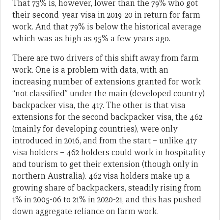
That 73% is, however, lower than the 79% who got
their second-year visa in 2019-20 in return for farm
work. And that 79% is below the historical average
which was as high as 95% a few years ago.
There are two drivers of this shift away from farm
work. One is a problem with data, with an
increasing number of extensions granted for work
“not classified” under the main (developed country)
backpacker visa, the 417. The other is that visa
extensions for the second backpacker visa, the 462
(mainly for developing countries), were only
introduced in 2016, and from the start – unlike 417
visa holders – 462 holders could work in hospitality
and tourism to get their extension (though only in
northern Australia). 462 visa holders make up a
growing share of backpackers, steadily rising from
1% in 2005-06 to 21% in 2020-21, and this has pushed
down aggregate reliance on farm work.