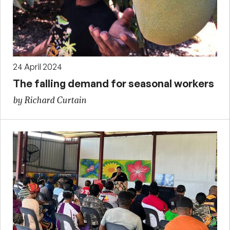
24 April 2024
The falling demand for seasonal workers
by Richard Curtain