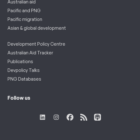
Australian aid
Pacific and PNG
Pacific migration
Asian & global development
Development Policy Centre
Australian Aid Tracker
Publications
Devpolicy Talks
PNG Databases
Follow us