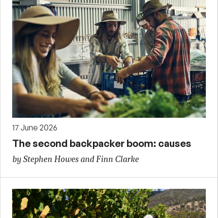
17 June 2026
The second backpacker boom: causes
by Stephen Howes and Finn Clarke