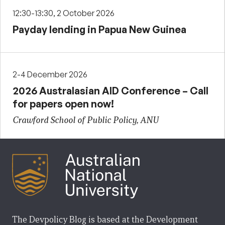
12:30-13:30, 2 October 2026
Payday lending in Papua New Guinea
2-4 December 2026
2026 Australasian AID Conference – Call
for papers open now!
Crawford School of Public Policy, ANU
The Devpolicy Blog is based at the Development