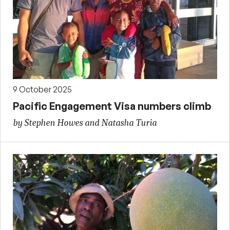
9 October 2025
Pacific Engagement Visa numbers climb
by Stephen Howes and Natasha Turia