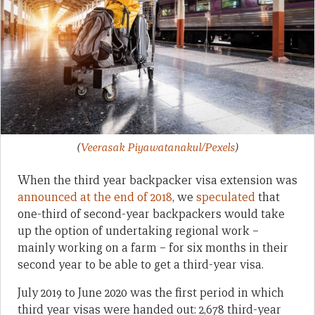
(
Veerasak Piyawatanakul/Pexels
)
When the third year backpacker visa extension was
announced at the end of 2018
, we
speculated
that
one-third of second-year backpackers would take
up the option of undertaking regional work –
mainly working on a farm – for six months in their
second year to be able to get a third-year visa.
July 2019 to June 2020 was the first period in which
third year visas were handed out: 2,678 third-year