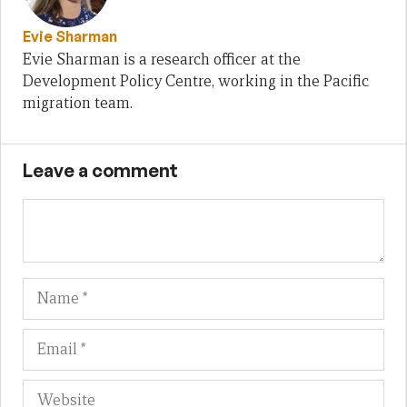
Evie Sharman
Evie Sharman is a research officer at the
Development Policy Centre, working in the Pacific
migration team.
Leave a comment
Name
Em
We