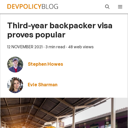
Skip
Me
to
content
Third-year backpacker visa
proves popular
12 NOVEMBER 2021
· 3 min read
· 48 web views
Stephen Howes
Evie Sharman