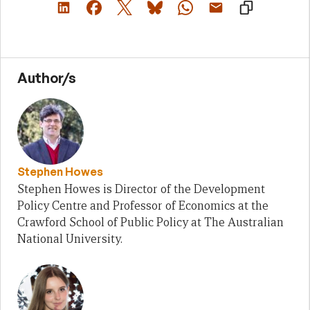
Author/s
Stephen Howes
Stephen Howes is Director of the Development
Policy Centre and Professor of Economics at the
Crawford School of Public Policy at The Australian
National University.