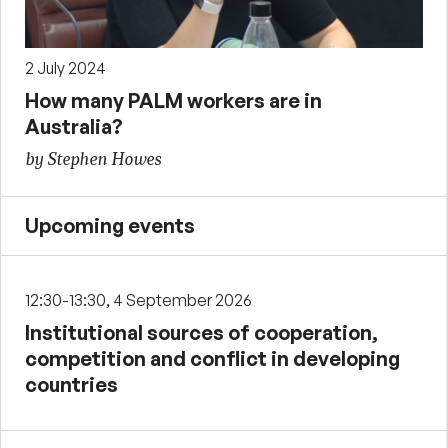
2 July 2024
How many PALM workers are in
Australia?
by Stephen Howes
Upcoming events
12:30-13:30, 4 September 2026
Institutional sources of cooperation,
competition and conflict in developing
countries