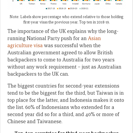
Note: Labels show percentage who extend relative to those holding
first-year visas the previous year. Top ten in 2018-19.
The importance of the UK explains why the long-
running National Party push for an
Asian
agriculture visa
was successful when the
Australian government agreed to allow British
backpackers to come to Australia for two years
without any work requirement – just as Australian
backpackers to the UK can.
The biggest countries for second-year extensions
tend to be the biggest for the third, but Taiwan is in
top place for the latter, and Indonesia makes it onto
the list. 60% of Indonesians who extended for a
second year did so for a third, and 40% or more of
Chinese and Taiwanese.