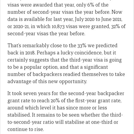
visas were awarded that year, only 6% of the
number of second-year visas the year before. Now
data is available for last year, July 2020 to June 2021,
or 2020-21, in which 10,873 visas were granted, 32% of
second-year visas the year before.
That’s remarkably close to the 33% we predicted
back in 2018. Perhaps a lucky coincidence, but it
certainly suggests that the third-year visa is going
to be a popular option, and that a significant
number of backpackers readied themselves to take
advantage of this new opportunity.
It took seven years for the second-year backpacker
grant rate to reach 20% of the first-year grant rate,
around which level it has since more or less
stabilised. It remains to be seen whether the third-
to-second-year ratio will stabilise at one-third or
continue to rise.