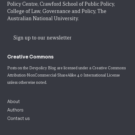
Policy Centre, Crawford School of Public Policy,
College of Law, Governance and Policy, The
Australian National University.
Sign up to our newsletter
Creative Commons
Posts on the Devpolicy Blog are licensed under a
Creative Commons
Attribution-NonCommercial-ShareAlike 4.0 International License
unless otherwise noted.
About
Authors
Contact us