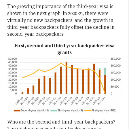
The growing importance of the third-year visa is
shown in the next graph. In 2020-21, there were
virtually no new backpackers, and the growth in
third-year backpackers fully offset the decline in
second-year backpackers.
First, second and third year backpacker visa
grants
Who are the second and third-year backpackers?
The decline in second-year backpackers is