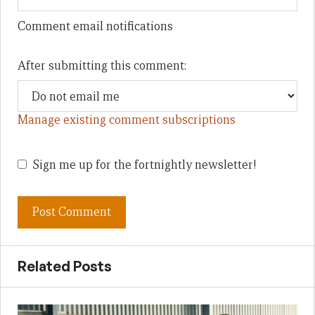
Comment email notifications
After submitting this comment:
Manage existing comment subscriptions
Sign me up for the fortnightly newsletter!
Related Posts