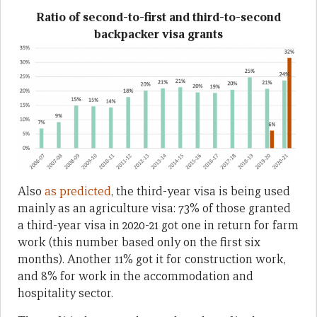
Ratio of second-to-first and third-to-second
backpacker visa grants
Also
as predicted
, the third-year visa is being used
mainly as an agriculture visa: 73% of those granted
a third-year visa in 2020-21 got one in return for farm
work (this number based only on the first six
months). Another 11% got it for construction work,
and 8% for work in the accommodation and
hospitality sector.