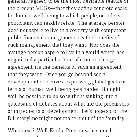
generally agreed to be the most desirable feature of
the present MDGs—that they define concrete goals
for human well-being to which people, or at least
politicians, can readily relate. The average person
does not aspire to live in a country with competent
public financial management; it’s the benefits of
such management that they want. Nor does the
average person aspire to live in a world which has
negotiated a particular kind of climate change
agreement; it’s the benefits of such an agreement
that they want. Once you go beyond social
development objectives, expressing global goals in
terms of human well-being gets harder. It might
well be possible to do so without sinking into a
quicksand of debates about what are the precursors
or ingredients of development. Let’s hope so, or the
Dili storyline might not make it out of the foundry.
What next? Well, Emilia Pires now has much