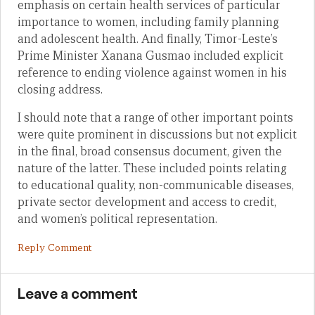
emphasis on certain health services of particular
importance to women, including family planning
and adolescent health. And finally, Timor-Leste’s
Prime Minister Xanana Gusmao included explicit
reference to ending violence against women in his
closing address.
I should note that a range of other important points
were quite prominent in discussions but not explicit
in the final, broad consensus document, given the
nature of the latter. These included points relating
to educational quality, non-communicable diseases,
private sector development and access to credit,
and women’s political representation.
Reply Comment
Leave a comment