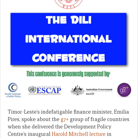
Timor-Leste’s indefatigable finance minister, Emilia
Pires, spoke about the
g7+
group of fragile countries
when she delivered the Development Policy
Centre’s inaugural
Harold Mitchell lecture
in