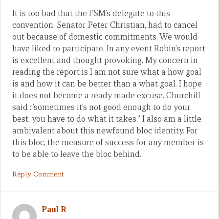
It is too bad that the FSM’s delegate to this
convention, Senator Peter Christian, had to cancel
out because of domestic commitments. We would
have liked to participate. In any event Robin’s report
is excellent and thought provoking. My concern in
reading the report is I am not sure what a how goal
is and how it can be better than a what goal. I hope
it does not become a ready made excuse. Churchill
said :”sometimes it’s not good enough to do your
best, you have to do what it takes.” I also am a little
ambivalent about this newfound bloc identity. For
this bloc, the measure of success for any member is
to be able to leave the bloc behind.
Reply Comment
Paul R