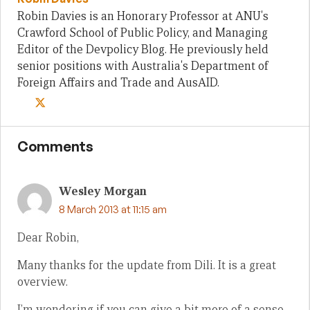
Robin Davies is an Honorary Professor at ANU's
Crawford School of Public Policy, and Managing
Editor of the Devpolicy Blog. He previously held
senior positions with Australia's Department of
Foreign Affairs and Trade and AusAID.
Comments
Wesley Morgan
8 March 2013 at 11:15 am
Dear Robin,
Many thanks for the update from Dili. It is a great
overview.
I’m wondering if you can give a bit more of a sense