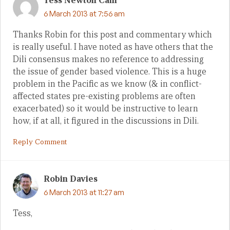
Tess Newton Cain
6 March 2013 at 7:56 am
Thanks Robin for this post and commentary which
is really useful. I have noted as have others that the
Dili consensus makes no reference to addressing
the issue of gender based violence. This is a huge
problem in the Pacific as we know (& in conflict-
affected states pre-existing problems are often
exacerbated) so it would be instructive to learn
how, if at all, it figured in the discussions in Dili.
Reply Comment
Robin Davies
6 March 2013 at 11:27 am
Tess,