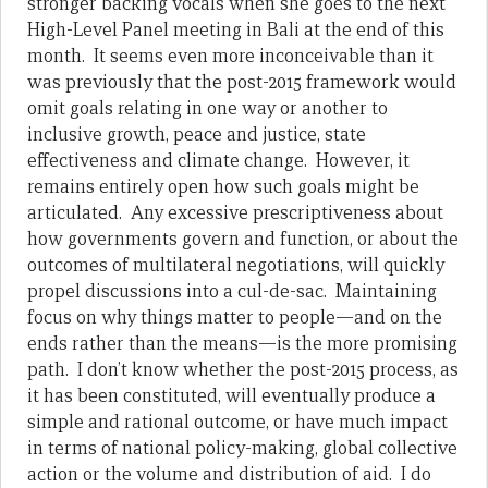
stronger backing vocals when she goes to the next
High-Level Panel meeting in Bali at the end of this
month. It seems even more inconceivable than it
was previously that the post-2015 framework would
omit goals relating in one way or another to
inclusive growth, peace and justice, state
effectiveness and climate change. However, it
remains entirely open how such goals might be
articulated. Any excessive prescriptiveness about
how governments govern and function, or about the
outcomes of multilateral negotiations, will quickly
propel discussions into a cul-de-sac. Maintaining
focus on why things matter to people—and on the
ends rather than the means—is the more promising
path. I don’t know whether the post-2015 process, as
it has been constituted, will eventually produce a
simple and rational outcome, or have much impact
in terms of national policy-making, global collective
action or the volume and distribution of aid. I do