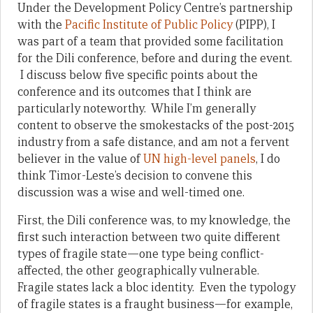
Under the Development Policy Centre’s partnership
with the
Pacific Institute of Public Policy
(PIPP), I
was part of a team that provided some facilitation
for the Dili conference, before and during the event.
I discuss below five specific points about the
conference and its outcomes that I think are
particularly noteworthy. While I’m generally
content to observe the smokestacks of the post-2015
industry from a safe distance, and am not a fervent
believer in the value of
UN high-level panels
, I do
think Timor-Leste’s decision to convene this
discussion was a wise and well-timed one.
First, the Dili conference was, to my knowledge, the
first such interaction between two quite different
types of fragile state—one type being conflict-
affected, the other geographically vulnerable.
Fragile states lack a bloc identity. Even the typology
of fragile states is a fraught business—for example,