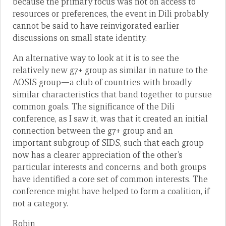
because the primary focus was not on access to
resources or preferences, the event in Dili probably
cannot be said to have reinvigorated earlier
discussions on small state identity.
An alternative way to look at it is to see the
relatively new g7+ group as similar in nature to the
AOSIS group—a club of countries with broadly
similar characteristics that band together to pursue
common goals. The significance of the Dili
conference, as I saw it, was that it created an initial
connection between the g7+ group and an
important subgroup of SIDS, such that each group
now has a clearer appreciation of the other’s
particular interests and concerns, and both groups
have identified a core set of common interests. The
conference might have helped to form a coalition, if
not a category.
Robin