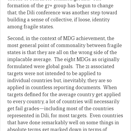
formation of the g7+ group has begun to change
that; the Dili conference was another step toward
building a sense of collective, if loose, identity
among fragile states.
Second, in the context of MDG achievement, the
most general point of commonality between fragile
states is that they are all on the wrong side of the
implacable average. The eight MDGs as originally
formulated were global goals. The 21 associated
targets were not intended to be applied to
individual countries but, inevitably, they are so
applied in countless reporting documents. When
targets defined for the average country get applied
to every country, a lot of countries will necessarily
get fail grades—including most of the countries
represented in Dili, for most targets. Even countries
that have done remarkably well on some things in
absolute terms get marked down in terms of