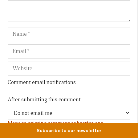
Name
Em
We
Comment email notifications
After submitting this comment:
Manage existing comment subscriptions
Subscribe to our newsletter