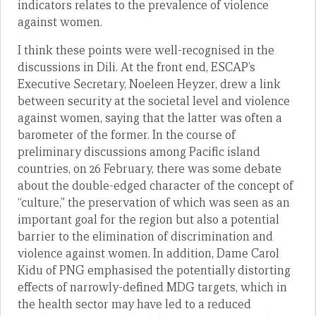
indicators relates to the prevalence of violence
against women.
I think these points were well-recognised in the
discussions in Dili. At the front end, ESCAP’s
Executive Secretary, Noeleen Heyzer, drew a link
between security at the societal level and violence
against women, saying that the latter was often a
barometer of the former. In the course of
preliminary discussions among Pacific island
countries, on 26 February, there was some debate
about the double-edged character of the concept of
“culture,” the preservation of which was seen as an
important goal for the region but also a potential
barrier to the elimination of discrimination and
violence against women. In addition, Dame Carol
Kidu of PNG emphasised the potentially distorting
effects of narrowly-defined MDG targets, which in
the health sector may have led to a reduced