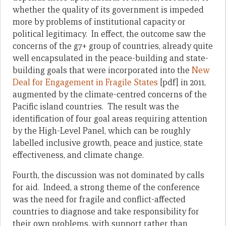
whether the quality of its government is impeded
more by problems of institutional capacity or
political legitimacy. In effect, the outcome saw the
concerns of the g7+ group of countries, already quite
well encapsulated in the peace-building and state-
building goals that were incorporated into the
New
Deal for Engagement in Fragile States
[pdf] in 2011,
augmented by the climate-centred concerns of the
Pacific island countries. The result was the
identification of four goal areas requiring attention
by the High-Level Panel, which can be roughly
labelled inclusive growth, peace and justice, state
effectiveness, and climate change.
Fourth, the discussion was not dominated by calls
for aid. Indeed, a strong theme of the conference
was the need for fragile and conflict-affected
countries to diagnose and take responsibility for
their own problems, with support rather than