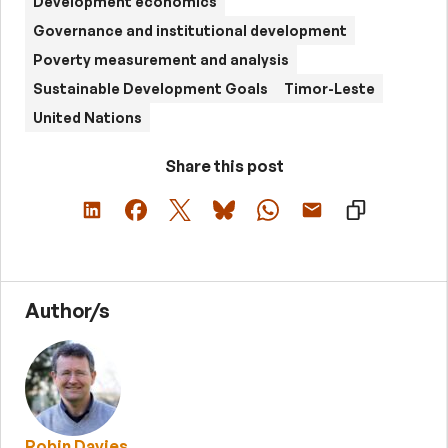
Development economics
Governance and institutional development
Poverty measurement and analysis
Sustainable Development Goals
Timor-Leste
United Nations
Share this post
Author/s
Robin Davies