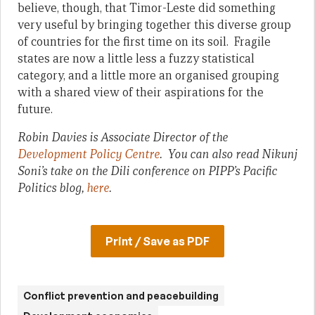
believe, though, that Timor-Leste did something
very useful by bringing together this diverse group
of countries for the first time on its soil. Fragile
states are now a little less a fuzzy statistical
category, and a little more an organised grouping
with a shared view of their aspirations for the
future.
Robin Davies is Associate Director of the
Development Policy Centre
. You can also read Nikunj
Soni’s take on the Dili conference on PIPP’s Pacific
Politics blog,
here
.
Print / Save as PDF
Conflict prevention and peacebuilding