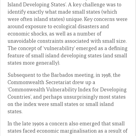
Island Developing States’. A key challenge was to
identify exactly what made small states (which
were often island states) unique. Key concerns were
around exposure to ecological disasters and
economic shocks, as well as a number of
unavoidable constraints associated with small size.
The concept of ‘vulnerability’ emerged as a defining
feature of small island developing states (and small
states more generally).
Subsequent to the Barbados meeting, in 1998, the
Commonwealth Secretariat drew up a
‘Commonwealth Vulnerability Index for Developing
Countries’, and perhaps unsurprisingly most states
on the index were small states or small island
states.
In the late 1990s a concern also emerged that small
states faced economic marginalisation as a result of