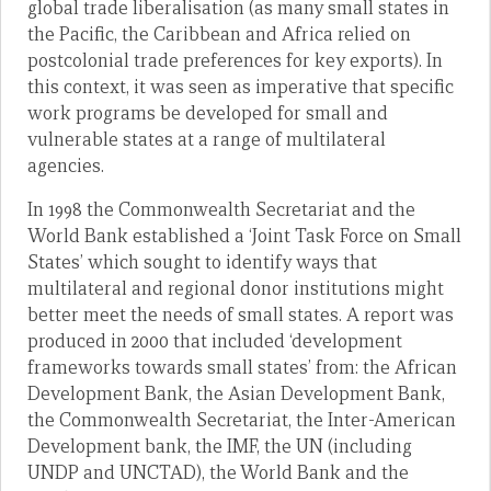
global trade liberalisation (as many small states in
the Pacific, the Caribbean and Africa relied on
postcolonial trade preferences for key exports). In
this context, it was seen as imperative that specific
work programs be developed for small and
vulnerable states at a range of multilateral
agencies.
In 1998 the Commonwealth Secretariat and the
World Bank established a ‘Joint Task Force on Small
States’ which sought to identify ways that
multilateral and regional donor institutions might
better meet the needs of small states. A report was
produced in 2000 that included ‘development
frameworks towards small states’ from: the African
Development Bank, the Asian Development Bank,
the Commonwealth Secretariat, the Inter-American
Development bank, the IMF, the UN (including
UNDP and UNCTAD), the World Bank and the