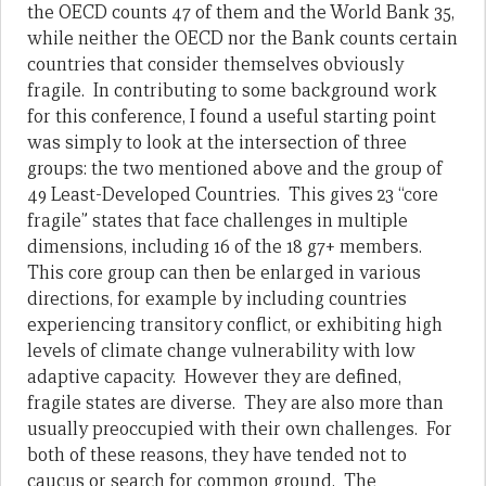
the OECD counts 47 of them and the World Bank 35,
while neither the OECD nor the Bank counts certain
countries that consider themselves obviously
fragile. In contributing to some background work
for this conference, I found a useful starting point
was simply to look at the intersection of three
groups: the two mentioned above and the group of
49 Least-Developed Countries. This gives 23 “core
fragile” states that face challenges in multiple
dimensions, including 16 of the 18 g7+ members.
This core group can then be enlarged in various
directions, for example by including countries
experiencing transitory conflict, or exhibiting high
levels of climate change vulnerability with low
adaptive capacity. However they are defined,
fragile states are diverse. They are also more than
usually preoccupied with their own challenges. For
both of these reasons, they have tended not to
caucus or search for common ground. The