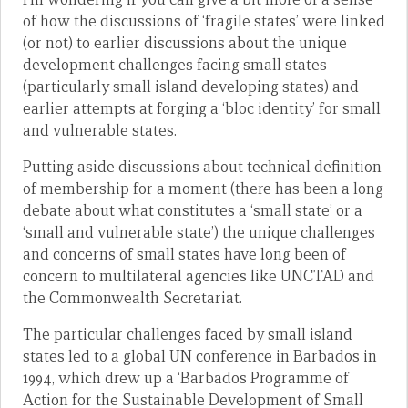
of how the discussions of ‘fragile states’ were linked
(or not) to earlier discussions about the unique
development challenges facing small states
(particularly small island developing states) and
earlier attempts at forging a ‘bloc identity’ for small
and vulnerable states.
Putting aside discussions about technical definition
of membership for a moment (there has been a long
debate about what constitutes a ‘small state’ or a
‘small and vulnerable state’) the unique challenges
and concerns of small states have long been of
concern to multilateral agencies like UNCTAD and
the Commonwealth Secretariat.
The particular challenges faced by small island
states led to a global UN conference in Barbados in
1994, which drew up a ‘Barbados Programme of
Action for the Sustainable Development of Small