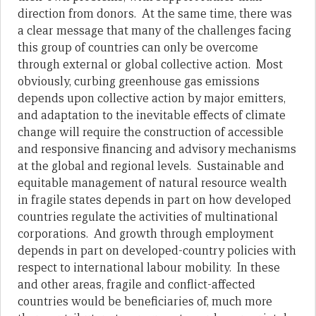
direction from donors. At the same time, there was
a clear message that many of the challenges facing
this group of countries can only be overcome
through external or global collective action. Most
obviously, curbing greenhouse gas emissions
depends upon collective action by major emitters,
and adaptation to the inevitable effects of climate
change will require the construction of accessible
and responsive financing and advisory mechanisms
at the global and regional levels. Sustainable and
equitable management of natural resource wealth
in fragile states depends in part on how developed
countries regulate the activities of multinational
corporations. And growth through employment
depends in part on developed-country policies with
respect to international labour mobility. In these
and other areas, fragile and conflict-affected
countries would be beneficiaries of, much more