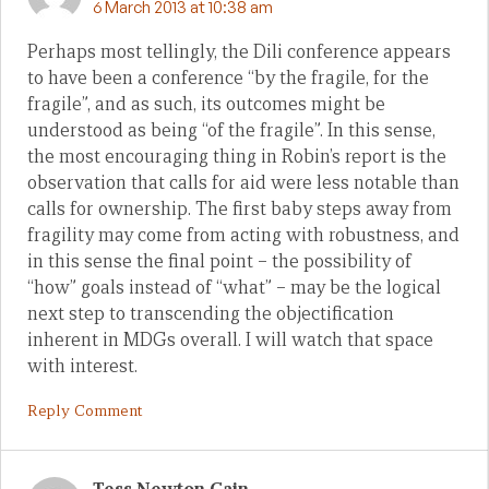
6 March 2013 at 10:38 am
Perhaps most tellingly, the Dili conference appears
to have been a conference “by the fragile, for the
fragile”, and as such, its outcomes might be
understood as being “of the fragile”. In this sense,
the most encouraging thing in Robin’s report is the
observation that calls for aid were less notable than
calls for ownership. The first baby steps away from
fragility may come from acting with robustness, and
in this sense the final point – the possibility of
“how” goals instead of “what” – may be the logical
next step to transcending the objectification
inherent in MDGs overall. I will watch that space
with interest.
Reply Comment