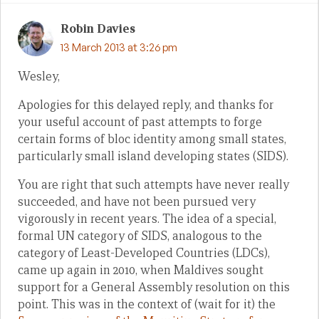
Robin Davies
13 March 2013 at 3:26 pm
Wesley,
Apologies for this delayed reply, and thanks for
your useful account of past attempts to forge
certain forms of bloc identity among small states,
particularly small island developing states (SIDS).
You are right that such attempts have never really
succeeded, and have not been pursued very
vigorously in recent years. The idea of a special,
formal UN category of SIDS, analogous to the
category of Least-Developed Countries (LDCs),
came up again in 2010, when Maldives sought
support for a General Assembly resolution on this
point. This was in the context of (wait for it) the