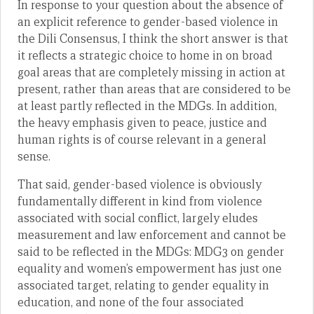
In response to your question about the absence of
an explicit reference to gender-based violence in
the Dili Consensus, I think the short answer is that
it reflects a strategic choice to home in on broad
goal areas that are completely missing in action at
present, rather than areas that are considered to be
at least partly reflected in the MDGs. In addition,
the heavy emphasis given to peace, justice and
human rights is of course relevant in a general
sense.
That said, gender-based violence is obviously
fundamentally different in kind from violence
associated with social conflict, largely eludes
measurement and law enforcement and cannot be
said to be reflected in the MDGs: MDG3 on gender
equality and women’s empowerment has just one
associated target, relating to gender equality in
education, and none of the four associated