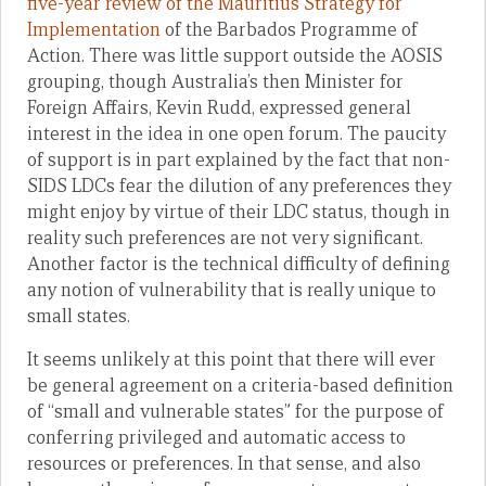
five-year review of the Mauritius Strategy for
Implementation
of the Barbados Programme of
Action. There was little support outside the AOSIS
grouping, though Australia’s then Minister for
Foreign Affairs, Kevin Rudd, expressed general
interest in the idea in one open forum. The paucity
of support is in part explained by the fact that non-
SIDS LDCs fear the dilution of any preferences they
might enjoy by virtue of their LDC status, though in
reality such preferences are not very significant.
Another factor is the technical difficulty of defining
any notion of vulnerability that is really unique to
small states.
It seems unlikely at this point that there will ever
be general agreement on a criteria-based definition
of “small and vulnerable states” for the purpose of
conferring privileged and automatic access to
resources or preferences. In that sense, and also