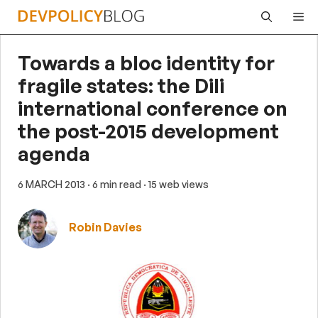
Skip
Me
to
content
Towards a bloc identity for
fragile states: the Dili
international conference on
the post-2015 development
agenda
6 MARCH 2013
· 6 min read
· 15 web views
Robin Davies