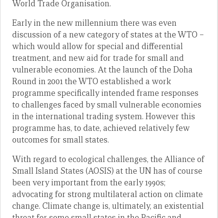
World Trade Organisation.
Early in the new millennium there was even
discussion of a new category of states at the WTO –
which would allow for special and differential
treatment, and new aid for trade for small and
vulnerable economies. At the launch of the Doha
Round in 2001 the WTO established a work
programme specifically intended frame responses
to challenges faced by small vulnerable economies
in the international trading system. However this
programme has, to date, achieved relatively few
outcomes for small states.
With regard to ecological challenges, the Alliance of
Small Island States (AOSIS) at the UN has of course
been very important from the early 1990s;
advocating for strong multilateral action on climate
change. Climate change is, ultimately, an existential
threat for some small states in the Pacific and