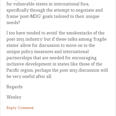
for vulnerable states in international fora,
specifically through the attempt to negotiate and
frame ‘post-MDG’ goals tailored to their unique
needs?
I too have tended to avoid ‘the smokestacks of the
post-2015 industry’ but if these talks among ‘fragile
states’ allow for discussion to move on to the
unique policy measures and international
partnerships that are needed for encouraging
inclusive development in states like those of the
Pacific region, perhaps the post-2015 discussion will
be very useful after all.
Regards
Wesley
Reply Comment