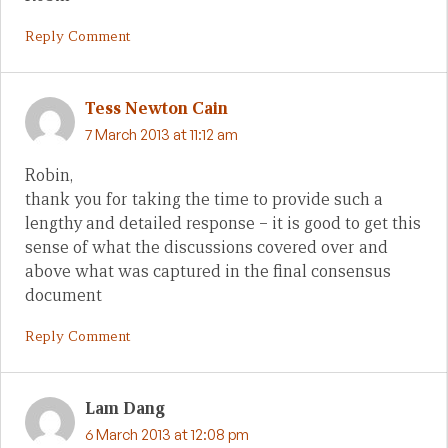
Reply Comment
Tess Newton Cain
7 March 2013 at 11:12 am
Robin,
thank you for taking the time to provide such a
lengthy and detailed response – it is good to get this
sense of what the discussions covered over and
above what was captured in the final consensus
document
Reply Comment
Lam Dang
6 March 2013 at 12:08 pm