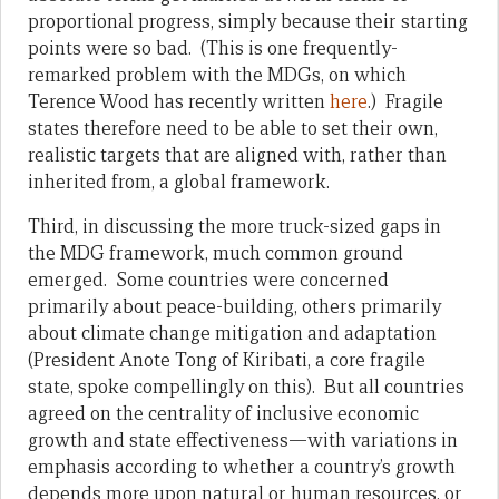
proportional progress, simply because their starting
points were so bad. (This is one frequently-
remarked problem with the MDGs, on which
Terence Wood has recently written
here
.) Fragile
states therefore need to be able to set their own,
realistic targets that are aligned with, rather than
inherited from, a global framework.
Third, in discussing the more truck-sized gaps in
the MDG framework, much common ground
emerged. Some countries were concerned
primarily about peace-building, others primarily
about climate change mitigation and adaptation
(President Anote Tong of Kiribati, a core fragile
state, spoke compellingly on this). But all countries
agreed on the centrality of inclusive economic
growth and state effectiveness—with variations in
emphasis according to whether a country’s growth
depends more upon natural or human resources, or