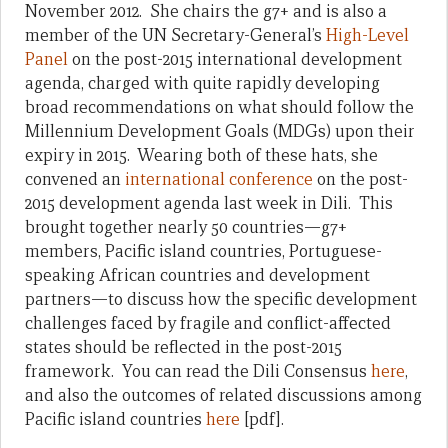
November 2012. She chairs the g7+ and is also a
member of the UN Secretary-General’s
High-Level
Panel
on the post-2015 international development
agenda, charged with quite rapidly developing
broad recommendations on what should follow the
Millennium Development Goals (MDGs) upon their
expiry in 2015. Wearing both of these hats, she
convened an
international conference
on the post-
2015 development agenda last week in Dili. This
brought together nearly 50 countries—g7+
members, Pacific island countries, Portuguese-
speaking African countries and development
partners—to discuss how the specific development
challenges faced by fragile and conflict-affected
states should be reflected in the post-2015
framework. You can read the Dili Consensus
here
,
and also the outcomes of related discussions among
Pacific island countries
here
[pdf].