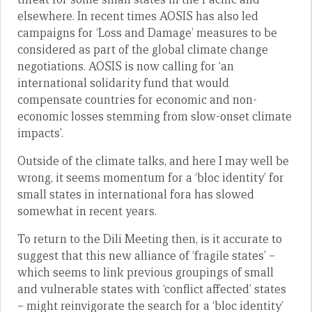
elsewhere. In recent times AOSIS has also led
campaigns for ‘Loss and Damage’ measures to be
considered as part of the global climate change
negotiations. AOSIS is now calling for ‘an
international solidarity fund that would
compensate countries for economic and non-
economic losses stemming from slow-onset climate
impacts’.
Outside of the climate talks, and here I may well be
wrong, it seems momentum for a ‘bloc identity’ for
small states in international fora has slowed
somewhat in recent years.
To return to the Dili Meeting then, is it accurate to
suggest that this new alliance of ‘fragile states’ –
which seems to link previous groupings of small
and vulnerable states with ‘conflict affected’ states
– might reinvigorate the search for a ‘bloc identity’