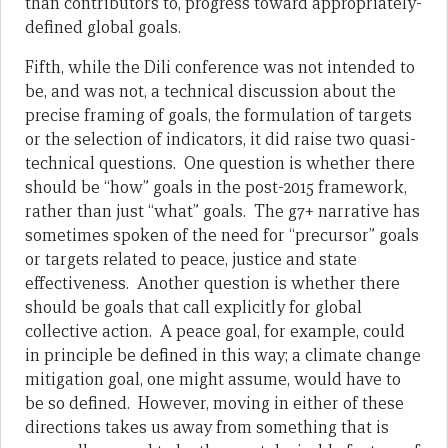
than contributors to, progress toward appropriately-
defined global goals.
Fifth, while the Dili conference was not intended to
be, and was not, a technical discussion about the
precise framing of goals, the formulation of targets
or the selection of indicators, it did raise two quasi-
technical questions. One question is whether there
should be “how” goals in the post-2015 framework,
rather than just “what” goals. The g7+ narrative has
sometimes spoken of the need for “precursor” goals
or targets related to peace, justice and state
effectiveness. Another question is whether there
should be goals that call explicitly for global
collective action. A peace goal, for example, could
in principle be defined in this way; a climate change
mitigation goal, one might assume, would have to
be so defined. However, moving in either of these
directions takes us away from something that is