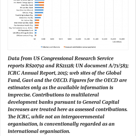
Data from US Congressional Research Service
reports RS20792 and RS21128; UN document A/71/583;
ICRC Annual Report, 2015; web sites of the Global
Fund, Gavi and the OECD. Figures for the OECD are
estimates only as the available information is
imprecise. Contributions to multilateral
development banks pursuant to General Capital
Increases are treated here as assessed contributions.
The ICRC, while not an intergovernmental
organisation, is conventionally regarded as an
international organisation.