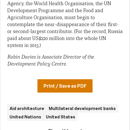
Agency, the World Health Organisation, the UN
Development Programme and the Food and
Agriculture Organisation, must begin to
contemplate the near-disappearance of their first-
or second-largest contributor. (For the record, Russia
paid about US$220 million into the whole UN
system in 2015.)
Robin Davies is Associate Director of the
Development Policy Centre.
Print / Save as PDF
Aid architecture
Multilateral development banks
United Nations
United States