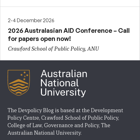
2-4 December 2026
2026 Australasian AID Conference – Call
for papers open now!
Crawford School of Public Policy, ANU
The Devpolicy Blog is based at the Development
Policy Centre, Crawford School of Public Policy,
College of Law, Governance and Policy, The
Australian National University.