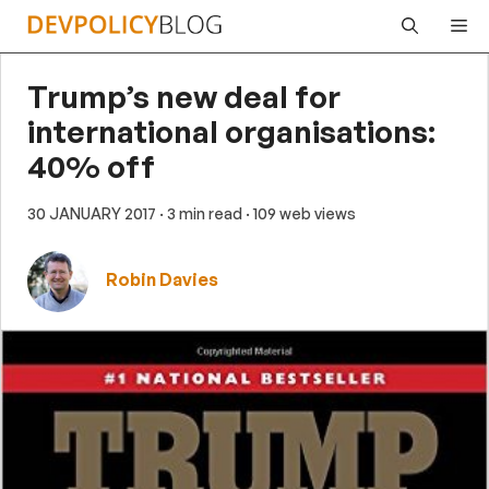
Skip
Me
to
content
Trump’s new deal for
international organisations:
40% off
30 JANUARY 2017
· 3 min read
· 109 web views
Robin Davies