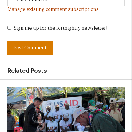
Manage existing comment subscriptions
Sign me up for the fortnightly newsletter!
Related Posts