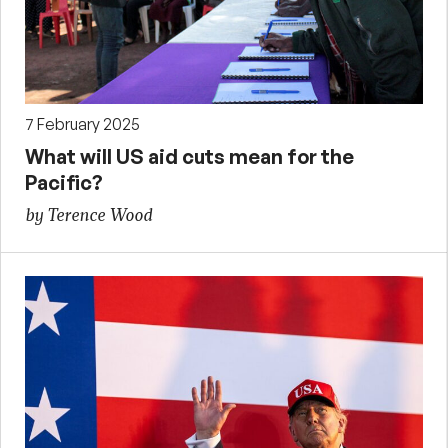
7 February 2025
What will US aid cuts mean for the
Pacific?
by Terence Wood