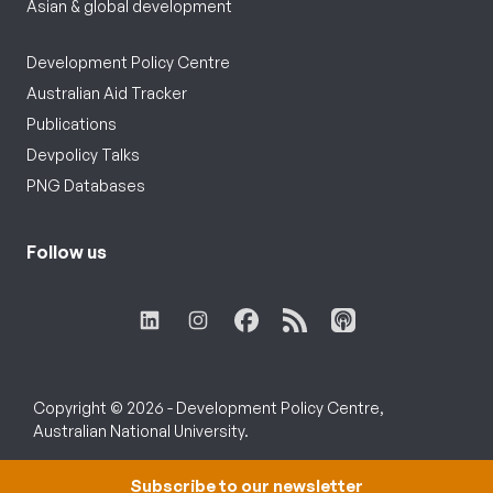
Asian & global development
Development Policy Centre
Australian Aid Tracker
Publications
Devpolicy Talks
PNG Databases
Follow us
Copyright © 2026 - Development Policy Centre,
Australian National University.
Subscribe to our newsletter