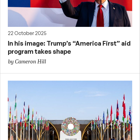
22 October 2025
In his image: Trump’s “America First” aid
program takes shape
by Cameron Hill