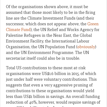
Of the organisations shown above, it must be
assumed that those most likely to be in the firing
line are the Climate Investment Funds (and their
successor, which does not appear above, the
Green
Climate Fund
), the UN Relief and Works Agency for
Palestine Refugees in the Near East, the Global
Environment Facility, the International Labour
Organisation, the UN Population Fund (
obviously
)
and the UN Environment Programme. The UN
secretariat itself could also be in trouble.
Total US contributions to these most at-risk
organisations were US$1.6 billion in 2015, of which
just under half were voluntary contributions. This
suggests that even a very aggressive pruning of
contributions to these organisations would yield
less than US$1 billion in savings. An overall funding
reduction of 40%, however, would require savings of