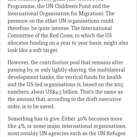
Programme, the UN Children’s Fund and the
International Organisation for Migration). The
pressure on the other UN organisations could,
therefore, be quite intense. The International
Committee of the Red Cross, to which the US
allocates funding on a year to year basis, might also
look like a soft target.
However, the contribution pool that remains after
passing by, or only lightly shaving, the multilateral
development banks, the vertical funds for health
and the US-led organisations is, based on the 2015
numbers, about US$4.5 billion. That’s the same as
the amount that, according to the draft executive
order, is to be saved.
Something has to give. Either 40% becomes more
like 4%, or some major international organisations,
most notably UN agencies such as the UN Refugee