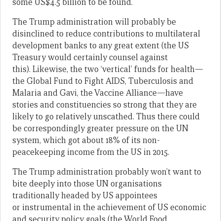
some US$4.5 billion to be found.
The Trump administration will probably be
disinclined to reduce contributions to multilateral
development banks to any great extent (the US
Treasury would certainly counsel against
this). Likewise, the two ‘vertical’ funds for health—
the Global Fund to Fight AIDS, Tuberculosis and
Malaria and Gavi, the Vaccine Alliance—have
stories and constituencies so strong that they are
likely to go relatively unscathed. Thus there could
be correspondingly greater pressure on the UN
system, which got about 18% of its non-
peacekeeping income from the US in 2015.
The Trump administration probably won’t want to
bite deeply into those UN organisations
traditionally headed by US appointees
or instrumental in the achievement of US economic
and security policy goals (the World Food