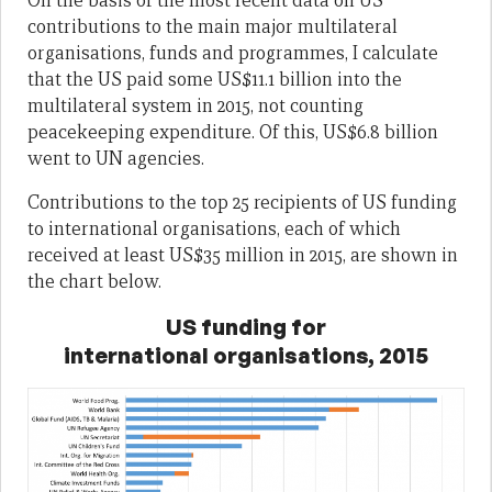
On the basis of the most recent data on US
contributions to the main major multilateral
organisations, funds and programmes, I calculate
that the US paid some US$11.1 billion into the
multilateral system in 2015, not counting
peacekeeping expenditure. Of this, US$6.8 billion
went to UN agencies.
Contributions to the top 25 recipients of US funding
to international organisations, each of which
received at least US$35 million in 2015, are shown in
the chart below.
US funding for
international organisations, 2015