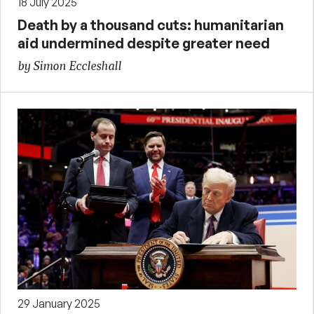
18 July 2025
Death by a thousand cuts: humanitarian
aid undermined despite greater need
by Simon Eccleshall
29 January 2025