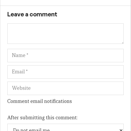
Leave a comment
Name
Em
We
Comment email notifications
After submitting this comment: