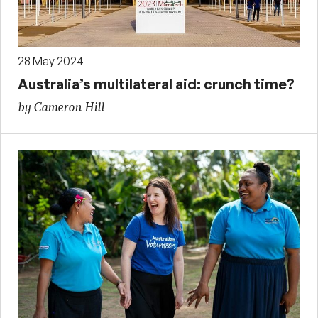
28 May 2024
Australia’s multilateral aid: crunch time?
by Cameron Hill