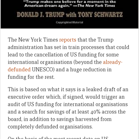
The New York Times
reports
that the Trump
administration has set in train processes that could
lead to the cancellation of US funding for some
international organisations (beyond the
already-
defunded
UNESCO) and a huge reduction in
funding for the rest.
This is based on what it says is a leaked draft of an
executive order which, if signed, would trigger an
audit of US funding for international organisations
and a search for savings of at least 40% across the
board, in addition to savings harvested from
completely defunded organisations.