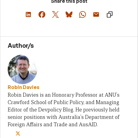
Share this post
Author/s
Robin Davies
Robin Davies is an Honorary Professor at ANU's
Crawford School of Public Policy, and Managing
Editor of the Devpolicy Blog. He previously held
senior positions with Australia's Department of
Foreign Affairs and Trade and AusAID.