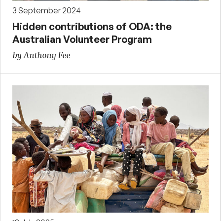
3 September 2024
Hidden contributions of ODA: the
Australian Volunteer Program
by Anthony Fee