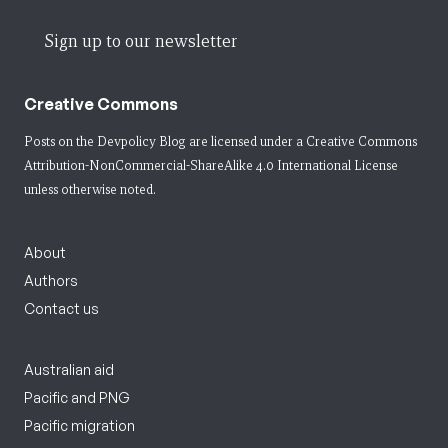
Sign up to our newsletter
Creative Commons
Posts on the Devpolicy Blog are licensed under a
Creative Commons
Attribution-NonCommercial-ShareAlike 4.0 International License
unless otherwise noted.
About
Authors
Contact us
Australian aid
Pacific and PNG
Pacific migration