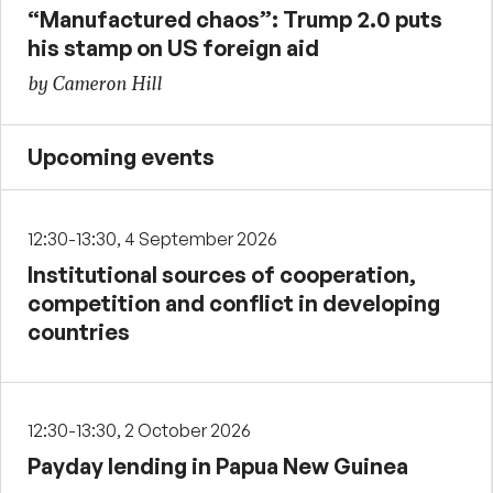
“Manufactured chaos”: Trump 2.0 puts
his stamp on US foreign aid
by Cameron Hill
Upcoming events
12:30-13:30, 4 September 2026
Institutional sources of cooperation,
competition and conflict in developing
countries
12:30-13:30, 2 October 2026
Payday lending in Papua New Guinea