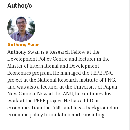
Author/s
Anthony Swan
Anthony Swan is a Research Fellow at the
Development Policy Centre and lecturer in the
Master of International and Development
Economics program. He managed the PEPE PNG
project at the National Research Institute of PNG,
and was also a lecturer at the University of Papua
New Guinea. Now at the ANU, he continues his
work at the PEPE project. He has a PhD in
economics from the ANU and has a background in
economic policy formulation and consulting.