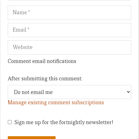
Name
Em
We
Comment email notifications
After submitting this comment:
Manage existing comment subscriptions
Sign me up for the fortnightly newsletter!