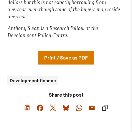
dollars but this is not exactly borrowing from
overseas even though some of the buyers may reside
overseas.
Anthony Swan is a Research Fellow at the
Development Policy Centre.
Print / Save as PDF
Development finance
Share this post