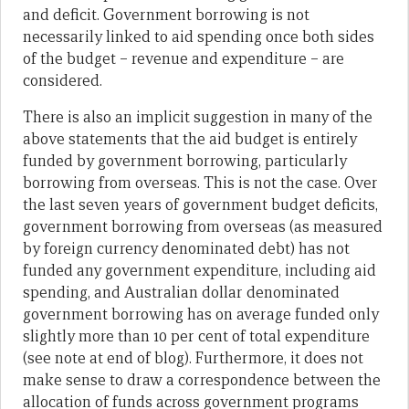
and deficit. Government borrowing is not
necessarily linked to aid spending once both sides
of the budget – revenue and expenditure – are
considered.
There is also an implicit suggestion in many of the
above statements that the aid budget is entirely
funded by government borrowing, particularly
borrowing from overseas. This is not the case. Over
the last seven years of government budget deficits,
government borrowing from overseas (as measured
by foreign currency denominated debt) has not
funded any government expenditure, including aid
spending, and Australian dollar denominated
government borrowing has on average funded only
slightly more than 10 per cent of total expenditure
(see note at end of blog). Furthermore, it does not
make sense to draw a correspondence between the
allocation of funds across government programs