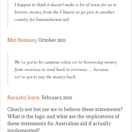
I happen to think it doesn’t make a lot of sense for us to
borrow money from the Chinese to go give to another
country for humanitarian aid.
Mitt Romney
, October 2011
We’ve got to be cautious when we’re borrowing money
from overseas to send back to overseas … because
we’ve got to pay the money back.
Barnaby Joyce
, February 2010
Clearly not but are we to believe these statements?
What is the logic and what are the implications of
these statements for Australian aid if actually
implemented?