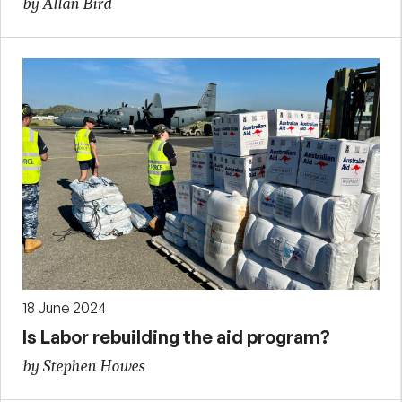
by Allan Bird
18 June 2024
Is Labor rebuilding the aid program?
by Stephen Howes