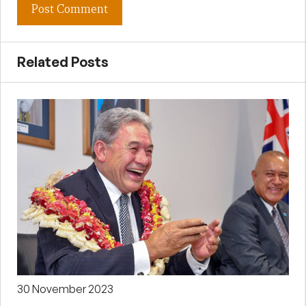
Related Posts
30 November 2023