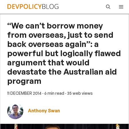
Skip
Me
to
content
“We can’t borrow money
from overseas, just to send
back overseas again”: a
powerful but logically flawed
argument that would
devastate the Australian aid
program
11 DECEMBER 2014
· 6 min read
· 35 web views
Anthony Swan