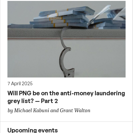
7 April 2025
Will PNG be on the anti-money laundering
grey list? — Part 2
by Michael Kabuni and Grant Walton
Upcoming events