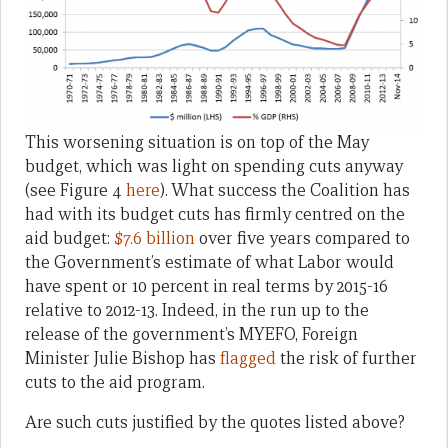
This worsening situation is on top of the May
budget, which was light on spending cuts anyway
(see Figure 4
here
). What success the Coalition has
had with its budget cuts has firmly centred on the
aid budget:
$7.6 billion
over five years compared to
the Government’s estimate of what Labor would
have spent or 10 percent in real terms by 2015-16
relative to 2012-13. Indeed, in the run up to the
release of the government’s MYEFO, Foreign
Minister Julie Bishop has
flagged
the risk of further
cuts to the aid program.
Are such cuts justified by the quotes listed above?