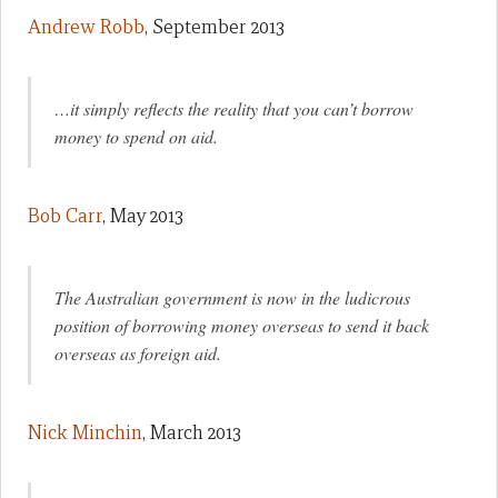
Andrew Robb
, September 2013
…it simply reflects the reality that you can’t borrow
money to spend on aid.
Bob Carr
, May 2013
The Australian government is now in the ludicrous
position of borrowing money overseas to send it back
overseas as foreign aid.
Nick Minchin
, March 2013