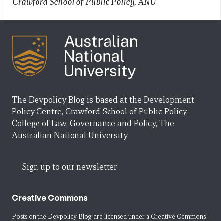
Crawford School of Public Policy, ANU
The Devpolicy Blog is based at the Development
Policy Centre, Crawford School of Public Policy,
College of Law, Governance and Policy, The
Australian National University.
Sign up to our newsletter
Creative Commons
Posts on the Devpolicy Blog are licensed under a
Creative Commons