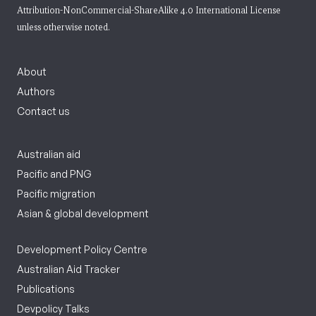
Attribution-NonCommercial-ShareAlike 4.0 International License
unless otherwise noted.
About
Authors
Contact us
Australian aid
Pacific and PNG
Pacific migration
Asian & global development
Development Policy Centre
Australian Aid Tracker
Publications
Devpolicy Talks