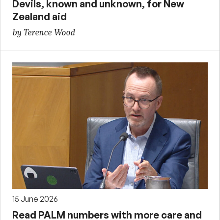
Devils, known and unknown, for New
Zealand aid
by Terence Wood
15 June 2026
Read PALM numbers with more care and