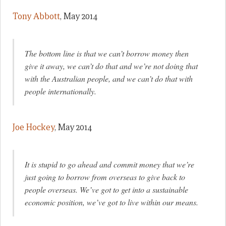
Tony Abbott
, May 2014
The bottom line is that we can’t borrow money then
give it away, we can’t do that and we’re not doing that
with the Australian people, and we can’t do that with
people internationally.
Joe Hockey
, May 2014
It is stupid to go ahead and commit money that we’re
just going to borrow from overseas to give back to
people overseas. We’ve got to get into a sustainable
economic position, we’ve got to live within our means.