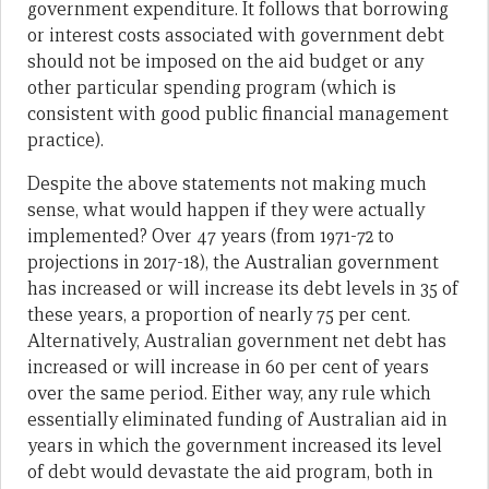
government expenditure. It follows that borrowing
or interest costs associated with government debt
should not be imposed on the aid budget or any
other particular spending program (which is
consistent with good public financial management
practice).
Despite the above statements not making much
sense, what would happen if they were actually
implemented? Over 47 years (from 1971-72 to
projections in 2017-18), the Australian government
has increased or will increase its debt levels in 35 of
these years, a proportion of nearly 75 per cent.
Alternatively, Australian government net debt has
increased or will increase in 60 per cent of years
over the same period. Either way, any rule which
essentially eliminated funding of Australian aid in
years in which the government increased its level
of debt would devastate the aid program, both in