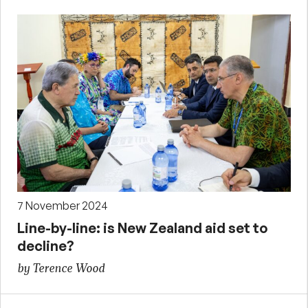
7 November 2024
Line-by-line: is New Zealand aid set to
decline?
by Terence Wood