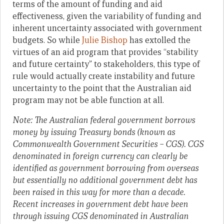
terms of the amount of funding and aid
effectiveness, given the variability of funding and
inherent uncertainty associated with government
budgets. So while
Julie Bishop
has extolled the
virtues of an aid program that provides “stability
and future certainty” to stakeholders, this type of
rule would actually create instability and future
uncertainty to the point that the Australian aid
program may not be able function at all.
Note: The Australian federal government borrows
money by issuing Treasury bonds (known as
Commonwealth Government Securities – CGS). CGS
denominated in foreign currency can clearly be
identified as government borrowing from overseas
but essentially no additional government debt has
been raised in this way for more than a decade.
Recent increases in government debt have been
through issuing CGS denominated in Australian