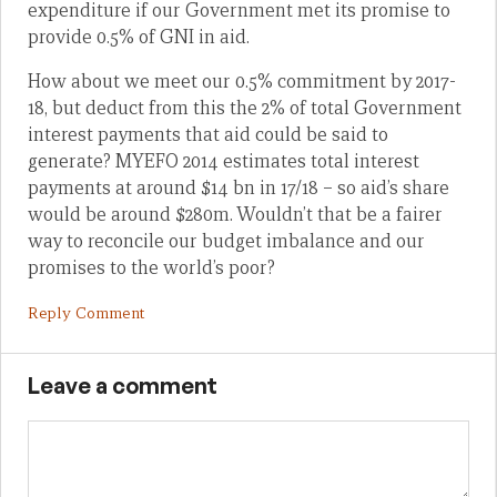
expenditure if our Government met its promise to
provide 0.5% of GNI in aid.
How about we meet our 0.5% commitment by 2017-
18, but deduct from this the 2% of total Government
interest payments that aid could be said to
generate? MYEFO 2014 estimates total interest
payments at around $14 bn in 17/18 – so aid’s share
would be around $280m. Wouldn’t that be a fairer
way to reconcile our budget imbalance and our
promises to the world’s poor?
Reply Comment
Leave a comment