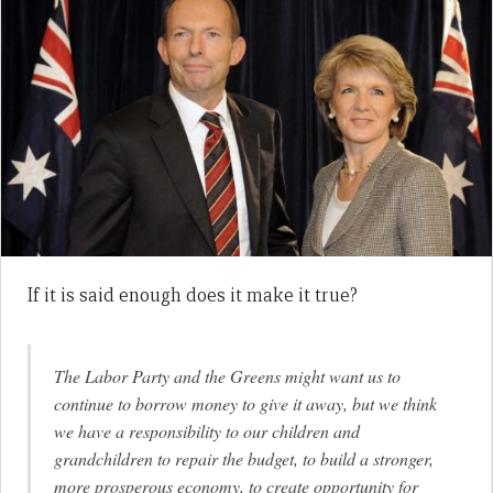
If it is said enough does it make it true?
The Labor Party and the Greens might want us to
continue to borrow money to give it away, but we think
we have a responsibility to our children and
grandchildren to repair the budget, to build a stronger,
more prosperous economy, to create opportunity for