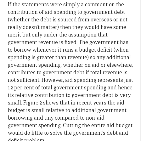
If the statements were simply a comment on the
contribution of aid spending to government debt
(whether the debt is sourced from overseas or not
really doesn’t matter) then they would have some
merit but only under the assumption that
government revenue is fixed. The government has
to borrow whenever it runs a budget deficit (when
spending is greater than revenue) so any additional
government spending, whether on aid or elsewhere,
contributes to government debt if total revenue is
not sufficient. However, aid spending represents just
1.2 per cent of total government spending and hence
its relative contribution to government debt is very
small. Figure 2 shows that in recent years the aid
budget is small relative to additional government
borrowing and tiny compared to non-aid
government spending. Cutting the entire aid budget
would do little to solve the government’s debt and
deficit problem.