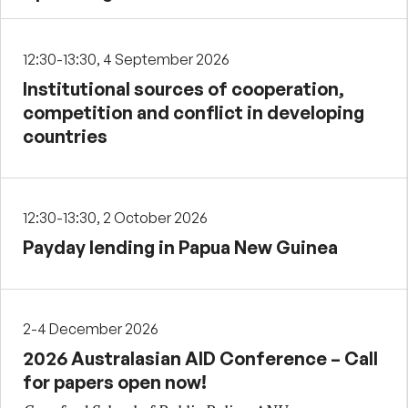
12:30-13:30, 4 September 2026
Institutional sources of cooperation,
competition and conflict in developing
countries
12:30-13:30, 2 October 2026
Payday lending in Papua New Guinea
2-4 December 2026
2026 Australasian AID Conference – Call
for papers open now!