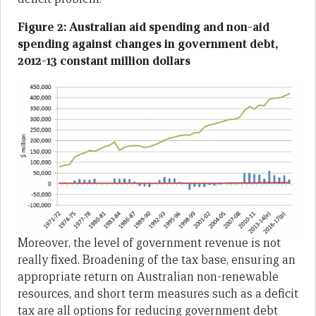
Figure 2: Australian aid spending and non-aid
spending against changes in government debt,
2012-13 constant million dollars
Moreover, the level of government revenue is not
really fixed. Broadening of the tax base, ensuring an
appropriate return on Australian non-renewable
resources, and short term measures such as a deficit
tax are all options for reducing government debt