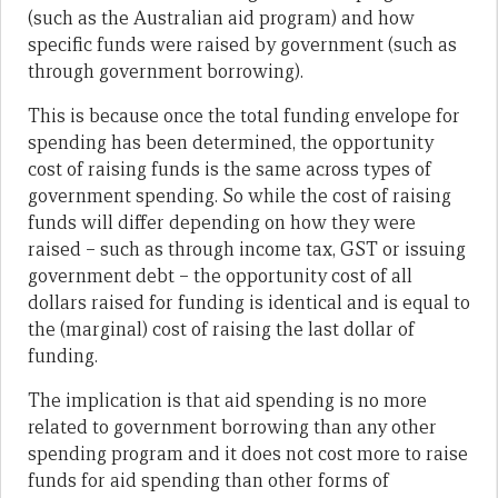
(such as the Australian aid program) and how
specific funds were raised by government (such as
through government borrowing).
This is because once the total funding envelope for
spending has been determined, the opportunity
cost of raising funds is the same across types of
government spending. So while the cost of raising
funds will differ depending on how they were
raised – such as through income tax, GST or issuing
government debt – the opportunity cost of all
dollars raised for funding is identical and is equal to
the (marginal) cost of raising the last dollar of
funding.
The implication is that aid spending is no more
related to government borrowing than any other
spending program and it does not cost more to raise
funds for aid spending than other forms of