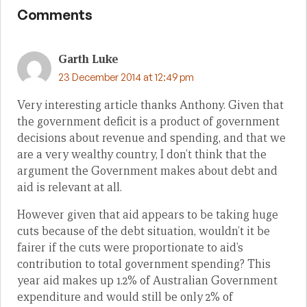
Comments
Garth Luke
23 December 2014 at 12:49 pm
Very interesting article thanks Anthony. Given that
the government deficit is a product of government
decisions about revenue and spending, and that we
are a very wealthy country, I don’t think that the
argument the Government makes about debt and
aid is relevant at all.
However given that aid appears to be taking huge
cuts because of the debt situation, wouldn’t it be
fairer if the cuts were proportionate to aid’s
contribution to total government spending? This
year aid makes up 1.2% of Australian Government
expenditure and would still be only 2% of