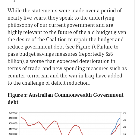
While the statements were made over a period of
nearly five years, they speak to the underlying
philosophy of our current government and are
highly relevant to the future of the aid budget given
the desire of the Coalition to repair the budget and
reduce government debt (see Figure 1). Failure to
pass budget savings measures (reportedly $28
billion), a worse than expected deterioration in
terms of trade, and new spending measures such as
counter-terrorism and the war in Iraq, have added
to the challenge of deficit reduction.
Figure 1: Australian Commonwealth Government
debt