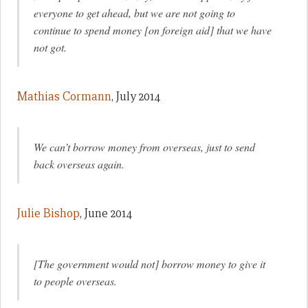
everyone to get ahead, but we are not going to
continue to spend money [on foreign aid] that we have
not got.
Mathias Cormann
, July 2014
We can’t borrow money from overseas, just to send
back overseas again.
Julie Bishop
, June 2014
[The government would not] borrow money to give it
to people overseas.