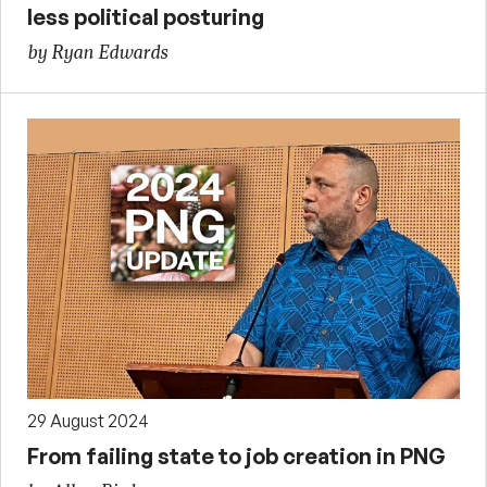
less political posturing
by Ryan Edwards
29 August 2024
From failing state to job creation in PNG