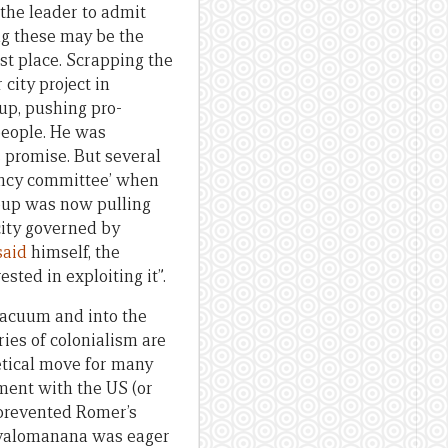
 the leader to admit
ing these may be the
st place. Scrapping the
 city project in
up, pushing pro-
people. He was
s promise. But several
rency committee’ when
oup was now pulling
city governed by
said
himself, the
ested in exploiting it”.
 vacuum and into the
ies of colonialism are
hetical move for many
ment with the US (or
 prevented Romer’s
Ravalomanana was eager