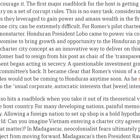
ncourage it. The first major roadblock for the host is getting
ry on a set of corrupt rules. This is no easy task, consider
es they leveraged to gain power and amass wealth in the fir
one city, can be extremely difficult. For Romer’s pilot charter
nonstarter. Honduran President Lobo came to power via co
 promise to bring growth and opportunity to the Honduran 
charter city concept as an innovative way to deliver on thi
 Romer had to resign from his post as chair of the ‘transpa
nt began acting in secrecy. A questionable investment gr
committee’s back. It became clear that Romer’s vision of a 
ules would not be coming to Honduras anytime soon. As he
to the “usual corporate, autocratic interests that [were] inter
lso hits a roadblock when you take it out of its theoretical
he host country. For many developing nations, painful memor
y. Allowing a foreign nation to set up shop is a bold hypot
ld. Can you imagine Vietnam entering a charter city agree
hat matter)? In Madagascar, neocolonialist fears ultimately
roject from moving forward. Madagascar’s then President 