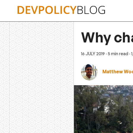
Skip
to
content
Why cha
16 JULY 2019
· 5 min read
·
Matthew Woo