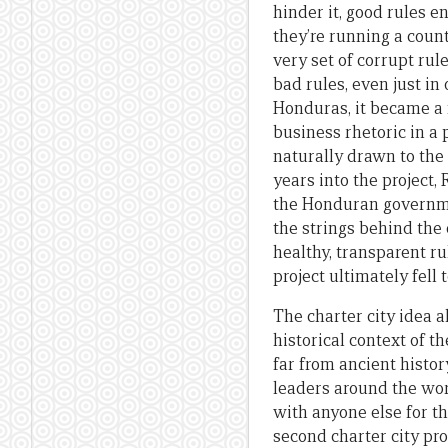
hinder it, good rules e
they’re running a count
very set of corrupt rul
bad rules, even just in 
Honduras, it became a 
business rhetoric in a
naturally drawn to the 
years into the project,
the Honduran governme
the strings behind the 
healthy, transparent r
project ultimately fell 
The charter city idea a
historical context of t
far from ancient histor
leaders around the wor
with anyone else for t
second charter city p