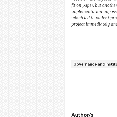
fit on paper, but anothe
implementation impossi
which led to violent pr
project immediately and
Governance and instit
Author/s