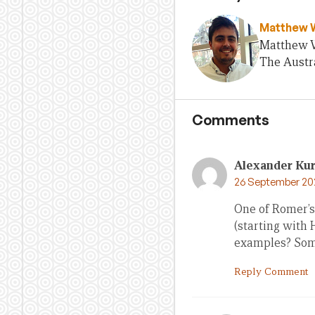
Matthew 
Matthew Wo
The Austra
Comments
Alexander Ku
26 September 20
One of Romer’s
(starting with
examples? Some
Reply Comment