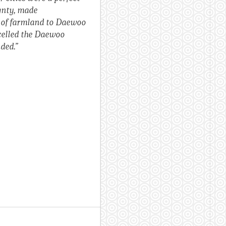
ignty, made
g of farmland to Daewoo
ncelled the Daewoo
ded.”