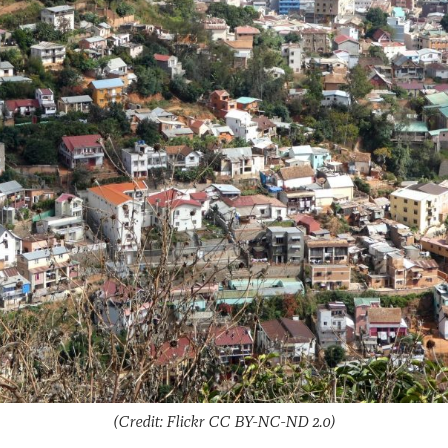
(Credit: Flickr CC BY-NC-ND 2.0)