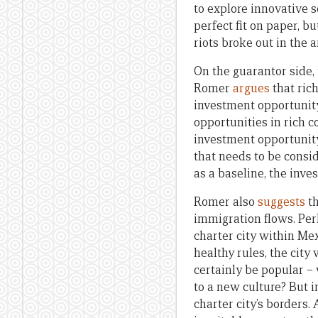
to explore innovative s
perfect fit on paper, bu
riots broke out in the 
On the guarantor side, 
Romer
argues
that rich
investment opportunity
opportunities in rich co
investment opportunity t
that needs to be consid
as a baseline, the inve
Romer also
suggests
th
immigration flows. Per
charter city within Me
healthy rules, the cit
certainly be popular – 
to a new culture? But i
charter city’s borders