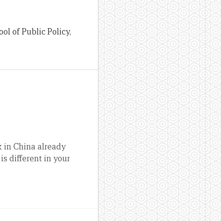
l of Public Policy,
k in China already
s different in your