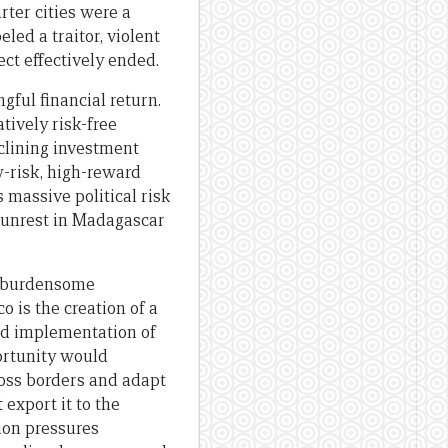
rter cities were a
led a traitor, violent
ect effectively ended.
gful financial return.
tively risk-free
clining investment
ow-risk, high-reward
s massive political risk
l unrest in Madagascar
to burdensome
 is the creation of a
and implementation of
ortunity would
ross borders and adapt
 export it to the
ion pressures