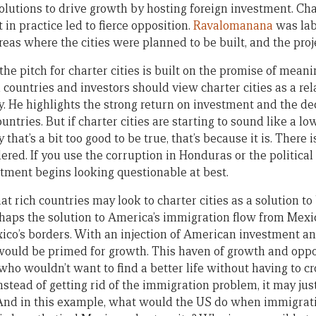
olutions to drive growth by hosting foreign investment. Cha
t in practice led to fierce opposition.
Ravalomanana
was labe
areas where the cities were planned to be built, and the proj
the pitch for charter cities is built on the promise of meanin
 countries and investors should view charter cities as a rela
. He highlights the strong return on investment and the de
untries. But if charter cities are starting to sound like a l
hat’s a bit too good to be true, that’s because it is. There i
ered. If you use the corruption in Honduras or the politica
stment begins looking questionable at best.
at rich countries may look to charter cities as a solution 
haps the solution to America’s immigration flow from Mexico
xico’s borders. With an injection of American investment 
y would be primed for growth. This haven of growth and opp
who wouldn’t want to find a better life without having to c
nstead of getting rid of the immigration problem, it may just
. And in this example, what would the US do when immigrat