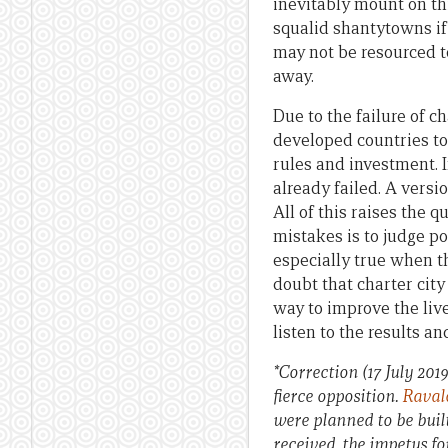
inevitably mount on th
squalid shantytowns if 
may not be resourced to
away.
Due to the failure of ch
developed countries to 
rules and investment. 
already failed. A versi
All of this raises the 
mistakes is to judge po
especially true when th
doubt that charter city
way to improve the live
listen to the results a
*Correction (17 July 2019
fierce opposition.
Rava
were planned to be built
received, the impetus fo