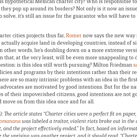
is hypothetical Mexican charter city? Who is responsible t
they pop up around its borders? Not only is it now an issue
 solve, it’s still an issue for the guarantor who will have to
arter cities projects thus far,
Romer
now says the new way f
actually acquire land in developing countries, instead of s
In other words, he’s doubling down on a more extreme versi
on that, at the very least, will be even more unappealing to
question: is this idea still worth pursuing? Milton Friedman
s
licies and programs by their intentions rather than their res
ere are so many intrinsic problems with an idea in the first
 advocates are motivated by good intentions. But for the na
s of their impoverished citizens, good intentions are not go
nd move on from this idea once and for all.
): The article states “Charter cities were a perfect fit on paper,
lomanana
was labeled a traitor, violent riots broke out in the 
, and the project effectively ended.” In fact, based on inform
r the uprising was another project, and it should read, “Charte