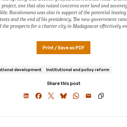
r project, one that also raised concerns over land and sovere
ble. Ravalomana was also in support of the potential leasin
otests and the end of his presidency. The new government ca
 the prospects for a charter city in Madagascar effectively en
Print / Save as PDF
utional development
Institutional and policy reform
Share this post