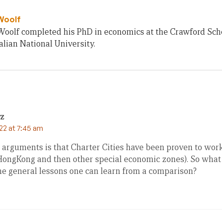
Woolf
olf completed his PhD in economics at the Crawford Schoo
lian National University.
rz
22 at 7:45 am
 arguments is that Charter Cities have been proven to wor
 HongKong and then other special economic zones). So what i
 general lessons one can learn from a comparison?