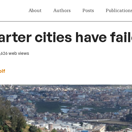
About
Authors
Posts
Publication
rter cities have fai
 1,626 web views
lf