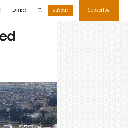
Subscribe
s
Events
Submit
led