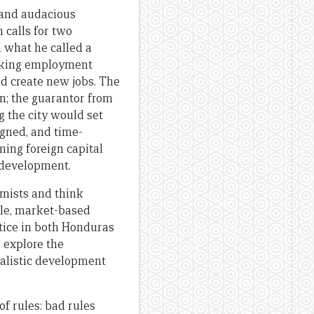
 and audacious
 calls for two
n what he called a
seeking employment
nd create new jobs. The
n; the guarantor from
g the city would set
igned, and time-
ng foreign capital
 development.
omists and think
ble, market-based
ctice in both Honduras
s explore the
realistic development
of rules: bad rules