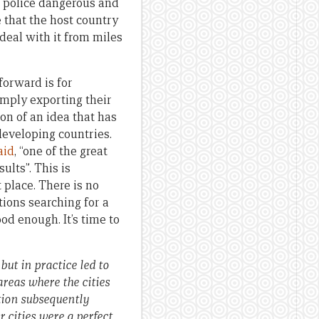
o police dangerous and
 that the host country
 deal with it from miles
orward is for
imply exporting their
on of an idea that has
 developing countries.
aid
, “one of the great
ults”. This is
 place. There is no
tions searching for a
od enough. It’s time to
 but in practice led to
areas where the cities
ation subsequently
r cities were a perfect