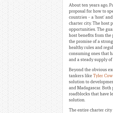
About ten years ago, 
proposal for how to sp
countries – a ‘host’ an
charter city. The host
opportunities. The guar
host benefits from the
the promise of a strong
healthy rules and regu
consuming ones that h
and a steady supply of
Beyond the obvious exe
tankers like
Tyler Cow
solution to developmen
and Madagascar. Both pro
roadblocks that have le
solution.
The entire charter city