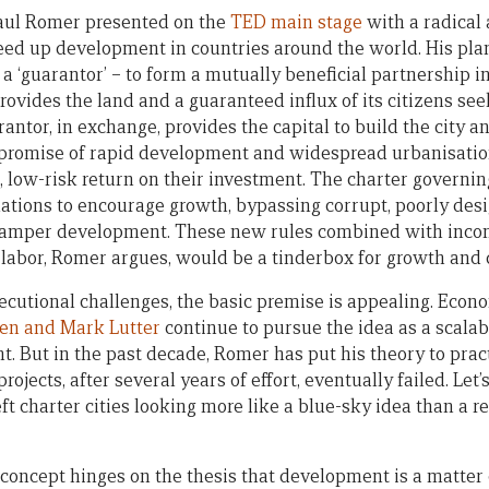
Paul Romer presented on the
TED main stage
with a radical
eed up development in countries around the world. His plan
d a ‘guarantor’ – to form a mutually beneficial partnership i
 provides the land and a guaranteed influx of its citizens 
antor, in exchange, provides the capital to build the city a
 promise of rapid development and widespread urbanisatio
, low-risk return on their investment. The charter governin
lations to encourage growth, bypassing corrupt, poorly des
amper development. These new rules combined with incomi
 labor, Romer argues, would be a tinderbox for growth and
cutional challenges, the basic premise is appealing. Econ
en and Mark Lutter
continue to pursue the idea as a scala
t. But in the past decade, Romer has put his theory to pra
jects, after several years of effort, eventually failed. Let’
ft charter cities looking more like a blue-sky idea than a 
 concept hinges on the thesis that development is a matter 