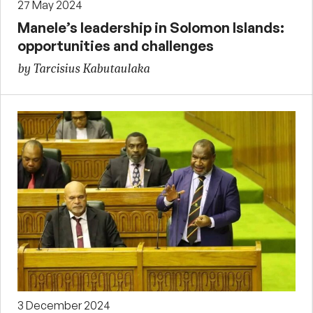
27 May 2024
Manele’s leadership in Solomon Islands:
opportunities and challenges
by Tarcisius Kabutaulaka
3 December 2024