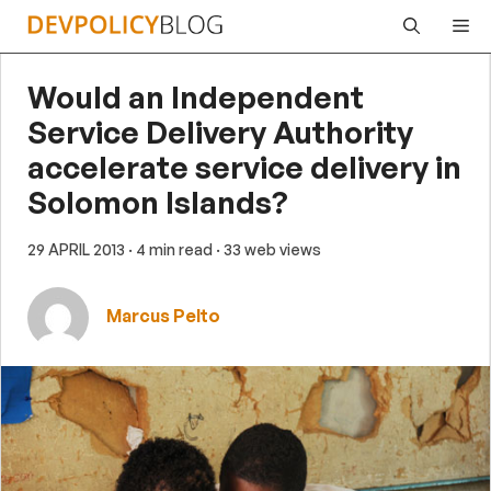
Skip
Me
to
content
Would an Independent
Service Delivery Authority
accelerate service delivery in
Solomon Islands?
29 APRIL 2013
· 4 min read
· 33 web views
Marcus Pelto