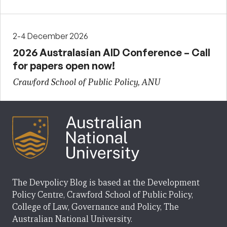
2-4 December 2026
2026 Australasian AID Conference – Call
for papers open now!
Crawford School of Public Policy, ANU
The Devpolicy Blog is based at the Development
Policy Centre, Crawford School of Public Policy,
College of Law, Governance and Policy, The
Australian National University.