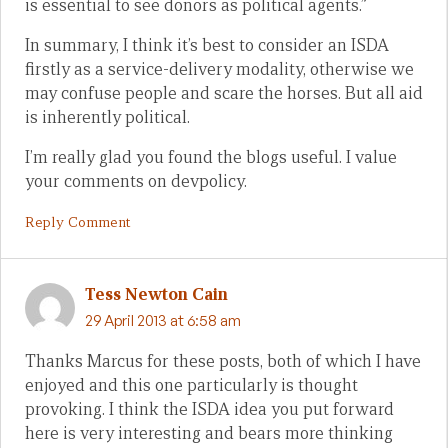
is essential to see donors as political agents.”
In summary, I think it’s best to consider an ISDA
firstly as a service-delivery modality, otherwise we
may confuse people and scare the horses. But all aid
is inherently political.
I’m really glad you found the blogs useful. I value
your comments on devpolicy.
Reply Comment
Tess Newton Cain
29 April 2013 at 6:58 am
Thanks Marcus for these posts, both of which I have
enjoyed and this one particularly is thought
provoking. I think the ISDA idea you put forward
here is very interesting and bears more thinking