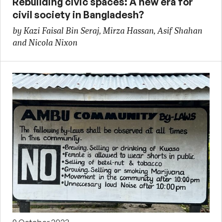
Rebuilding civic spaces: A new era for
civil society in Bangladesh?
by Kazi Faisal Bin Seraj, Mirza Hassan, Asif Shahan
and Nicola Nixon