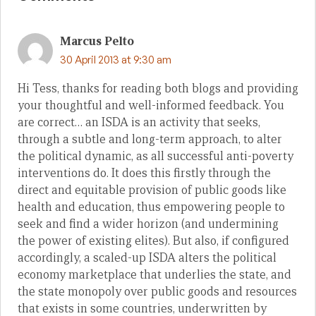
Marcus Pelto
30 April 2013 at 9:30 am
Hi Tess, thanks for reading both blogs and providing
your thoughtful and well-informed feedback. You
are correct… an ISDA is an activity that seeks,
through a subtle and long-term approach, to alter
the political dynamic, as all successful anti-poverty
interventions do. It does this firstly through the
direct and equitable provision of public goods like
health and education, thus empowering people to
seek and find a wider horizon (and undermining
the power of existing elites). But also, if configured
accordingly, a scaled-up ISDA alters the political
economy marketplace that underlies the state, and
the state monopoly over public goods and resources
that exists in some countries, underwritten by