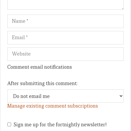
Name
Em
We
Comment email notifications
After submitting this comment:
Manage existing comment subscriptions
Sign me up for the fortnightly newsletter!