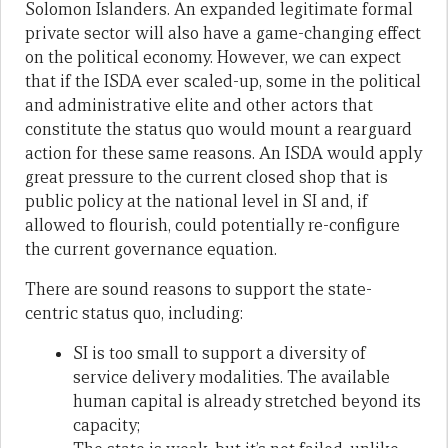
Solomon Islanders. An expanded legitimate formal
private sector will also have a game-changing effect
on the political economy. However, we can expect
that if the ISDA ever scaled-up, some in the political
and administrative elite and other actors that
constitute the status quo would mount a rearguard
action for these same reasons. An ISDA would apply
great pressure to the current closed shop that is
public policy at the national level in SI and, if
allowed to flourish, could potentially re-configure
the current governance equation.
There are sound reasons to support the state-
centric status quo, including:
SI is too small to support a diversity of
service delivery modalities. The available
human capital is already stretched beyond its
capacity;