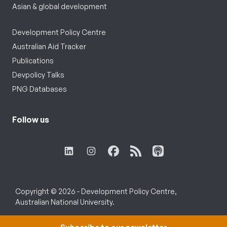
Asian & global development
Development Policy Centre
Australian Aid Tracker
Publications
Devpolicy Talks
PNG Databases
Follow us
Copyright © 2026 - Development Policy Centre,
Australian National University.