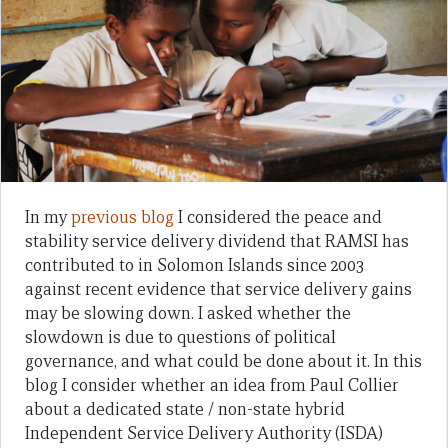
In my
previous blog
I considered the peace and
stability service delivery dividend that RAMSI has
contributed to in Solomon Islands since 2003
against recent evidence that service delivery gains
may be slowing down. I asked whether the
slowdown is due to questions of political
governance, and what could be done about it. In this
blog I consider whether an idea from Paul Collier
about a dedicated state / non-state hybrid
Independent Service Delivery Authority (ISDA)