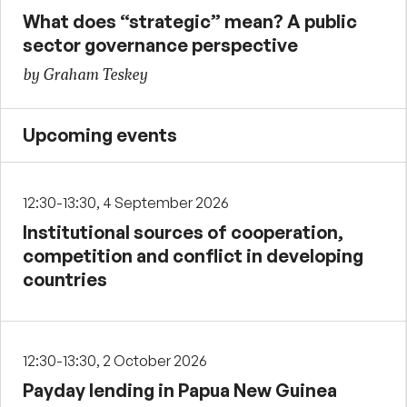
What does “strategic” mean? A public
sector governance perspective
by Graham Teskey
Upcoming events
12:30-13:30, 4 September 2026
Institutional sources of cooperation,
competition and conflict in developing
countries
12:30-13:30, 2 October 2026
Payday lending in Papua New Guinea