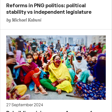
Reforms in PNG politics: political
stability vs independent legislature
by Michael Kabuni
27 September 2024