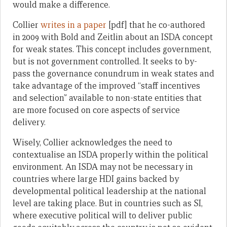
would make a difference.
Collier
writes in a paper
[pdf] that he co-authored
in 2009 with Bold and Zeitlin about an ISDA concept
for weak states. This concept includes government,
but is not government controlled. It seeks to by-
pass the governance conundrum in weak states and
take advantage of the improved “staff incentives
and selection” available to non-state entities that
are more focused on core aspects of service
delivery.
Wisely, Collier acknowledges the need to
contextualise an ISDA properly within the political
environment. An ISDA may not be necessary in
countries where large HDI gains backed by
developmental political leadership at the national
level are taking place. But in countries such as SI,
where executive political will to deliver public