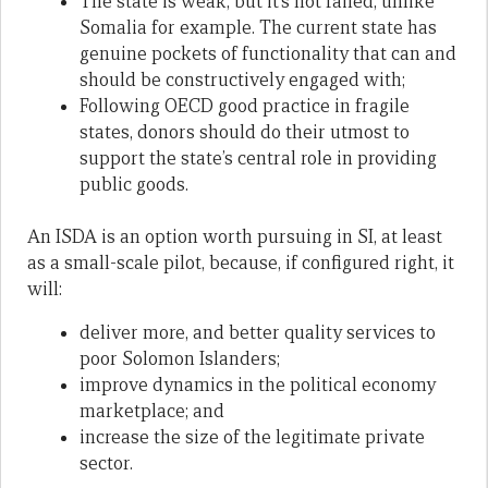
The state is weak, but it’s not failed, unlike
Somalia for example. The current state has
genuine pockets of functionality that can and
should be constructively engaged with;
Following OECD good practice in fragile
states, donors should do their utmost to
support the state’s central role in providing
public goods.
An ISDA is an option worth pursuing in SI, at least
as a small-scale pilot, because, if configured right, it
will:
deliver more, and better quality services to
poor Solomon Islanders;
improve dynamics in the political economy
marketplace; and
increase the size of the legitimate private
sector.