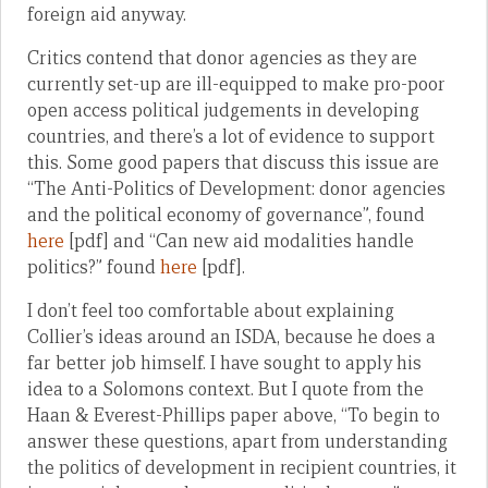
foreign aid anyway.
Critics contend that donor agencies as they are
currently set-up are ill-equipped to make pro-poor
open access political judgements in developing
countries, and there’s a lot of evidence to support
this. Some good papers that discuss this issue are
“The Anti-Politics of Development: donor agencies
and the political economy of governance”, found
here
[pdf] and “Can new aid modalities handle
politics?” found
here
[pdf].
I don’t feel too comfortable about explaining
Collier’s ideas around an ISDA, because he does a
far better job himself. I have sought to apply his
idea to a Solomons context. But I quote from the
Haan & Everest-Phillips paper above, “To begin to
answer these questions, apart from understanding
the politics of development in recipient countries, it