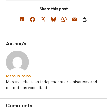
Share this post
Author/s
Marcus Pelto
Marcus Pelto is an independent organisations and
institutions consultant.
Comments