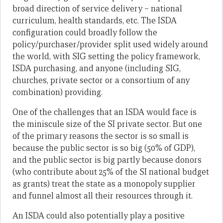
broad direction of service delivery – national
curriculum, health standards, etc. The ISDA
configuration could broadly follow the
policy/purchaser/provider split used widely around
the world, with SIG setting the policy framework,
ISDA purchasing, and anyone (including SIG,
churches, private sector or a consortium of any
combination) providing.
One of the challenges that an ISDA would face is
the miniscule size of the SI private sector. But one
of the primary reasons the sector is so small is
because the public sector is so big (50% of GDP),
and the public sector is big partly because donors
(who contribute about 25% of the SI national budget
as grants) treat the state as a monopoly supplier
and funnel almost all their resources through it.
An ISDA could also potentially play a positive