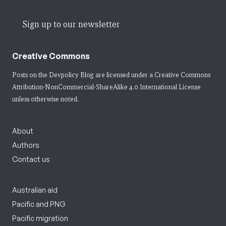
Sign up to our newsletter
Creative Commons
Posts on the Devpolicy Blog are licensed under a
Creative Commons
Attribution-NonCommercial-ShareAlike 4.0 International License
unless otherwise noted.
About
Authors
Contact us
Australian aid
Pacific and PNG
Pacific migration