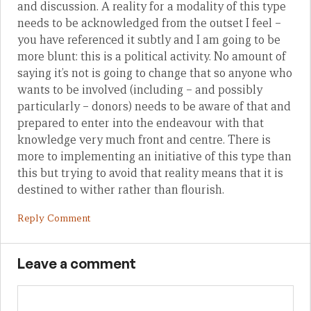
and discussion. A reality for a modality of this type
needs to be acknowledged from the outset I feel –
you have referenced it subtly and I am going to be
more blunt: this is a political activity. No amount of
saying it’s not is going to change that so anyone who
wants to be involved (including – and possibly
particularly – donors) needs to be aware of that and
prepared to enter into the endeavour with that
knowledge very much front and centre. There is
more to implementing an initiative of this type than
this but trying to avoid that reality means that it is
destined to wither rather than flourish.
Reply Comment
Leave a comment