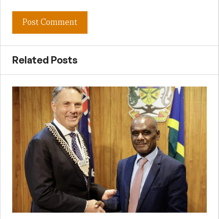
Related Posts