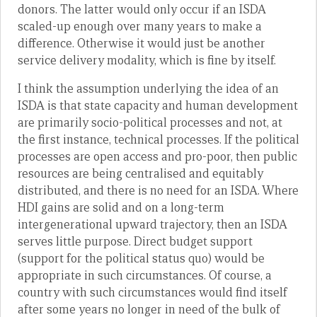
donors. The latter would only occur if an ISDA
scaled-up enough over many years to make a
difference. Otherwise it would just be another
service delivery modality, which is fine by itself.
I think the assumption underlying the idea of an
ISDA is that state capacity and human development
are primarily socio-political processes and not, at
the first instance, technical processes. If the political
processes are open access and pro-poor, then public
resources are being centralised and equitably
distributed, and there is no need for an ISDA. Where
HDI gains are solid and on a long-term
intergenerational upward trajectory, then an ISDA
serves little purpose. Direct budget support
(support for the political status quo) would be
appropriate in such circumstances. Of course, a
country with such circumstances would find itself
after some years no longer in need of the bulk of