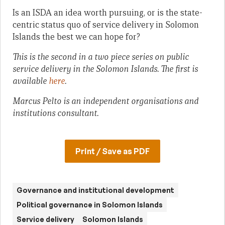
Is an ISDA an idea worth pursuing, or is the state-
centric status quo of service delivery in Solomon
Islands the best we can hope for?
This is the second in a two piece series on public
service delivery in the Solomon Islands. The first is
available
here
.
Marcus Pelto is an independent organisations and
institutions consultant.
Print / Save as PDF
Governance and institutional development
Political governance in Solomon Islands
Service delivery
Solomon Islands