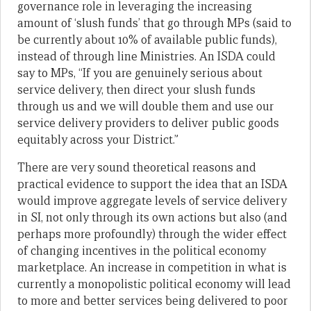
governance role in leveraging the increasing
amount of ‘slush funds’ that go through MPs (said to
be currently about 10% of available public funds),
instead of through line Ministries. An ISDA could
say to MPs, “If you are genuinely serious about
service delivery, then direct your slush funds
through us and we will double them and use our
service delivery providers to deliver public goods
equitably across your District.”
There are very sound theoretical reasons and
practical evidence to support the idea that an ISDA
would improve aggregate levels of service delivery
in SI, not only through its own actions but also (and
perhaps more profoundly) through the wider effect
of changing incentives in the political economy
marketplace. An increase in competition in what is
currently a monopolistic political economy will lead
to more and better services being delivered to poor