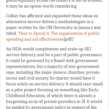
goods equitably across the country is not so evident,
it may be an option worth considering.
Collier has affirmed and expanded these ideas on
alternative service delivery methodologies in a
paper written for the UN University in January 2012
titled, “
How to Spend it: The organization of public
spending and aid effectiveness
[pdf].”
An ISDA would complement and scale-up SIG
service delivery, and be a part of public governance.
It could be governed by a Board with government
representatives, but a majority of non-government
reps, including the major donors, churches, private
sector and civil society. Its charter would have it
focus solely on service delivery. It should start small
as a pilot project focusing on something like Early
Childhood Education, of which there is already a
burgeoning array of private providers in SI. It would
be guided by government policy in respect of the