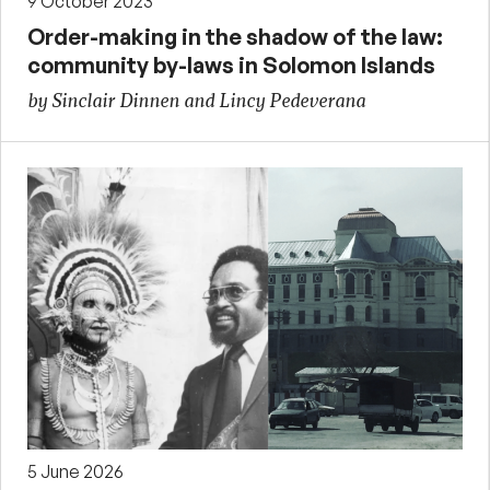
9 October 2023
Order-making in the shadow of the law:
community by-laws in Solomon Islands
by Sinclair Dinnen and Lincy Pedeverana
5 June 2026