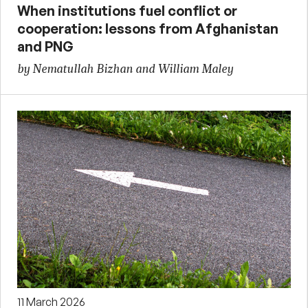
When institutions fuel conflict or
cooperation: lessons from Afghanistan
and PNG
by Nematullah Bizhan and William Maley
11 March 2026