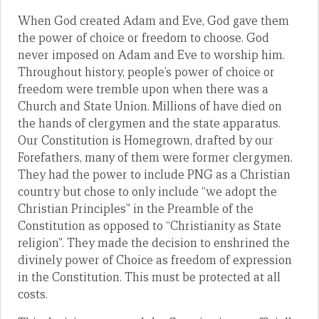
When God created Adam and Eve, God gave them
the power of choice or freedom to choose. God
never imposed on Adam and Eve to worship him.
Throughout history, people’s power of choice or
freedom were tremble upon when there was a
Church and State Union. Millions of have died on
the hands of clergymen and the state apparatus.
Our Constitution is Homegrown, drafted by our
Forefathers, many of them were former clergymen.
They had the power to include PNG as a Christian
country but chose to only include “we adopt the
Christian Principles” in the Preamble of the
Constitution as opposed to “Christianity as State
religion”. They made the decision to enshrined the
divinely power of Choice as freedom of expression
in the Constitution. This must be protected at all
costs.