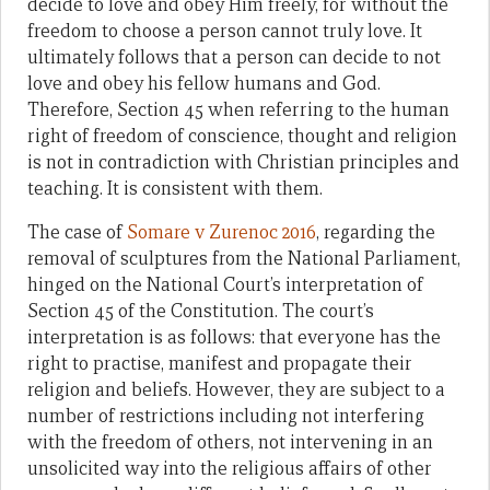
decide to love and obey Him freely, for without the
freedom to choose a person cannot truly love. It
ultimately follows that a person can decide to not
love and obey his fellow humans and God.
Therefore, Section 45 when referring to the human
right of freedom of conscience, thought and religion
is not in contradiction with Christian principles and
teaching. It is consistent with them.
The case of
Somare v Zurenoc 2016
, regarding the
removal of sculptures from the National Parliament,
hinged on the National Court’s interpretation of
Section 45 of the Constitution. The court’s
interpretation is as follows: that everyone has the
right to practise, manifest and propagate their
religion and beliefs. However, they are subject to a
number of restrictions including not interfering
with the freedom of others, not intervening in an
unsolicited way into the religious affairs of other