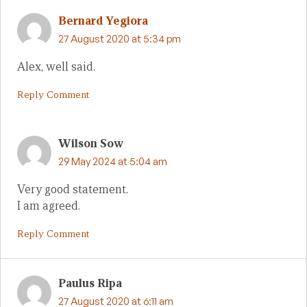
Bernard Yegiora
27 August 2020 at 5:34 pm
Alex, well said.
Reply Comment
Wilson Sow
29 May 2024 at 5:04 am
Very good statement.
I am agreed.
Reply Comment
Paulus Ripa
27 August 2020 at 6:11 am