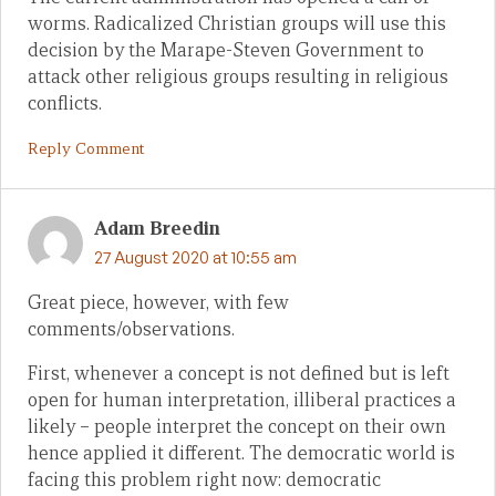
worms. Radicalized Christian groups will use this
decision by the Marape-Steven Government to
attack other religious groups resulting in religious
conflicts.
Reply Comment
Adam Breedin
27 August 2020 at 10:55 am
Great piece, however, with few
comments/observations.
First, whenever a concept is not defined but is left
open for human interpretation, illiberal practices a
likely – people interpret the concept on their own
hence applied it different. The democratic world is
facing this problem right now: democratic