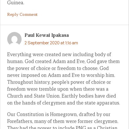
Guinea.
Reply Comment
Paul Kewai Ipakasa
2 September 2020 at 1:16 am
Everything were created new including body of
human. God created Adam and Eve, God gave them
the power of choice or freedom to choose. God
never imposed on Adam and Eve to worship him.
Throughout history, people’s power of choice or
freedom were tremble upon when there was a
Church and State Union. Earthly bodies have died
on the hands of clergymen and the state apparatus.
Our Constitution is Homegrown, drafted by our
Forefathers, many of them were former clergymen.
They had the power to include PNG as a Christian