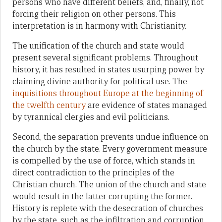
persons who have different beliefs, and, finally, not
forcing their religion on other persons. This
interpretation is in harmony with Christianity.
The unification of the church and state would
present several significant problems. Throughout
history, it has resulted in states usurping power by
claiming divine authority for political use. The
inquisitions throughout Europe at the beginning of
the twelfth century
are evidence of states managed
by tyrannical clergies and evil politicians.
Second, the separation prevents undue influence on
the church by the state. Every government measure
is compelled by the use of force, which stands in
direct contradiction to the principles of the
Christian church. The union of the church and state
would result in the latter corrupting the former.
History is replete with the desecration of churches
by the state, such as the infiltration and corruption