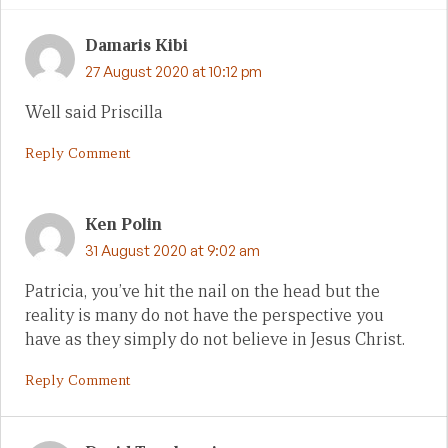
Damaris Kibi
27 August 2020 at 10:12 pm
Well said Priscilla
Reply Comment
Ken Polin
31 August 2020 at 9:02 am
Patricia, you’ve hit the nail on the head but the
reality is many do not have the perspective you
have as they simply do not believe in Jesus Christ.
Reply Comment