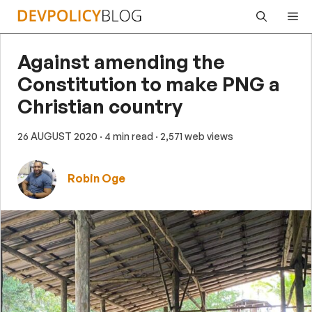
Skip
Me
to
content
Against amending the
Constitution to make PNG a
Christian country
26 AUGUST 2020
· 4 min read
· 2,571 web views
Robin Oge