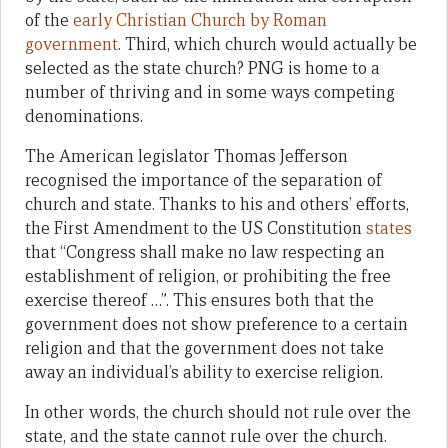
of the
early Christian Church by Roman
government
. Third, which church would actually be
selected as the state church? PNG is home to a
number of thriving and in some ways competing
denominations.
The American legislator Thomas Jefferson
recognised the importance of the separation of
church and state. Thanks to his and others’ efforts,
the First Amendment to the US Constitution
states
that “Congress shall make no law respecting an
establishment of religion, or prohibiting the free
exercise thereof …”. This ensures both that the
government does not show preference to a certain
religion and that the government does not take
away an individual’s ability to exercise religion.
In other words, the church should not rule over the
state, and the state cannot rule over the church.