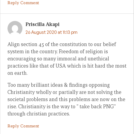
Reply Comment
Priscilla Akapi
26 August 2020 at 11:13 pm
Align section 45 of the constitution to our belief
system in the country. Freedom of religion is
encouraging so many immoral and unethical
practices like that of USA which is hit hard the most
on earth.
Too many brilliant ideas & findings opposing
Christianity wholly or partially are not solving the
societal problems and this problems are now on the
rise. Christianity is the way to ” take back PNG”
through christian practices.
Reply Comment