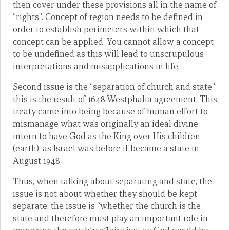
then cover under these provisions all in the name of
“rights”. Concept of region needs to be defined in
order to establish perimeters within which that
concept can be applied. You cannot allow a concept
to be undefined as this will lead to unscrupulous
interpretations and misapplications in life.
Second issue is the “separation of church and state”;
this is the result of 1648 Westphalia agreement. This
treaty came into being because of human effort to
mismanage what was originally an ideal divine
intern to have God as the King over His children
(earth), as Israel was before if became a state in
August 1948.
Thus, when talking about separating and state, the
issue is not about whether they should be kept
separate; the issue is “whether the church is the
state and therefore must play an important role in