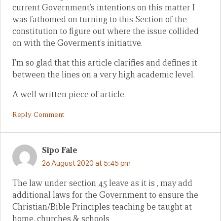
current Government’s intentions on this matter I
was fathomed on turning to this Section of the
constitution to figure out where the issue collided
on with the Goverment’s initiative.
I’m so glad that this article clarifies and defines it
between the lines on a very high academic level.
A well written piece of article.
Reply Comment
Sipo Fale
26 August 2020 at 5:45 pm
The law under section 45 leave as it is , may add
additional laws for the Government to ensure the
Christian/Bible Principles teaching be taught at
home, churches & schools