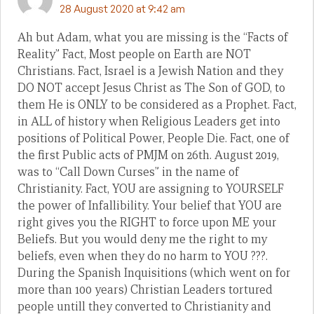
28 August 2020 at 9:42 am
Ah but Adam, what you are missing is the “Facts of
Reality” Fact, Most people on Earth are NOT
Christians. Fact, Israel is a Jewish Nation and they
DO NOT accept Jesus Christ as The Son of GOD, to
them He is ONLY to be considered as a Prophet. Fact,
in ALL of history when Religious Leaders get into
positions of Political Power, People Die. Fact, one of
the first Public acts of PMJM on 26th. August 2019,
was to “Call Down Curses” in the name of
Christianity. Fact, YOU are assigning to YOURSELF
the power of Infallibility. Your belief that YOU are
right gives you the RIGHT to force upon ME your
Beliefs. But you would deny me the right to my
beliefs, even when they do no harm to YOU ???.
During the Spanish Inquisitions (which went on for
more than 100 years) Christian Leaders tortured
people untill they converted to Christianity and