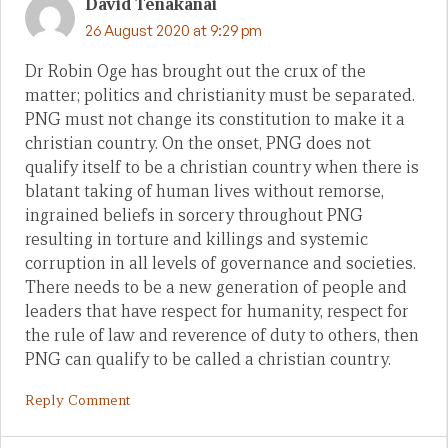
David Tenakanai
26 August 2020 at 9:29 pm
Dr Robin Oge has brought out the crux of the
matter; politics and christianity must be separated.
PNG must not change its constitution to make it a
christian country. On the onset, PNG does not
qualify itself to be a christian country when there is
blatant taking of human lives without remorse,
ingrained beliefs in sorcery throughout PNG
resulting in torture and killings and systemic
corruption in all levels of governance and societies.
There needs to be a new generation of people and
leaders that have respect for humanity, respect for
the rule of law and reverence of duty to others, then
PNG can qualify to be called a christian country.
Reply Comment