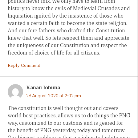
politics never mix. We only have to learn from
history to know the evils of Medievial Crusades and
Inquisition ignited by the insistence of those who
wanted a certain faith to become the state religion.
And our fore fathers who drafted the Constitution
knew that well. So lets respect them and appreciate
the uniqueness of our Constitution and respect the
freedom of choice of life for all citizens.
Reply Comment
Kanau Iobuna
26 August 2020 at 2:02 pm
The constitution is well thought out and covers
world best practises, allows us to do things the PNG
way, customized to our customs and is geared for
the benefit of PNG yesterday, today and tomorrow.
Our biggest problem is that we inherited white man