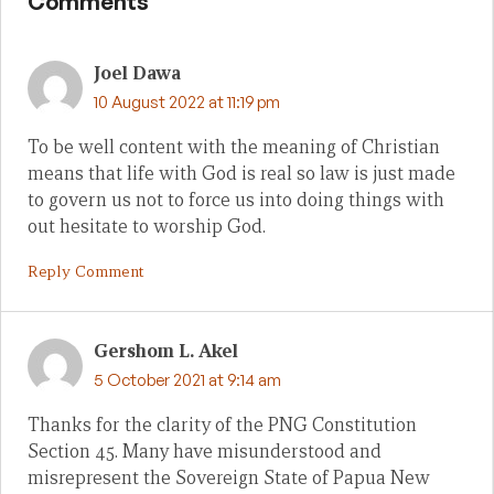
Comments
Joel Dawa
10 August 2022 at 11:19 pm
To be well content with the meaning of Christian
means that life with God is real so law is just made
to govern us not to force us into doing things with
out hesitate to worship God.
Reply Comment
Gershom L. Akel
5 October 2021 at 9:14 am
Thanks for the clarity of the PNG Constitution
Section 45. Many have misunderstood and
misrepresent the Sovereign State of Papua New