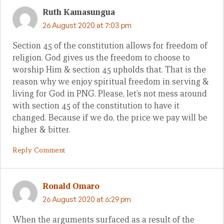
Ruth Kamasungua
26 August 2020 at 7:03 pm
Section 45 of the constitution allows for freedom of
religion. God gives us the freedom to choose to
worship Him & section 45 upholds that. That is the
reason why we enjoy spiritual freedom in serving &
living for God in PNG. Please, let’s not mess around
with section 45 of the constitution to have it
changed. Because if we do, the price we pay will be
higher & bitter.
Reply Comment
Ronald Omaro
26 August 2020 at 6:29 pm
When the arguments surfaced as a result of the