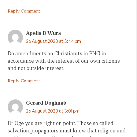
Reply Comment
Apelis D Wura
26 August 2020 at 3:44 pm
Do amendments on Christianity in PNG in
accordance with the interest of our own citizens
and not outside interest.
Reply Comment
Gerard Dogimab
26 August 2020 at 3:01 pm
Dr Oge you are right on point. Those so called
salvation propagators must know that religion and