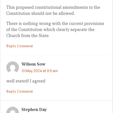
This proposed constitutional amendments to the
Constitution should not be allowed.
There is nothing wrong with the current provisions
of the Constitution which clearly separate the
Church from the State.
Reply Comment
Wilson Sow
31 May 2024 at 11:11 am
well stated! I agreed
Reply Comment
Stephen Day