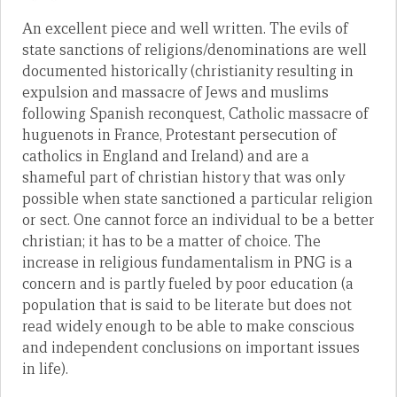
An excellent piece and well written. The evils of
state sanctions of religions/denominations are well
documented historically (christianity resulting in
expulsion and massacre of Jews and muslims
following Spanish reconquest, Catholic massacre of
huguenots in France, Protestant persecution of
catholics in England and Ireland) and are a
shameful part of christian history that was only
possible when state sanctioned a particular religion
or sect. One cannot force an individual to be a better
christian; it has to be a matter of choice. The
increase in religious fundamentalism in PNG is a
concern and is partly fueled by poor education (a
population that is said to be literate but does not
read widely enough to be able to make conscious
and independent conclusions on important issues
in life).