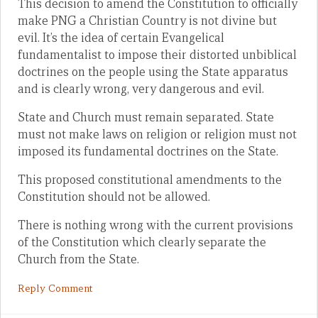
This decision to amend the Constitution to officially
make PNG a Christian Country is not divine but
evil. It’s the idea of certain Evangelical
fundamentalist to impose their distorted unbiblical
doctrines on the people using the State apparatus
and is clearly wrong, very dangerous and evil.
State and Church must remain separated. State
must not make laws on religion or religion must not
imposed its fundamental doctrines on the State.
This proposed constitutional amendments to the
Constitution should not be allowed.
There is nothing wrong with the current provisions
of the Constitution which clearly separate the
Church from the State.
Reply Comment