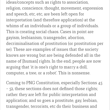
ideas/concepts such as rights to association,
religion, conscience, thought, movement, expression
and speech, etc, etc, are been left open for
interpretation (and therefore application) at the
whims of an individuals or a group of individuals.
This is creating social chaos. Cases in point are
gayism, lesbianism, transgender, abortion,
decriminalisation of prostitution (or prostitution per
se). These are examples of issues that the society
knows are wrong but are being defended all in the
name of [human] rights. In the end, people are now
arguing that ‘it is one’s right to marry a doll,
computer, a tree, or a robot’. This is nonsense.
Coming to PNG Constitution, especially Sections 45
– 52, these sections does not defined those rights;
rather they are left for public interpretation and
application; and so goes a prostitute, gay, lesbian,
transgender, terrorists, etc do their business and