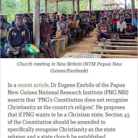
Church meeting in New Britain (NTM Papua New
Guinea/Facebook)
In a
recent article
, Dr Eugene Ezebilo of the Papua
New Guinea National Research Institute (PNG NRI)
asserts that “PNG’s Constitution does not recognise
Christianity as the country’s religion”. He proposes
that if PNG wants to be a Christian state, Section 45
of the Constitution should be amended to
specifically recognise Christianity as the state
religion and a state church be established.