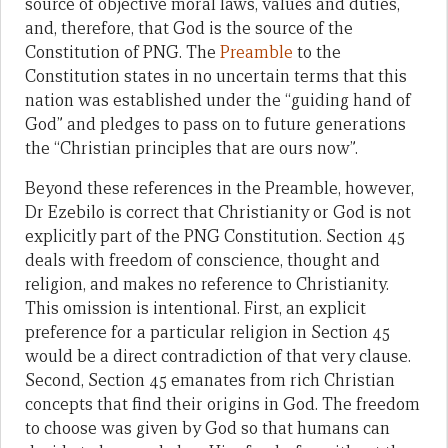
source of objective moral laws, values and duties,
and, therefore, that God is the source of the
Constitution of PNG. The
Preamble
to the
Constitution states in no uncertain terms that this
nation was established under the “guiding hand of
God” and pledges to pass on to future generations
the “Christian principles that are ours now”.
Beyond these references in the Preamble, however,
Dr Ezebilo is correct that Christianity or God is not
explicitly part of the PNG Constitution. Section 45
deals with freedom of conscience, thought and
religion, and makes no reference to Christianity.
This omission is intentional. First, an explicit
preference for a particular religion in Section 45
would be a direct contradiction of that very clause.
Second, Section 45 emanates from rich Christian
concepts that find their origins in God. The freedom
to choose was given by God so that humans can