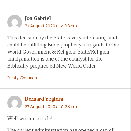
Jon Gabriel
27 August 2020 at 6:38 pm
This decision by the State is very interesting, and
could be fulfilling Bible prophecy in regards to One
World Government & Religion. State/Religion
amalgamation is one of the catalyst for the
Biblically-prophecied New World Order
Reply Comment
Bernard Yegiora
27 August 2020 at 5:28 pm
Well written article!
The current administration has opened a can of