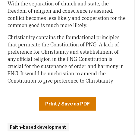
With the separation of church and state, the
freedom of religion and conscience is assured,
conflict becomes less likely and cooperation for the
common good is much more likely.
Christianity contains the foundational principles
that permeate the Constitution of PNG. A lack of
preference for Christianity and establishment of
any official religion in the PNG Constitution is
crucial for the sustenance of order and harmony in
PNG. It would be unchristian to amend the
Constitution to give preference to Christianity.
Print / Save as PDF
Faith-based development