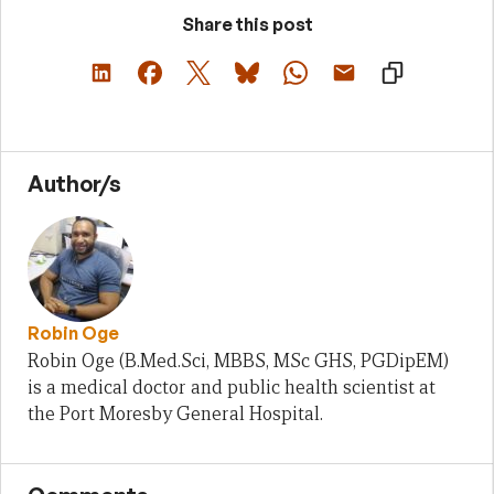
Share this post
Author/s
Robin Oge
Robin Oge (B.Med.Sci, MBBS, MSc GHS, PGDipEM)
is a medical doctor and public health scientist at
the Port Moresby General Hospital.