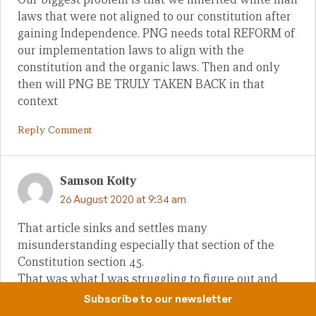
laws that were not aligned to our constitution after
gaining Independence. PNG needs total REFORM of
our implementation laws to align with the
constitution and the organic laws. Then and only
then will PNG BE TRULY TAKEN BACK in that
context
Reply Comment
Samson Koity
26 August 2020 at 9:34 am
That article sinks and settles many
misunderstanding especially that section of the
Constitution section 45.
That was what I was struggling to figure out and
here it is. Thanks so much for this clarity.
Subscribe to our newsletter