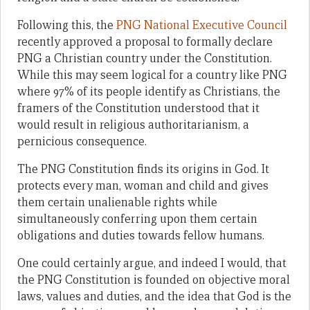
Following this, the
PNG National Executive Council
recently approved a proposal to formally declare
PNG a Christian country under the Constitution.
While this may seem logical for a country like PNG
where 97% of its people identify as Christians, the
framers of the Constitution understood that it
would result in religious authoritarianism, a
pernicious consequence.
The PNG Constitution finds its origins in God. It
protects every man, woman and child and gives
them certain unalienable rights while
simultaneously conferring upon them certain
obligations and duties towards fellow humans.
One could certainly argue, and indeed I would, that
the PNG Constitution is founded on objective moral
laws, values and duties, and the idea that God is the