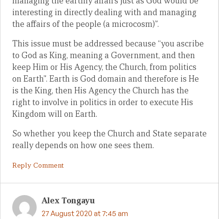
managing the earthly affairs just as God would be
interesting in directly dealing with and managing
the affairs of the people (a microcosm)”.
This issue must be addressed because “you ascribe
to God as King, meaning a Government, and then
keep Him or His Agency, the Church, from politics
on Earth”. Earth is God domain and therefore is He
is the King, then His Agency the Church has the
right to involve in politics in order to execute His
Kingdom will on Earth.
So whether you keep the Church and State separate
really depends on how one sees them.
Reply Comment
Alex Tongayu
27 August 2020 at 7:45 am