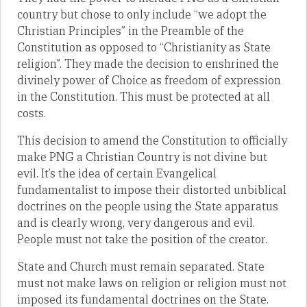
country but chose to only include “we adopt the
Christian Principles” in the Preamble of the
Constitution as opposed to “Christianity as State
religion”. They made the decision to enshrined the
divinely power of Choice as freedom of expression
in the Constitution. This must be protected at all
costs.
This decision to amend the Constitution to officially
make PNG a Christian Country is not divine but
evil. It’s the idea of certain Evangelical
fundamentalist to impose their distorted unbiblical
doctrines on the people using the State apparatus
and is clearly wrong, very dangerous and evil.
People must not take the position of the creator.
State and Church must remain separated. State
must not make laws on religion or religion must not
imposed its fundamental doctrines on the State.