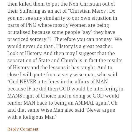
then killed them to put the Non-Christian out of
their Suffering as an act of “Christian Mercy”. Do
you not see any similarity to our own situation in
parts of PNG where mostly Women are being
brutalised because some people “say” they have
practiced sorcery ??. Therefore you can not say “We
would never do that”. History is a great teacher.
Look at History. And then may I suggest that the
separation of State and Church is in fact the results
of History and the lessons it has taught. And to
close I will quote from a very wise man, who said
“God NEVER interferes in the affairs of MAN,
because IF he did then GOD would be interfering in
MANS right of Choice and in doing so GOD would
render MAN back to being an ANIMAL again”. Oh
and that same Wise Man also said “Never argue
with a Religious Man”
Reply Comment