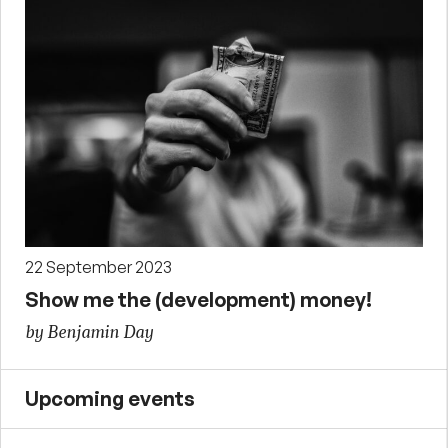
22 September 2023
Show me the (development) money!
by Benjamin Day
Upcoming events