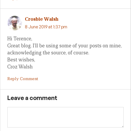
Crosbie Walsh
8 June 2019 at 1:37 pm
Hi Terence,
Great blog. I’ll be using some of your posts on mine,
acknowledging the source, of course.
Best wishes,
Croz Walsh
Reply Comment
Leave a comment