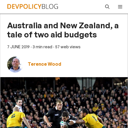
Skip
Me
to
content
Australia and New Zealand, a
tale of two aid budgets
7 JUNE 2019
· 3 min read
· 57 web views
Terence Wood