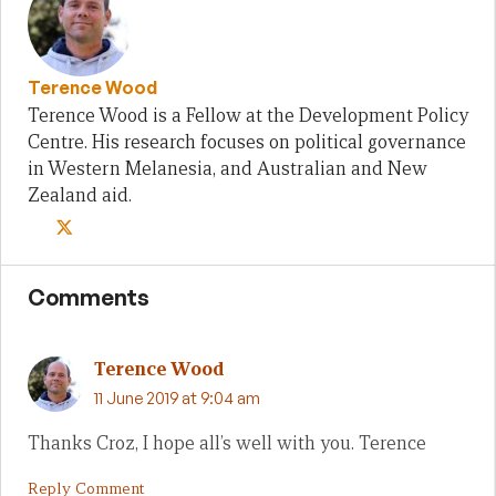
Terence Wood
Terence Wood is a Fellow at the Development Policy
Centre. His research focuses on political governance
in Western Melanesia, and Australian and New
Zealand aid.
Comments
Terence Wood
11 June 2019 at 9:04 am
Thanks Croz, I hope all’s well with you. Terence
Reply Comment