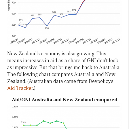
New Zealand’s economy is also growing. This
means increases in aid as a share of GNI don’t look
as impressive. But that brings me back to Australia.
The following chart compares Australia and New
Zealand. (Australian data come from Devpolicy’s
Aid Tracker
.)
Aid/GNI Australia and New Zealand compared