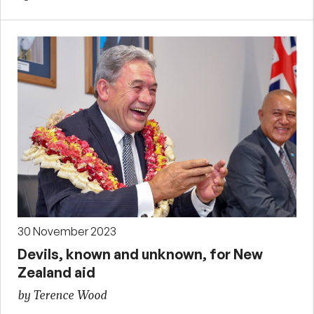
30 November 2023
Devils, known and unknown, for New
Zealand aid
by Terence Wood