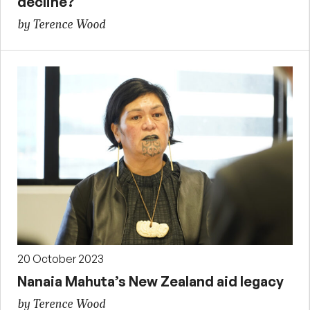
decline?
by Terence Wood
20 October 2023
Nanaia Mahuta’s New Zealand aid legacy
by Terence Wood