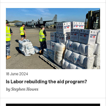
18 June 2024
Is Labor rebuilding the aid program?
by Stephen Howes