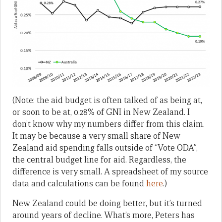
(Note: the aid budget is often talked of as being at,
or soon to be at, 0.28% of GNI in New Zealand. I
don’t know why my numbers differ from this claim.
It may be because a very small share of New
Zealand aid spending falls outside of “Vote ODA”,
the central budget line for aid. Regardless, the
difference is very small. A spreadsheet of my source
data and calculations can be found
here
.)
New Zealand could be doing better, but it’s turned
around years of decline. What’s more, Peters has