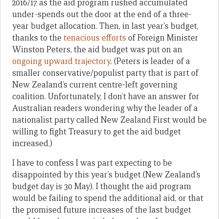
2016/17 as the aid program rushed accumulated
under-spends out the door at the end of a three-
year budget allocation. Then, in last year’s budget,
thanks to the
tenacious efforts
of Foreign Minister
Winston Peters, the aid budget was put on an
ongoing upward trajectory
. (Peters is leader of a
smaller conservative/populist party that is part of
New Zealand’s current centre-left governing
coalition. Unfortunately, I don’t have an answer for
Australian readers wondering why the leader of a
nationalist party called New Zealand First would be
willing to fight Treasury to get the aid budget
increased.)
I have to confess I was part expecting to be
disappointed by this year’s budget (New Zealand’s
budget day is 30 May). I thought the aid program
would be failing to spend the additional aid, or that
the promised future increases of the last budget