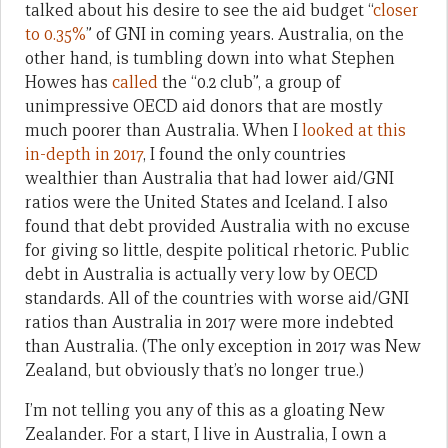
talked about his desire to see the aid budget “
closer
to 0.35%
” of GNI in coming years. Australia, on the
other hand, is tumbling down into what Stephen
Howes has
called
the “0.2 club”, a group of
unimpressive OECD aid donors that are mostly
much poorer than Australia. When I
looked at this
in-depth in 2017
, I found the only countries
wealthier than Australia that had lower aid/GNI
ratios were the United States and Iceland. I also
found that debt provided Australia with no excuse
for giving so little, despite political rhetoric. Public
debt in Australia is actually very low by OECD
standards. All of the countries with worse aid/GNI
ratios than Australia in 2017 were more indebted
than Australia. (The only exception in 2017 was New
Zealand, but obviously that’s no longer true.)
I’m not telling you any of this as a gloating New
Zealander. For a start, I live in Australia, I own a