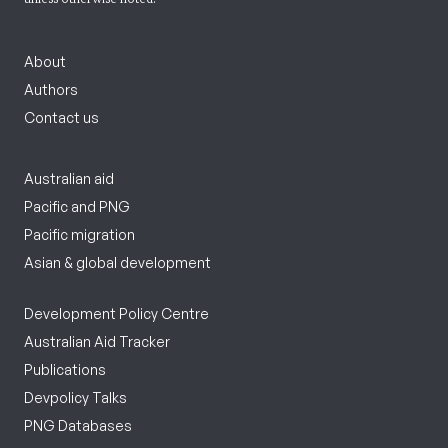
About
Authors
Contact us
Australian aid
Pacific and PNG
Pacific migration
Asian & global development
Development Policy Centre
Australian Aid Tracker
Publications
Devpolicy Talks
PNG Databases