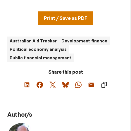
Print / Save as PDF
Australian Aid Tracker
Development finance
Political economy analysis
Public financial management
Share this post
Author/s