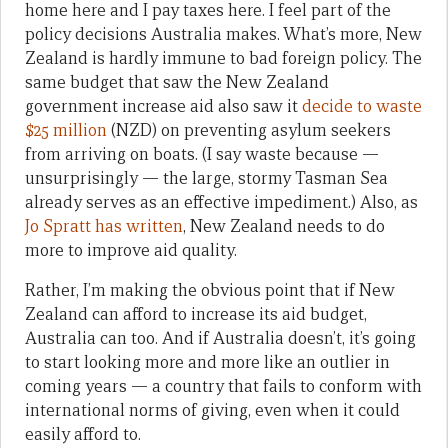
home here and I pay taxes here. I feel part of the
policy decisions Australia makes. What’s more, New
Zealand is hardly immune to bad foreign policy. The
same budget that saw the New Zealand
government increase aid also saw it
decide to waste
$25 million
(NZD) on preventing asylum seekers
from arriving on boats. (I say waste because —
unsurprisingly — the large, stormy Tasman Sea
already serves as an effective impediment.) Also, as
Jo Spratt has written
, New Zealand needs to do
more to improve aid quality.
Rather, I’m making the obvious point that if New
Zealand can afford to increase its aid budget,
Australia can too. And if Australia doesn’t, it’s going
to start looking more and more like an outlier in
coming years — a country that fails to conform with
international norms of giving, even when it could
easily afford to.