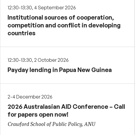
12:30-13:30, 4 September 2026
Institutional sources of cooperation,
competition and conflict in developing
countries
12:30-13:30, 2 October 2026
Payday lending in Papua New Guinea
2-4 December 2026
2026 Australasian AID Conference – Call
for papers open now!
Crawford School of Public Policy, ANU