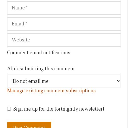
Name
Em
We
Comment email notifications
After submitting this comment:
Manage existing comment subscriptions
Sign me up for the fortnightly newsletter!