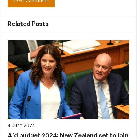
Related Posts
4 June 2024
Aid budget 2024: New Zealand set to join