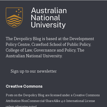
The Devpolicy Blog is based at the Development
Policy Centre, Crawford School of Public Policy,
College of Law, Governance and Policy, The
Australian National University.
Sign up to our newsletter
Creative Commons
Posts on the Devpolicy Blog are licensed under a
Creative Commons
Attribution-NonCommercial-ShareAlike 4.0 International License
unless otherwise noted.