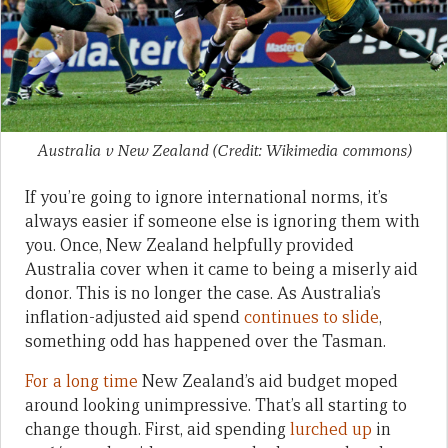
Australia v New Zealand (Credit: Wikimedia commons)
If you’re going to ignore international norms, it’s
always easier if someone else is ignoring them with
you. Once, New Zealand helpfully provided
Australia cover when it came to being a miserly aid
donor. This is no longer the case. As Australia’s
inflation-adjusted aid spend
continues to slide
,
something odd has happened over the Tasman.
For a long time
New Zealand’s aid budget moped
around looking unimpressive. That’s all starting to
change though. First, aid spending
lurched up
in