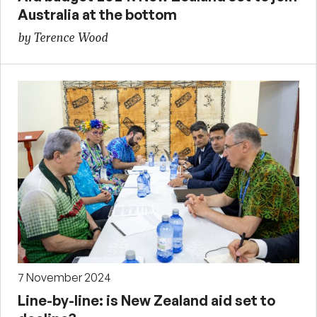
Australia at the bottom
by Terence Wood
7 November 2024
Line-by-line: is New Zealand aid set to