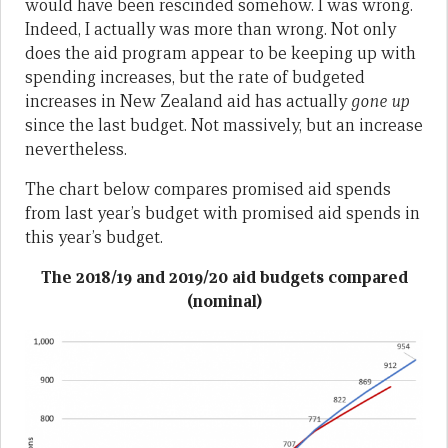
would have been rescinded somehow. I was wrong.
Indeed, I actually was more than wrong. Not only
does the aid program appear to be keeping up with
spending increases, but the rate of budgeted
increases in New Zealand aid has actually
gone up
since the last budget. Not massively, but an increase
nevertheless.
The chart below compares promised aid spends
from last year’s budget with promised aid spends in
this year’s budget.
The 2018/19 and 2019/20 aid budgets compared
(nominal)