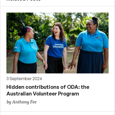
3 September 2024
Hidden contributions of ODA: the
Australian Volunteer Program
by Anthony Fee