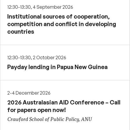
12:30-13:30, 4 September 2026
Institutional sources of cooperation,
competition and conflict in developing
countries
12:30-13:30, 2 October 2026
Payday lending in Papua New Guinea
2-4 December 2026
2026 Australasian AID Conference – Call
for papers open now!
Crawford School of Public Policy, ANU