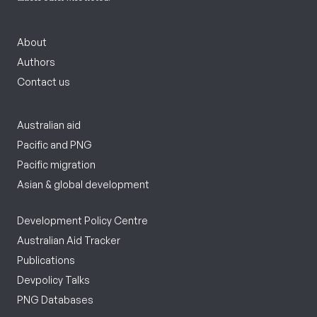
About
Authors
Contact us
Australian aid
Pacific and PNG
Pacific migration
Asian & global development
Development Policy Centre
Australian Aid Tracker
Publications
Devpolicy Talks
PNG Databases