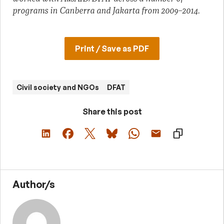
programs in Canberra and Jakarta from 2009–2014.
Print / Save as PDF
Civil society and NGOs
DFAT
Share this post
Author/s