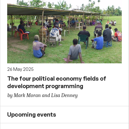
26 May 2025
The four political economy fields of
development programming
by Mark Moran and Lisa Denney
Upcoming events