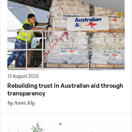
13 August 2025
Rebuilding trust in Australian aid through
transparency
by Anne Aly