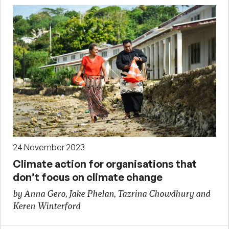
24 November 2023
Climate action for organisations that
don’t focus on climate change
by Anna Gero, Jake Phelan, Tazrina Chowdhury and
Keren Winterford