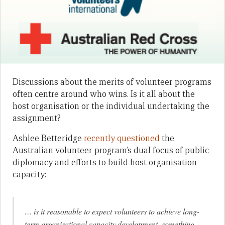
Discussions about the merits of volunteer programs
often centre around who wins. Is it all about the
host organisation or the individual undertaking the
assignment?
Ashlee Betteridge
recently questioned
the
Australian volunteer program’s dual focus of public
diplomacy and efforts to build host organisation
capacity:
… is it reasonable to expect volunteers to achieve long-
term organisational capacity development, something