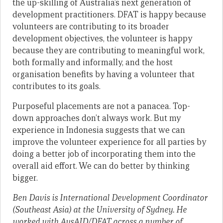
the up-skilling of Australia’s next generation of
development practitioners. DFAT is happy because
volunteers are contributing to its broader
development objectives, the volunteer is happy
because they are contributing to meaningful work,
both formally and informally, and the host
organisation benefits by having a volunteer that
contributes to its goals.
Purposeful placements are not a panacea. Top-
down approaches don’t always work. But my
experience in Indonesia suggests that we can
improve the volunteer experience for all parties by
doing a better job of incorporating them into the
overall aid effort. We can do better by thinking
bigger.
Ben Davis is International Development Coordinator
(Southeast Asia) at the University of Sydney. He
worked with AusAID/DFAT across a number of