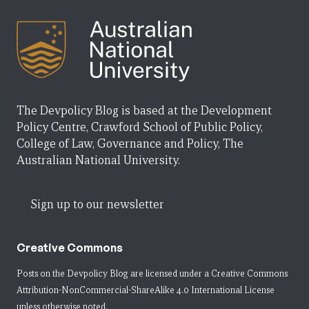
The Devpolicy Blog is based at the Development
Policy Centre, Crawford School of Public Policy,
College of Law, Governance and Policy, The
Australian National University.
Sign up to our newsletter
Creative Commons
Posts on the Devpolicy Blog are licensed under a
Creative Commons
Attribution-NonCommercial-ShareAlike 4.0 International License
unless otherwise noted.