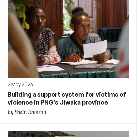
2 May 2026
Building a support system for victims of
violence in PNG’s Jiwaka province
by Yasin Kamran