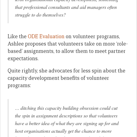
that professional consultants and aid managers often
struggle to do themselves?
Like the
ODE Evaluation
on volunteer programs,
Ashlee proposes that volunteers take on more ‘role-
based’ assignments, to allow them to meet partner
expectations.
Quite rightly, she advocates for less spin about the
capacity development benefits of volunteer
programs:
… ditching this capacity building obsession could cut
the spin in assignment descriptions so that volunteers
have a better idea of what they are signing up for and
host organisations actually get the chance to more