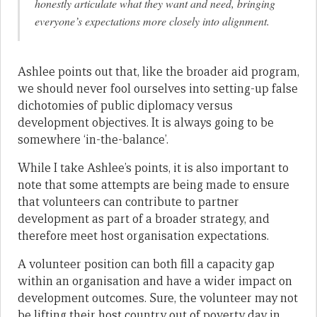
honestly articulate what they want and need, bringing
everyone’s expectations more closely into alignment.
Ashlee points out that, like the broader aid program,
we should never fool ourselves into setting-up false
dichotomies of public diplomacy versus
development objectives. It is always going to be
somewhere ‘in-the-balance’.
While I take Ashlee’s points, it is also important to
note that some attempts are being made to ensure
that volunteers can contribute to partner
development as part of a broader strategy, and
therefore meet host organisation expectations.
A volunteer position can both fill a capacity gap
within an organisation and have a wider impact on
development outcomes. Sure, the volunteer may not
be lifting their host country out of poverty day in