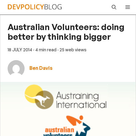
Skip
Me
to
content
Australian Volunteers: doing
better by thinking bigger
18 JULY 2014
· 4 min read
· 25 web views
Ben Davis