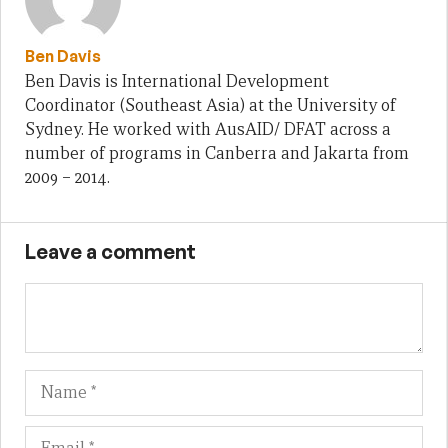
Ben Davis
Ben Davis is International Development
Coordinator (Southeast Asia) at the University of
Sydney. He worked with AusAID/ DFAT across a
number of programs in Canberra and Jakarta from
2009 – 2014.
Leave a comment
Name
Em
We