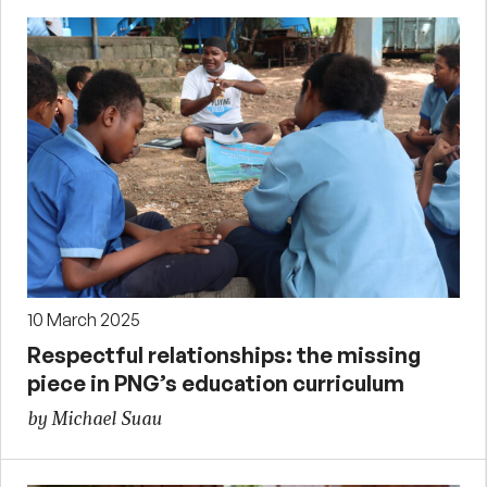
10 March 2025
Respectful relationships: the missing
piece in PNG’s education curriculum
by Michael Suau