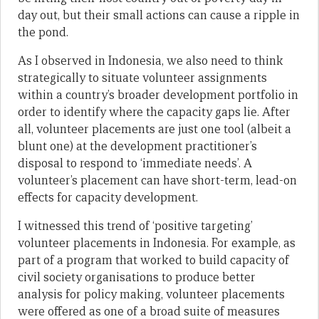
day out, but their small actions can cause a ripple in
the pond.
As I observed in Indonesia, we also need to think
strategically to situate volunteer assignments
within a country’s broader development portfolio in
order to identify where the capacity gaps lie. After
all, volunteer placements are just one tool (albeit a
blunt one) at the development practitioner’s
disposal to respond to ‘immediate needs’. A
volunteer’s placement can have short-term, lead-on
effects for capacity development.
I witnessed this trend of ‘positive targeting’
volunteer placements in Indonesia. For example, as
part of a program that worked to build capacity of
civil society organisations to produce better
analysis for policy making, volunteer placements
were offered as one of a broad suite of measures