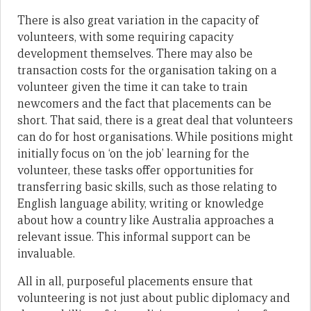
There is also great variation in the capacity of
volunteers, with some requiring capacity
development themselves. There may also be
transaction costs for the organisation taking on a
volunteer given the time it can take to train
newcomers and the fact that placements can be
short. That said, there is a great deal that volunteers
can do for host organisations. While positions might
initially focus on ‘on the job’ learning for the
volunteer, these tasks offer opportunities for
transferring basic skills, such as those relating to
English language ability, writing or knowledge
about how a country like Australia approaches a
relevant issue. This informal support can be
invaluable.
All in all, purposeful placements ensure that
volunteering is not just about public diplomacy and