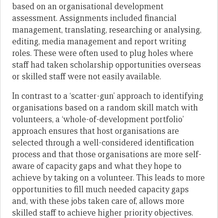
based on an organisational development
assessment. Assignments included financial
management, translating, researching or analysing,
editing, media management and report writing
roles. These were often used to plug holes where
staff had taken scholarship opportunities overseas
or skilled staff were not easily available.
In contrast to a ‘scatter-gun’ approach to identifying
organisations based on a random skill match with
volunteers, a ‘whole-of-development portfolio’
approach ensures that host organisations are
selected through a well-considered identification
process and that those organisations are more self-
aware of capacity gaps and what they hope to
achieve by taking on a volunteer. This leads to more
opportunities to fill much needed capacity gaps
and, with these jobs taken care of, allows more
skilled staff to achieve higher priority objectives.