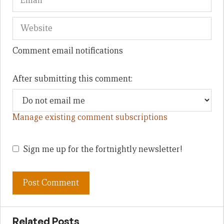
Comment email notifications
After submitting this comment:
Manage existing comment subscriptions
Sign me up for the fortnightly newsletter!
Related Posts