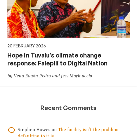
20 FEBRUARY 2026
Hope in Tuvalu’s climate change
response: Falepili to Digital Nation
by Venu Edwin Pedro and Jess Marinaccio
Recent Comments
Stephen Howes
on
The facility isn’t the problem —
defaulting to it is