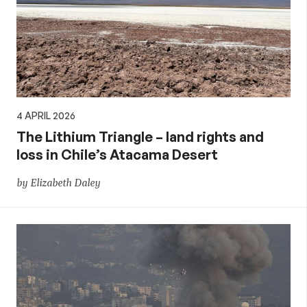
4 APRIL 2026
The Lithium Triangle – land rights and
loss in Chile’s Atacama Desert
by Elizabeth Daley