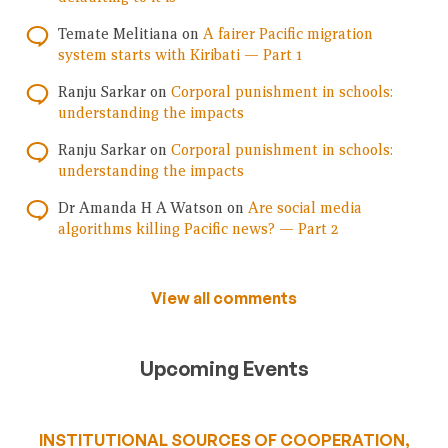
Temate Melitiana
on
A fairer Pacific migration
system starts with Kiribati — Part 1
Ranju Sarkar
on
Corporal punishment in schools:
understanding the impacts
Ranju Sarkar
on
Corporal punishment in schools:
understanding the impacts
Dr Amanda H A Watson
on
Are social media
algorithms killing Pacific news? — Part 2
View all comments
Upcoming Events
INSTITUTIONAL SOURCES OF COOPERATION,