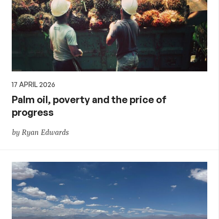
17 APRIL 2026
Palm oil, poverty and the price of
progress
by Ryan Edwards