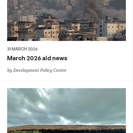
31 MARCH 2026
March 2026 aid news
by Development Policy Centre