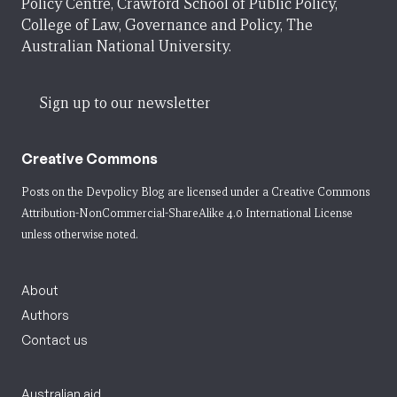
Policy Centre, Crawford School of Public Policy,
College of Law, Governance and Policy, The
Australian National University.
Sign up to our newsletter
Creative Commons
Posts on the Devpolicy Blog are licensed under a
Creative Commons
Attribution-NonCommercial-ShareAlike 4.0 International License
unless otherwise noted.
About
Authors
Contact us
Australian aid