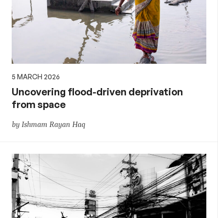
5 MARCH 2026
Uncovering flood-driven deprivation
from space
by Ishmam Rayan Haq