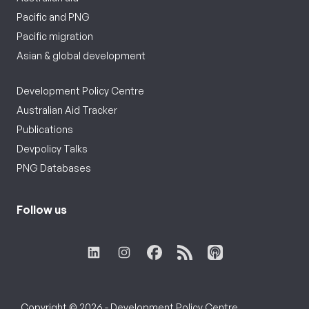
Pacific and PNG
Pacific migration
Asian & global development
Development Policy Centre
Australian Aid Tracker
Publications
Devpolicy Talks
PNG Databases
Follow us
Copyright © 2026 - Development Policy Centre,