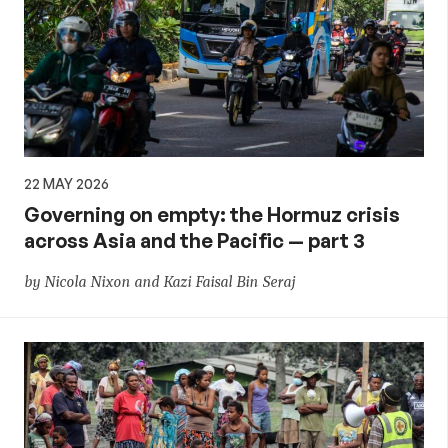
22 MAY 2026
Governing on empty: the Hormuz crisis
across Asia and the Pacific — part 3
by Nicola Nixon and Kazi Faisal Bin Seraj