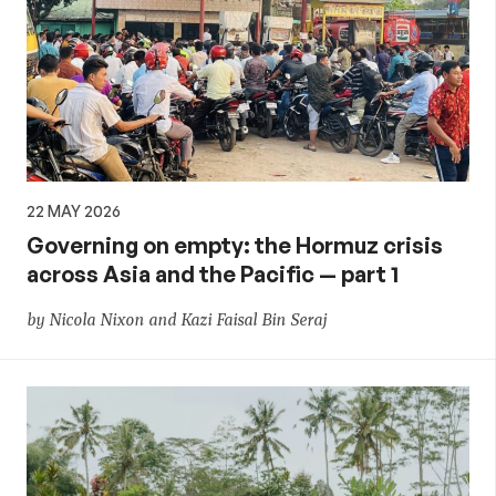
22 MAY 2026
Governing on empty: the Hormuz crisis
across Asia and the Pacific — part 1
by Nicola Nixon and Kazi Faisal Bin Seraj