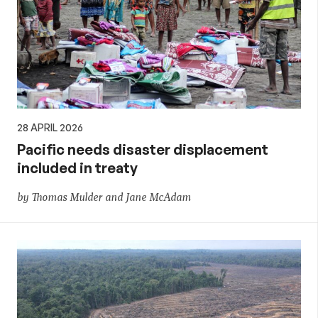
28 APRIL 2026
Pacific needs disaster displacement
included in treaty
by Thomas Mulder and Jane McAdam