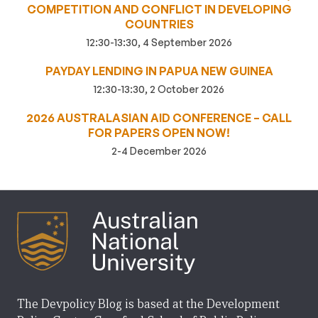
COMPETITION AND CONFLICT IN DEVELOPING
COUNTRIES
12:30-13:30, 4 September 2026
PAYDAY LENDING IN PAPUA NEW GUINEA
12:30-13:30, 2 October 2026
2026 AUSTRALASIAN AID CONFERENCE – CALL
FOR PAPERS OPEN NOW!
2-4 December 2026
The Devpolicy Blog is based at the Development