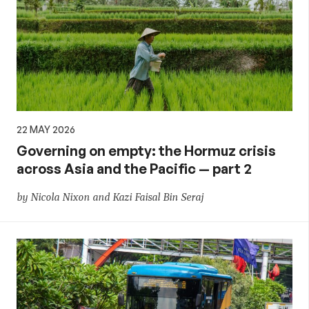
22 MAY 2026
Governing on empty: the Hormuz crisis
across Asia and the Pacific — part 2
by Nicola Nixon and Kazi Faisal Bin Seraj