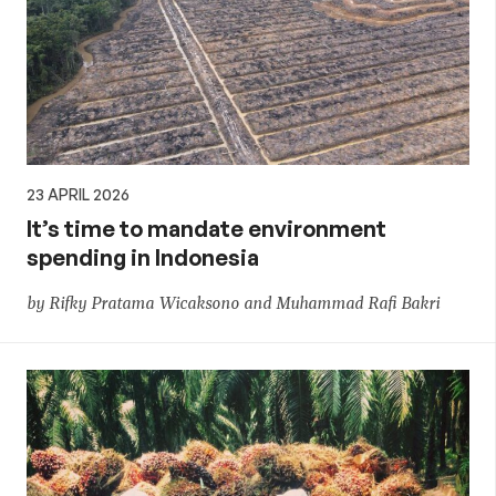
23 APRIL 2026
It’s time to mandate environment
spending in Indonesia
by Rifky Pratama Wicaksono and Muhammad Rafi Bakri