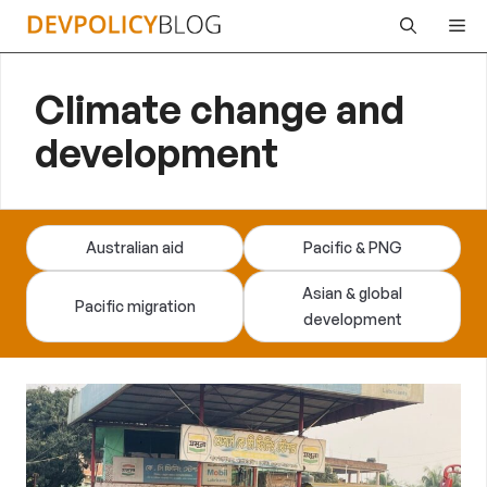
Skip
Me
to
content
Climate change and
development
Australian aid
Pacific & PNG
Asian & global
Pacific migration
development