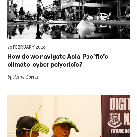
26 FEBRUARY 2026
How do we navigate Asia-Pacific’s
climate-cyber polycrisis?
by Anne Cortez