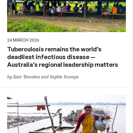
24 MARCH 2026
Tuberculosis remains the world’s
deadliest infectious disease —
Australia’s regional leadership matters
by Kate Thwaites and Sophie Scamps