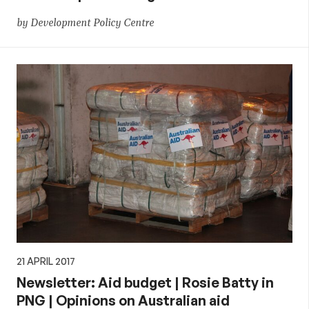
by Development Policy Centre
21 APRIL 2017
Newsletter: Aid budget | Rosie Batty in
PNG | Opinions on Australian aid