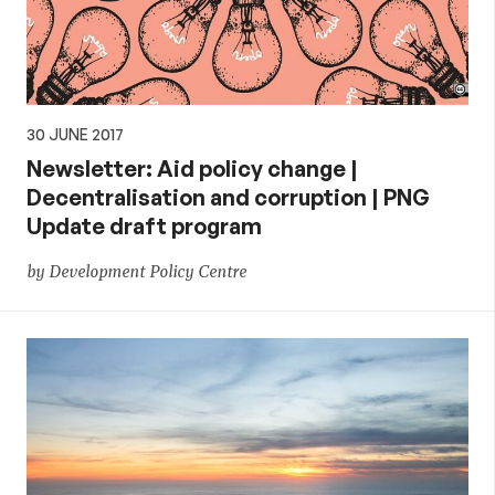
30 JUNE 2017
Newsletter: Aid policy change |
Decentralisation and corruption | PNG
Update draft program
by Development Policy Centre