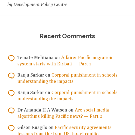
by Development Policy Centre
Recent Comments
Temate Melitiana
on
A fairer Pacific migration
system starts with Kiribati — Part 1
Ranju Sarkar
on
Corporal punishment in schools:
understanding the impacts
Ranju Sarkar
on
Corporal punishment in schools:
understanding the impacts
Dr Amanda H A Watson
on
Are social media
algorithms killing Pacific news? — Part 2
Gilson Kuagilo
on
Pacific security agreements:
lessons from the Iran–US–Israel conflict