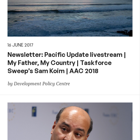
16 JUNE 2017
Newsletter: Pacific Update livestream |
My Father, My Country | Taskforce
Sweep’s Sam Koim | AAC 2018
by Development Policy Centre