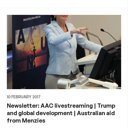
10 FEBRUARY 2017
Newsletter: AAC livestreaming | Trump
and global development | Australian aid
from Menzies