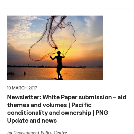
10 MARCH 2017
Newsletter: White Paper submission – aid
themes and volumes | Pacific
conditionality and ownership | PNG
Update and news
by Development Policy Centre