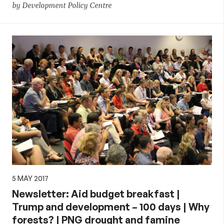
by Development Policy Centre
5 MAY 2017
Newsletter: Aid budget breakfast |
Trump and development – 100 days | Why
forests? | PNG drought and famine