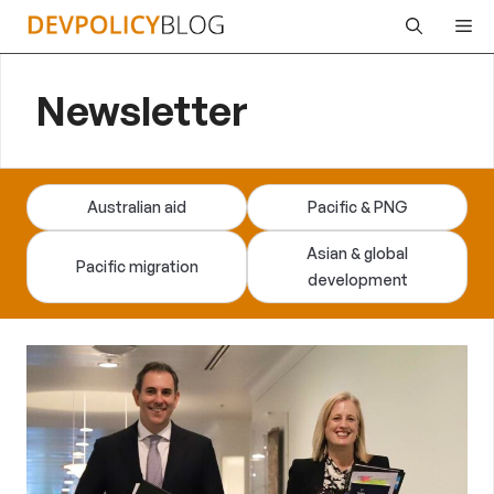
Skip
Me
to
content
Newsletter
Australian aid
Pacific & PNG
Asian & global
Pacific migration
development