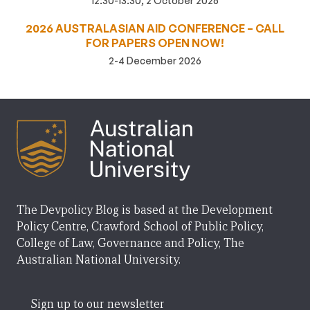
12:30-13:30, 2 October 2026
2026 AUSTRALASIAN AID CONFERENCE – CALL
FOR PAPERS OPEN NOW!
2-4 December 2026
The Devpolicy Blog is based at the Development
Policy Centre, Crawford School of Public Policy,
College of Law, Governance and Policy, The
Australian National University.
Sign up to our newsletter