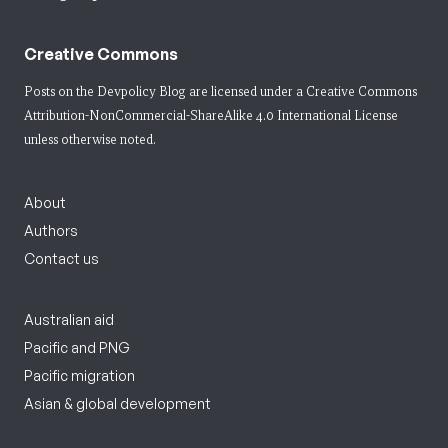
Creative Commons
Posts on the Devpolicy Blog are licensed under a
Creative Commons
Attribution-NonCommercial-ShareAlike 4.0 International License
unless otherwise noted.
About
Authors
Contact us
Australian aid
Pacific and PNG
Pacific migration
Asian & global development