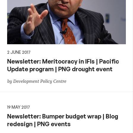
2 JUNE 2017
Newsletter: Meritocracy in IFIs | Pacific
Update program | PNG drought event
by Development Policy Centre
19 MAY 2017
Newsletter: Bumper budget wrap | Blog
redesign | PNG events