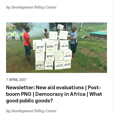
by Development Policy Centre
7 APRIL 2017
Newsletter: New aid evaluations | Post-
boom PNG | Democracy in Africa | What
good public goods?
by Development Policy Centre