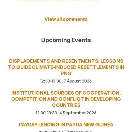
View all comments
Upcoming Events
DISPLACEMENTS AND RESENTMENTS: LESSONS
TO GUIDE CLIMATE-INDUCED RESETTLEMENTS IN
PNG
12:30-13:30, 7 August 2026
INSTITUTIONAL SOURCES OF COOPERATION,
COMPETITION AND CONFLICT IN DEVELOPING
COUNTRIES
12:30-13:30, 4 September 2026
PAYDAY LENDING IN PAPUA NEW GUINEA