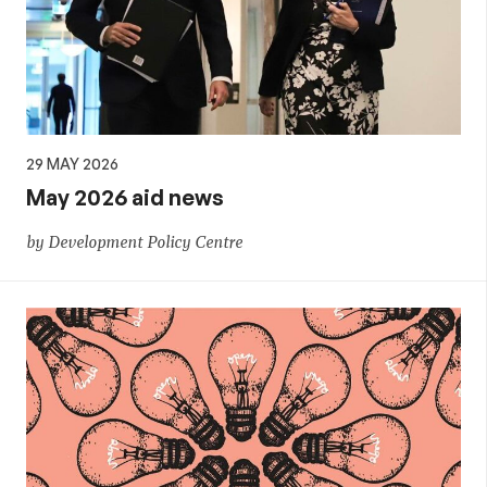
29 MAY 2026
May 2026 aid news
by Development Policy Centre