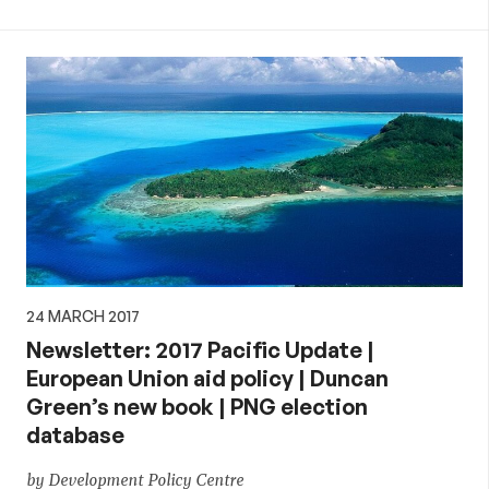
24 MARCH 2017
Newsletter: 2017 Pacific Update |
European Union aid policy | Duncan
Green’s new book | PNG election
database
by Development Policy Centre