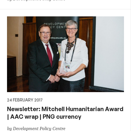
24 FEBRUARY 2017
Newsletter: Mitchell Humanitarian Award
| AAC wrap | PNG currency
by Development Policy Centre