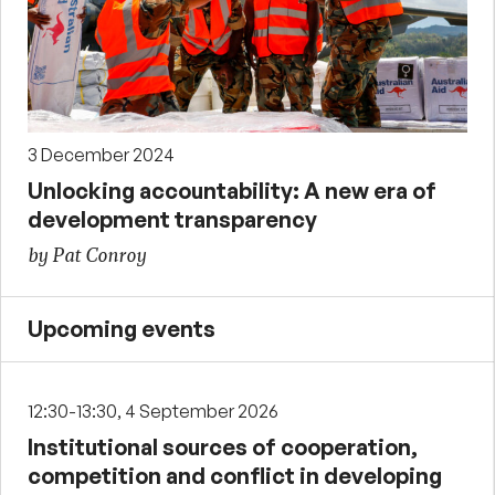
3 December 2024
Unlocking accountability: A new era of
development transparency
by Pat Conroy
Upcoming events
12:30-13:30, 4 September 2026
Institutional sources of cooperation,
competition and conflict in developing