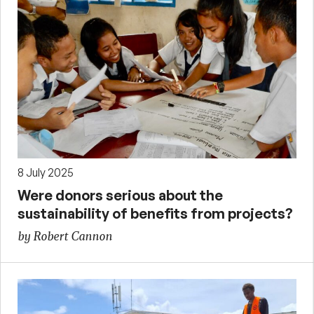
8 July 2025
Were donors serious about the
sustainability of benefits from projects?
by Robert Cannon