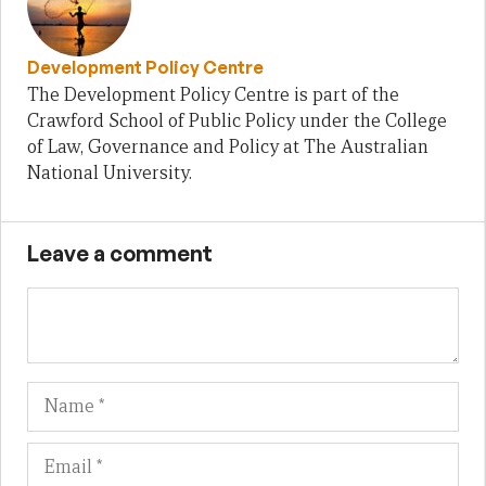
Development Policy Centre
The Development Policy Centre is part of the
Crawford School of Public Policy under the College
of Law, Governance and Policy at The Australian
National University.
Leave a comment
Name
Em
We