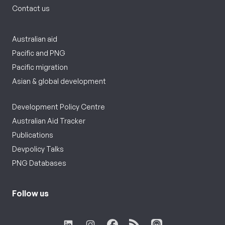
Contact us
Australian aid
Pacific and PNG
Pacific migration
Asian & global development
Development Policy Centre
Australian Aid Tracker
Publications
Devpolicy Talks
PNG Databases
Follow us