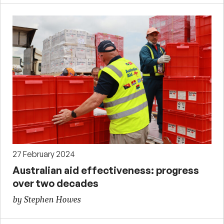
27 February 2024
Australian aid effectiveness: progress
over two decades
by Stephen Howes