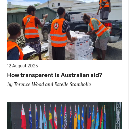
12 August 2025
How transparent is Australian aid?
by Terence Wood and Estelle Stambolie