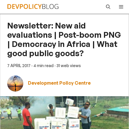
Skip
Me
to
content
Newsletter: New aid
evaluations | Post-boom PNG
| Democracy in Africa | What
good public goods?
7 APRIL 2017
· 4 min read
· 31 web views
Development Policy Centre