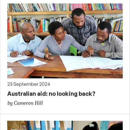
23 September 2024
Australian aid: no looking back?
by Cameron Hill