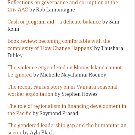
Reflections on governance and corruption at the
2017 AAC
by Rob Lamontagne
Cash or program aid – a delicate balance
by Sam
Koim
Book review: becoming comfortable with the
complexity of ‘How Change Happens’
by Thushara
Dibley
The violence engendered on Manus Island cannot
be ignored
by Michelle Nayahamui Rooney
The recent Fairfax story on ni-Vanuatu seasonal
worker exploitation
by Stephen Howes
The role of regionalism in financing development in
the Pacific
by Raymond Prasad
The gendered leadership gap and the humanitarian
sector
by Ayla Black