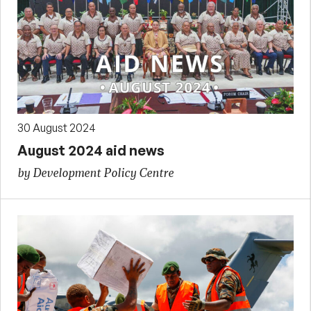
30 August 2024
August 2024 aid news
by Development Policy Centre