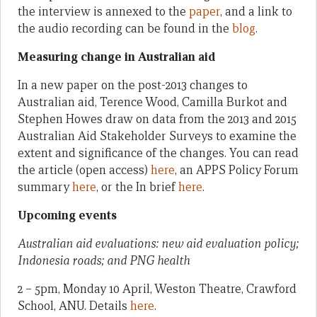
the interview is annexed to the
paper
, and a link to
the audio recording can be found in the
blog
.
Measuring change in Australian aid
In a new paper on the post-2013 changes to
Australian aid, Terence Wood, Camilla Burkot and
Stephen Howes draw on data from the 2013 and 2015
Australian Aid Stakeholder Surveys to examine the
extent and significance of the changes. You can read
the article (open access)
here
, an APPS Policy Forum
summary
here
, or the In brief
here
.
Upcoming events
Australian aid evaluations: new aid evaluation policy;
Indonesia roads; and PNG health
2 – 5pm, Monday 10 April, Weston Theatre, Crawford
School, ANU. Details
here
.