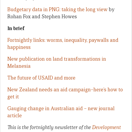
Budgetary data in PNG: taking the long view
by
Rohan Fox and Stephen Howes
In brief
Fortnightly links: worms, inequality, paywalls and
happiness
New publication on land transformations in
Melanesia
The future of USAID and more
New Zealand needs an aid campaign–here’s how to
get it
Gauging change in Australian aid – new journal
article
This is the fortnightly newsletter of the
Development