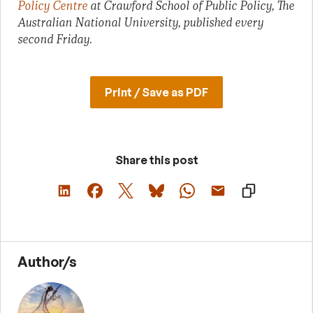
Policy Centre
at Crawford School of Public Policy, The
Australian National University, published every
second Friday.
Print / Save as PDF
Share this post
Author/s