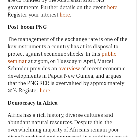
are co-funded by the Australian and PNG
governments. Further details on the event
here
.
Register your interest
here
.
Post-boom PNG
The management of the exchange rate is one of the
key instruments a country has at its disposal to
protect against economic shocks. In this
public
seminar
at 215pm, on Tuesday 11 April, Marcel
Schroder provides an
overview
of recent economic
developments in Papua New Guinea, and argues
that the PNG RER is overvalued by approximately
20%. Register
here
.
Democracy in Africa
Africa has a rich history, diverse cultures and
abundant natural resources. Despite this, the
overwhelming majority of Africans remain poor,