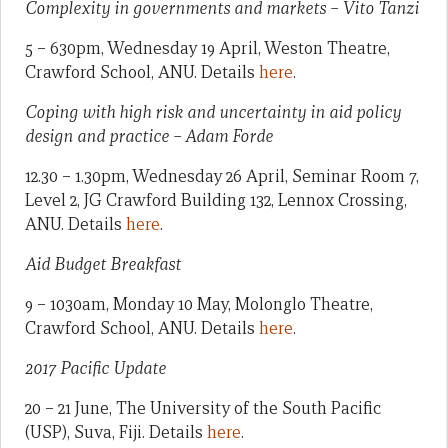
Complexity in governments and markets – Vito Tanzi
5 – 630pm, Wednesday 19 April, Weston Theatre,
Crawford School, ANU. Details
here
.
Coping with high risk and uncertainty in aid policy
design and practice – Adam Forde
12.30 – 1.30pm, Wednesday 26 April, Seminar Room 7,
Level 2, JG Crawford Building 132, Lennox Crossing,
ANU. Details
here
.
Aid Budget Breakfast
9 – 1030am, Monday 10 May, Molonglo Theatre,
Crawford School, ANU. Details
here
.
2017 Pacific Update
20 – 21 June, The University of the South Pacific
(USP), Suva, Fiji. Details
here
.