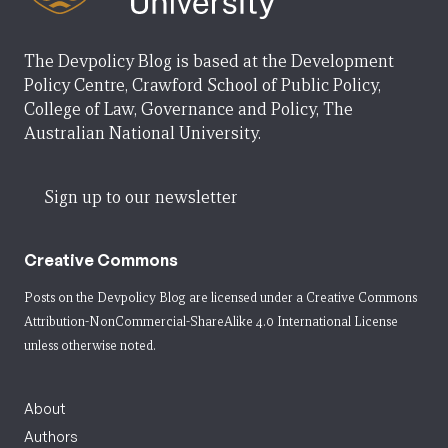
The Devpolicy Blog is based at the Development
Policy Centre, Crawford School of Public Policy,
College of Law, Governance and Policy, The
Australian National University.
Sign up to our newsletter
Creative Commons
Posts on the Devpolicy Blog are licensed under a
Creative Commons
Attribution-NonCommercial-ShareAlike 4.0 International License
unless otherwise noted.
About
Authors