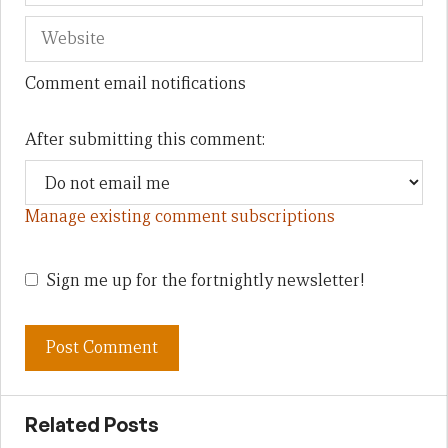
Comment email notifications
After submitting this comment:
Manage existing comment subscriptions
Sign me up for the fortnightly newsletter!
Related Posts