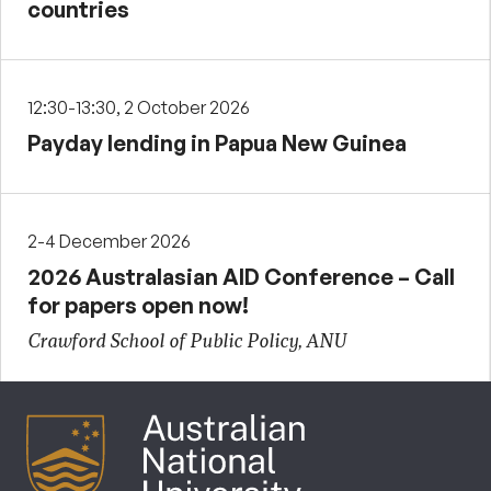
countries
12:30-13:30, 2 October 2026
Payday lending in Papua New Guinea
2-4 December 2026
2026 Australasian AID Conference – Call
for papers open now!
Crawford School of Public Policy, ANU