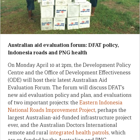
Australian aid evaluation forum: DFAT policy,
Indonesia roads and PNG health
On Monday April 10 at 2pm, the Development Policy
Centre and the Office of Development Effectiveness
(ODE) will host their latest Australian Aid
Evaluation Forum. The forum will discuss DFAT’s
new aid evaluation policy and plan, and evaluations
of two important projects: the
Eastern Indonesia
National Roads Improvement Project
, perhaps the
largest Australian-aid-funded infrastructure project
ever, and the Australian Doctors International
remote and rural
integrated health patrols
, which