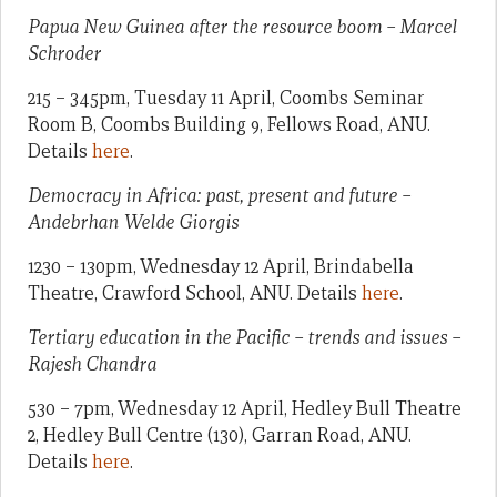
Papua New Guinea after the resource boom – Marcel
Schroder
215 – 345pm, Tuesday 11 April, Coombs Seminar
Room B, Coombs Building 9, Fellows Road, ANU.
Details
here
.
Democracy in Africa: past, present and future –
Andebrhan Welde Giorgis
1230 – 130pm, Wednesday 12 April, Brindabella
Theatre, Crawford School, ANU. Details
here
.
Tertiary education in the Pacific – trends and issues –
Rajesh Chandra
530 – 7pm, Wednesday 12 April, Hedley Bull Theatre
2, Hedley Bull Centre (130), Garran Road, ANU.
Details
here
.