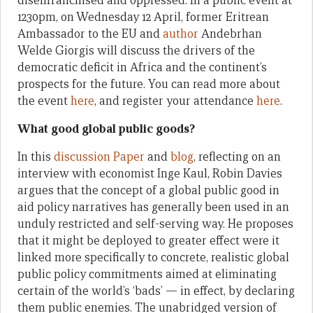
disenfranchised and oppressed. In a public event at
1230pm, on Wednesday 12 April, former Eritrean
Ambassador to the EU and
author
Andebrhan
Welde Giorgis will discuss the drivers of the
democratic deficit in Africa and the continent’s
prospects for the future. You can read more about
the event
here
, and register your attendance
here
.
What good global public goods?
In this
discussion Paper
and
blog
, reflecting on an
interview with economist Inge Kaul, Robin Davies
argues that the concept of a global public good in
aid policy narratives has generally been used in an
unduly restricted and self-serving way. He proposes
that it might be deployed to greater effect were it
linked more specifically to concrete, realistic global
public policy commitments aimed at eliminating
certain of the world’s ‘bads’ — in effect, by declaring
them public enemies. The unabridged version of