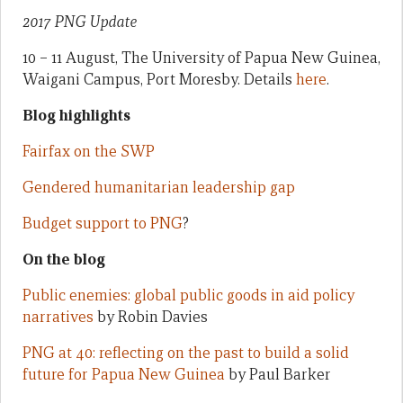
2017 PNG Update
10 – 11 August, The University of Papua New Guinea,
Waigani Campus, Port Moresby. Details
here
.
Blog highlights
Fairfax on the SWP
Gendered humanitarian leadership gap
Budget support to PNG
?
On the blog
Public enemies: global public goods in aid policy
narratives
by Robin Davies
PNG at 40: reflecting on the past to build a solid
future for Papua New Guinea
by Paul Barker