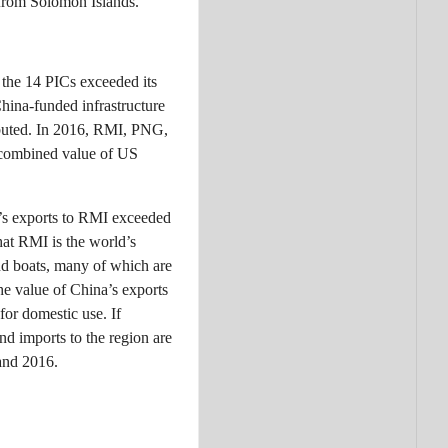
from Solomon Islands.
 the 14 PICs exceeded its
hina-funded infrastructure
ibuted. In 2016, RMI, PNG,
a combined value of US
na’s exports to RMI exceeded
hat RMI is the world’s
and boats, many of which are
he value of China’s exports
for domestic use. If
nd imports to the region are
 and 2016.