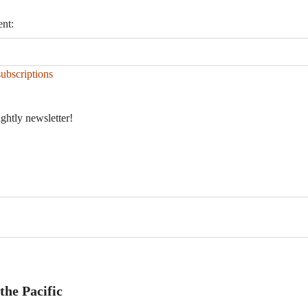
ent:
ubscriptions
ightly newsletter!
the Pacific