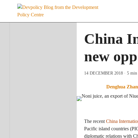
Skip
to
content
China In
new oppo
14 DECEMBER 2018
· 5 min
Denghua Zhan
The recent
China Internati
Pacific island countries (P
diplomatic relations with 