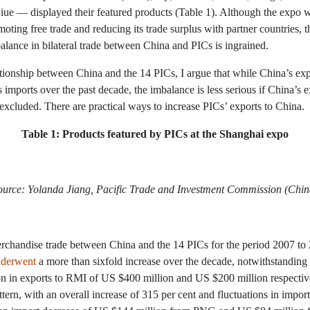
ue — displayed their featured products (Table 1). Although the expo 
ing free trade and reducing its trade surplus with partner countries, t
ance in bilateral trade between China and PICs is ingrained.
tionship between China and the 14 PICs, I argue that while China’s exp
 imports over the past decade, the imbalance is less serious if China’s e
excluded. There are practical ways to increase PICs’ exports to China.
Table 1: Products featured by PICs at the Shanghai expo
ource: Yolanda Jiang, Pacific Trade and Investment Commission (Chin
rchandise trade between China and the 14 PICs for the period 2007 to 
derwent
a more than sixfold increase over the decade, notwithstanding
on in exports to RMI of US $400 million and US $200 million respectiv
ern, with an overall increase of 315 per cent and fluctuations in impor