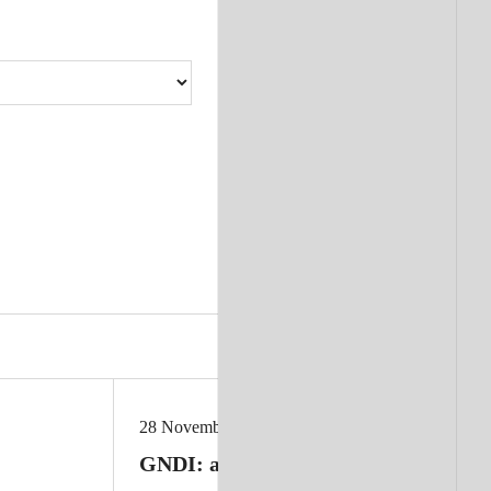
28 November 2025
GNDI: a new approach to measuring 