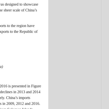
was designed to showcase
he sheer scale of China’s
orts to the region have
xports to the Republic of
a)
2016 is presented in Figure
 declines in 2013 and 2014
ely. China’s imports
ts in 2009, 2012 and 2016.