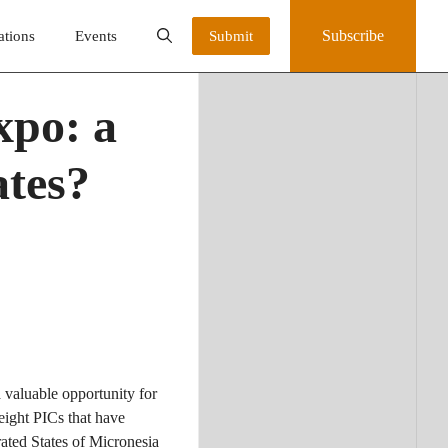
Subscribe
ations
Events
Submit
xpo: a
ates?
valuable opportunity for
eight PICs that have
ted States of Micronesia