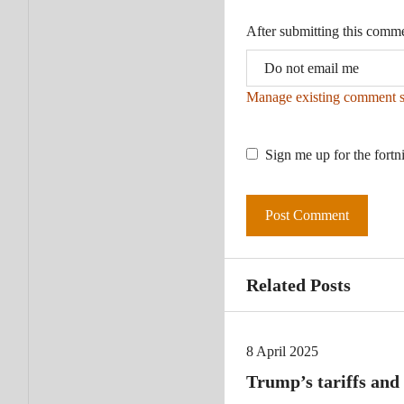
After submitting this comm
Manage existing comment s
Sign me up for the fortn
Related Posts
8 April 2025
Trump’s tariffs and 