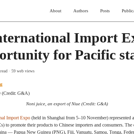
About
Authors
Posts
Public
ternational Import E
rtunity for Pacific st
 read
· 59 web views
g
Noni juice, an export of Niue (Credit: G&A)
onal Import Expo
(held in Shanghai from 5–10 November) represented a 
ICs) to promote their products to Chinese importers and consumers. The 
China — Papua New Guinea (PNG), Fiji, Vanuatu, Samoa, Tonga, Federa