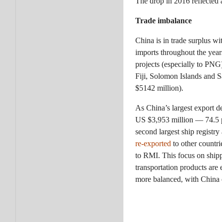
The drop in 2016 reflected
Trade imbalance
China is in trade surplus w
imports throughout the year
projects (especially to PNG
Fiji, Solomon Islands and 
$5142 million).
As China’s largest export d
US $3,953 million — 74.5 pe
second largest ship registr
re-exported
to other countri
to RMI. This focus on shipp
transportation products are
more balanced, with China e