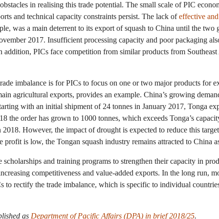
bstacles in realising this trade potential. The small scale of PIC econo
orts and technical capacity constraints persist. The lack of
effective and
le, was a main deterrent to its export of squash to China until the two
ovember 2017. Insufficient processing capacity and poor packaging also 
 In addition, PICs face competition from similar products from Southeast
trade imbalance is for PICs to focus on one or two major products for e
 main agricultural exports, provides an example. China’s growing dema
arting with an initial shipment of 24 tonnes in January 2017, Tonga ex
2018 the order has grown to 1000 tonnes, which exceeds Tonga’s capacity
 2018. However, the impact of drought is expected to reduce this targe
he profit is low, the Tongan squash industry remains attracted to China a
 scholarships and training programs to strengthen their capacity in pro
increasing competitiveness and value-added exports. In the long run, mor
o rectify the trade imbalance, which is specific to individual countries
blished as
Department of Pacific Affairs (DPA) in brief 2018/25
.