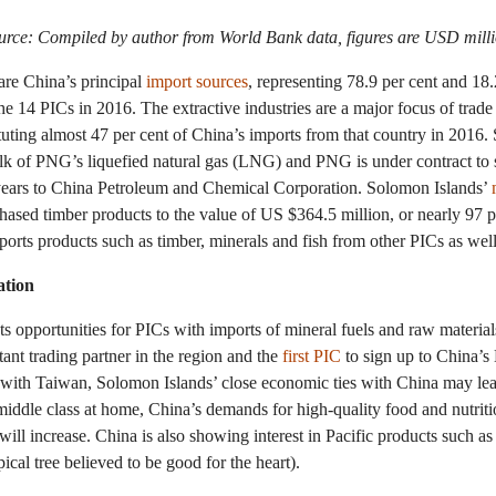
urce: Compiled by author from World Bank data, figures are USD milli
re China’s principal
import sources
, representing 78.9 per cent and 18.
the 14 PICs in 2016. The extractive industries are a major focus of tra
tuting almost 47 per cent of China’s imports from that country in 2016
lk of PNG’s liquefied natural gas (LNG) and PNG is under contract to 
ears to China Petroleum and Chemical Corporation. Solomon Islands’
ased timber products to the value of US $364.5 million, or nearly 97 per
ports products such as timber, minerals and fish from other PICs as well
ation
s opportunities for PICs with imports of mineral fuels and raw materials
nt trading partner in the region and the
first PIC
to sign up to China’s 
ns with Taiwan, Solomon Islands’ close economic ties with China may lead
middle class at home, China’s demands for high-quality food and nutrit
 will increase. China is also showing interest in Pacific products such as
pical tree believed to be good for the heart).