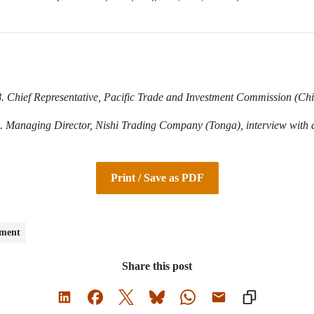
 Chief Representative, Pacific Trade and Investment Commission (Chin
 Managing Director, Nishi Trading Company (Tonga), interview with a
Print / Save as PDF
pment
Share this post