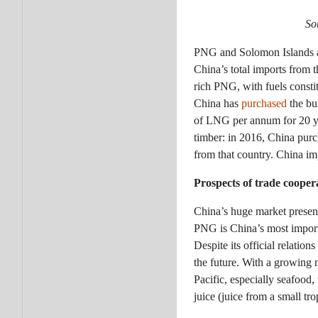
So
PNG and Solomon Islands a
China’s total imports from 
rich PNG, with fuels consti
China has
purchased
the bu
of LNG per annum for 20 y
timber: in 2016, China purch
from that country. China im
Prospects of trade cooper
China’s huge market present
PNG is China’s most importa
Despite its official relatio
the future. With a growing 
Pacific, especially seafood,
juice (juice from a small tro