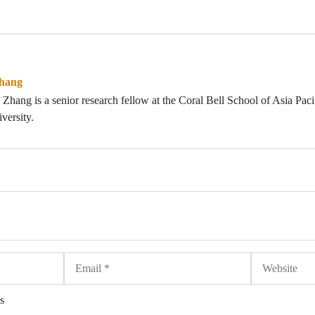
hang
hang is a senior research fellow at the Coral Bell School of Asia Pacifi
versity.
Email
Website
s