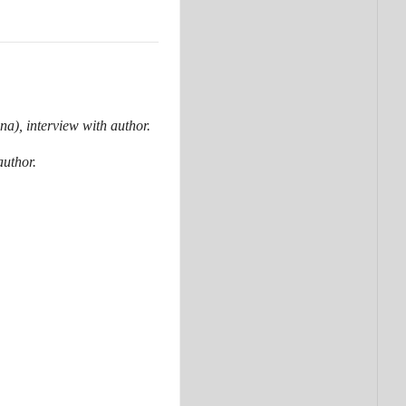
a), interview with author.
uthor.