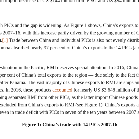
 an import decrease of US $144 million from PNG and US $84 million 
ith PICs and the gap is widening. As Figure 1 shows, China’s exports to
s 2007–16, with this increase partly driven by the growing number of C
).
[1]
Trade between China and individual PICs is also not evenly distr
Samoa absorbed nearly 97 per cent of China’s exports to the 14 PICs (
estination in the Pacific, RMI deserves special attention. In 2016, Chi
r cent of China’s total exports to the region — due solely to the fact t
y after Panama. The vast majority of Chinese exports to RMI are ships 
es. In 2016, these products
accounted
for nearly US $3,648 million of t
ing separates RMI from other PICs, as the latter import Chinese goods 
 excluded from China’s exports to RMI (see Figure 1), China’s exports a
ven in trade deficit with PICs in seven of the ten years between 2007
Figure 1: China’s trade with 14 PICs 2007-16