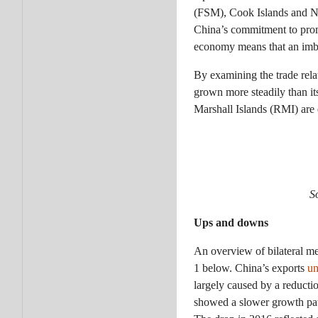
(FSM), Cook Islands and Ni
China’s commitment to promot
economy means that an imbal
By examining the trade rela
grown more steadily than its
Marshall Islands (RMI) are 
S
Ups and downs
An overview of bilateral me
1 below. China’s exports
un
largely caused by a reducti
showed a slower growth patt