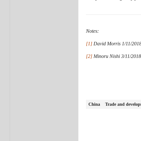
Notes:
[1]
David Morris 1/11/2018.
[2]
Minoru Nishi 3/11/2018.
China
Trade and develo