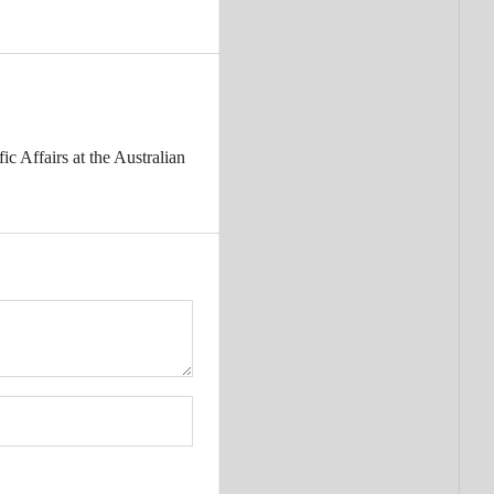
c Affairs at the Australian