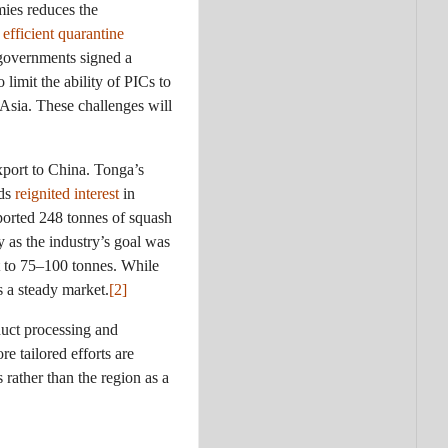
mies reduces the
 efficient quarantine
 governments signed a
limit the ability of PICs to
 Asia. These challenges will
xport to China. Tonga’s
nds
reignited interest
in
ported 248 tonnes of squash
 as the industry’s goal was
t to 75–100 tonnes. While
s a steady market.
[2]
duct processing and
e tailored efforts are
 rather than the region as a