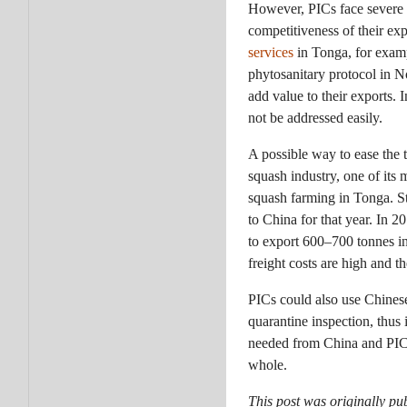
However, PICs face severe o
competitiveness of their exp
services
in Tonga, for examp
phytosanitary protocol in N
add value to their exports.
not be addressed easily.
A possible way to ease the 
squash industry, one of its
squash farming in Tonga. St
to China for that year. In 
to export 600–700 tonnes in
freight costs are high and t
PICs could also use Chinese
quarantine inspection, thus 
needed from China and PICs t
whole.
This post was originally pu