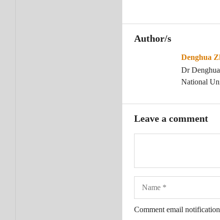
Author/s
Denghua Z
Dr Denghua Z
National Uni
Leave a comment
Name
Comment email notification