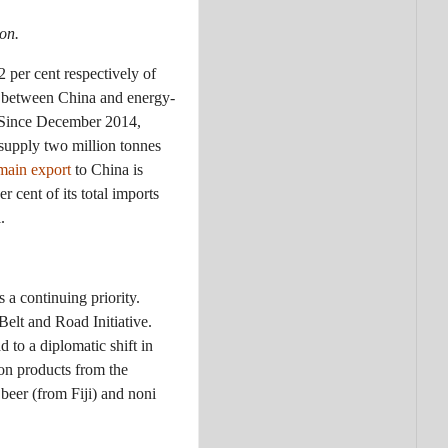
on.
2 per cent respectively of
de between China and energy-
. Since December 2014,
supply two million tonnes
main export
to China is
 cent of its total imports
.
 a continuing priority.
Belt and Road Initiative.
 to a diplomatic shift in
ion products from the
 beer (from Fiji) and noni