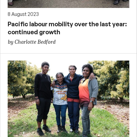
8 August 2023
Pacific labour mobility over the last year:
continued growth
by Charlotte Bedford