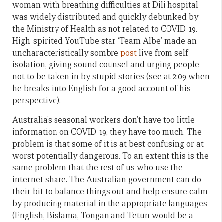
woman with breathing difficulties at Dili hospital
was widely distributed and quickly debunked by
the Ministry of Health as not related to COVID-19.
High-spirited YouTube star ‘Team Albe’ made an
uncharacteristically sombre
post
live from self-
isolation, giving sound counsel and urging people
not to be taken in by stupid stories (see at 2:09 when
he breaks into English for a good account of his
perspective).
Australia’s seasonal workers don’t have too little
information on COVID-19, they have too much. The
problem is that some of it is at best confusing or at
worst potentially dangerous. To an extent this is the
same problem that the rest of us who use the
internet share. The Australian government can do
their bit to balance things out and help ensure calm
by producing material in the appropriate languages
(English, Bislama, Tongan and Tetun would be a