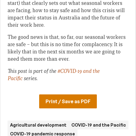
start) that clearly sets out what seasonal workers
are facing, how to stay safe and how this crisis will
impact their status in Australia and the future of
their work here.
The good news is that, so far, our seasonal workers
are safe – but this is no time for complacency. It is
likely that in the next six months we are going to
need them more than ever.
This post is part of the
#COVID-19 and the
Pacific
series.
Print / Save as PDF
Agricultural development
COVID-19 and the Pacific
COVID-19 pandemic response