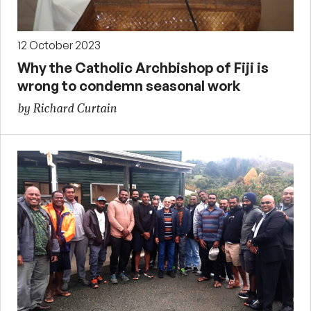
12 October 2023
Why the Catholic Archbishop of Fiji is
wrong to condemn seasonal work
by Richard Curtain