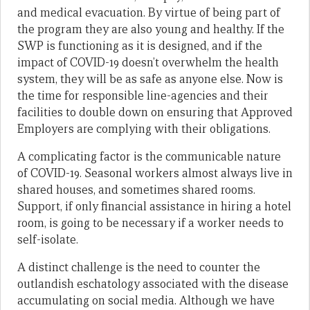
and medical evacuation. By virtue of being part of
the program they are also young and healthy. If the
SWP is functioning as it is designed, and if the
impact of COVID-19 doesn’t overwhelm the health
system, they will be as safe as anyone else. Now is
the time for responsible line-agencies and their
facilities to double down on ensuring that Approved
Employers are complying with their obligations.
A complicating factor is the communicable nature
of COVID-19. Seasonal workers almost always live in
shared houses, and sometimes shared rooms.
Support, if only financial assistance in hiring a hotel
room, is going to be necessary if a worker needs to
self-isolate.
A distinct challenge is the need to counter the
outlandish eschatology associated with the disease
accumulating on social media. Although we have