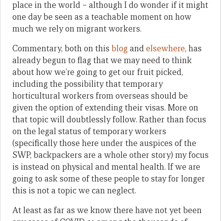
place in the world – although I do wonder if it might
one day be seen as a teachable moment on how
much we rely on migrant workers.
Commentary, both on this
blog
and
elsewhere
, has
already begun to flag that we may need to think
about how we’re going to get our fruit picked,
including the possibility that temporary
horticultural workers from overseas should be
given the option of extending their visas. More on
that topic will doubtlessly follow. Rather than focus
on the legal status of temporary workers
(specifically those here under the auspices of the
SWP, backpackers are a whole other story) my focus
is instead on physical and mental health. If we are
going to ask some of these people to stay for longer
this is not a topic we can neglect.
At least as far as we know there have not yet been