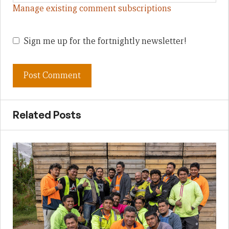
Manage existing comment subscriptions
Sign me up for the fortnightly newsletter!
Related Posts