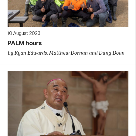
10 August 2023
PALM hours
by Ryan Edwards, Matthew Dornan and Dung Doan