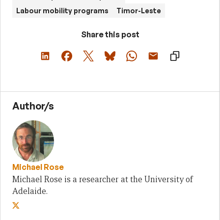
Labour mobility programs
Timor-Leste
Share this post
Author/s
Michael Rose
Michael Rose is a researcher at the University of
Adelaide.