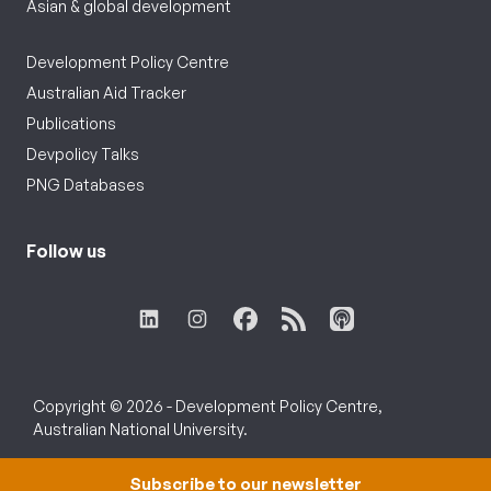
Asian & global development
Development Policy Centre
Australian Aid Tracker
Publications
Devpolicy Talks
PNG Databases
Follow us
Copyright © 2026 - Development Policy Centre,
Australian National University.
Subscribe to our newsletter