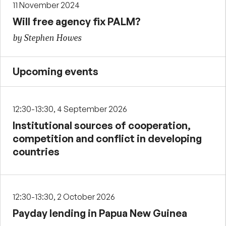
11 November 2024
Will free agency fix PALM?
by Stephen Howes
Upcoming events
12:30-13:30, 4 September 2026
Institutional sources of cooperation,
competition and conflict in developing
countries
12:30-13:30, 2 October 2026
Payday lending in Papua New Guinea