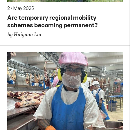
27 May 2025
Are temporary regional mobility
schemes becoming permanent?
by Huiyuan Liu