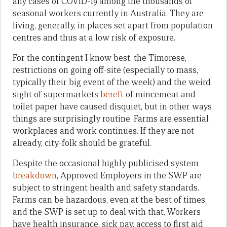
any cases of COVID-19 among the thousands of
seasonal workers currently in Australia. They are
living, generally, in places set apart from population
centres and thus at a low risk of exposure.
For the contingent I know best, the Timorese,
restrictions on going off-site (especially to mass,
typically their big event of the week) and the weird
sight of supermarkets
bereft
of mincemeat and
toilet paper have caused disquiet, but in other ways
things are surprisingly routine. Farms are essential
workplaces and work continues. If they are not
already, city-folk should be grateful.
Despite the occasional highly publicised system
breakdown
, Approved Employers in the SWP are
subject to stringent health and safety standards.
Farms can be hazardous, even at the best of times,
and the SWP is set up to deal with that. Workers
have health insurance, sick pay, access to first aid