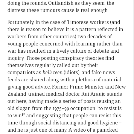
doing the rounds. Outlandish as they seem, the
distress these rumours cause is real enough.
Fortunately, in the case of Timorese workers (and
there is reason to believe it is a pattern reflected in
workers from other countries) two decades of
young people concerned with learning rather than
war has resulted in a lively culture of debate and
inquiry. Those posting conspiracy theories find
themselves regularly called out by their
compatriots as
beik teen
(idiots), and fake news
feeds are shared along with a plethora of material
giving good advice. Former Prime Minister and New
Zealand-trained medical doctor Rui Araujo stands
out here, having made a series of posts reusing an
old slogan from the 1975–99 occupation “to resist is
to win!” and suggesting that people can resist this
time through social distancing and good hygiene –
and he is just one of many. A video of a panicked