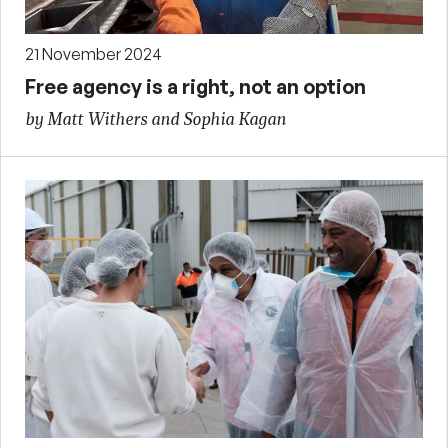
21 November 2024
Free agency is a right, not an option
by Matt Withers and Sophia Kagan