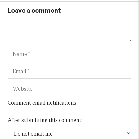
Leave a comment
Name
Em
We
Comment email notifications
After submitting this comment: