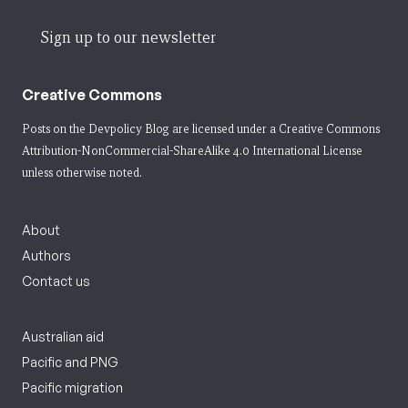
Sign up to our newsletter
Creative Commons
Posts on the Devpolicy Blog are licensed under a
Creative Commons
Attribution-NonCommercial-ShareAlike 4.0 International License
unless otherwise noted.
About
Authors
Contact us
Australian aid
Pacific and PNG
Pacific migration