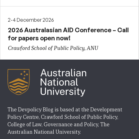
2-4 December 2026
2026 Australasian AID Conference – Call
for papers open now!
Crawford School of Public Policy, ANU
The Devpolicy Blog is based at the Development
Policy Centre, Crawford School of Public Policy,
College of Law, Governance and Policy, The
Australian National University.