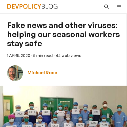
Skip
Me
to
content
Fake news and other viruses:
helping our seasonal workers
stay safe
1 APRIL 2020
· 5 min read
· 44 web views
Michael Rose