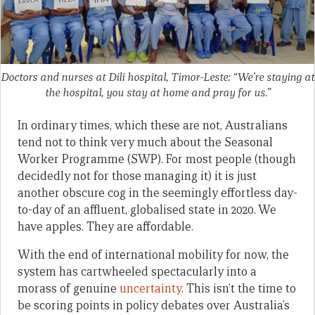
Doctors and nurses at Dili hospital, Timor-Leste: “We’re staying at
the hospital, you stay at home and pray for us.”
In ordinary times, which these are not, Australians
tend not to think very much about the Seasonal
Worker Programme (SWP). For most people (though
decidedly not for those managing it) it is just
another obscure cog in the seemingly effortless day-
to-day of an affluent, globalised state in 2020. We
have apples. They are affordable.
With the end of international mobility for now, the
system has cartwheeled spectacularly into a
morass of genuine
uncertainty
. This isn’t the time to
be scoring points in policy debates over Australia’s