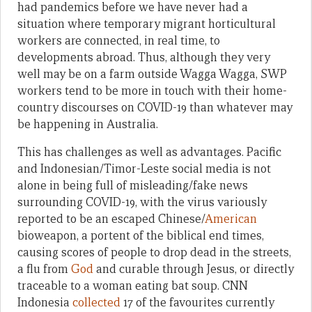
had pandemics before we have never had a
situation where temporary migrant horticultural
workers are connected, in real time, to
developments abroad. Thus, although they very
well may be on a farm outside Wagga Wagga, SWP
workers tend to be more in touch with their home-
country discourses on COVID-19 than whatever may
be happening in Australia.
This has challenges as well as advantages. Pacific
and Indonesian/Timor-Leste social media is not
alone in being full of misleading/fake news
surrounding COVID-19, with the virus variously
reported to be an escaped Chinese/
American
bioweapon, a portent of the biblical end times,
causing scores of people to drop dead in the streets,
a flu from
God
and curable through Jesus, or directly
traceable to a woman eating bat soup. CNN
Indonesia
collected
17 of the favourites currently