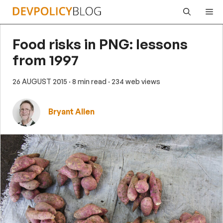
Skip
Me
to
content
Food risks in PNG: lessons
from 1997
26 AUGUST 2015
· 8 min read
· 234 web views
Bryant Allen