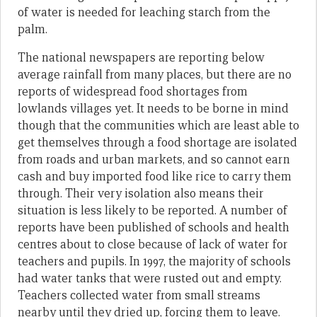
of water is needed for leaching starch from the
palm.
The national newspapers are reporting below
average rainfall from many places, but there are no
reports of widespread food shortages from
lowlands villages yet. It needs to be borne in mind
though that the communities which are least able to
get themselves through a food shortage are isolated
from roads and urban markets, and so cannot earn
cash and buy imported food like rice to carry them
through. Their very isolation also means their
situation is less likely to be reported. A number of
reports have been published of schools and health
centres about to close because of lack of water for
teachers and pupils. In 1997, the majority of schools
had water tanks that were rusted out and empty.
Teachers collected water from small streams
nearby until they dried up, forcing them to leave.