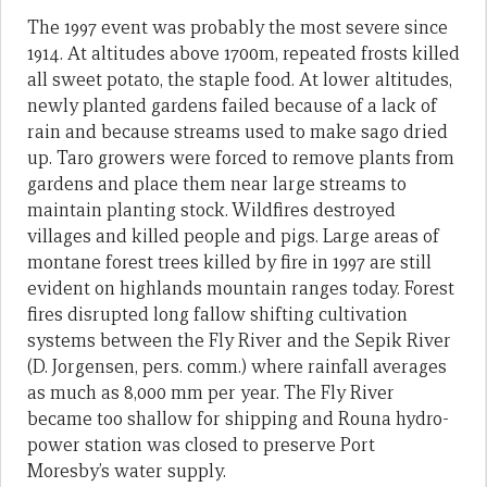
The 1997 event was probably the most severe since
1914. At altitudes above 1700m, repeated frosts killed
all sweet potato, the staple food. At lower altitudes,
newly planted gardens failed because of a lack of
rain and because streams used to make sago dried
up. Taro growers were forced to remove plants from
gardens and place them near large streams to
maintain planting stock. Wildfires destroyed
villages and killed people and pigs. Large areas of
montane forest trees killed by fire in 1997 are still
evident on highlands mountain ranges today. Forest
fires disrupted long fallow shifting cultivation
systems between the Fly River and the Sepik River
(D. Jorgensen, pers. comm.) where rainfall averages
as much as 8,000 mm per year. The Fly River
became too shallow for shipping and Rouna hydro-
power station was closed to preserve Port
Moresby’s water supply.