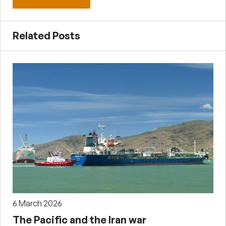
Related Posts
6 March 2026
The Pacific and the Iran war