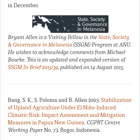
in December.
Bryant Allen is a Visiting Fellow in the
State, Society
& Governance in Melanesia
(SSGM) Program at ANU.
He wishes to acknowledge comments from Michael
Bourke.
This is an updated and expanded version of
SSGM In Brief 2015/39
, published on 14 August 2015.
Bang, S. K., S. Poloma and B. Allen 2003.
Stabilization
of Upland Agriculture Under El Niño-Induced
Climatic Risk: Impact Assessment and Mitigation
Measures in Papua New Guinea.
CGPRT Centre
Working Paper
No. 73. Bogor, Indonesia.