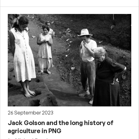
26 September 2023
Jack Golson and the long history of
agriculture in PNG