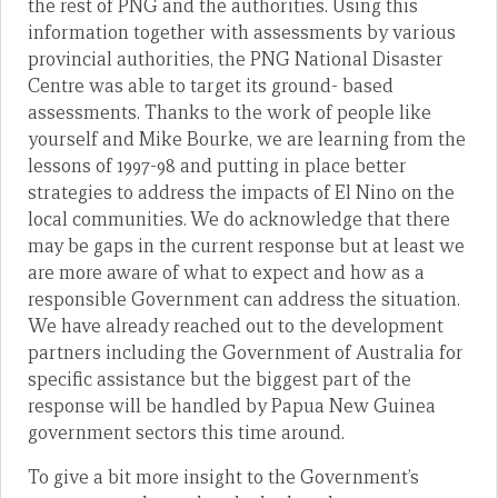
the rest of PNG and the authorities. Using this
information together with assessments by various
provincial authorities, the PNG National Disaster
Centre was able to target its ground- based
assessments. Thanks to the work of people like
yourself and Mike Bourke, we are learning from the
lessons of 1997-98 and putting in place better
strategies to address the impacts of El Nino on the
local communities. We do acknowledge that there
may be gaps in the current response but at least we
are more aware of what to expect and how as a
responsible Government can address the situation.
We have already reached out to the development
partners including the Government of Australia for
specific assistance but the biggest part of the
response will be handled by Papua New Guinea
government sectors this time around.
To give a bit more insight to the Government’s