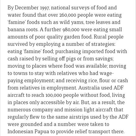
By December 1997, national surveys of food and
water found that over 260,000 people were eating
‘famine’ foods such as wild yams, tree leaves and
banana roots. A further 980,000 were eating small
amounts of poor quality garden food. Rural people
survived by employing a number of strategies:
eating ‘famine’ food; purchasing imported food with
cash raised by selling off pigs or from savings;
moving to places where food was available; moving
to towns to stay with relatives who had wage-
paying employment; and receiving rice, flour or cash
from relatives in employment. Australia used ADF
aircraft to reach 100,000 people without food, living
in places only accessible by air. But, as a result, the
numerous company and mission light aircraft that
regularly flew to the same airstrips used by the ADF
were grounded and a number were taken to
Indonesian Papua to provide relief transport there.