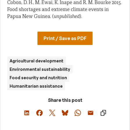
Cobon, D. H., M. Ewai, K. Inape and R. M. Bourke 2015.
Food shortages and extreme climate events in
Papua New Guinea. (
unpublished)
.
Print / Save as PDF
Agricultural development
Environmental sustainability
Food security and nutrition
Humanitarian assistance
Share this post