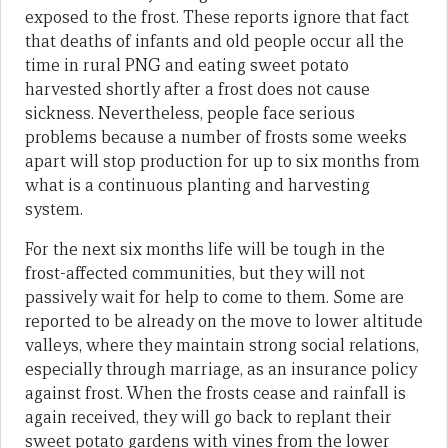
exposed to the frost. These reports ignore that fact
that deaths of infants and old people occur all the
time in rural PNG and eating sweet potato
harvested shortly after a frost does not cause
sickness. Nevertheless, people face serious
problems because a number of frosts some weeks
apart will stop production for up to six months from
what is a continuous planting and harvesting
system.
For the next six months life will be tough in the
frost-affected communities, but they will not
passively wait for help to come to them. Some are
reported to be already on the move to lower altitude
valleys, where they maintain strong social relations,
especially through marriage, as an insurance policy
against frost. When the frosts cease and rainfall is
again received, they will go back to replant their
sweet potato gardens with vines from the lower