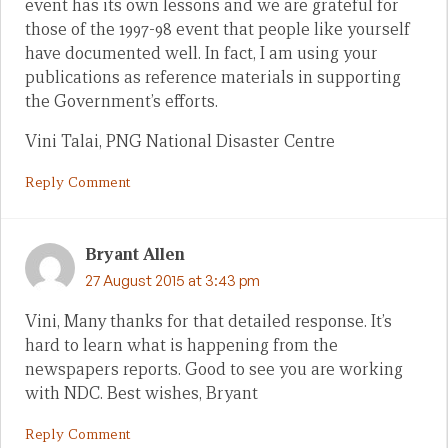
event has its own lessons and we are grateful for
those of the 1997-98 event that people like yourself
have documented well. In fact, I am using your
publications as reference materials in supporting
the Government’s efforts.
Vini Talai, PNG National Disaster Centre
Reply Comment
Bryant Allen
27 August 2015 at 3:43 pm
Vini, Many thanks for that detailed response. It’s
hard to learn what is happening from the
newspapers reports. Good to see you are working
with NDC. Best wishes, Bryant
Reply Comment