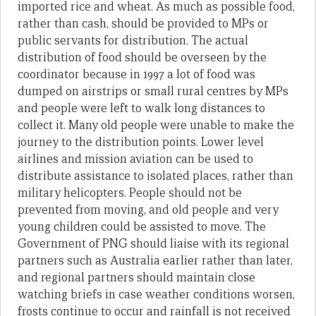
imported rice and wheat. As much as possible food,
rather than cash, should be provided to MPs or
public servants for distribution. The actual
distribution of food should be overseen by the
coordinator because in 1997 a lot of food was
dumped on airstrips or small rural centres by MPs
and people were left to walk long distances to
collect it. Many old people were unable to make the
journey to the distribution points. Lower level
airlines and mission aviation can be used to
distribute assistance to isolated places, rather than
military helicopters. People should not be
prevented from moving, and old people and very
young children could be assisted to move. The
Government of PNG should liaise with its regional
partners such as Australia earlier rather than later,
and regional partners should maintain close
watching briefs in case weather conditions worsen,
frosts continue to occur and rainfall is not received