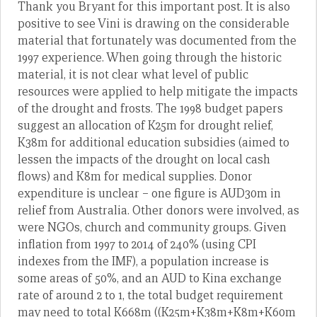
Thank you Bryant for this important post. It is also
positive to see Vini is drawing on the considerable
material that fortunately was documented from the
1997 experience. When going through the historic
material, it is not clear what level of public
resources were applied to help mitigate the impacts
of the drought and frosts. The 1998 budget papers
suggest an allocation of K25m for drought relief,
K38m for additional education subsidies (aimed to
lessen the impacts of the drought on local cash
flows) and K8m for medical supplies. Donor
expenditure is unclear – one figure is AUD30m in
relief from Australia. Other donors were involved, as
were NGOs, church and community groups. Given
inflation from 1997 to 2014 of 240% (using CPI
indexes from the IMF), a population increase is
some areas of 50%, and an AUD to Kina exchange
rate of around 2 to 1, the total budget requirement
may need to total K668m ((K25m+K38m+K8m+K60m