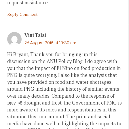
request assistance.
Reply Comment
Vini Talai
26 August 2015 at 10:30 am
Hi Bryant, Thank you for bringing up this
discussion on the ANU Policy Blog. I do agree with
you that the impact of El Nino on food production in
PNG is quite worrying. I also like the analysis that
you have provided on food and water shortages
around PNG including the history of similar events
over many decades. Compared to the response of
1997-98 drought and frost, the Government of PNG is
more aware of its roles and responsibilities in this
situation this time around. The print and social
media have done well in highlighting the impacts to