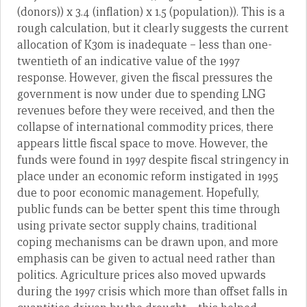
(donors)) x 3.4 (inflation) x 1.5 (population)). This is a
rough calculation, but it clearly suggests the current
allocation of K30m is inadequate – less than one-
twentieth of an indicative value of the 1997
response. However, given the fiscal pressures the
government is now under due to spending LNG
revenues before they were received, and then the
collapse of international commodity prices, there
appears little fiscal space to move. However, the
funds were found in 1997 despite fiscal stringency in
place under an economic reform instigated in 1995
due to poor economic management. Hopefully,
public funds can be better spent this time through
using private sector supply chains, traditional
coping mechanisms can be drawn upon, and more
emphasis can be given to actual need rather than
politics. Agriculture prices also moved upwards
during the 1997 crisis which more than offset falls in