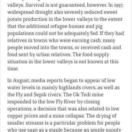
valleys. Survival is not guaranteed, however. In 1997,
widespread drought also severely reduced sweet
potato production in the lower valleys to the extent
that the additional refugee human and pig
populations could not be adequately fed. If they had
relatives in towns who were earning cash, many
people moved into the towns, or received cash and
food sent by urban relatives. The food supply
situation in the lower valleys is not known at this
time.
In August, media reports began to appear of low
water levels in mainly highlands rivers, as well as
the Fly and Sepik rivers. The Ok Tedi mine
responded to the low Fly River by closing
operations, a decision that was also related to low
copper prices and a mine collapse. The drying of
smaller streams is a particular problem for people
who use sago as a staple because an ample supply