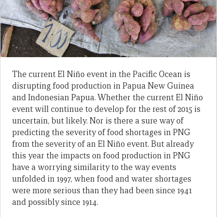
The current El Niño event in the Pacific Ocean is
disrupting food production in Papua New Guinea
and Indonesian Papua. Whether the current El Niño
event will continue to develop for the rest of 2015 is
uncertain, but likely. Nor is there a sure way of
predicting the severity of food shortages in PNG
from the severity of an El Niño event. But already
this year the impacts on food production in PNG
have a worrying similarity to the way events
unfolded in 1997, when food and water shortages
were more serious than they had been since 1941
and possibly since 1914.