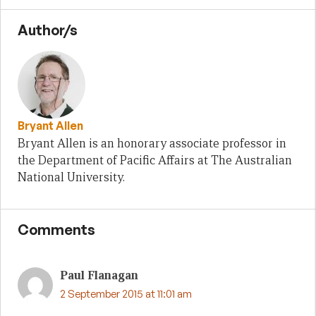
Author/s
Bryant Allen
Bryant Allen is an honorary associate professor in
the Department of Pacific Affairs at The Australian
National University.
Comments
Paul Flanagan
2 September 2015 at 11:01 am