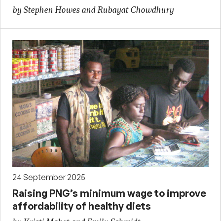
by Stephen Howes and Rubayat Chowdhury
24 September 2025
Raising PNG’s minimum wage to improve
affordability of healthy diets