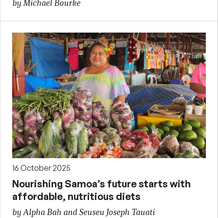
by Michael Bourke
16 October 2025
Nourishing Samoa’s future starts with
affordable, nutritious diets
by Alpha Bah and Seuseu Joseph Tauati