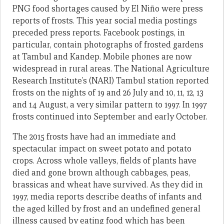
PNG food shortages caused by El Niño were press
reports of frosts. This year social media postings
preceded press reports. Facebook postings, in
particular, contain photographs of frosted gardens
at Tambul and Kandep. Mobile phones are now
widespread in rural areas. The National Agriculture
Research Institute’s (NARI) Tambul station reported
frosts on the nights of 19 and 26 July and 10, 11, 12, 13
and 14 August, a very similar pattern to 1997. In 1997
frosts continued into September and early October.
The 2015 frosts have had an immediate and
spectacular impact on sweet potato and potato
crops. Across whole valleys, fields of plants have
died and gone brown although cabbages, peas,
brassicas and wheat have survived. As they did in
1997, media reports describe deaths of infants and
the aged killed by frost and an undefined general
illness caused by eating food which has been