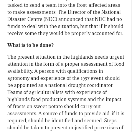
tasked to send a team into the frost-affected areas
to make assessments. The Director of the National
Disaster Centre (NDC) announced that NDC had no
funds to deal with the situation, but that if it should
receive some they would be properly accounted for.
What is to be done?
The present situation in the highlands needs urgent
attention in the form of a proper assessment of food
availability. A person with qualifications in
agronomy and experience of the 1997 event should
be appointed as a national drought coordinator.
Teams of agriculturalists with experience of
highlands food production systems and the impact
of frosts on sweet potato should carry out
assessments. A source of funds to provide aid, if it is
required, should be identified and secured. Steps
should be taken to prevent unjustified price rises of