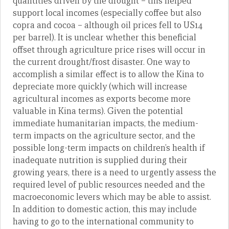
quantities driven by the drought – this helped
support local incomes (especially coffee but also
copra and cocoa – although oil prices fell to US14
per barrel). It is unclear whether this beneficial
offset through agriculture price rises will occur in
the current drought/frost disaster. One way to
accomplish a similar effect is to allow the Kina to
depreciate more quickly (which will increase
agricultural incomes as exports become more
valuable in Kina terms). Given the potential
immediate humanitarian impacts, the medium-
term impacts on the agriculture sector, and the
possible long-term impacts on children’s health if
inadequate nutrition is supplied during their
growing years, there is a need to urgently assess the
required level of public resources needed and the
macroeconomic levers which may be able to assist.
In addition to domestic action, this may include
having to go to the international community to