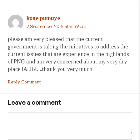
kone pumuye
2 September 2015 at 6:59 pm
please am very pleased that the current
government is taking the initiatives to address the
current issues that are experience in the highlands
of PNG and am very concerned about my very dry
place IALIBU ..thank you very much.
Reply Comment
Leave a comment