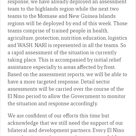
response, we have already deployed an assessment
team to the highlands region while the next two
teams to the Momase and New Guinea Islands
regions will be deployed by end of this week. Those
teams comprise of trained people in health,
agriculture, protection, nutrition education, logistics
and WASH. NARI is represented in all the teams. So
a rapid assessment of the situation is currently
taking place. This is accompanied by initial relief
assistance especially to areas affected by frost.
Based on the assessment reports, we will be able to
have a more targeted response. Detail sector
assessments will be carried over the course of the
El Nino period to allow the Government to monitor
the situation and response accordingly.
We are confident of our efforts this time but
acknowledge that we still need the support of our
bilateral and development partners. Every El Nino