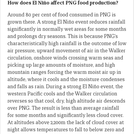
How does El Niño affect PNG food production?
Around 80 per cent of food consumed in PNG is
grown there. A strong El Niño event reduces rainfall
significantly in normally wet areas for some months
and prolongs dry seasons. This is because PNG’s
characteristically high rainfall is the outcome of low
air pressure, upward movement of air in the Walker
circulation, onshore winds crossing warm seas and
picking up large amounts of moisture, and high
mountain ranges forcing the warm moist air up in
altitude, where it cools and the moisture condenses
and falls as rain. During a strong El Niño event, the
western Pacific cools and the Walker circulation
reverses so that cool, dry, high altitude air descends
over PNG. The result is less than average rainfall
for some months and significantly less cloud cover.
At altitudes above 2,200m the lack of cloud cover at
night allows temperatures to fall to below zero and