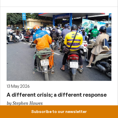
13 May 2026
A different crisis; a different response
by Stephen Howes
Subscribe to our newsletter