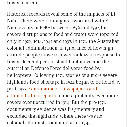
frosts to occur.
Historical records reveal some of the impacts of El
Niño. There were 11 droughts associated with El
Niño events in PNG between 1896 and 1997, but
severe disruptions to food and water were reported
only in 1902, 1914, 1941 and 1997. In 1972, the Australian
colonial administration, in ignorance of how high
altitude people move to lower valleys in response to
frosts, decreed people should not move and the
Australian Defence Force delivered food by
helicopters. Following 1972, stories of a more severe
highlands food shortage in 1941 began to be heard. A
post-1972
examination of newspapers and
administration reports
found a probably even more
severe event occurred in 1914. But the pre-1972
documentary evidence was fragmentary and
excluded the highlands, where there was no
colonial administration until after 1945.