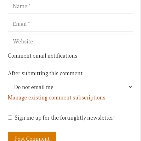
Name
Em
We
Comment email notifications
After submitting this comment:
Manage existing comment subscriptions
Sign me up for the fortnightly newsletter!