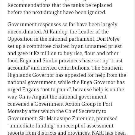
Recommendations that the tanks be replaced
before the next drought have been ignored.
Government responses so far have been largely
uncoordinated. At Kandep, the Leader of the
Opposition in the national parliament, Don Polye,
set up a committee chaired by an unnamed priest
and gave it K2 million to buy rice, flour and other
food. Enga and Simbu provinces have set up “trust
accounts” and invited contributions. The Southern
Highlands Governor has appealed for help from the
national government, while the Enga Governor has
urged Engans “not to panic”, because help is on the
way. On 19 August the national government
convened a Government Action Group in Port
Moresby after which the Chief Secretary to
Government, Sir Manasupe Zurenuoc, promised
“immediate funding” on receipt of assessment
reports from districts and provinces. NARI has been