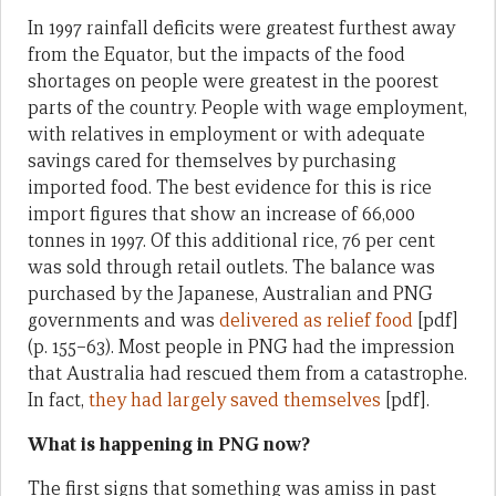
In 1997 rainfall deficits were greatest furthest away
from the Equator, but the impacts of the food
shortages on people were greatest in the poorest
parts of the country. People with wage employment,
with relatives in employment or with adequate
savings cared for themselves by purchasing
imported food. The best evidence for this is rice
import figures that show an increase of 66,000
tonnes in 1997. Of this additional rice, 76 per cent
was sold through retail outlets. The balance was
purchased by the Japanese, Australian and PNG
governments and was
delivered as relief food
[pdf]
(p. 155–63). Most people in PNG had the impression
that Australia had rescued them from a catastrophe.
In fact,
they had largely saved themselves
[pdf].
What is happening in PNG now?
The first signs that something was amiss in past