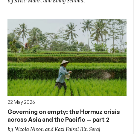
by Kristi Mahrt and Emily Schmidt
22 May 2026
Governing on empty: the Hormuz crisis
across Asia and the Pacific — part 2
by Nicola Nixon and Kazi Faisal Bin Seraj