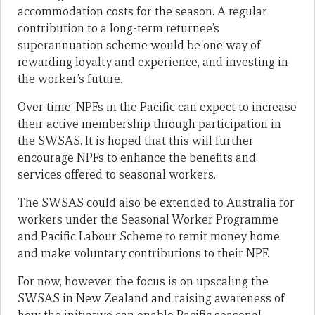
accommodation costs for the season. A regular
contribution to a long-term returnee’s
superannuation scheme would be one way of
rewarding loyalty and experience, and investing in
the worker’s future.
Over time, NPFs in the Pacific can expect to increase
their active membership through participation in
the SWSAS. It is hoped that this will further
encourage NPFs to enhance the benefits and
services offered to seasonal workers.
The SWSAS could also be extended to Australia for
workers under the Seasonal Worker Programme
and Pacific Labour Scheme to remit money home
and make voluntary contributions to their NPF.
For now, however, the focus is on upscaling the
SWSAS in New Zealand and raising awareness of