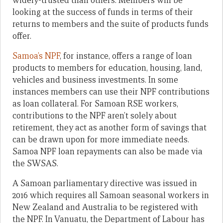
widely-trusted than others. Members will be
looking at the success of funds in terms of their
returns to members and the suite of products funds
offer.
Samoa’s NPF
, for instance, offers a range of loan
products to members for education, housing, land,
vehicles and business investments. In some
instances members can use their NPF contributions
as loan collateral. For Samoan RSE workers,
contributions to the NPF aren’t solely about
retirement, they act as another form of savings that
can be drawn upon for more immediate needs.
Samoa NPF loan repayments can also be made via
the SWSAS.
A Samoan parliamentary directive was issued in
2016 which requires all Samoan seasonal workers in
New Zealand and Australia to be registered with
the NPF. In Vanuatu, the Department of Labour has