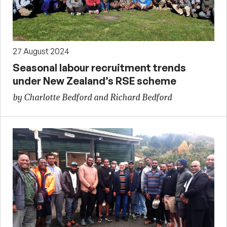
27 August 2024
Seasonal labour recruitment trends
under New Zealand’s RSE scheme
by Charlotte Bedford and Richard Bedford