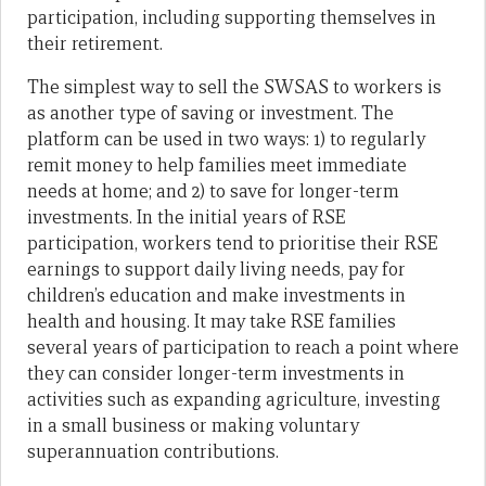
participation, including supporting themselves in
their retirement.
The simplest way to sell the SWSAS to workers is
as another type of saving or investment. The
platform can be used in two ways: 1) to regularly
remit money to help families meet immediate
needs at home; and 2) to save for longer-term
investments. In the initial years of RSE
participation, workers tend to prioritise their RSE
earnings to support daily living needs, pay for
children’s education and make investments in
health and housing. It may take RSE families
several years of participation to reach a point where
they can consider longer-term investments in
activities such as expanding agriculture, investing
in a small business or making voluntary
superannuation contributions.