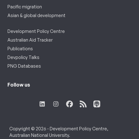
Pacific migration
Asian & global development
Development Policy Centre
Australian Aid Tracker
Publications
Devpolicy Talks
PNG Databases
Follow us
Copyright © 2026 - Development Policy Centre,
Australian National University.