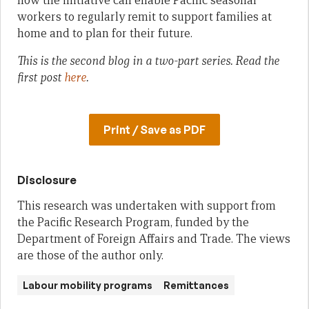
how the initiative can enable Pacific seasonal
workers to regularly remit to support families at
home and to plan for their future.
This is the second blog in a two-part series. Read the
first post
here
.
Print / Save as PDF
Disclosure
This research was undertaken with support from
the Pacific Research Program, funded by the
Department of Foreign Affairs and Trade. The views
are those of the author only.
Labour mobility programs
Remittances