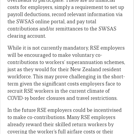
overheads to participate. There are no financial
costs for employers, simply a requirement to set up
payroll deductions, record relevant information via
the SWSAS online portal, and pay total
contributions and/or remittances to the SWSAS
clearing account.
While it is not currently mandatory, RSE employers
will be encouraged to make voluntary co-
contributions to workers’ superannuation schemes,
just as they would for their New Zealand resident
workforce. This may prove challenging in the short-
term given the significant costs employers face to
recruit RSE workers in the current climate of
COVID-19 border closures and travel restrictions.
In the future RSE employers could be incentivised
to make co-contributions. Many RSE employers
already reward their skilled return workers by
covering the worker’s full airfare costs or their