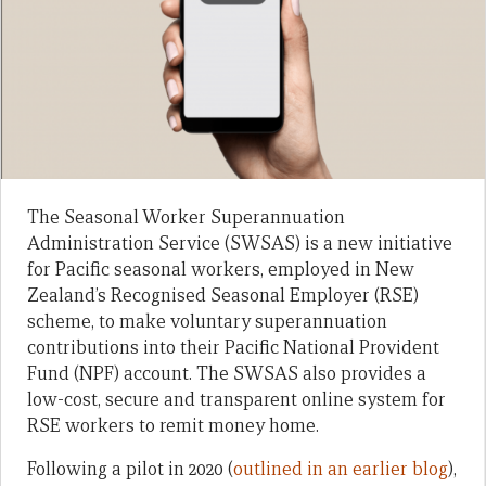
The Seasonal Worker Superannuation
Administration Service (SWSAS) is a new initiative
for Pacific seasonal workers, employed in New
Zealand’s Recognised Seasonal Employer (RSE)
scheme, to make voluntary superannuation
contributions into their Pacific National Provident
Fund (NPF) account. The SWSAS also provides a
low-cost, secure and transparent online system for
RSE workers to remit money home.
Following a pilot in 2020 (
outlined in an earlier blog
),