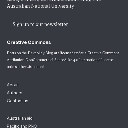
Australian National University.
Sign up to our newsletter
Creative Commons
Posts on the Devpolicy Blog are licensed under a
Creative Commons
Attribution-NonCommercial-ShareAlike 4.0 International License
unless otherwise noted.
About
Authors
Contact us
Australian aid
Pacific and PNG