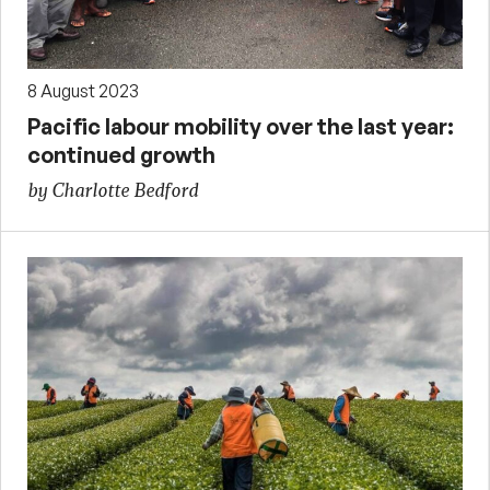
8 August 2023
Pacific labour mobility over the last year:
continued growth
by Charlotte Bedford