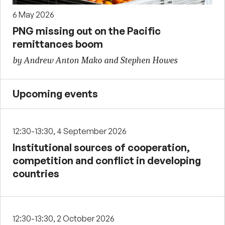
6 May 2026
PNG missing out on the Pacific
remittances boom
by Andrew Anton Mako and Stephen Howes
Upcoming events
12:30-13:30, 4 September 2026
Institutional sources of cooperation,
competition and conflict in developing
countries
12:30-13:30, 2 October 2026