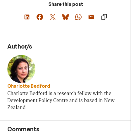
Share this post
Author/s
Charlotte Bedford
Charlotte Bedford is a research fellow with the
Development Policy Centre and is based in New
Zealand.
Comments