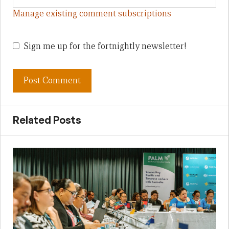
Manage existing comment subscriptions
Sign me up for the fortnightly newsletter!
Related Posts