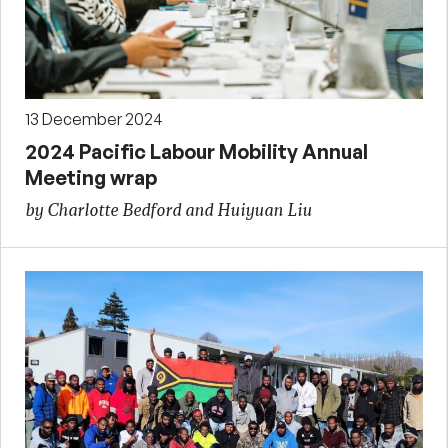
13 December 2024
2024 Pacific Labour Mobility Annual
Meeting wrap
by Charlotte Bedford and Huiyuan Liu