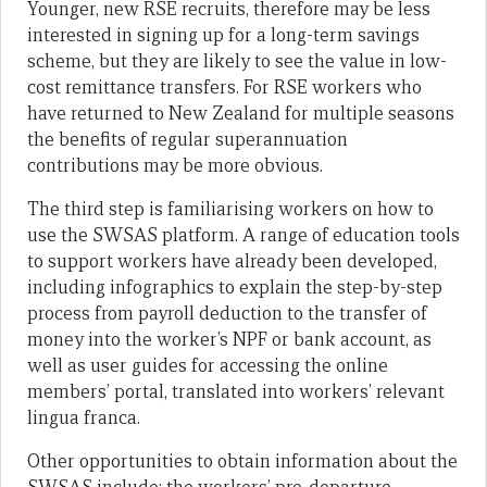
Younger, new RSE recruits, therefore may be less
interested in signing up for a long-term savings
scheme, but they are likely to see the value in low-
cost remittance transfers. For RSE workers who
have returned to New Zealand for multiple seasons
the benefits of regular superannuation
contributions may be more obvious.
The third step is familiarising workers on how to
use the SWSAS platform. A range of education tools
to support workers have already been developed,
including infographics to explain the step-by-step
process from payroll deduction to the transfer of
money into the worker’s NPF or bank account, as
well as user guides for accessing the online
members’ portal, translated into workers’ relevant
lingua franca.
Other opportunities to obtain information about the