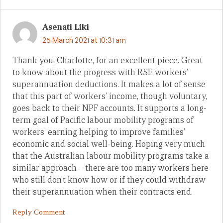
Asenati Liki
25 March 2021 at 10:31 am
Thank you, Charlotte, for an excellent piece. Great
to know about the progress with RSE workers’
superannuation deductions. It makes a lot of sense
that this part of workers’ income, though voluntary,
goes back to their NPF accounts. It supports a long-
term goal of Pacific labour mobility programs of
workers’ earning helping to improve families’
economic and social well-being. Hoping very much
that the Australian labour mobility programs take a
similar approach – there are too many workers here
who still don’t know how or if they could withdraw
their superannuation when their contracts end.
Reply Comment