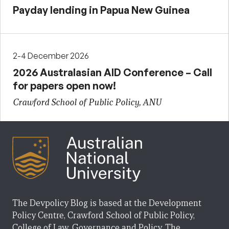
Payday lending in Papua New Guinea
2-4 December 2026
2026 Australasian AID Conference – Call
for papers open now!
Crawford School of Public Policy, ANU
The Devpolicy Blog is based at the Development
Policy Centre, Crawford School of Public Policy,
College of Law, Governance and Policy, The