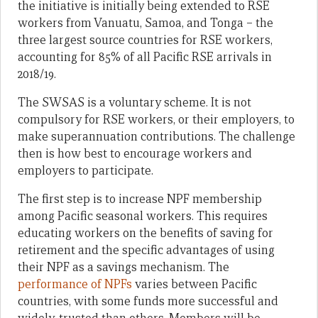
the initiative is initially being extended to RSE
workers from Vanuatu, Samoa, and Tonga – the
three largest source countries for RSE workers,
accounting for 85% of all Pacific RSE arrivals in
2018/19.
The SWSAS is a voluntary scheme. It is not
compulsory for RSE workers, or their employers, to
make superannuation contributions. The challenge
then is how best to encourage workers and
employers to participate.
The first step is to increase NPF membership
among Pacific seasonal workers. This requires
educating workers on the benefits of saving for
retirement and the specific advantages of using
their NPF as a savings mechanism. The
performance of NPFs
varies between Pacific
countries, with some funds more successful and