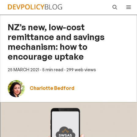
Skip
Me
to
content
NZ’s new, low-cost
remittance and savings
mechanism: how to
encourage uptake
25 MARCH 2021
· 5 min read
· 299 web views
Charlotte Bedford