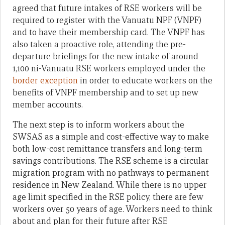
agreed that future intakes of RSE workers will be
required to register with the Vanuatu NPF (VNPF)
and to have their membership card. The VNPF has
also taken a proactive role, attending the pre-
departure briefings for the new intake of around
1,100 ni-Vanuatu RSE workers employed under the
border exception
in order to educate workers on the
benefits of VNPF membership and to set up new
member accounts.
The next step is to inform workers about the
SWSAS as a simple and cost-effective way to make
both low-cost remittance transfers and long-term
savings contributions. The RSE scheme is a circular
migration program with no pathways to permanent
residence in New Zealand. While there is no upper
age limit specified in the RSE policy, there are few
workers over 50 years of age. Workers need to think
about and plan for their future after RSE