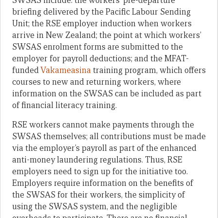
SWSAS include: the workers’ pre-departure
briefing delivered by the Pacific Labour Sending
Unit; the RSE employer induction when workers
arrive in New Zealand; the point at which workers’
SWSAS enrolment forms are submitted to the
employer for payroll deductions; and the MFAT-
funded
Vakameasina
training program, which offers
courses to new and returning workers, where
information on the SWSAS can be included as part
of financial literacy training.
RSE workers cannot make payments through the
SWSAS themselves; all contributions must be made
via the employer’s payroll as part of the enhanced
anti-money laundering regulations. Thus, RSE
employers need to sign up for the initiative too.
Employers require information on the benefits of
the SWSAS for their workers, the simplicity of
using the SWSAS system, and the negligible