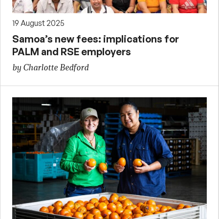
19 August 2025
Samoa’s new fees: implications for
PALM and RSE employers
by Charlotte Bedford