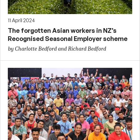
11 April 2024
The forgotten Asian workers in NZ’s
Recognised Seasonal Employer scheme
by Charlotte Bedford and Richard Bedford