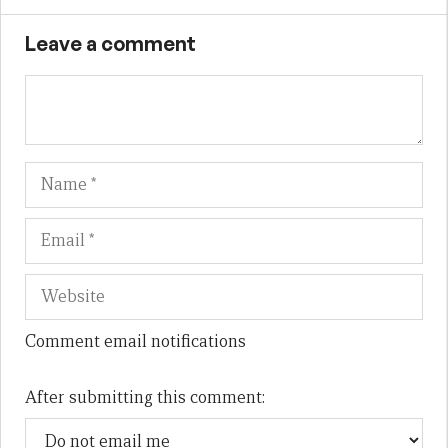
Leave a comment
Name
Em
We
Comment email notifications
After submitting this comment: