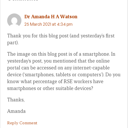
Dr Amanda H A Watson
25 March 2021 at 4:34 pm
Thank you for this blog post (and yesterday’s first
part).
The image on this blog post is of a smartphone. In
yesterday’s post, you mentioned that the online
portal can be accessed on any internet-capable
device (‘smartphones, tablets or computers’). Do you
know what percentage of RSE workers have
smartphones or other suitable devices?
Thanks,
Amanda
Reply Comment