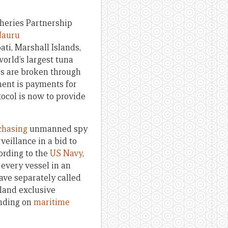
sheries Partnership
 Nauru
ti, Marshall Islands,
orld’s largest tuna
les are broken through
ment is payments for
tocol is now to provide
chasing
unmanned spy
eillance in a bid to
ording to the
US Navy
,
 every vessel in an
have separately called
island exclusive
ending on
maritime