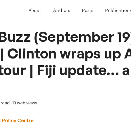
About
Authors
Posts
Publication
 Buzz (September 19
| Clinton wraps up 
tour | Fiji update… 
n read
· 13 web views
 Policy Centre