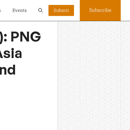
Subscribe
s
Events
Submit
): PNG
Asia
and