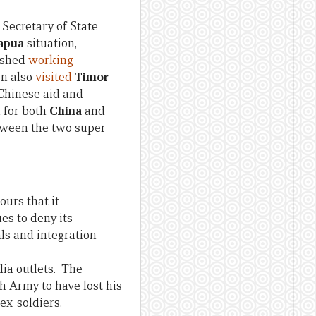
 Secretary of State
apua
situation,
ished
working
on also
visited
Timor
 Chinese aid and
h for both
China
and
tween the two super
urs that it
es to deny its
ls and integration
dia outlets. The
ish Army to have lost his
ex-soldiers.