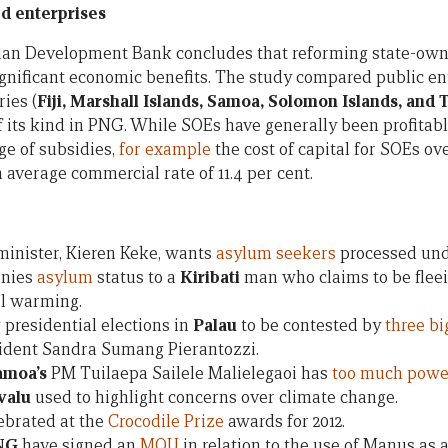
d enterprises
ian Development Bank concludes that reforming state-own
significant economic benefits. The study compared public en
ries (
Fiji, Marshall Islands, Samoa, Solomon Islands, and
its kind in PNG. While SOEs have generally been profitable,
ge of subsidies,
for example
the cost of capital for SOEs ov
 average commercial rate of 11.4 per cent.
minister, Kieren Keke, wants
asylum seekers
processed und
nies
asylum
status to a
Kiribati
man who claims to be fleei
al warming.
presidential elections in
Palau
to be contested by
three b
sident Sandra Sumang Pierantozzi.
amoa’s
PM Tuilaepa Sailele Malielegaoi has
too much powe
valu
used to highlight concerns over climate change.
ebrated at the
Crocodile Prize
awards for 2012.
NG
have signed an
MOU
in relation to the use of Manus as 