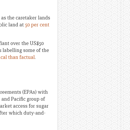
 as the caretaker lands
blic land at
50 per cent
fiant over the US$50
s labelling some of the
ical than factual
.
greements (EPAs) with
 and Pacific group of
arket access for sugar
after which duty-and-