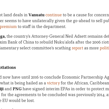
t land deals in
Vanuatu
continue
to be a cause for concern
er seems to have unilaterally given the go-ahead to sell pu
e premium
to staff in the department.
ga,
the country’s Attorney-General Neil Adsett remains de
xim Bank of China to rebuild Nuku’alofa after the 2006 riot
liamentary select committee’s scathing
report
as more
polit
tiations
ld now have until 2016 to conclude Economic Partnership A
what is being hailed as a
victory
for the African, Caribbean
iji
and
PNG
have signed interim EPAs in order to protect m
 for the agreements to be concluded was previously 2014, 
e EU would be lost.