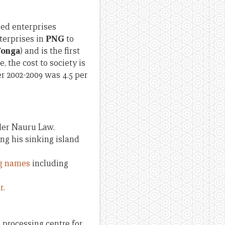
ed enterprises
terprises in
PNG
to
 Tonga
) and is the first
 the cost to society is
er 2002-2009 was 4.5 per
er Nauru Law.
ng his sinking island
ig names
including
r
.
a processing centre for