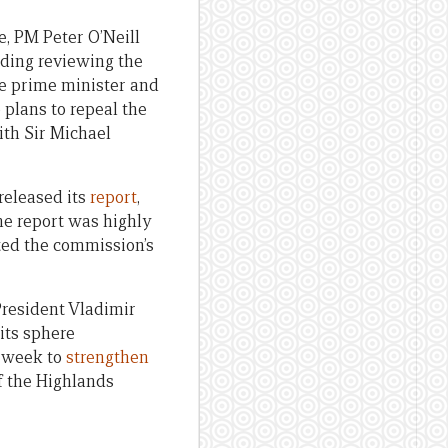
, PM Peter O’Neill
luding reviewing the
he prime minister and
so plans to repeal the
ith Sir Michael
released its
report
,
he report was highly
ted the commission’s
resident Vladimir
 its sphere
t week to
strengthen
of the Highlands