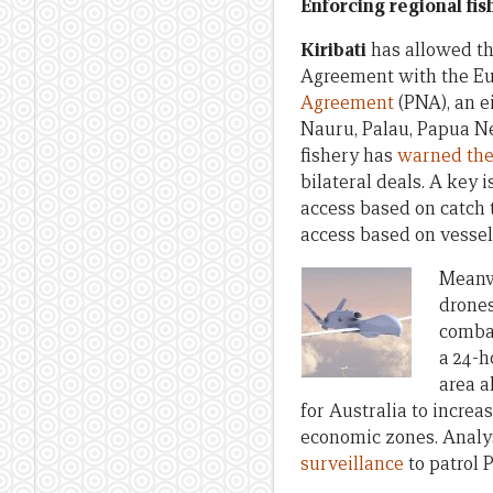
Enforcing regional fis
Kiribati
has allowed t
Agreement with the Eu
Agreement
(PNA), an e
Nauru, Palau, Papua Ne
fishery has
warned the
bilateral deals. A key 
access based on catch t
access based on vessel
Meanwh
drones
combat
a 24-h
area a
for Australia to incre
economic zones. Analys
surveillance
to patrol 