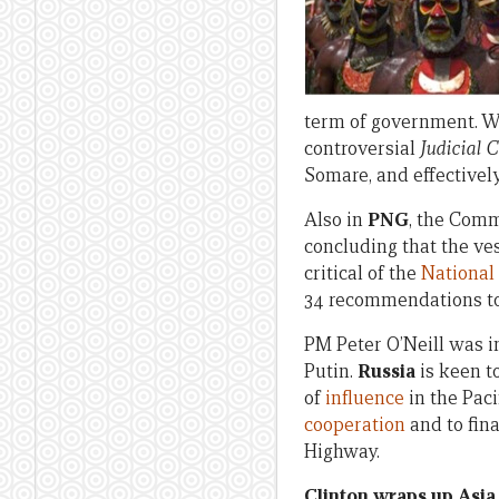
term of government. W
controversial
Judicial 
Somare, and effectivel
Also in
PNG
, the Comm
concluding that the ves
critical of the
National
34 recommendations to 
PM Peter O’Neill was i
Putin.
Russia
is keen t
of
influence
in the Pac
cooperation
and to fin
Highway.
Clinton wraps up Asia 