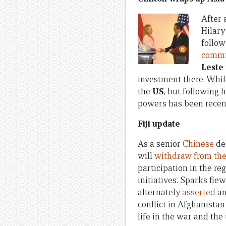
After 
Hilary
follow
commi
Leste
investment there. Whil
the
US
, but following h
powers has been recent
Fiji update
As a senior
Chinese
del
will
withdraw from the
participation in the r
initiatives. Sparks fle
alternately
asserted
a
conflict in Afghanista
life in the war and the 