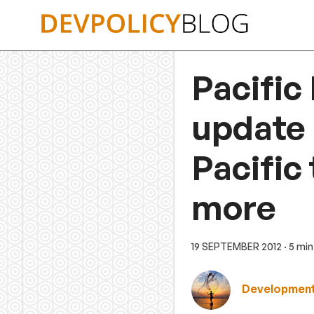
Skip
to
content
Pacific
update 
Pacific 
more
19 SEPTEMBER 2012
· 5 mi
Development