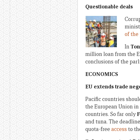
Questionable deals
Corrup
minist
of th
In
Ton
million loan from the E
conclusions of the par
ECONOMICS
EU extends trade nego
Pacific countries shou
the European Union in 
countries. So far only
F
and tuna. The deadline
quota-free
access
to th