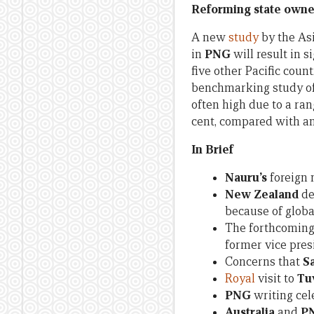
Reforming state owne
A new
study
by the As
in
PNG
will result in 
five other Pacific count
benchmarking study of 
often high due to a ran
cent, compared with an
In Brief
Nauru’s
foreign 
New Zealand
de
because of glob
The forthcoming 
former vice pre
Concerns that
S
Royal
visit to
Tu
PNG
writing cel
Australia
and
P