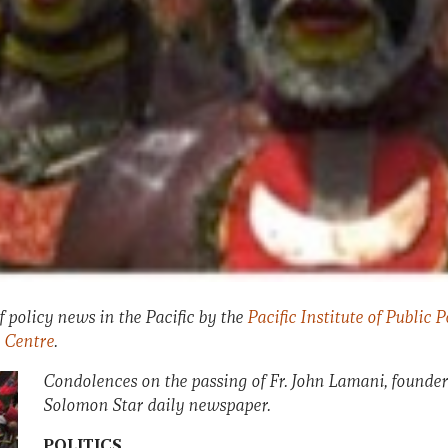
 policy news in the Pacific by the
Pacific Institute of Public P
 Centre
.
Condolences on the passing of Fr. John Lamani, founder
Solomon Star daily newspaper.
POLITICS