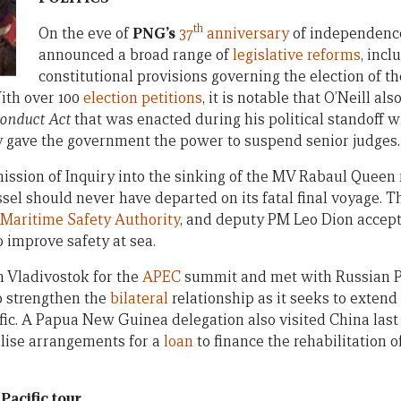
th
On the eve of
PNG’s
37
anniversary
of independence
announced a broad range of
legislative reforms
, inc
constitutional provisions governing the election of t
ith over 100
election petitions
, it is notable that O’Neill al
Conduct Act
that was enacted during his political standoff w
y gave the government the power to suspend senior judges.
ission of Inquiry into the sinking of the MV Rabaul Queen 
sel should never have departed on its fatal final voyage. T
 Maritime Safety Authority
, and deputy PM Leo Dion accep
improve safety at sea.
n Vladivostok for the
APEC
summit and met with Russian P
o strengthen the
bilateral
relationship as it seeks to extend
ific. A Papua New Guinea delegation also visited China las
alise arrangements for a
loan
to finance the rehabilitation 
Pacific tour