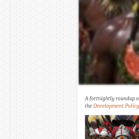
A fortnightly roundup of
the
Development Policy