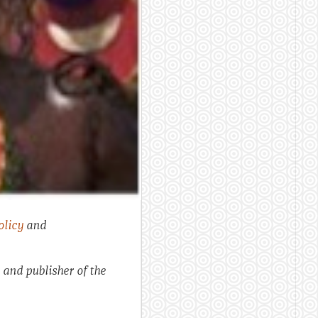
olicy
and
 and publisher of the