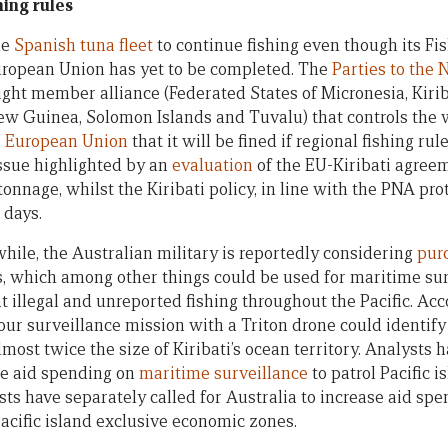
hing rules
he
Spanish tuna fleet
to continue fishing even though its Fi
ropean Union has yet to be completed. The
Parties to the
ight member alliance (Federated States of Micronesia, Kiriba
w Guinea, Solomon Islands and Tuvalu) that controls the w
 European Union
that it will be fined if regional fishing ru
issue highlighted by an
evaluation
of the EU-Kiribati agree
onnage, whilst the Kiribati policy, in line with the PNA pro
 days.
ile, the Australian military is reportedly considering
pur
, which among other things could be used for maritime surv
 illegal and unreported fishing throughout the Pacific. Acc
our surveillance mission with a Triton drone could identify
lmost twice the size of Kiribati’s ocean territory. Analysts 
ase aid spending on
maritime surveillance
to patrol Pacific 
ts have separately called for Australia to increase aid sp
Pacific island exclusive economic zones.