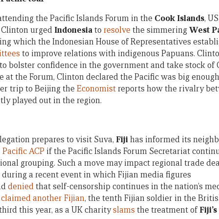
attending the Pacific Islands Forum in the
Cook Islands
, US
 Clinton urged
Indonesia
to
resolve
the simmering
West P
ing which the Indonesian House of Representatives establ
ttees
to improve relations with indigenous Papuans. Clint
to bolster confidence in the government and take stock of
e at the Forum, Clinton declared the Pacific was big enoug
er trip to Beijing the
Economist
reports how the rivalry be
ly played out in the region.
egation prepares to visit Suva,
Fiji
has informed its neighbo
 Pacific ACP
if the Pacific Islands Forum Secretariat continu
egional grouping. Such a move may impact regional trade dea
w during a recent event in which Fijian media figures
nd
denied
that self-censorship continues in the nation’s me
n
claimed another Fijian
, the tenth Fijian soldier in the Brit
third this year, as a UK charity
slams
the treatment of
Fiji’s