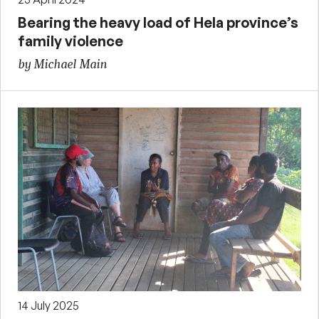
Bearing the heavy load of Hela province’s
family violence
by Michael Main
14 July 2025