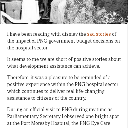
I have been reading with dismay the
sad stories
of
the impact of PNG government budget decisions on
the hospital sector.
It seems to me we are short of positive stories about
what development assistance can achieve.
Therefore, it was a pleasure to be reminded of a
positive experience within the PNG hospital sector
which continues to deliver real life-changing
assistance to citizens of the country.
During an official visit to PNG during my time as
Parliamentary Secretary I observed one bright spot
at the Port Moresby Hospital, the PNG Eye Care