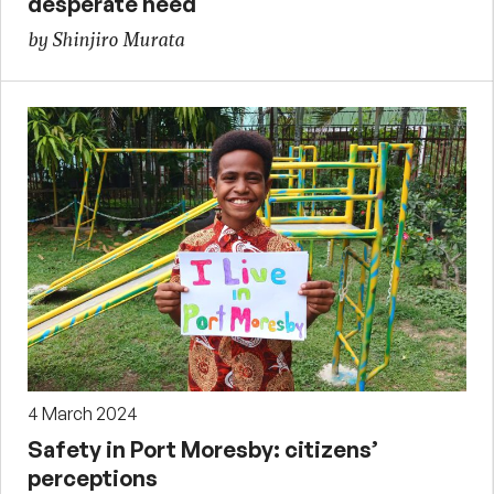
desperate need
by Shinjiro Murata
4 March 2024
Safety in Port Moresby: citizens’
perceptions