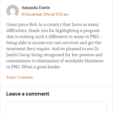
Amanda Davis
19 December 2016 at 9:23 am
Great piece Bob. In a country that faces so many
difficulties, thank you for highlighting a program
that is making such a difference to many in PNG –
being able to access eye care services and get the
treatment they require. And so pleased to see Dr
Jambi Garap being recognised for her passion and
commitment to elimination of avoidable blindness
in PNG. What a great leader.
Reply Comment
Leave a comment