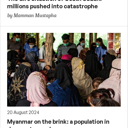
millions pushed into catastrophe
by Mamman Mustapha
20 August 2024
Myanmar on the brink: a population in