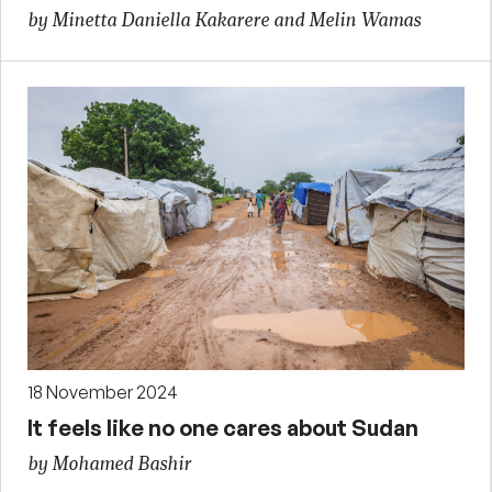
by Minetta Daniella Kakarere and Melin Wamas
18 November 2024
It feels like no one cares about Sudan
by Mohamed Bashir