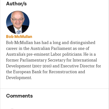
Author/s
Bob McMullan
Bob McMullan has had a long and distinguished
career in the Australian Parliament as one of
Australia’s pre-eminent Labor politicians. He is a
former Parliamentary Secretary for International
Development (2007-2010) and Executive Director for
the European Bank for Reconstruction and
Development.
Comments