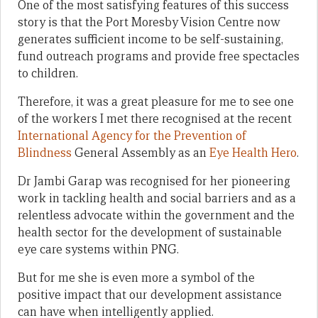
One of the most satisfying features of this success
story is that the Port Moresby Vision Centre now
generates sufficient income to be self-sustaining,
fund outreach programs and provide free spectacles
to children.
Therefore, it was a great pleasure for me to see one
of the workers I met there recognised at the recent
International Agency for the Prevention of
Blindness
General Assembly as an
Eye Health Hero
.
Dr Jambi Garap was recognised for her pioneering
work in tackling health and social barriers and as a
relentless advocate within the government and the
health sector for the development of sustainable
eye care systems within PNG.
But for me she is even more a symbol of the
positive impact that our development assistance
can have when intelligently applied.