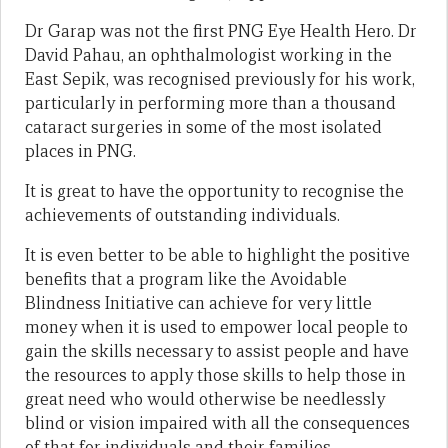
Dr Garap was not the first PNG Eye Health Hero. Dr
David Pahau, an ophthalmologist working in the
East Sepik, was recognised previously for his work,
particularly in performing more than a thousand
cataract surgeries in some of the most isolated
places in PNG.
It is great to have the opportunity to recognise the
achievements of outstanding individuals.
It is even better to be able to highlight the positive
benefits that a program like the Avoidable
Blindness Initiative can achieve for very little
money when it is used to empower local people to
gain the skills necessary to assist people and have
the resources to apply those skills to help those in
great need who would otherwise be needlessly
blind or vision impaired with all the consequences
of that for individuals and their families.