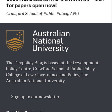
for papers open now!
Crawford School of Public Policy, ANU
The Devpolicy Blog is based at the Development
Policy Centre, Crawford School of Public Policy,
College of Law, Governance and Policy, The
Australian National University.
Sign up to our newsletter