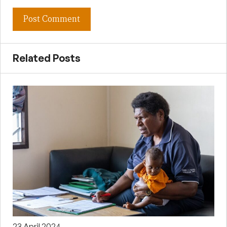
Related Posts
23 April 2024