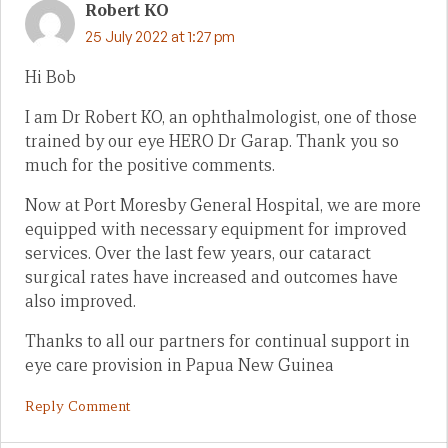
Robert KO
25 July 2022 at 1:27 pm
Hi Bob
I am Dr Robert KO, an ophthalmologist, one of those
trained by our eye HERO Dr Garap. Thank you so
much for the positive comments.
Now at Port Moresby General Hospital, we are more
equipped with necessary equipment for improved
services. Over the last few years, our cataract
surgical rates have increased and outcomes have
also improved.
Thanks to all our partners for continual support in
eye care provision in Papua New Guinea
Reply Comment