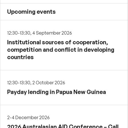
Upcoming events
12:30-13:30, 4 September 2026
Institutional sources of cooperation,
competition and conflict in developing
countries
12:30-13:30, 2 October 2026
Payday lending in Papua New Guinea
2-4 December 2026
2026 Australasian AID Conference – Call