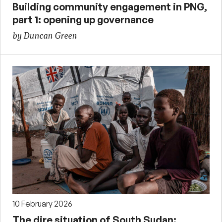
Building community engagement in PNG,
part 1: opening up governance
by Duncan Green
10 February 2026
The dire situation of South Sudan: