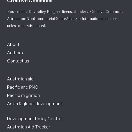
Creative Commons
Posts on the Devpolicy Blog are licensed under a
Creative Commons
Attribution-NonCommercial-ShareAlike 4.0 International License
unless otherwise noted.
About
Authors
Contact us
Australian aid
Pacific and PNG
Pacific migration
Asian & global development
Development Policy Centre
Australian Aid Tracker