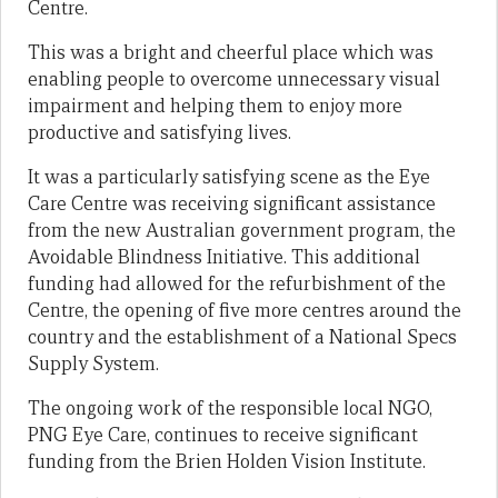
Centre.
This was a bright and cheerful place which was
enabling people to overcome unnecessary visual
impairment and helping them to enjoy more
productive and satisfying lives.
It was a particularly satisfying scene as the Eye
Care Centre was receiving significant assistance
from the new Australian government program, the
Avoidable Blindness Initiative. This additional
funding had allowed for the refurbishment of the
Centre, the opening of five more centres around the
country and the establishment of a National Specs
Supply System.
The ongoing work of the responsible local NGO,
PNG Eye Care, continues to receive significant
funding from the Brien Holden Vision Institute.