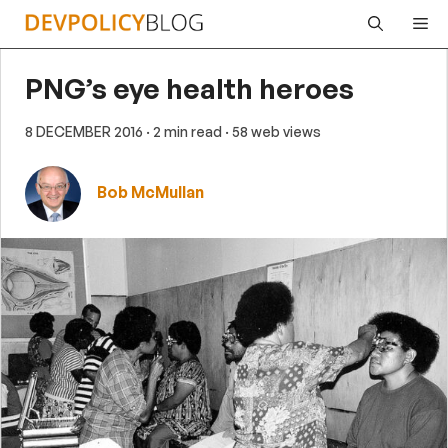
Skip
Me
to
content
PNG’s eye health heroes
8 DECEMBER 2016
· 2 min read
· 58 web views
Bob McMullan