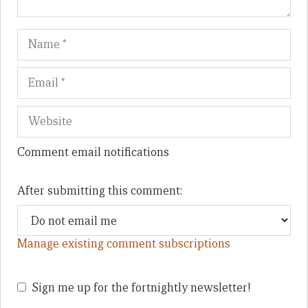
Name
Em
We
Comment email notifications
After submitting this comment:
Manage existing comment subscriptions
Sign me up for the fortnightly newsletter!