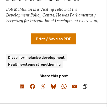
Bob McMullan is a Visiting Fellow at the
Development Policy Centre. He was Parliamentary
Secretary for International Development (2007-2010).
Print / Save as PDF
Disability-inclusive development
Health systems strengthening
Share this post