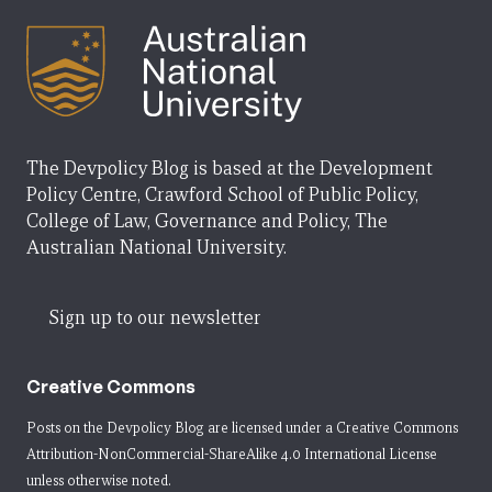
The Devpolicy Blog is based at the Development
Policy Centre, Crawford School of Public Policy,
College of Law, Governance and Policy, The
Australian National University.
Sign up to our newsletter
Creative Commons
Posts on the Devpolicy Blog are licensed under a
Creative Commons
Attribution-NonCommercial-ShareAlike 4.0 International License
unless otherwise noted.