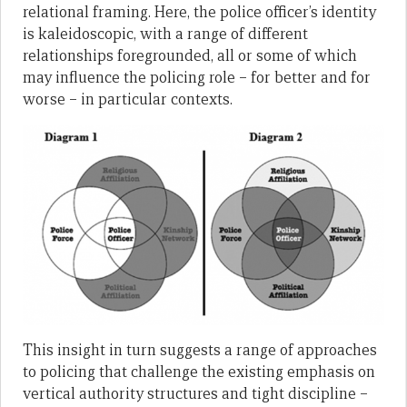
relational framing. Here, the police officer’s identity
is kaleidoscopic, with a range of different
relationships foregrounded, all or some of which
may influence the policing role – for better and for
worse – in particular contexts.
This insight in turn suggests a range of approaches
to policing that challenge the existing emphasis on
vertical authority structures and tight discipline –