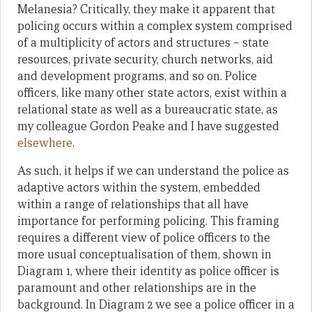
Melanesia? Critically, they make it apparent that
policing occurs within a complex system comprised
of a multiplicity of actors and structures – state
resources, private security, church networks, aid
and development programs, and so on. Police
officers, like many other state actors, exist within a
relational state as well as a bureaucratic state, as
my colleague Gordon Peake and I have suggested
elsewhere
.
As such, it helps if we can understand the police as
adaptive actors within the system, embedded
within a range of relationships that all have
importance for performing policing. This framing
requires a different view of police officers to the
more usual conceptualisation of them, shown in
Diagram 1, where their identity as police officer is
paramount and other relationships are in the
background. In Diagram 2 we see a police officer in a