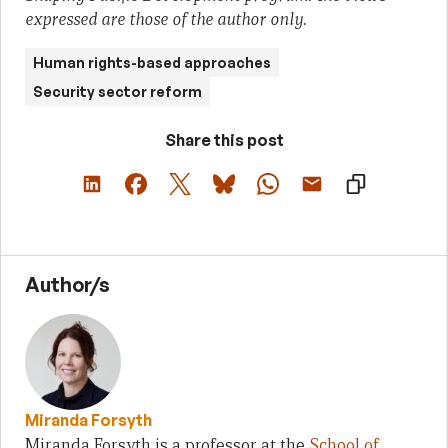
expressed are those of the author only.
Human rights-based approaches
Security sector reform
Share this post
Author/s
Miranda Forsyth
Miranda Forsyth is a professor at the
School of