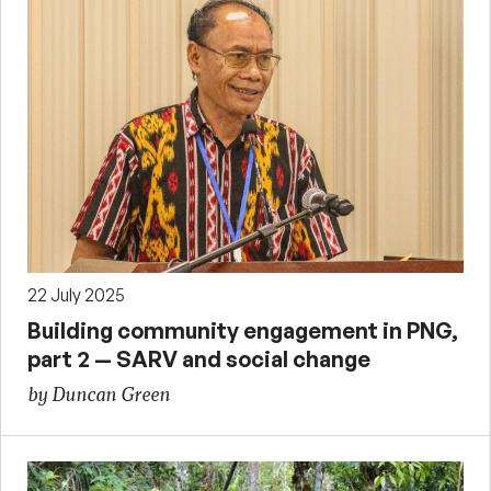
22 July 2025
Building community engagement in PNG,
part 2 — SARV and social change
by Duncan Green