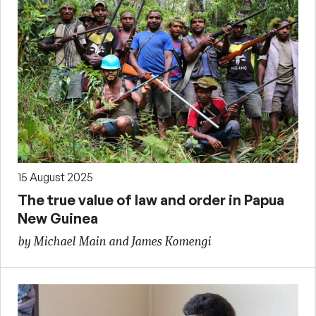
15 August 2025
The true value of law and order in Papua
New Guinea
by Michael Main and James Komengi