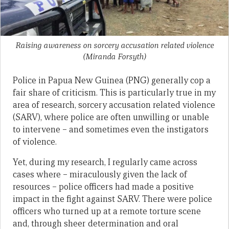
Raising awareness on sorcery accusation related violence
(Miranda Forsyth)
Police in Papua New Guinea (PNG) generally cop a
fair share of criticism. This is particularly true in my
area of research, sorcery accusation related violence
(SARV), where police are often unwilling or unable
to intervene – and sometimes even the instigators
of violence.
Yet, during my research, I regularly came across
cases where – miraculously given the lack of
resources – police officers had made a positive
impact in the fight against SARV. There were police
officers who turned up at a remote torture scene
and, through sheer determination and oral