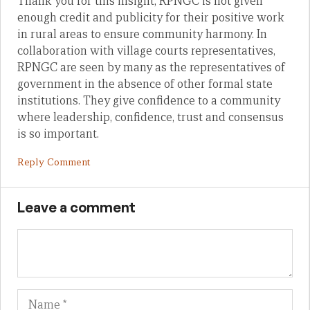
Thank you for this insight, RPNGC is not given
enough credit and publicity for their positive work
in rural areas to ensure community harmony. In
collaboration with village courts representatives,
RPNGC are seen by many as the representatives of
government in the absence of other formal state
institutions. They give confidence to a community
where leadership, confidence, trust and consensus
is so important.
Reply Comment
Leave a comment
Name
Em
We