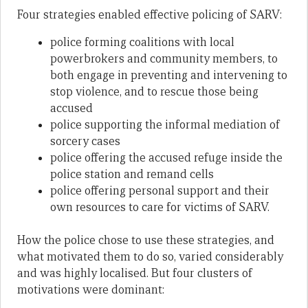
Four strategies enabled effective policing of SARV:
police forming coalitions with local
powerbrokers and community members, to
both engage in preventing and intervening to
stop violence, and to rescue those being
accused
police supporting the informal mediation of
sorcery cases
police offering the accused refuge inside the
police station and remand cells
police offering personal support and their
own resources to care for victims of SARV.
How the police chose to use these strategies, and
what motivated them to do so, varied considerably
and was highly localised. But four clusters of
motivations were dominant: