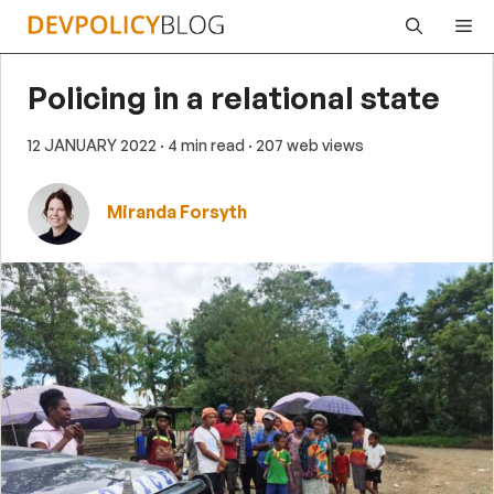
Skip
Me
to
content
Policing in a relational state
12 JANUARY 2022
· 4 min read
· 207 web views
Miranda Forsyth