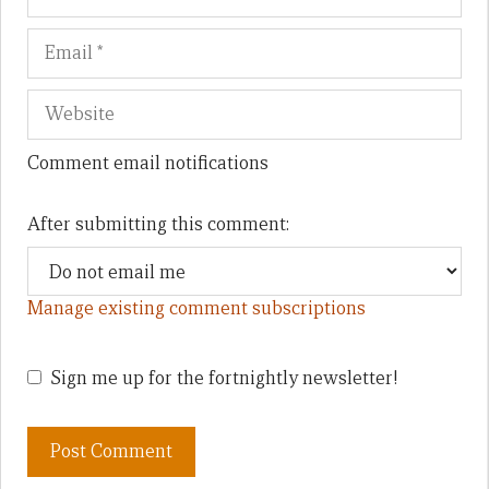
Comment email notifications
After submitting this comment:
Manage existing comment subscriptions
Sign me up for the fortnightly newsletter!