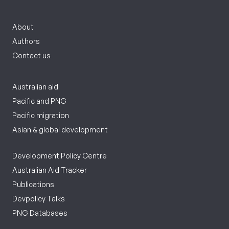
About
Authors
Contact us
Australian aid
Pacific and PNG
Pacific migration
Asian & global development
Development Policy Centre
Australian Aid Tracker
Publications
Devpolicy Talks
PNG Databases