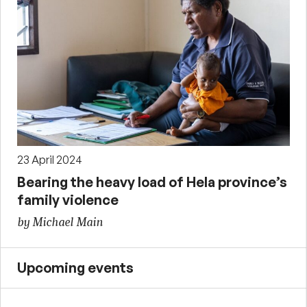
23 April 2024
Bearing the heavy load of Hela province’s
family violence
by Michael Main
Upcoming events