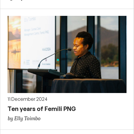
11 December 2024
Ten years of Femili PNG
by Elly Toimbo