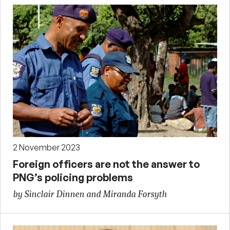
2 November 2023
Foreign officers are not the answer to
PNG’s policing problems
by Sinclair Dinnen and Miranda Forsyth