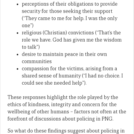
perceptions of their obligations to provide
security for those seeking their support
(“They came to me for help. I was the only
one”)
religious (Christian) convictions (“That’s the
role we have. God has given me the wisdom
to talk”)
desire to maintain peace in their own
communities
compassion for the victims, arising from a
shared sense of humanity (“I had no choice. I
could see she needed help”).
These responses highlight the role played by the
ethics of kindness, integrity and concern for the
wellbeing of other humans – factors not often at the
forefront of discussions about policing in PNG.
So what do these findings suggest about policing in