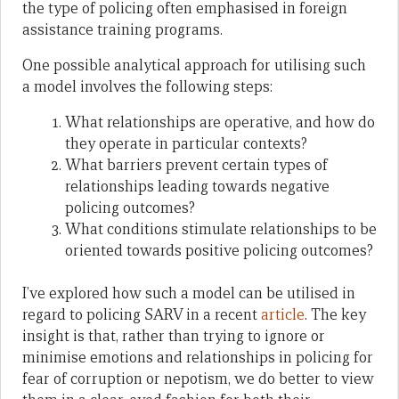
the type of policing often emphasised in foreign
assistance training programs.
One possible analytical approach for utilising such
a model involves the following steps:
What relationships are operative, and how do
they operate in particular contexts?
What barriers prevent certain types of
relationships leading towards negative
policing outcomes?
What conditions stimulate relationships to be
oriented towards positive policing outcomes?
I’ve explored how such a model can be utilised in
regard to policing SARV in a recent
article
. The key
insight is that, rather than trying to ignore or
minimise emotions and relationships in policing for
fear of corruption or nepotism, we do better to view