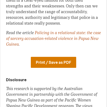
them in a clear-eyed fashion for both their
strengths and their weaknesses. Only then can we
truly understand the range of accountability,
resources, authority and legitimacy that police in a
relational state really possess.
Read the article
Policing in a relational state: the case
of sorcery accusation-related violence in Papua New
Guinea
.
Print / Save as PDF
Disclosure
This research is supported by the Australian
Government in partnership with the Government of
Papua New Guinea as part of the Pacific Women
Shaping Pacific Development program. The views