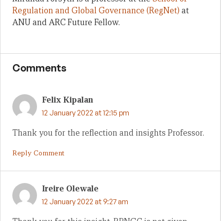
Regulation and Global Governance (RegNet)
at
ANU and ARC Future Fellow.
Comments
Felix Kipalan
12 January 2022 at 12:15 pm
Thank you for the reflection and insights Professor.
Reply Comment
Ireire Olewale
12 January 2022 at 9:27 am