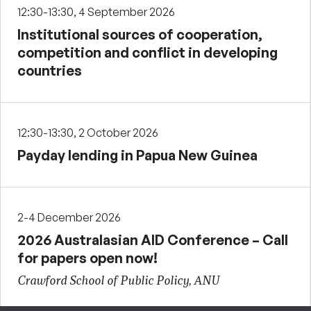
12:30-13:30, 4 September 2026
Institutional sources of cooperation,
competition and conflict in developing
countries
12:30-13:30, 2 October 2026
Payday lending in Papua New Guinea
2-4 December 2026
2026 Australasian AID Conference – Call
for papers open now!
Crawford School of Public Policy, ANU