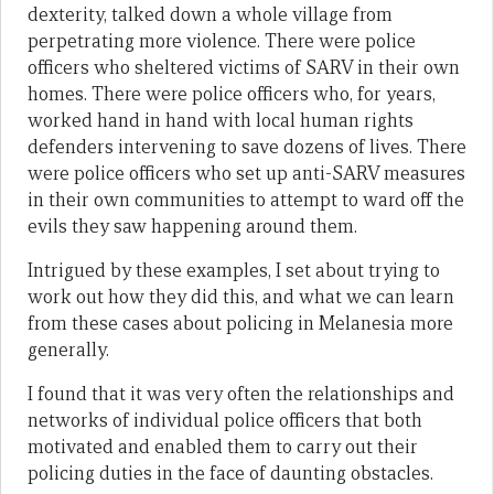
dexterity, talked down a whole village from
perpetrating more violence. There were police
officers who sheltered victims of SARV in their own
homes. There were police officers who, for years,
worked hand in hand with local human rights
defenders intervening to save dozens of lives. There
were police officers who set up anti-SARV measures
in their own communities to attempt to ward off the
evils they saw happening around them.
Intrigued by these examples, I set about trying to
work out how they did this, and what we can learn
from these cases about policing in Melanesia more
generally.
I found that it was very often the relationships and
networks of individual police officers that both
motivated and enabled them to carry out their
policing duties in the face of daunting obstacles.