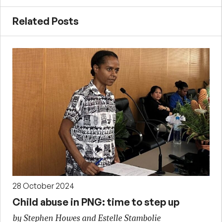
Related Posts
28 October 2024
Child abuse in PNG: time to step up
by Stephen Howes and Estelle Stambolie