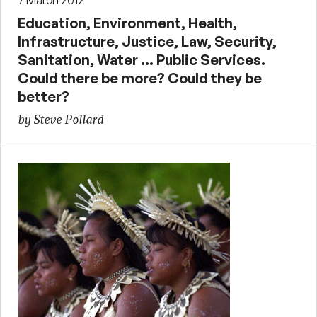
Education, Environment, Health,
Infrastructure, Justice, Law, Security,
Sanitation, Water … Public Services.
Could there be more? Could they be
better?
by Steve Pollard