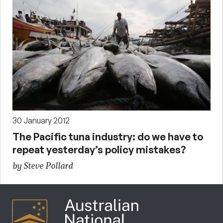
30 January 2012
The Pacific tuna industry: do we have to
repeat yesterday’s policy mistakes?
by Steve Pollard