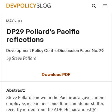
Skip
Me
to
content
MAY 2013
DP29 Pollard’s Pacific
reflections
Development Policy Centre Discussion Paper No. 29
by Steve Pollard
Download PDF
Abstract:
Steve Pollard, known in the Pacific as a government
employee, researcher, consultant, and donor staffer,
recently retired from the ADB. He has almost 30