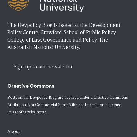
The Devpolicy Blog is based at the Development
Policy Centre, Crawford School of Public Policy,
College of Law, Governance and Policy, The
Australian National University.
Sign up to our newsletter
Creative Commons
Posts on the Devpolicy Blog are licensed under a
Creative Commons
Attribution-NonCommercial-ShareAlike 4.0 International License
unless otherwise noted.
About