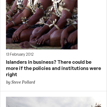
13 February 2012
Islanders in business? There could be
more if the policies and institutions were
right
by Steve Pollard