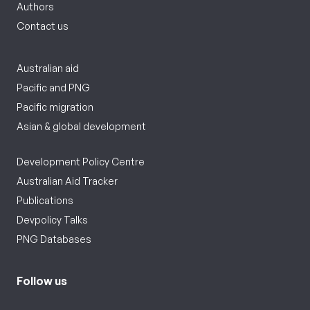
Authors
Contact us
Australian aid
Pacific and PNG
Pacific migration
Asian & global development
Development Policy Centre
Australian Aid Tracker
Publications
Devpolicy Talks
PNG Databases
Follow us