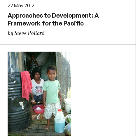
22 May 2012
Approaches to Development: A
Framework for the Pacific
by Steve Pollard