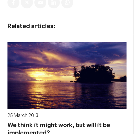
Related articles:
25 March 2013
We think it might work, but will it be
implemented?