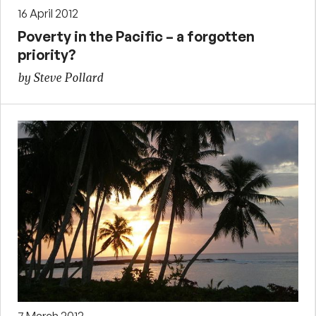
16 April 2012
Poverty in the Pacific – a forgotten
priority?
by Steve Pollard
7 March 2012