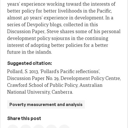
years’ experience working toward the interests of
better policy for better livelihoods in the Pacific,
almost 40 years’ experience in development. In a
series of Devpolicy blogs, collected in this
Discussion Paper, Steve shares some of his personal
development policy sojourns in the continuing
interest of adopting better policies for a better
future in the islands.
Suggested citation:
Pollard, S. 2013, ‘Pollard’s Pacific reflections’,
Discussion Paper No. 29, Development Policy Centre,
Crawford School of Public Policy, Australian
National University, Canberra.
Poverty measurement and analysis
Share this post