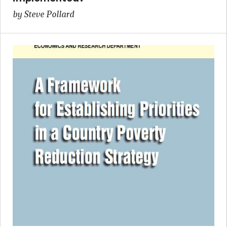
by Steve Pollard