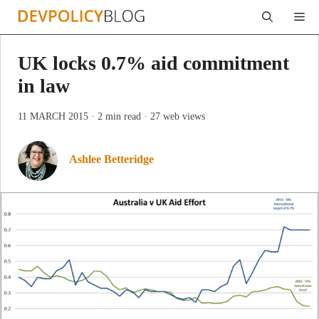
Skip
Me
to
content
UK locks 0.7% aid commitment
in law
11 MARCH 2015
· 2 min read
· 27 web views
Ashlee Betteridge