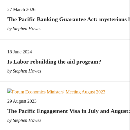
27 March 2026
The Pacific Banking Guarantee Act: mysterious b
by Stephen Howes
18 June 2024
Is Labor rebuilding the aid program?
by Stephen Howes
29 August 2023
The Pacific Engagement Visa in July and August:
by Stephen Howes