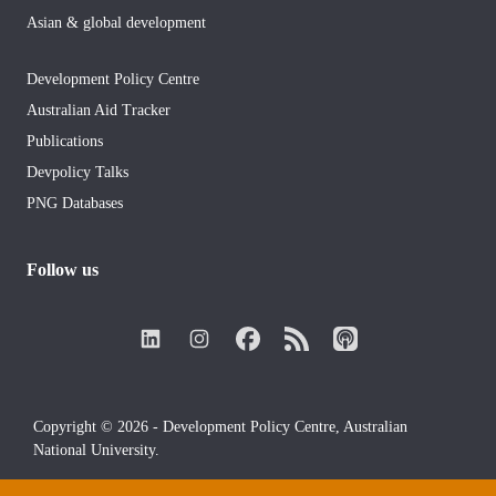
Asian & global development
Development Policy Centre
Australian Aid Tracker
Publications
Devpolicy Talks
PNG Databases
Follow us
Copyright © 2026 - Development Policy Centre, Australian
National University.