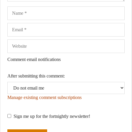
Name
Ema
Web
Comment email notifications
After submitting this comment:
Manage existing comment subscriptions
Sign me up for the fortnightly newsletter!