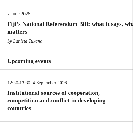
2 June 2026
Fiji’s National Referendum Bill: what it says, wha
matters
by Lanieta Tukana
Upcoming events
12:30-13:30, 4 September 2026
Institutional sources of cooperation,
competition and conflict in developing
countries