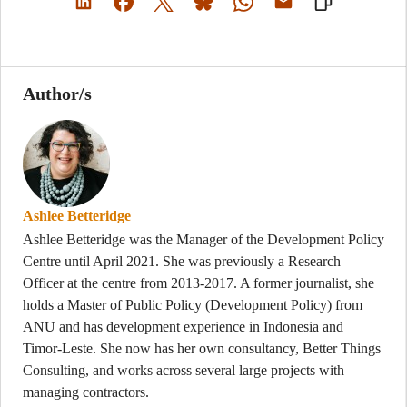
Author/s
Ashlee Betteridge
Ashlee Betteridge was the Manager of the Development Policy
Centre until April 2021. She was previously a Research
Officer at the centre from 2013-2017. A former journalist, she
holds a Master of Public Policy (Development Policy) from
ANU and has development experience in Indonesia and
Timor-Leste. She now has her own consultancy, Better Things
Consulting, and works across several large projects with
managing contractors.