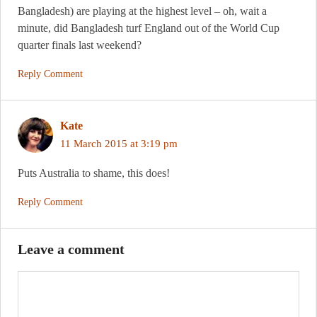
Bangladesh) are playing at the highest level – oh, wait a
minute, did Bangladesh turf England out of the World Cup
quarter finals last weekend?
Reply Comment
Kate
11 March 2015 at 3:19 pm
Puts Australia to shame, this does!
Reply Comment
Leave a comment