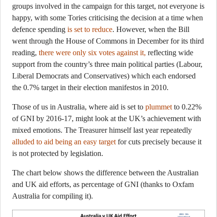
groups involved in the campaign for this target, not everyone is
happy, with some Tories criticising the decision at a time when
defence spending
is set to reduce
. However, when the Bill
went through the House of Commons in December for its third
reading,
there were only six votes against it,
reflecting wide
support from the country’s three main political parties (Labour,
Liberal Democrats and Conservatives) which each endorsed
the 0.7% target in their election manifestos in 2010.
Those of us in Australia, where aid is set to
plummet
to 0.22%
of GNI by 2016-17, might look at the UK’s achievement with
mixed emotions. The Treasurer himself last year repeatedly
alluded to aid being an easy target
for cuts precisely because it
is not protected by legislation.
The chart below shows the difference between the Australian
and UK aid efforts, as percentage of GNI (thanks to Oxfam
Australia for compiling it).