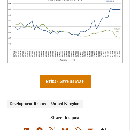
Print / Save as PDF
Development finance
United Kingdom
Share this post