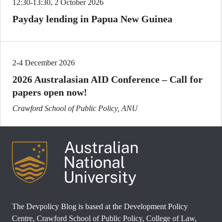
12:30-13:30, 2 October 2026
Payday lending in Papua New Guinea
2-4 December 2026
2026 Australasian AID Conference – Call for
papers open now!
Crawford School of Public Policy, ANU
The Devpolicy Blog is based at the Development Policy
Centre, Crawford School of Public Policy, College of Law,