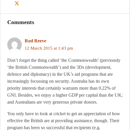
Comments
Rod Reeve
12 March 2015 at 1:43 pm
Don’t forget the thing called ‘the Commonwealth’ (previously
‘the British Commonwealth’) and the 3Ds (development,
defence and diplomacy) in the UK’s aid programs that are
increasingly focussing on security. Australia has its own
priority interests that certainly warrants more than 0.22% of
GNI. Besides, we enjoy a higher GDP per capital than the UK;
and Australians are very generous private donors.
You only have to look at cricket to get an appreciation of how
effective the British are at providing assistance, though. Their
program has been so successful that recipients (e.g.