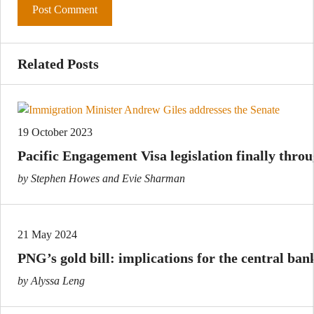
Related Posts
19 October 2023
Pacific Engagement Visa legislation finally thro
by Stephen Howes and Evie Sharman
21 May 2024
PNG’s gold bill: implications for the central ban
by Alyssa Leng