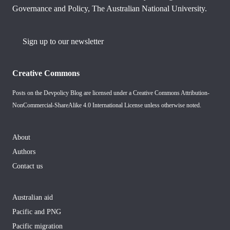
Governance and Policy, The Australian National University.
Sign up to our newsletter
Creative Commons
Posts on the Devpolicy Blog are licensed under a
Creative Commons Attribution-
NonCommercial-ShareAlike 4.0 International License
unless otherwise noted.
About
Authors
Contact us
Australian aid
Pacific and PNG
Pacific migration