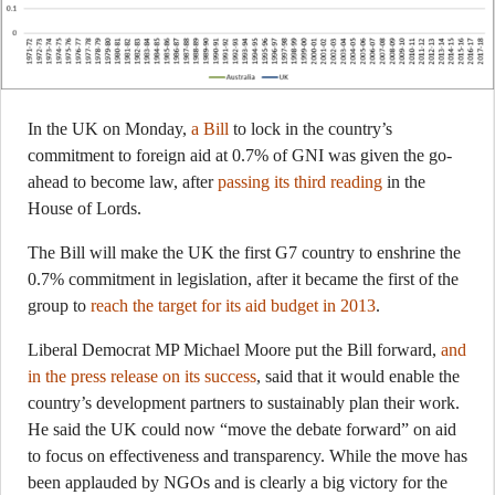
In the UK on Monday,
a Bill
to lock in the country’s
commitment to foreign aid at 0.7% of GNI was given the go-
ahead to become law, after
passing its third reading
in the
House of Lords.
The Bill will make the UK the first G7 country to enshrine the
0.7% commitment in legislation, after it became the first of the
group to
reach the target for its aid budget in 2013
.
Liberal Democrat MP Michael Moore put the Bill forward,
and
in the press release on its success
, said that it would enable the
country’s development partners to sustainably plan their work.
He said the UK could now “move the debate forward” on aid
to focus on effectiveness and transparency. While the move has
been applauded by NGOs and is clearly a big victory for the