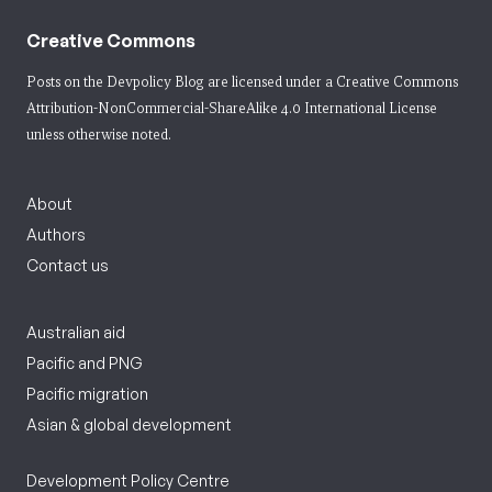
Creative Commons
Posts on the Devpolicy Blog are licensed under a
Creative Commons
Attribution-NonCommercial-ShareAlike 4.0 International License
unless otherwise noted.
About
Authors
Contact us
Australian aid
Pacific and PNG
Pacific migration
Asian & global development
Development Policy Centre