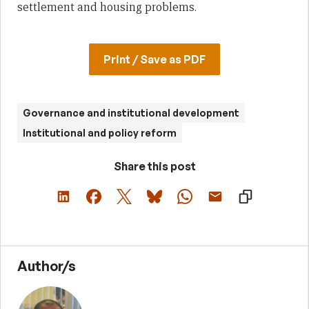
settlement and housing problems.
Print / Save as PDF
Governance and institutional development
Institutional and policy reform
Share this post
Author/s