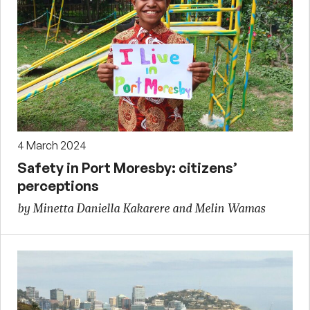
4 March 2024
Safety in Port Moresby: citizens’
perceptions
by Minetta Daniella Kakarere and Melin Wamas