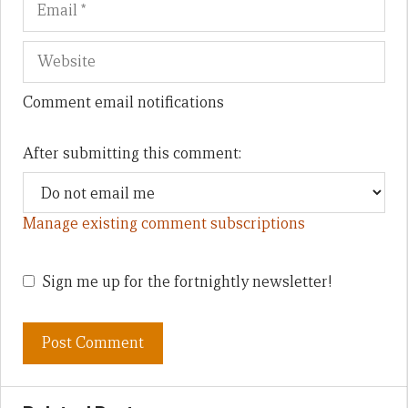
Comment email notifications
After submitting this comment:
Manage existing comment subscriptions
Sign me up for the fortnightly newsletter!