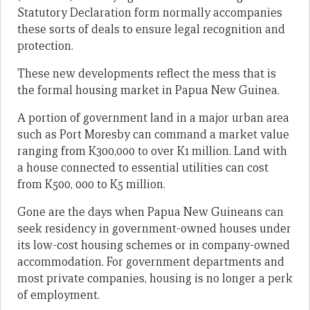
Statutory Declaration form normally accompanies
these sorts of deals to ensure legal recognition and
protection.
These new developments reflect the mess that is
the formal housing market in Papua New Guinea.
A portion of government land in a major urban area
such as Port Moresby can command a market value
ranging from K300,000 to over K1 million. Land with
a house connected to essential utilities can cost
from K500, 000 to K5 million.
Gone are the days when Papua New Guineans can
seek residency in government-owned houses under
its low-cost housing schemes or in company-owned
accommodation. For government departments and
most private companies, housing is no longer a perk
of employment.