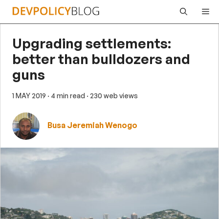
Skip
Me
to
content
Upgrading settlements:
better than bulldozers and
guns
1 MAY 2019
· 4 min read
· 230 web views
Busa Jeremiah Wenogo