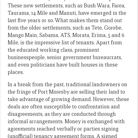
These new settlements, such as Bush Wara, Farea,
Taurama, 14 Mile and Manuti, have emerged in the
last five years or so. What makes them stand out
from the older settlements, such as Tete, Gorobe,
Mango Main, Sabama, ATS, Morata, Erima, 5 and 6
Mile, is the impressive list of tenants. Apart from
the educated working class, prominent
businesspeople, senior government bureaucrats,
and even politicians have built houses in these
places.
In a break from the past, traditional landowners on
the fringe of Port Moresby are selling their land to
take advantage of growing demand. However, these
deals are often susceptible to confrontation and
disagreements, as they are conducted through
informal arrangements. Money is exchanged with
agreements reached verbally or parties signing
(unofficial) tenancy agreement forms. A signed