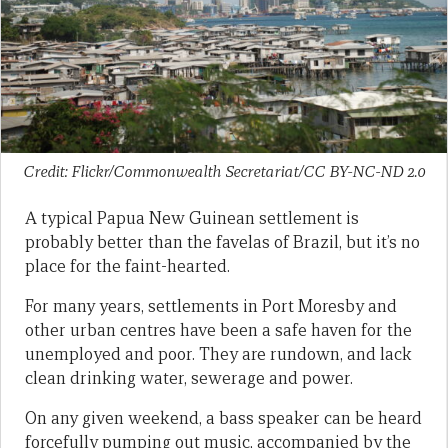
Credit: Flickr/Commonwealth Secretariat/CC BY-NC-ND 2.0
A typical Papua New Guinean settlement is
probably better than the favelas of Brazil, but it’s no
place for the faint-hearted.
For many years, settlements in Port Moresby and
other urban centres have been a safe haven for the
unemployed and poor. They are rundown, and lack
clean drinking water, sewerage and power.
On any given weekend, a bass speaker can be heard
forcefully pumping out music, accompanied by the