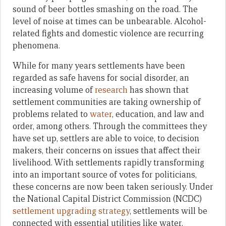
sound of beer bottles smashing on the road. The
level of noise at times can be unbearable. Alcohol-
related fights and domestic violence are recurring
phenomena.
While for many years settlements have been
regarded as safe havens for social disorder, an
increasing volume of
research
has shown that
settlement communities are taking ownership of
problems related to
water
, education, and law and
order, among others. Through the committees they
have set up, settlers are able to voice, to decision
makers, their concerns on issues that affect their
livelihood. With settlements rapidly transforming
into an important source of votes for politicians,
these concerns are now been taken seriously. Under
the National Capital District Commission (NCDC)
settlement upgrading strategy
, settlements will be
connected with essential utilities like water,