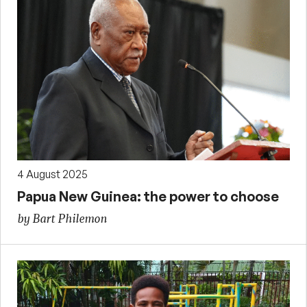
4 August 2025
Papua New Guinea: the power to choose
by Bart Philemon