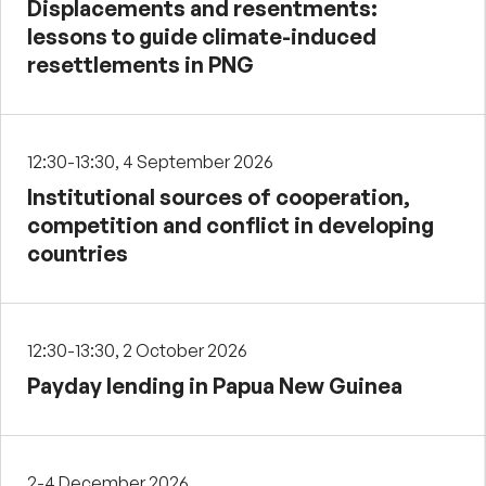
Displacements and resentments:
lessons to guide climate-induced
resettlements in PNG
12:30-13:30, 4 September 2026
Institutional sources of cooperation,
competition and conflict in developing
countries
12:30-13:30, 2 October 2026
Payday lending in Papua New Guinea
2-4 December 2026