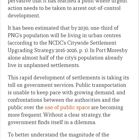
pervasive that it has reached a point where urgent
action needs to be taken to arrest out-of-control
development.
It has been estimated that by 2030, one-third of
PNG’s population will be living in urban centres
(according to the NCDC’s Citywide Settlement
Upgrading Strategy 2016-2026, p. 1). In Port Moresby
alone almost half of the city’s population already
live in unplanned settlements.
This rapid development of settlements is taking its
toll on government services. Public transportation
is unable to keep pace with growing demand, and
confrontations between the authorities and the
public over the
use of public space
are becoming
more frequent. Without a clear strategy, the
government finds itself in a dilemma.
To better understand the magnitude of the