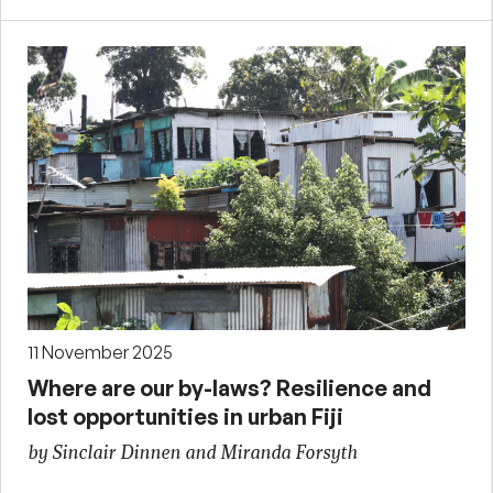
11 November 2025
Where are our by-laws? Resilience and
lost opportunities in urban Fiji
by Sinclair Dinnen and Miranda Forsyth