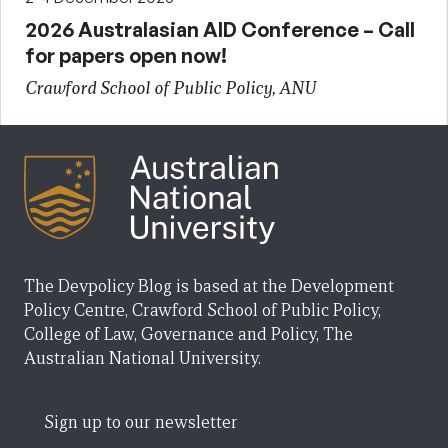
2026 Australasian AID Conference – Call
for papers open now!
Crawford School of Public Policy, ANU
The Devpolicy Blog is based at the Development
Policy Centre, Crawford School of Public Policy,
College of Law, Governance and Policy, The
Australian National University.
Sign up to our newsletter