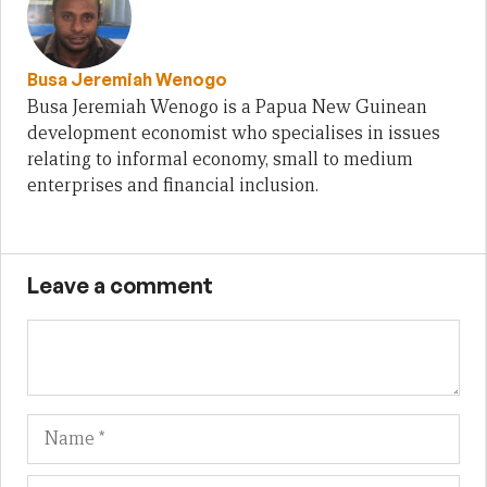
Busa Jeremiah Wenogo
Busa Jeremiah Wenogo is a Papua New Guinean
development economist who specialises in issues
relating to informal economy, small to medium
enterprises and financial inclusion.
Leave a comment
Name
Em
We