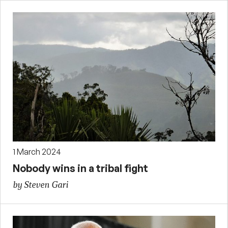
1 March 2024
Nobody wins in a tribal fight
by Steven Gari