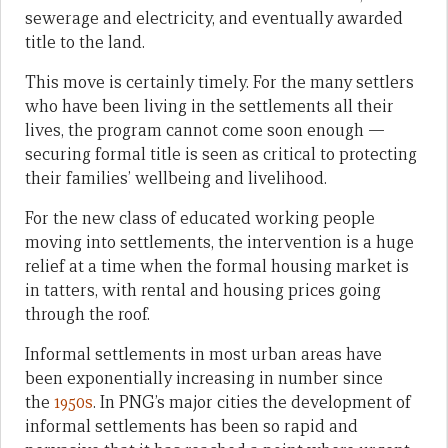
sewerage and electricity, and eventually awarded
title to the land.
This move is certainly timely. For the many settlers
who have been living in the settlements all their
lives, the program cannot come soon enough —
securing formal title is seen as critical to protecting
their families’ wellbeing and livelihood.
For the new class of educated working people
moving into settlements, the intervention is a huge
relief at a time when the formal housing market is
in tatters, with rental and housing prices going
through the roof.
Informal settlements in most urban areas have
been exponentially increasing in number since
the
1950s
. In PNG’s major cities the development of
informal settlements has been so rapid and