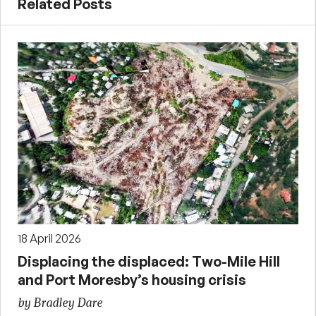
Related Posts
18 April 2026
Displacing the displaced: Two-Mile Hill
and Port Moresby’s housing crisis
by Bradley Dare