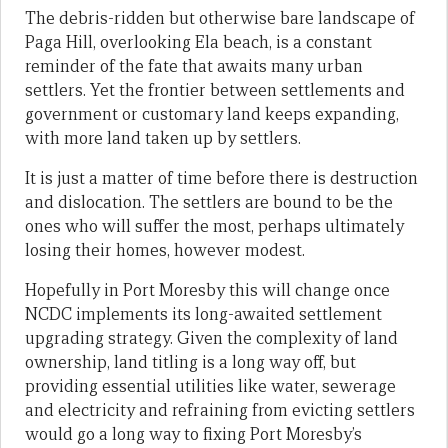
The debris-ridden but otherwise bare landscape of
Paga Hill, overlooking Ela beach, is a constant
reminder of the fate that awaits many urban
settlers. Yet the frontier between settlements and
government or customary land keeps expanding,
with more land taken up by settlers.
It is just a matter of time before there is destruction
and dislocation. The settlers are bound to be the
ones who will suffer the most, perhaps ultimately
losing their homes, however modest.
Hopefully in Port Moresby this will change once
NCDC implements its long-awaited settlement
upgrading strategy. Given the complexity of land
ownership, land titling is a long way off, but
providing essential utilities like water, sewerage
and electricity and refraining from evicting settlers
would go a long way to fixing Port Moresby’s