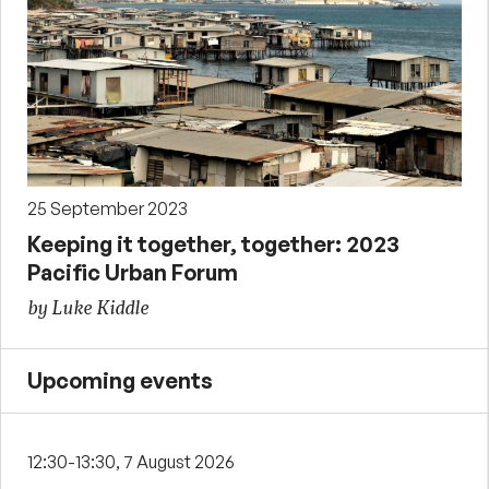
25 September 2023
Keeping it together, together: 2023
Pacific Urban Forum
by Luke Kiddle
Upcoming events
12:30-13:30, 7 August 2026