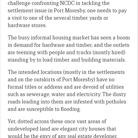
challenge confronting NCDC in tackling the
settlement issue in Port Moresby, one needs to pay
a visit to one of the several timber yards or
hardware stores.
The busy informal housing market has seen a boom
in demand for hardware and timber, and the outlets
are teeming with people and trucks (mostly hired)
standing by to load timber and building materials.
The intended locations (mostly in the settlements
and on the outskirts of Port Moresby) have no
formal titles or address and are devoid of utilities
such as sewerage, water and electricity. The dusty
roads leading into them are infested with potholes
and are susceptible to flooding.
Yet, dotted across these once vast areas of
undeveloped land are elegant city houses that
would be the envy of any real estate developer.