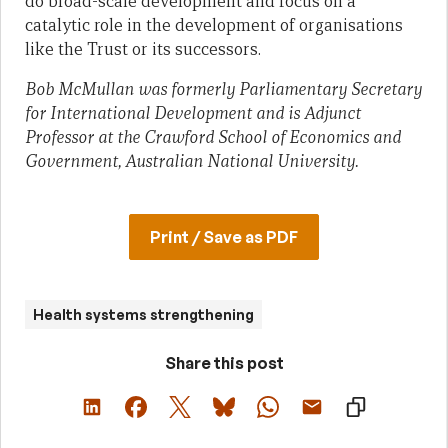
do broad-scale development and focus on a
catalytic role in the development of organisations
like the Trust or its successors.
Bob McMullan was formerly Parliamentary Secretary
for International Development and is Adjunct
Professor at the Crawford School of Economics and
Government, Australian National University.
Print / Save as PDF
Health systems strengthening
Share this post