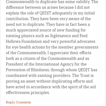
Commonwealth to duplicate has some validity. The
difference between us arises because I did not
explain the role of QEDJT adequately in my initial
contribution. They have been very aware of the
need not to duplicate. They have in fact been a
much appreciated source of new funding for
existing players such as Sightsavers and Fred
Hollows Foundation and very powerful advocates
for eye health actions by the member governments
of the Commonwealth. I appreciate their efforts
both as a citizen of the Commonwealth and as
President of the International Agency for the
Prevention of Blindness, through whom QEDJT has
coordinated with existing providers. The Trust is
proving an asset without duplicating efforts and
have acted in accordance with the spirit of the aid
effectiveness principles.
Reply Comment