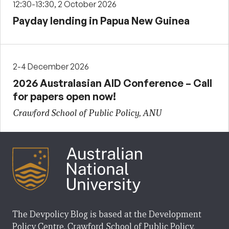
12:30-13:30, 2 October 2026
Payday lending in Papua New Guinea
2-4 December 2026
2026 Australasian AID Conference – Call
for papers open now!
Crawford School of Public Policy, ANU
The Devpolicy Blog is based at the Development
Policy Centre, Crawford School of Public Policy,