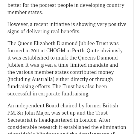
better for the poorest people in developing country
member states.
However, a recent initiative is showing very positive
signs of delivering real benefits.
The Queen Elizabeth Diamond Jubilee Trust was
formed in 2011 at CHOGM in Perth. Quite obviously
it was established to mark the Queen’s Diamond
Jubilee. It was given a time-limited mandate and
the various member states contributed money
(including Australia) either directly or through
fundraising efforts. The Trust has also been
successful in corporate fundraising.
An independent Board chaired by former British
PM, Sir John Major, was set up and the Trust
Secretariat is headquartered in London. After
considerable research it established the elimination