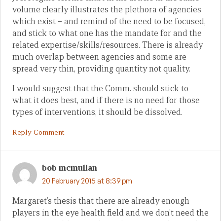
volume clearly illustrates the plethora of agencies
which exist – and remind of the need to be focused,
and stick to what one has the mandate for and the
related expertise/skills/resources. There is already
much overlap between agencies and some are
spread very thin, providing quantity not quality.
I would suggest that the Comm. should stick to
what it does best, and if there is no need for those
types of interventions, it should be dissolved.
Reply Comment
bob mcmullan
20 February 2015 at 8:39 pm
Margaret’s thesis that there are already enough
players in the eye health field and we don’t need the