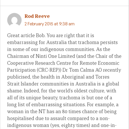
Rod Reeve
2 February 2015 at 9:38 am
Great article Bob. You are right that it is
embarrassing for Australia that trachoma persists
in some of our indigenous communities. As the
Chairman of Ninti One Limited (and the Chair of the
Cooperative Research Centre for Remote Economic
Participation (CRC-REP)) Dr Tom Calma AO recently
publicised, the health in Aboriginal and Torres
Strait Islander communities in Australia is a global
shame. Indeed, for the world’s oldest culture, with
all of its unique beauty, trachoma is but one of a
long list of embarrassing situations. For example, a
woman in the NT has an 80 times chance of being
hospitalised due to assault compared to a non-
indigenous woman (yes, eighty times) and one-in-