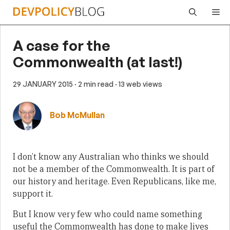
Skip
Me
to
content
A case for the
Commonwealth (at last!)
29 JANUARY 2015
· 2 min read
· 13 web views
Bob McMullan
I don’t know any Australian who thinks we should
not be a member of the Commonwealth. It is part of
our history and heritage. Even Republicans, like me,
support it.
But I know very few who could name something
useful the Commonwealth has done to make lives