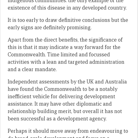
indigenous communities: the only example of the
existence of this disease in any developed country.
It is too early to draw definitive conclusions but the
early signs are definitely promising.
Apart from the direct benefits, the significance of
this is that it may indicate a way forward for the
Commonwealth. Time limited and focussed
activities with a lean and targeted administration
and a clear mandate.
Independent assessments by the UK and Australia
have found the Commonwealth to be a notably
inefficient vehicle for delivering development
assistance. It may have other diplomatic and
relationship building merit, but overall it has not
been successful as a development agency.
Perhaps it should move away from endeavouring to