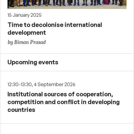
15 January 2025
Time to decolonise international
development
by Biman Prasad
Upcoming events
12:30-13:30, 4 September 2026
Institutional sources of cooperation,
competition and conflict in developing
countries