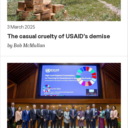
3 March 2025
The casual cruelty of USAID’s demise
by Bob McMullan