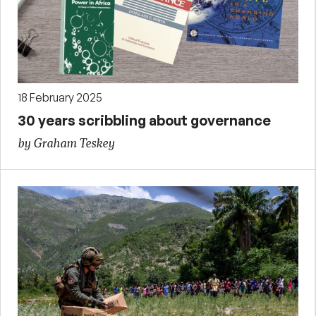
18 February 2025
30 years scribbling about governance
by Graham Teskey