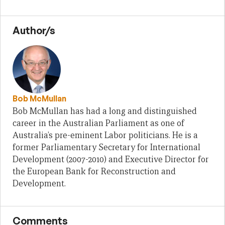
Author/s
Bob McMullan
Bob McMullan has had a long and distinguished
career in the Australian Parliament as one of
Australia’s pre-eminent Labor politicians. He is a
former Parliamentary Secretary for International
Development (2007-2010) and Executive Director for
the European Bank for Reconstruction and
Development.
Comments