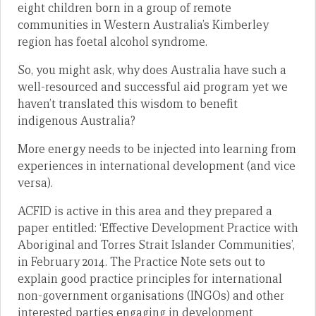
eight children born in a group of remote
communities in Western Australia’s Kimberley
region has foetal alcohol syndrome.
So, you might ask, why does Australia have such a
well-resourced and successful aid program yet we
haven’t translated this wisdom to benefit
indigenous Australia?
More energy needs to be injected into learning from
experiences in international development (and vice
versa).
ACFID is active in this area and they prepared a
paper entitled: ‘Effective Development Practice with
Aboriginal and Torres Strait Islander Communities’,
in February 2014. The Practice Note sets out to
explain good practice principles for international
non-government organisations (INGOs) and other
interested parties engaging in development