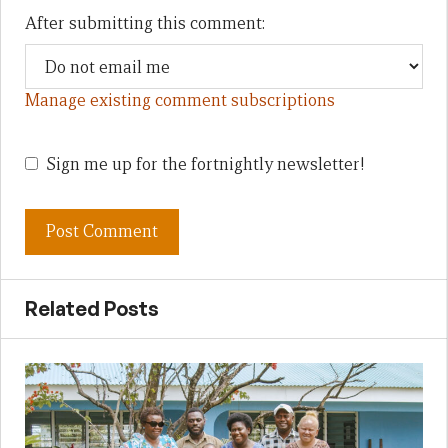
After submitting this comment:
Manage existing comment subscriptions
Sign me up for the fortnightly newsletter!
Related Posts