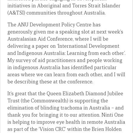
initiatives in Aboriginal and Torres Strait Islander
(A&TSI) communities throughout Australia.
The ANU Development Policy Centre has
generously given me a speaking slot at next week’s
Australasian Aid Conference, where I will be
delivering a paper on ‘International Development
and Indigenous Australia: Learning from each other’.
My survey of aid practitioners and people working
in indigenous Australia has identified particular
areas where we can learn from each other, and I will
be describing these at the conference.
It’s great that the Queen Elizabeth Diamond Jubilee
Trust (the Commonwealth) is supporting the
elimination of blinding trachoma in Australia – and
thank you for bringing it to our attention. Ninti One
is helping to improve eye health in remote Australia
as part of the ‘Vision CRC’ within the Brien Holden