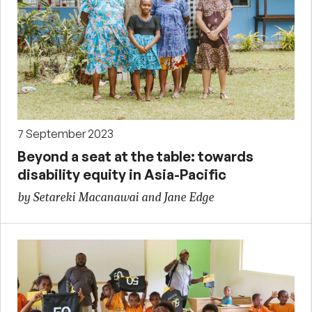
7 September 2023
Beyond a seat at the table: towards
disability equity in Asia-Pacific
by Setareki Macanawai and Jane Edge