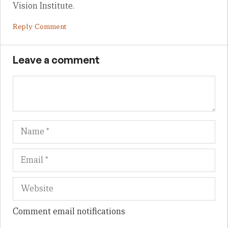
Vision Institute.
Reply Comment
Leave a comment
Name
Em
We
Comment email notifications