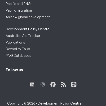
Pacific and PNG
Pacific migration
Asian & global development
Development Policy Centre
Australian Aid Tracker
Publications
Devpolicy Talks
PNG Databases
Follow us
Copyright © 2026 - Development Policy Centre,