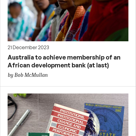
21 December 2023
Australia to achieve membership of an
African development bank (at last)
by Bob McMullan