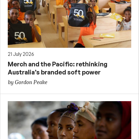
21 July 2026
Merch and the Pacific: rethinking
Australia’s branded soft power
by Gordon Peake