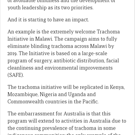
of avoidable blindness and the development of
youth leadership as its two priorities.
And it is starting to have an impact.
An example is the extremely welcome Trachoma
Initiative in Malawi. The campaign aims to fully
eliminate blinding trachoma across Malawi by
2019. The Initiative is based on a large-scale
program of surgery, antibiotic distribution, facial
cleanliness and environmental improvements
(SAFE).
The trachoma initiative will be replicated in Kenya,
Mozambique, Nigeria and Uganda and
Commonwealth countries in the Pacific.
The embarrassment for Australia is that this
program will extend to activities in Australia due to
the continuing prevalence of trachoma in some