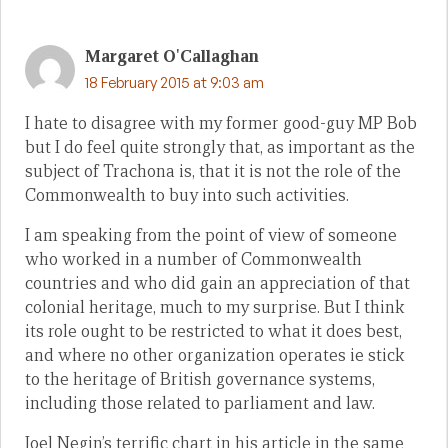
Margaret O'Callaghan
18 February 2015 at 9:03 am
I hate to disagree with my former good-guy MP Bob
but I do feel quite strongly that, as important as the
subject of Trachona is, that it is not the role of the
Commonwealth to buy into such activities.
I am speaking from the point of view of someone
who worked in a number of Commonwealth
countries and who did gain an appreciation of that
colonial heritage, much to my surprise. But I think
its role ought to be restricted to what it does best,
and where no other organization operates ie stick
to the heritage of British governance systems,
including those related to parliament and law.
Joel Negin’s terrific chart in his article in the same