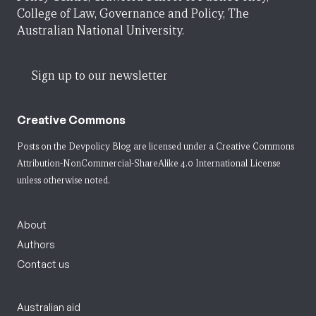
College of Law, Governance and Policy, The
Australian National University.
Sign up to our newsletter
Creative Commons
Posts on the Devpolicy Blog are licensed under a
Creative Commons
Attribution-NonCommercial-ShareAlike 4.0 International License
unless otherwise noted.
About
Authors
Contact us
Australian aid