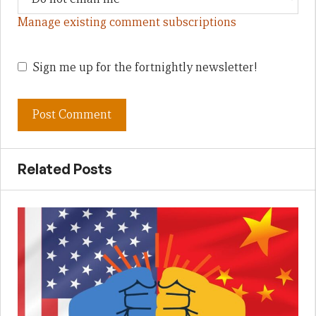
Manage existing comment subscriptions
Sign me up for the fortnightly newsletter!
Related Posts