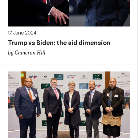
17 June 2024
Trump vs Biden: the aid dimension
by Cameron Hill