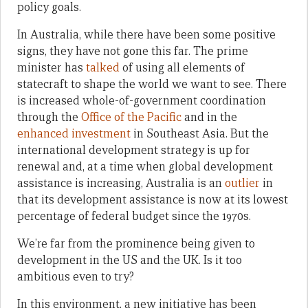
policy goals.
In Australia, while there have been some positive
signs, they have not gone this far. The prime
minister has
talked
of using all elements of
statecraft to shape the world we want to see. There
is increased whole-of-government coordination
through the
Office of the Pacific
and in the
enhanced investment
in Southeast Asia. But the
international development strategy is up for
renewal and, at a time when global development
assistance is increasing, Australia is an
outlier
in
that its development assistance is now at its lowest
percentage of federal budget since the 1970s.
We’re far from the prominence being given to
development in the US and the UK. Is it too
ambitious even to try?
In this environment, a new initiative has been