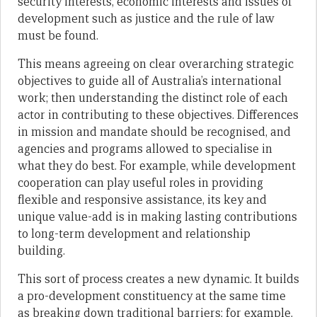
security interests, economic interests and issues of
development such as justice and the rule of law
must be found.
This means agreeing on clear overarching strategic
objectives to guide all of Australia’s international
work; then understanding the distinct role of each
actor in contributing to these objectives. Differences
in mission and mandate should be recognised, and
agencies and programs allowed to specialise in
what they do best. For example, while development
cooperation can play useful roles in providing
flexible and responsive assistance, its key and
unique value-add is in making lasting contributions
to long-term development and relationship
building.
This sort of process creates a new dynamic. It builds
a pro-development constituency at the same time
as breaking down traditional barriers; for example,