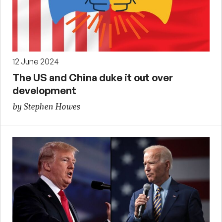
12 June 2024
The US and China duke it out over
development
by Stephen Howes