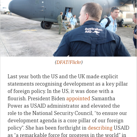
(
DFAT/Flickr
)
Last year both the US and the UK made explicit
statements recognising development as a key pillar
of foreign policy. In the US, it was done with a
flourish. President Biden
appointed
Samantha
Power as USAID administrator and elevated the
role to the National Security Council, “to ensure our
development agenda is a core pillar of our foreign
policy”. She has been forthright in
describing
USAID
as “a remarkable force for progress in the world” in