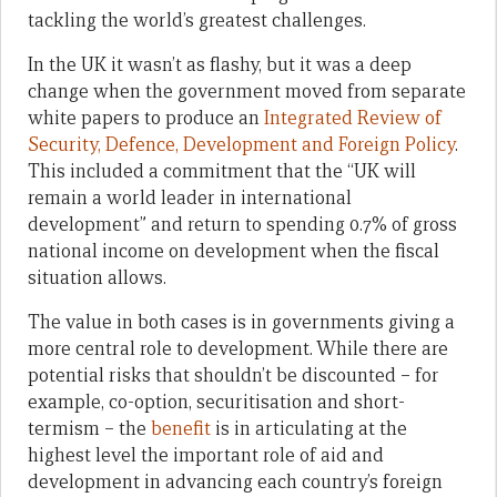
tackling the world’s greatest challenges.
In the UK it wasn’t as flashy, but it was a deep
change when the government moved from separate
white papers to produce an
Integrated Review of
Security, Defence, Development and Foreign Policy
.
This included a commitment that the “UK will
remain a world leader in international
development” and return to spending 0.7% of gross
national income on development when the fiscal
situation allows.
The value in both cases is in governments giving a
more central role to development. While there are
potential risks that shouldn’t be discounted – for
example, co-option, securitisation and short-
termism – the
benefit
is in articulating at the
highest level the important role of aid and
development in advancing each country’s foreign