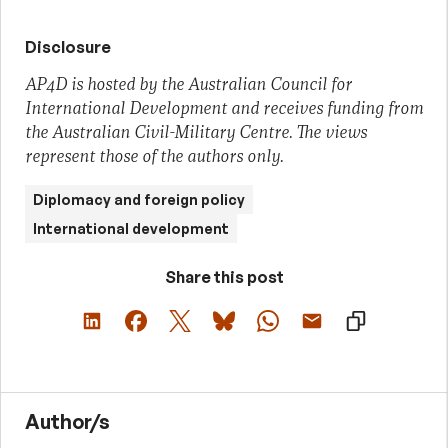
Disclosure
AP4D is hosted by the Australian Council for
International Development and receives funding from
the Australian Civil-Military Centre. The views
represent those of the authors only.
Diplomacy and foreign policy
International development
Share this post
Author/s