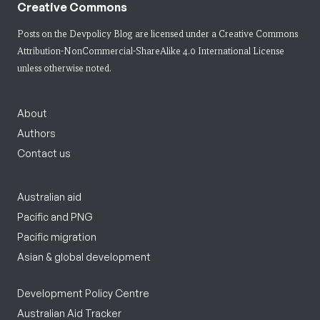
Creative Commons
Posts on the Devpolicy Blog are licensed under a
Creative Commons
Attribution-NonCommercial-ShareAlike 4.0 International License
unless otherwise noted.
About
Authors
Contact us
Australian aid
Pacific and PNG
Pacific migration
Asian & global development
Development Policy Centre
Australian Aid Tracker