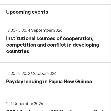
Upcoming events
12:30-13:30, 4 September 2026
Institutional sources of cooperation,
competition and conflict in developing
countries
12:30-13:30, 2 October 2026
Payday lending in Papua New Guinea
2-4 December 2026