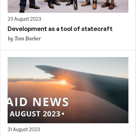
23 August 2023
Development as a tool of statecraft
by Tom Barber
31 August 2023