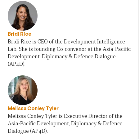
Bridi Rice
Bridi Rice is CEO of the Development Intelligence
Lab. She is founding Co-convenor at the Asia-Pacific
Development, Diplomacy & Defence Dialogue
(AP4D).
Melissa Conley Tyler
Melissa Conley Tyler is Executive Director of the
Asia-Pacific Development, Diplomacy & Defence
Dialogue (AP4D).