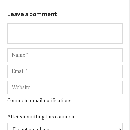
Leave a comment
Name
Em
We
Comment email notifications
After submitting this comment: