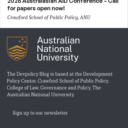
2026 Australasian AID Conference – Call
for papers open now!
Crawford School of Public Policy, ANU
The Devpolicy Blog is based at the Development
Policy Centre, Crawford School of Public Policy,
College of Law, Governance and Policy, The
Australian National University.
Sign up to our newsletter