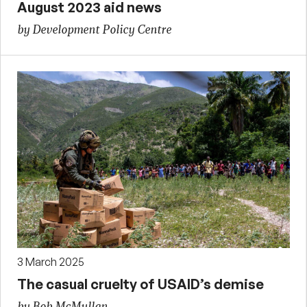
August 2023 aid news
by Development Policy Centre
3 March 2025
The casual cruelty of USAID’s demise
by Bob McMullan