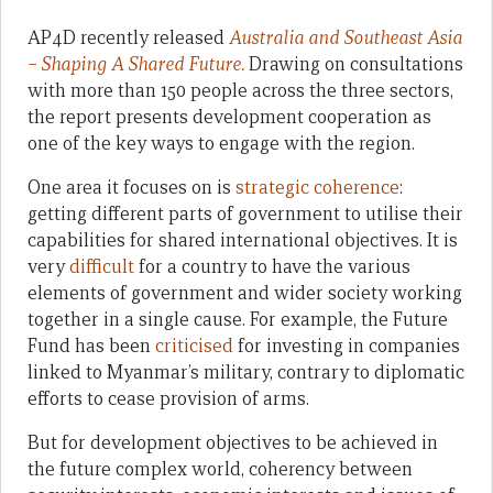
AP4D recently released
Australia and Southeast Asia
– Shaping A Shared Future.
Drawing on consultations
with more than 150 people across the three sectors,
the report presents development cooperation as
one of the key ways to engage with the region.
One area it focuses on is
strategic coherence
:
getting different parts of government to utilise their
capabilities for shared international objectives. It is
very
difficult
for a country to have the various
elements of government and wider society working
together in a single cause. For example, the Future
Fund has been
criticised
for investing in companies
linked to Myanmar’s military, contrary to diplomatic
efforts to cease provision of arms.
But for development objectives to be achieved in
the future complex world, coherency between