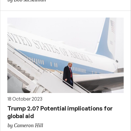
18 October 2023
Trump 2.0? Potential implications for
global aid
by Cameron Hill