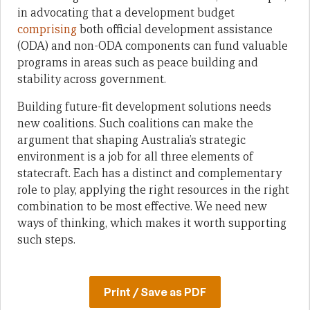
in advocating that a development budget
comprising
both official development assistance
(ODA) and non-ODA components can fund valuable
programs in areas such as peace building and
stability across government.
Building future-fit development solutions needs
new coalitions. Such coalitions can make the
argument that shaping Australia’s strategic
environment is a job for all three elements of
statecraft. Each has a distinct and complementary
role to play, applying the right resources in the right
combination to be most effective. We need new
ways of thinking, which makes it worth supporting
such steps.
Print / Save as PDF