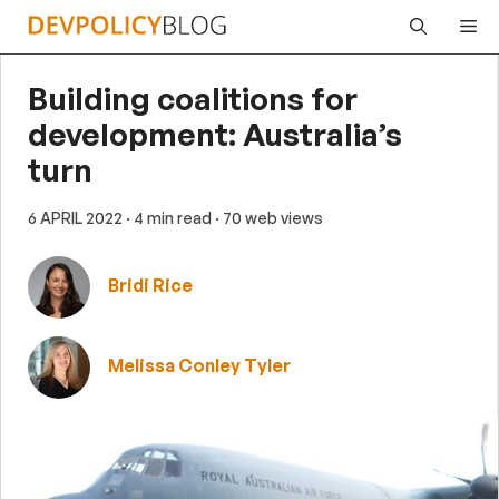
Skip
Me
to
content
Building coalitions for
development: Australia’s
turn
6 APRIL 2022
· 4 min read
· 70 web views
Bridi Rice
Melissa Conley Tyler