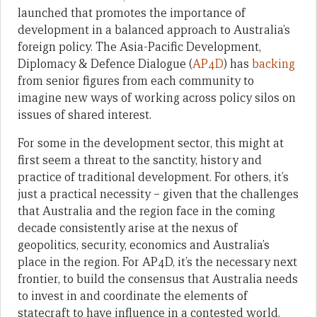
launched that promotes the importance of
development in a balanced approach to Australia’s
foreign policy. The Asia-Pacific Development,
Diplomacy & Defence Dialogue (
AP4D
) has
backing
from senior figures from each community to
imagine new ways of working across policy silos on
issues of shared interest.
For some in the development sector, this might at
first seem a threat to the sanctity, history and
practice of traditional development. For others, it’s
just a practical necessity – given that the challenges
that Australia and the region face in the coming
decade consistently arise at the nexus of
geopolitics, security, economics and Australia’s
place in the region. For AP4D, it’s the necessary next
frontier, to build the consensus that Australia needs
to invest in and coordinate the elements of
statecraft to have influence in a contested world.