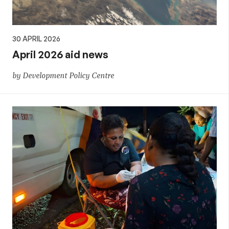
30 APRIL 2026
April 2026 aid news
by Development Policy Centre