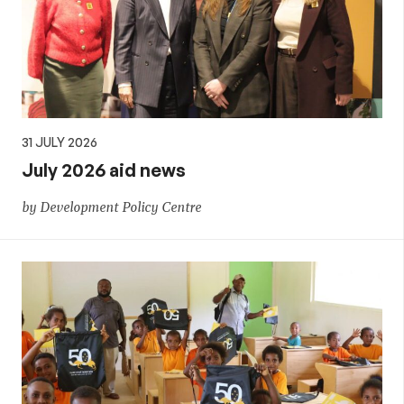
31 JULY 2026
July 2026 aid news
by Development Policy Centre