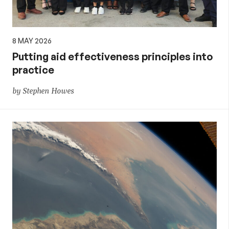
8 MAY 2026
Putting aid effectiveness principles into
practice
by Stephen Howes