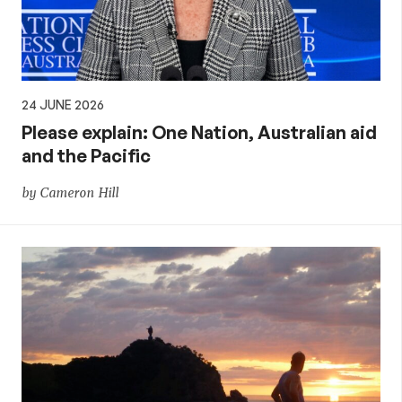
24 JUNE 2026
Please explain: One Nation, Australian aid
and the Pacific
by Cameron Hill