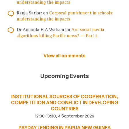
understanding the impacts
Ranju Sarkar
on
Corporal punishment in schools:
understanding the impacts
Dr Amanda H A Watson
on
Are social media
algorithms killing Pacific news? — Part 2
View all comments
Upcoming Events
INSTITUTIONAL SOURCES OF COOPERATION,
COMPETITION AND CONFLICT IN DEVELOPING
COUNTRIES
12:30-13:30, 4 September 2026
PAYDAY LENDING IN PAPUA NEW GUINEA