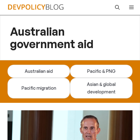
Skip
Me
to
content
Australian
government aid
Australian aid
Pacific & PNG
Asian & global
Pacific migration
development