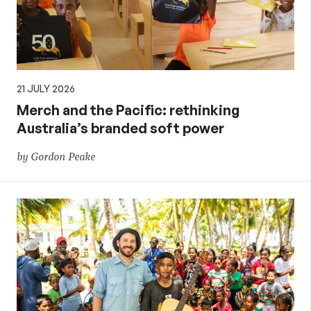
21 JULY 2026
Merch and the Pacific: rethinking
Australia’s branded soft power
by Gordon Peake