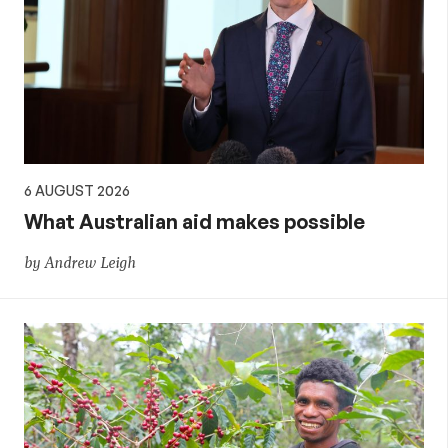
6 AUGUST 2026
What Australian aid makes possible
by Andrew Leigh