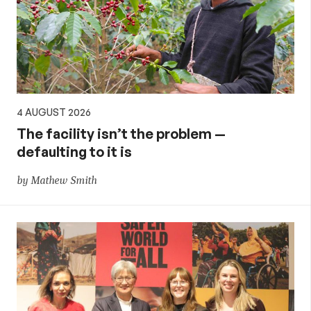
4 AUGUST 2026
The facility isn’t the problem —
defaulting to it is
by Mathew Smith