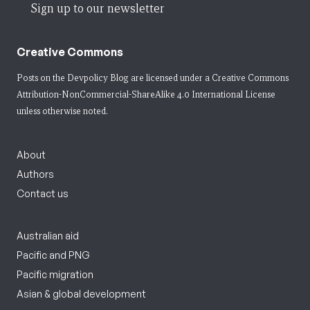
Sign up to our newsletter
Creative Commons
Posts on the Devpolicy Blog are licensed under a
Creative Commons
Attribution-NonCommercial-ShareAlike 4.0 International License
unless otherwise noted.
About
Authors
Contact us
Australian aid
Pacific and PNG
Pacific migration
Asian & global development