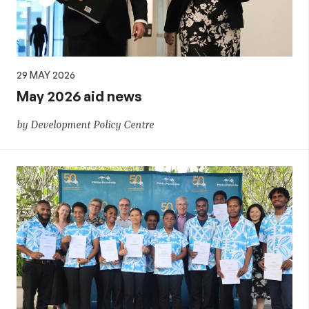
29 MAY 2026
May 2026 aid news
by Development Policy Centre