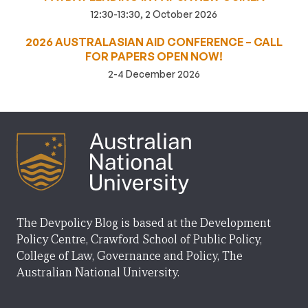
12:30-13:30, 2 October 2026
2026 AUSTRALASIAN AID CONFERENCE – CALL
FOR PAPERS OPEN NOW!
2-4 December 2026
The Devpolicy Blog is based at the Development
Policy Centre, Crawford School of Public Policy,
College of Law, Governance and Policy, The
Australian National University.