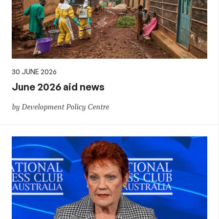
30 JUNE 2026
June 2026 aid news
by Development Policy Centre