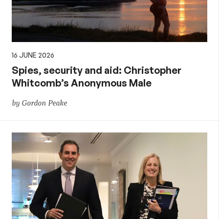
16 JUNE 2026
Spies, security and aid: Christopher
Whitcomb’s Anonymous Male
by Gordon Peake