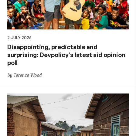
2 JULY 2026
Disappointing, predictable and
surprising: Devpolicy’s latest aid opinion
poll
by Terence Wood