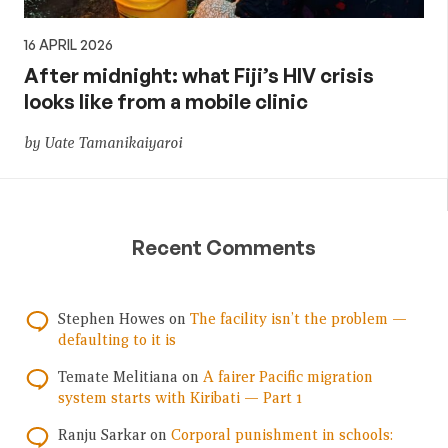
16 APRIL 2026
After midnight: what Fiji’s HIV crisis
looks like from a mobile clinic
by Uate Tamanikaiyaroi
Recent Comments
Stephen Howes
on
The facility isn’t the problem —
defaulting to it is
Temate Melitiana
on
A fairer Pacific migration
system starts with Kiribati — Part 1
Ranju Sarkar
on
Corporal punishment in schools: