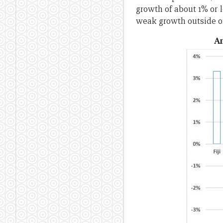
growth of about 1% or l
weak growth outside o
An