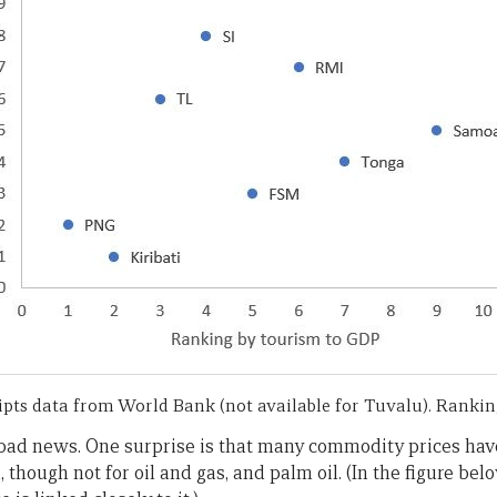
pts data from World Bank (not available for Tuvalu). Ranking
ll bad news. One surprise is that many commodity prices hav
, though not for oil and gas, and palm oil. (In the figure bel