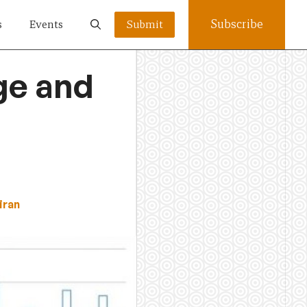
Subscribe
s
Events
Submit
ge and
iran