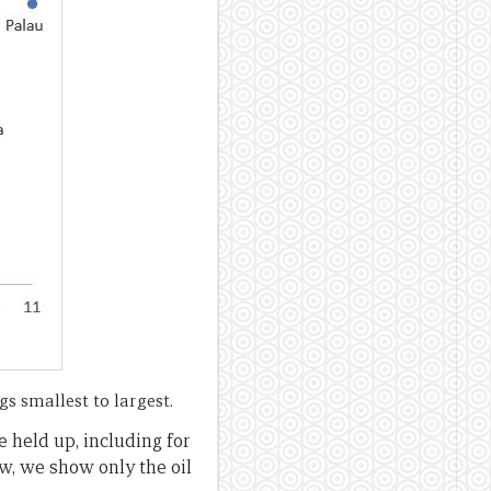
s smallest to largest.
e held up, including for
ow, we show only the oil