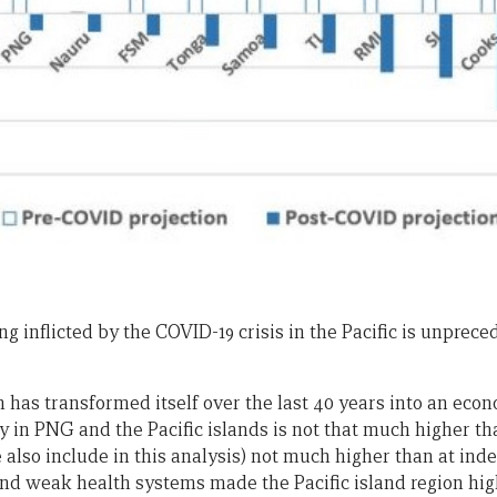
 inflicted by the COVID-19 crisis in the Pacific is unpreced
h has transformed itself over the last 40 years into an ec
 in PNG and the Pacific islands is not that much higher tha
also include in this analysis) not much higher than at ind
d weak health systems made the Pacific island region hig