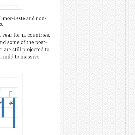
Timor-Leste and non-
s.
year for 14 countries,
 and some of the post-
 are still projected to
m mild to massive.