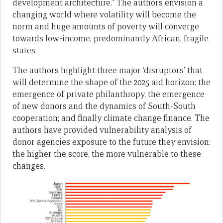
development architecture.” The authors envision a
changing world where volatility will become the
norm and huge amounts of poverty will converge
towards low-income, predominantly African, fragile
states.
The authors highlight three major ‘disruptors’ that
will determine the shape of the 2025 aid horizon: the
emergence of private philanthropy, the emergence
of new donors and the dynamics of South-South
cooperation; and finally climate change finance. The
authors have provided vulnerability analysis of
donor agencies exposure to the future they envision:
the higher the score, the more vulnerable to these
changes.