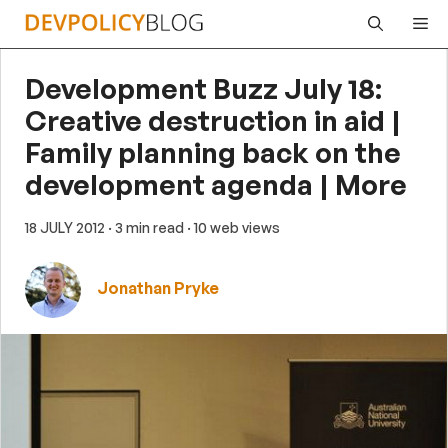
Skip
Me
to
content
Development Buzz July 18:
Creative destruction in aid |
Family planning back on the
development agenda | More
18 JULY 2012
· 3 min read
· 10 web views
Jonathan Pryke