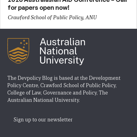
for papers open now!
Crawford School of Public Policy, ANU
The Devpolicy Blog is based at the Development
Policy Centre, Crawford School of Public Policy,
College of Law, Governance and Policy, The
Australian National University.
Sign up to our newsletter