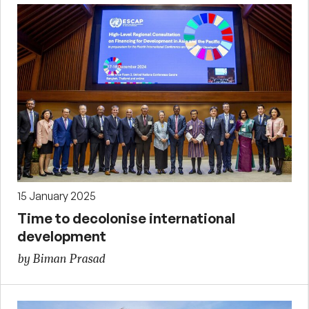
15 January 2025
Time to decolonise international
development
by Biman Prasad