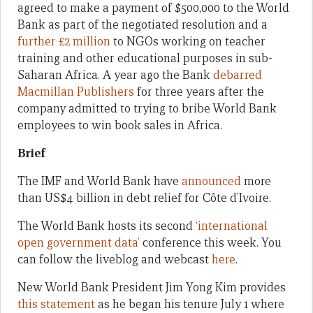
agreed to make a payment of $500,000 to the World
Bank as part of the negotiated resolution and a
further £2 million
to NGOs working on teacher
training and other educational purposes in sub-
Saharan Africa. A year ago the Bank
debarred
Macmillan Publishers
for three years after the
company admitted to trying to bribe World Bank
employees to win book sales in Africa.
Brief
The IMF and World Bank have
announced
more
than US$4 billion in debt relief for Côte d’Ivoire.
The World Bank hosts its second
‘international
open government data’
conference this week. You
can follow the liveblog and webcast
here
.
New World Bank President Jim Yong Kim provides
this statement
as he began his tenure July 1 where