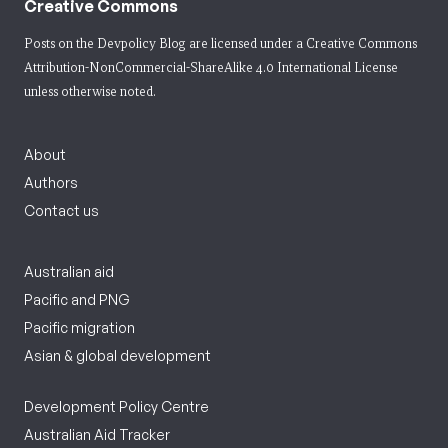
Creative Commons
Posts on the Devpolicy Blog are licensed under a
Creative Commons
Attribution-NonCommercial-ShareAlike 4.0 International License
unless otherwise noted.
About
Authors
Contact us
Australian aid
Pacific and PNG
Pacific migration
Asian & global development
Development Policy Centre
Australian Aid Tracker