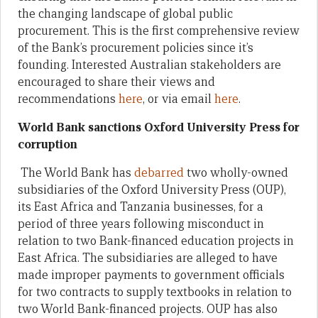
the changing landscape of global public
procurement. This is the first comprehensive review
of the Bank’s procurement policies since it’s
founding. Interested Australian stakeholders are
encouraged to share their views and
recommendations
here
, or via email
here
.
World Bank sanctions Oxford University Press for
corruption
The World Bank has
debarred
two wholly-owned
subsidiaries of the Oxford University Press (OUP),
its East Africa and Tanzania businesses, for a
period of three years following misconduct in
relation to two Bank-financed education projects in
East Africa. The subsidiaries are alleged to have
made improper payments to government officials
for two contracts to supply textbooks in relation to
two World Bank-financed projects. OUP has also