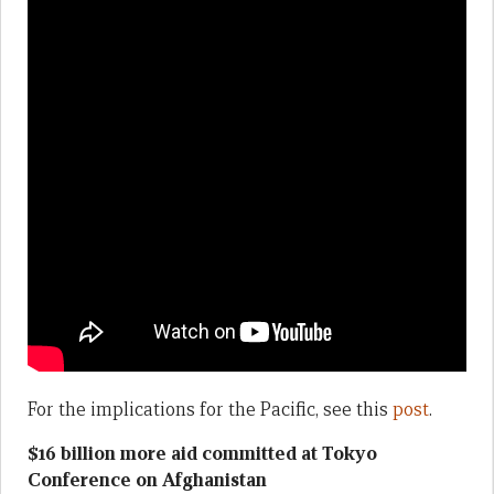
For the implications for the Pacific, see this
post
.
$16 billion more aid committed at Tokyo
Conference on Afghanistan