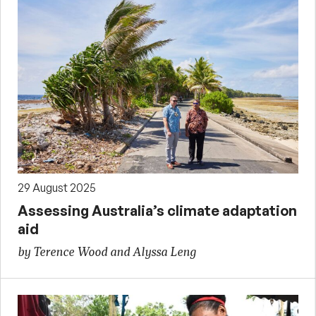
29 August 2025
Assessing Australia’s climate adaptation
aid
by Terence Wood and Alyssa Leng