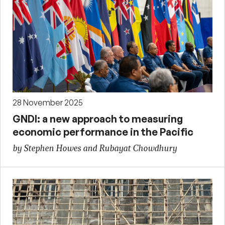
28 November 2025
GNDI: a new approach to measuring
economic performance in the Pacific
by Stephen Howes and Rubayat Chowdhury