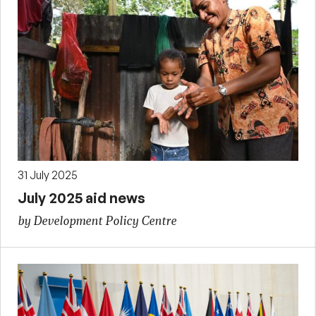
31 July 2025
July 2025 aid news
by Development Policy Centre