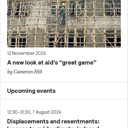
12 November 2025
A new look at aid’s “great game”
by Cameron Hill
Upcoming events
12:30-13:30, 7 August 2026
Displacements and resentments: