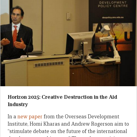
Horizon 2025: Creative Destruction in the Aid
Industry
In a
new paper
from the Overseas Development
Institute, Homi Kharas and Andrew Rogerson aim to
“stimulate debate on the future of the international