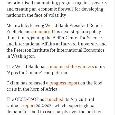
he prioritised maintaining progress against poverty
and creating an ‘economic firewall’ for developing
nations in the face of volatility.
Meanwhile, leaving World Bank President Robert
Zoellick has
announced
his next step into policy
think tanks, joining the Belfer Center for Science
and International Affairs at Harvard University and
the Peterson Institute for International Economics
in Washington.
The World Bank has
announced the winners
of its
“Apps for Climate” competition.
Oxfam has released a
progress report
on the food
crisis in the horn of Africa.
The OECD-FAO has
launched
its Agricultural
Outlook
report
2012-2021, which expects global
demand for food to rise sharply over the next ten