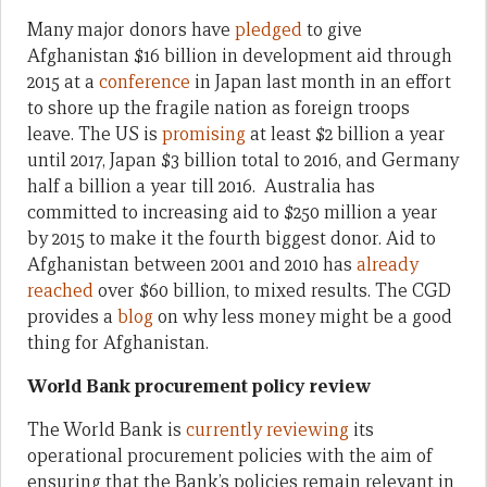
Many major donors have
pledged
to give
Afghanistan $16 billion in development aid through
2015 at a
conference
in Japan last month in an effort
to shore up the fragile nation as foreign troops
leave. The US is
promising
at least $2 billion a year
until 2017, Japan $3 billion total to 2016, and Germany
half a billion a year till 2016. Australia has
committed to increasing aid to $250 million a year
by 2015 to make it the fourth biggest donor. Aid to
Afghanistan between 2001 and 2010 has
already
reached
over $60 billion, to mixed results. The CGD
provides a
blog
on why less money might be a good
thing for Afghanistan.
World Bank procurement policy review
The World Bank is
currently reviewing
its
operational procurement policies with the aim of
ensuring that the Bank’s policies remain relevant in