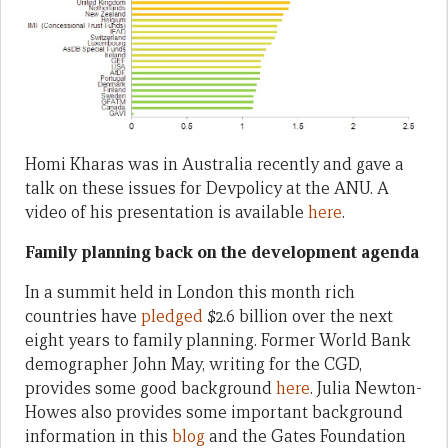
Homi Kharas was in Australia recently and gave a
talk on these issues for Devpolicy at the ANU. A
video of his presentation is available
here
.
Family planning back on the development agenda
In a summit held in London this month rich
countries have
pledged
$2.6 billion over the next
eight years to family planning. Former World Bank
demographer John May, writing for the CGD,
provides some good background
here
. Julia Newton-
Howes also provides some important background
information in this
blog
and the Gates Foundation