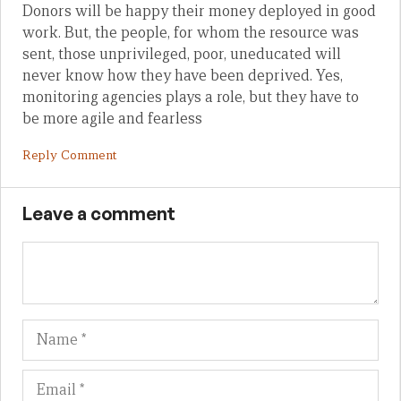
Donors will be happy their money deployed in good
work. But, the people, for whom the resource was
sent, those unprivileged, poor, uneducated will
never know how they have been deprived. Yes,
monitoring agencies plays a role, but they have to
be more agile and fearless
Reply Comment
Leave a comment
Name
Em
We