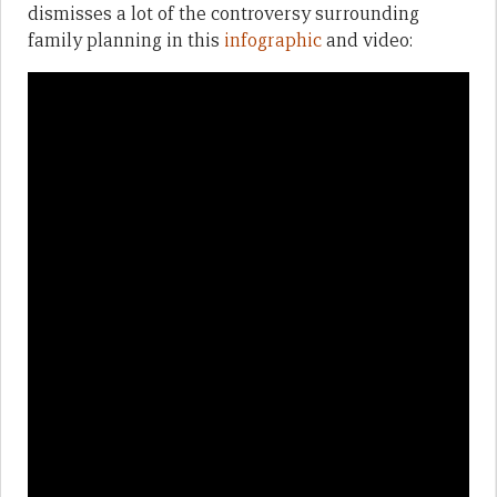
dismisses a lot of the controversy surrounding
family planning in this
infographic
and video: