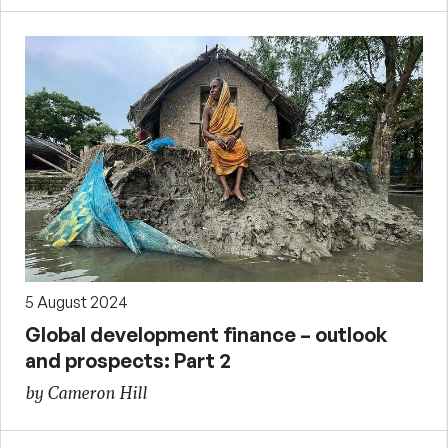
5 August 2024
Global development finance – outlook
and prospects: Part 2
by Cameron Hill