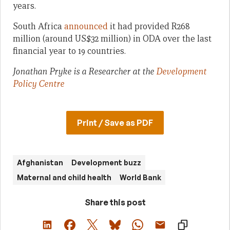
years.
South Africa
announced
it had provided R268
million (around US$32 million) in ODA over the last
financial year to 19 countries.
Jonathan Pryke is a Researcher at the
Development
Policy Centre
Print / Save as PDF
Afghanistan
Development buzz
Maternal and child health
World Bank
Share this post