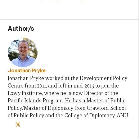
Author/s
Jonathan Pryke
Jonathan Pryke worked at the Development Policy
Centre from 2011, and left in mid-2015 to join the
Lowy Institute, where he is now Director of the
Pacific Islands Program. He has a Master of Public
Policy/Master of Diplomacy from Crawford School
of Public Policy and the College of Diplomacy, ANU.