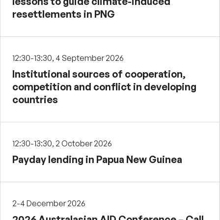
lessons to guide climate-induced
resettlements in PNG
12:30-13:30, 4 September 2026
Institutional sources of cooperation,
competition and conflict in developing
countries
12:30-13:30, 2 October 2026
Payday lending in Papua New Guinea
2-4 December 2026
2026 Australasian AID Conference – Call