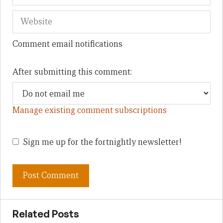
Comment email notifications
After submitting this comment:
Manage existing comment subscriptions
Sign me up for the fortnightly newsletter!
Related Posts