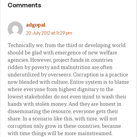
Comments
adgopal
20 July 2012 at 11:29 pm
Technically we, from the third or developing world
should be glad with emergence of new welfare
agencies. However, project funds in countries
ridden by poverty and malnutrition are often
underutilized by overseers. Corruption is a practice
now blended with culture. Entire system is to blame
where everyone from highest dignitary to the
lowest stakeholder do not even mind to wash their
hands with stolen money. And they are honest in
disseminating the resource, everyone gets their
share. In a scenario like this, with time, will not
corruption only grow in these countries, because
with time things will be more mainstreamed.