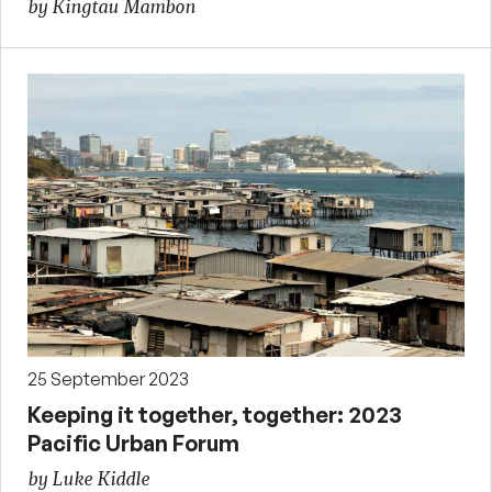
by Kingtau Mambon
25 September 2023
Keeping it together, together: 2023
Pacific Urban Forum
by Luke Kiddle