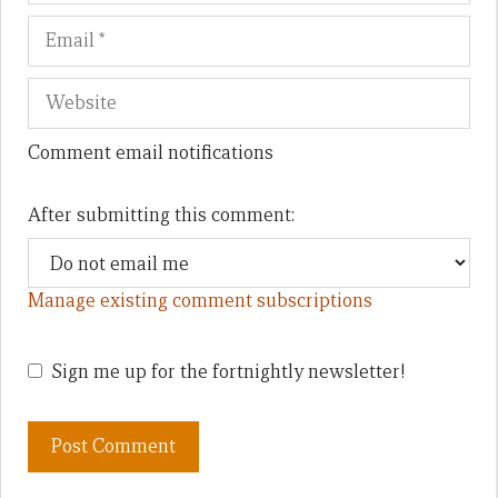
Comment email notifications
After submitting this comment:
Manage existing comment subscriptions
Sign me up for the fortnightly newsletter!