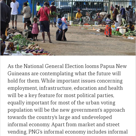
As the National General Election looms Papua New
Guineans are contemplating what the future will
hold for them. While important issues concerning
employment, infrastructure, education and health
will be a key feature for most political parties,
equally important for most of the urban voting
population will be the new government’s approach
towards the country’s large and undeveloped
informal economy. Apart from market and street
vending, PNG’s informal economy includes informal