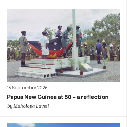
16 September 2025
Papua New Guinea at 50 – a reflection
by Maholopa Laveil