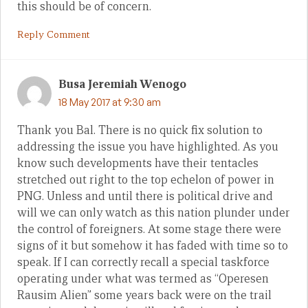
this should be of concern.
Reply Comment
Busa Jeremiah Wenogo
18 May 2017 at 9:30 am
Thank you Bal. There is no quick fix solution to
addressing the issue you have highlighted. As you
know such developments have their tentacles
stretched out right to the top echelon of power in
PNG. Unless and until there is political drive and
will we can only watch as this nation plunder under
the control of foreigners. At some stage there were
signs of it but somehow it has faded with time so to
speak. If I can correctly recall a special taskforce
operating under what was termed as “Operesen
Rausim Alien” some years back were on the trail