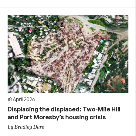
18 April 2026
Displacing the displaced: Two-Mile Hill
and Port Moresby’s housing crisis
by Bradley Dare