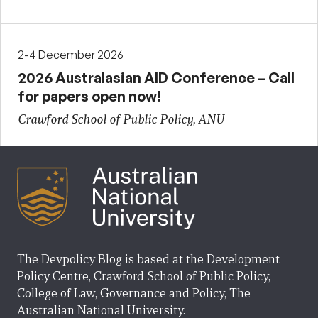
2-4 December 2026
2026 Australasian AID Conference – Call
for papers open now!
Crawford School of Public Policy, ANU
The Devpolicy Blog is based at the Development
Policy Centre, Crawford School of Public Policy,
College of Law, Governance and Policy, The
Australian National University.