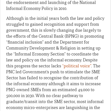
the endorsement and launching of the National
Informal Economy Policy in 2010.
Although in the initial years both the law and policy
struggled to gained recognition and support from
government, this is slowly changing due largely to
the efforts of the Central Bank (BPNG) in promoting
“financial inclusion” and the Department for
Community Development & Religion in setting up
the “Informal Economy Section” to coordinate the
law and policy on the informal economy. Despite
this progress the sector lacks
“political voice”
. The
PNC led Government’s push to stimulate the SME
Sector has failed to recognise the contribution of
the informal economy although it aims to increase
PNG-owned SMEs from an estimated 49,000 to
500,000 in 2030. With no clear pathway to
graduate/transit into the SME sector, most informal
economy micro-enterprises are languishing in the