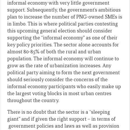
informal economy with very little government
support. Subsequently, the government’s ambitious
plan to increase the number of PNG-owned SMEs is
in limbo. This is where political parties contesting
this upcoming general election should consider
supporting the “informal economy” as one of their
key policy priorities. The sector alone accounts for
almost 80-85% of both the rural and urban
population. The informal economy will continue to
grow as the rate of urbanization increases. Any
political party aiming to form the next government
should seriously consider the concerns of the
informal economy participants who easily make up
the largest voting blocks in most urban centres
throughout the country.
There is no doubt that the sector is a “sleeping
giant” and if given the right support – in terms of
government policies and laws as well as provision