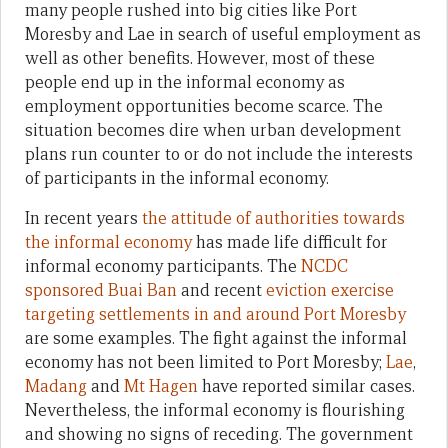
many people rushed into big cities like Port
Moresby and Lae in search of useful employment as
well as other benefits. However, most of these
people end up in the informal economy as
employment opportunities become scarce. The
situation becomes dire when urban development
plans run counter to or do not include the interests
of participants in the informal economy.
In recent years
the attitude of authorities towards
the informal economy
has made life difficult for
informal economy participants. The
NCDC
sponsored Buai Ban
and recent
eviction exercise
targeting settlements in and around Port Moresby
are some examples. The fight against the informal
economy has not been limited to Port Moresby;
Lae
,
Madang
and
Mt Hagen
have reported similar cases.
Nevertheless, the informal economy is flourishing
and showing no signs of receding. The government