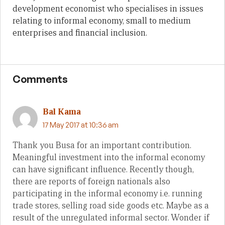
development economist who specialises in issues
relating to informal economy, small to medium
enterprises and financial inclusion.
Comments
Bal Kama
17 May 2017 at 10:36 am
Thank you Busa for an important contribution.
Meaningful investment into the informal economy
can have significant influence. Recently though,
there are reports of foreign nationals also
participating in the informal economy i.e. running
trade stores, selling road side goods etc. Maybe as a
result of the unregulated informal sector. Wonder if