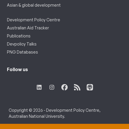
Asian & global development
Development Policy Centre
Australian Aid Tracker
Publications
Devpolicy Talks
PNG Databases
Follow us
Copyright © 2026 - Development Policy Centre,
Australian National University.