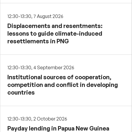
12:30-13:30, 7 August 2026
Displacements and resentments:
lessons to guide climate-induced
resettlements in PNG
12:30-13:30, 4 September 2026
Institutional sources of cooperation,
competition and conflict in developing
countries
12:30-13:30, 2 October 2026
Payday lending in Papua New Guinea