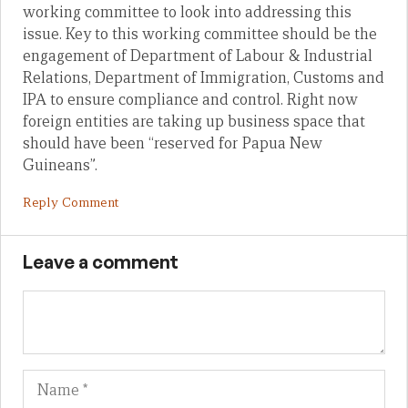
working committee to look into addressing this
issue. Key to this working committee should be the
engagement of Department of Labour & Industrial
Relations, Department of Immigration, Customs and
IPA to ensure compliance and control. Right now
foreign entities are taking up business space that
should have been “reserved for Papua New
Guineans”.
Reply Comment
Leave a comment
Name
Em
We