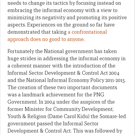
needs to change its tactics by focusing instead on
embracing the informal economy with a view to
minimizing its negativity and promoting its positive
aspects. Experiences on the ground so far have
demonstrated that taking
a confrontational
approach does no good to anyone
.
Fortunately the National government has taken
huge strides in addressing the informal economy in
a coherent manner with the introduction of the
Informal Sector Development & Control Act 2004
and the National Informal Economy Policy 2011-2015.
The creation of these two important documents
was a landmark achievement for the PNG
Government. In 2004 under the auspices of the
former Minister for Community Development,
Youth & Religion (Dame Carol Kidu) the Somare-led
government passed the Informal Sector
Development & Control Act. This was followed by