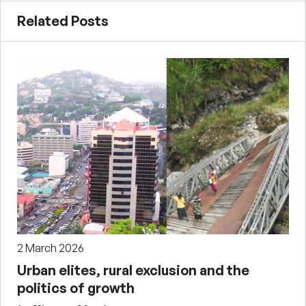
Related Posts
2 March 2026
Urban elites, rural exclusion and the
politics of growth