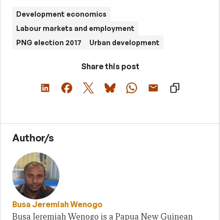
Development economics
Labour markets and employment
PNG election 2017
Urban development
Share this post
Author/s
Busa Jeremiah Wenogo
Busa Jeremiah Wenogo is a Papua New Guinean