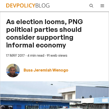
Skip
Me
to
content
As election looms, PNG
political parties should
consider supporting
informal economy
17 MAY 2017
· 4 min read
· 91 web views
Busa Jeremiah Wenogo