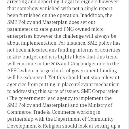
arresting and deporting illegal foreigners however
that somehow vanished with not a single report
been furnished on the operation. Inaddition, the
SME Policy and Masterplan does set out
parameters to safe guard PNG owned micro-
enterprises however the challenge will always be
about implementation. For instance, SME policy has
not been allocated any funding interms of activities
in 2017 budget and it is highly likely that this trend
will continue in the 2018 and 2019 budget due to the
APEC where a large chuck of government funding
will be exhausted. Yet this should not stop relevant
agencies from putting in place relevant mechanism
to addressing this sorts of issues. SME Corporation
(The government lead agency to implement the
SME Policy and Masterplan) and the Ministry of
Commerce, Trade & Commerce working in
partnership with the Department of Community
Development & Religion should look at setting up a