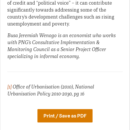
of credit and “political voice” – it can contribute
significantly towards addressing some of the
country’s development challenges such as rising
unemployment and poverty.
Busa Jeremiah Wenogo is an economist who works
with PNG’s Consultative Implementation &
Monitoring Council as a Senior Project Officer
specializing in informal economy.
[1]
Office of Urbanisation (2010), National
Urbanisation Policy 2010-2030, pg 16
Print / Save as PDF