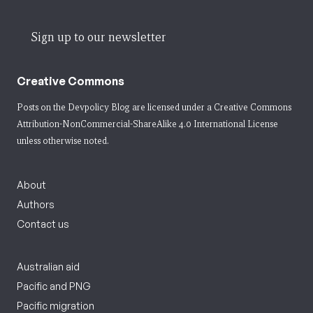
Sign up to our newsletter
Creative Commons
Posts on the Devpolicy Blog are licensed under a
Creative Commons
Attribution-NonCommercial-ShareAlike 4.0 International License
unless otherwise noted.
About
Authors
Contact us
Australian aid
Pacific and PNG
Pacific migration