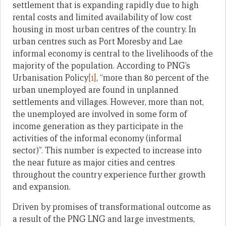
settlement that is expanding rapidly due to high
rental costs and limited availability of low cost
housing in most urban centres of the country. In
urban centres such as Port Moresby and Lae
informal economy is central to the livelihoods of the
majority of the population. According to PNG’s
Urbanisation Policy
[1]
, “more than 80 percent of the
urban unemployed are found in unplanned
settlements and villages. However, more than not,
the unemployed are involved in some form of
income generation as they participate in the
activities of the informal economy (informal
sector)”. This number is expected to increase into
the near future as major cities and centres
throughout the country experience further growth
and expansion.
Driven by promises of transformational outcome as
a result of the PNG LNG and large investments,