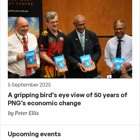
5 September 2025
A gripping bird’s eye view of 50 years of
PNG’s economic change
by Peter Ellis
Upcoming events