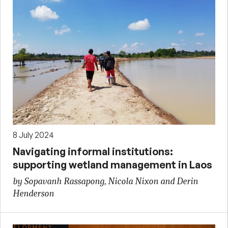
8 July 2024
Navigating informal institutions:
supporting wetland management in Laos
by Sopavanh Rassapong, Nicola Nixon and Derin
Henderson