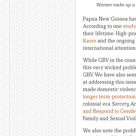
Women make up a sm
Papua New Guinea has 
According to one
study
their lifetime. High-pr
Kaore
and the ongoing h
international attention
While GBV in the countr
this very wicked probl
GBV. We have also see
at addressing this iss
made domestic violence
longer term-protection
colonial-era
Sorcery Ac
and Respond to Gende
Family and Sexual Viol
We also note the prolif