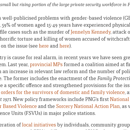
all but rising portion of the large private security workforce i
well-publicised problems with gender-based violence (GB
, 59% of women aged 15-49 years have experienced physical
ofile cases such as the murder of
Jennelyn Kennedy
, attack 
orrific torture and killing of women accused of witchcraft
 on the issue (see
here
and
here
).
y is cause for real alarm, in recent years we have seen gre
em. Last year,
provincial MPs
formed a coalition aimed at f
n an increase in relevant law reform and the number of po
ue. The former includes the enactment of the
Family Protecti
 a specific offence and strengthened provisions for the is
 orders for the survivors of domestic and family violence
, 
t 1971
. New policy frameworks include PNG’s first
National 
r Based Violence
and the
Sorcery National Action Plan
, as 
ence Units (FSVUs) in major police stations.
eration of
local initiatives
by individuals, community grou