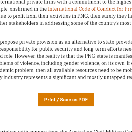
e international private firms with a commitment to the highes
mple, enshrined in the
International Code of Conduct for Pri
inue to profit from their activities in PNG, then surely they 
other stakeholders in addressing some of the country’s mos
o propose private provision as an alternative to state-provid
esponsibility for public security and long-term efforts nee
ed role. However, the reality is that the PNG state is manife
blems of violence, including gender violence, on its own. I
ndemic problem, then all available resources need to be mob
ty industry represents a significant and mostly untapped re
Print / Save as PDF