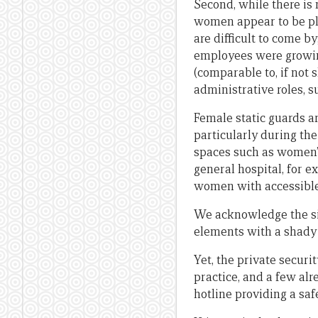
Second, while there is 
women appear to be pla
are difficult to come 
employees were growin
(comparable to, if not 
administrative roles, 
Female static guards a
particularly during th
spaces such as women’s
general hospital, for 
women with accessible a
We acknowledge the sig
elements with a shady 
Yet, the private secur
practice, and a few al
hotline providing a saf