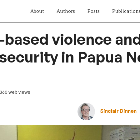
About
Authors
Posts
Publication
-based violence an
 security in Papua 
 360 web views
n
Sinclair Dinnen