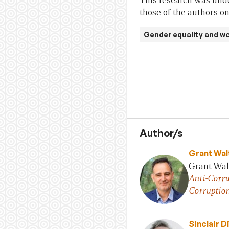
This research was unde
those of the authors on
Gender equality and 
Author/s
Grant Wal
Grant Walt
Anti-Corru
Corruptio
Sinclair D