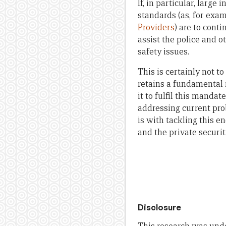
If, in particular, larg
standards (as, for exa
Providers
) are to cont
assist the police and 
safety issues.
This is certainly not t
retains a fundamental r
it to fulfil this mandat
addressing current pro
is with tackling this e
and the private securi
Disclosure