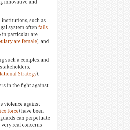
ing innovative and
 institutions, such as
legal system often
fails
 in particular are
bulary are female
), and
ing such a complex and
 stakeholders,
National Strategy
).
s in the fight against
ss violence against
ice force
) have been
y guards can perpetuate
 very real concerns