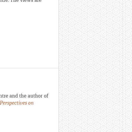
ntre. The views are
ntre and the author of
 Perspectives on