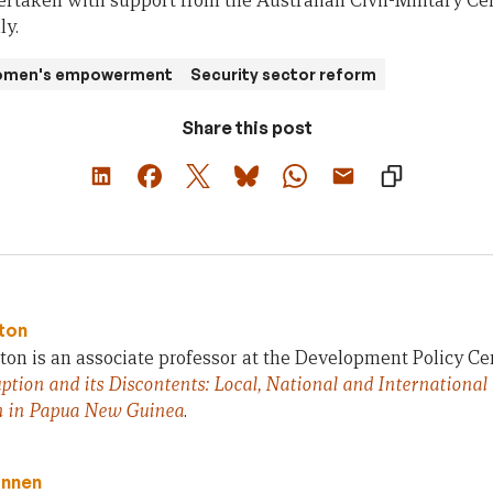
rtaken with support from the Australian Civil-Military Ce
ly.
women's empowerment
Security sector reform
Share this post
ton
on is an associate professor at the Development Policy Ce
ption and its Discontents: Local, National and International
n in Papua New Guinea
.
innen