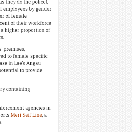
s they do the police),
 of employees by gender
er of female
ent of their workforce
 a higher proportion of
s.
s’ premises,
ed to female-specific
ase in Lae’s Angau
otential to provide
try containing
enforcement agencies in
ports
Meri Seif Line
, a
e.