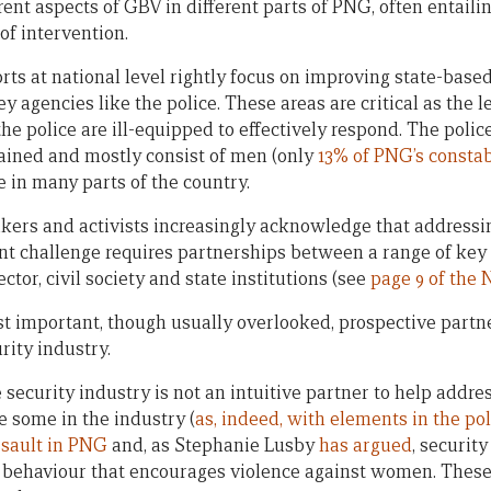
rent aspects of GBV in different parts of PNG, often entail
of intervention.
forts at national level rightly focus on improving state-based
y agencies like the police. These areas are critical as the 
he police are ill-equipped to effectively respond. The police
rained and mostly consist of men (only
13% of PNG’s consta
 in many parts of the country.
akers and activists increasingly acknowledge that address
t challenge requires partnerships between a range of key
ctor, civil society and state institutions (see
page 9 of the 
t important, though usually overlooked, prospective partner
rity industry.
 security industry is not an intuitive partner to help addre
 some in the industry (
as, indeed, with elements in the pol
ssault in PNG
and, as Stephanie Lusby
has argued
, securit
 behaviour that encourages violence against women. These