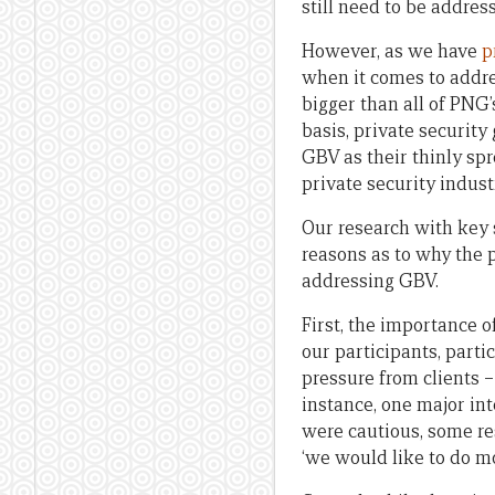
still need to be addres
However, as we have
p
when it comes to addre
bigger than all of PNG’
basis, private security
GBV as their thinly spr
private security indust
Our research with key 
reasons as to why the 
addressing GBV.
First, the importance
our participants, parti
pressure from clients 
instance, one major i
were cautious, some re
‘we would like to do mo