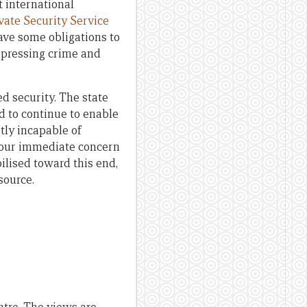
t international
vate Security Service
have some obligations to
t pressing crime and
ed security. The state
d to continue to enable
stly incapable of
f our immediate concern
ilised toward this end,
source.