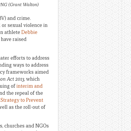
n PNG
(Grant Walton)
V) and crime.
 or sexual violence in
on athlete
Debbie
 have raised
ater efforts to address
inding ways to address
licy frameworks aimed
on Act 2013
, which
suing of
interim and
and the repeal of the
Strategy to Prevent
well as the roll-out of
ps, churches and NGOs