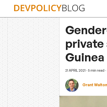
Skip
to
content
Gender
private
Guinea
21 APRIL 2021
· 5 min read
·
Grant Walto