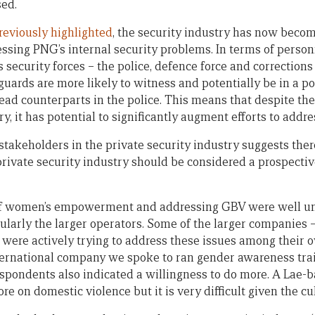
sed.
reviously highlighted
, the security industry has now becom
ssing PNG’s internal security problems. In terms of personn
s security forces – the police, defence force and correction
 guards are more likely to witness and potentially be in a po
ead counterparts in the police. This means that despite the 
ry, it has potential to significantly augment efforts to addr
stakeholders in the private security industry suggests ther
private security industry should be considered a prospectiv
 of women’s empowerment and addressing GBV were well u
cularly the larger operators. Some of the larger companies 
– were actively trying to address these issues among their
nternational company we spoke to ran gender awareness tr
spondents also indicated a willingness to do more. A Lae-
re on domestic violence but it is very difficult given the cul