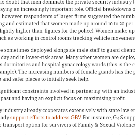
no doubt that men dominate the private security industry (a
ying an increasingly important role. Official breakdowns
by; however, respondents of larger firms suggested the numb
g and estimated that women made up around 10 to 20 per c
slightly higher than, figures for the police). Women make up
such as working in control rooms tracking vehicle movement
re sometimes deployed alongside male staff to guard client
e day and in lower-risk areas. Many other women are deploy
 dormitories and hospital gynaecology wards (this is the c
example). The increasing numbers of female guards has the p
nd safer places to initially seek help.
nificant constraints involved in partnering with an indus
past and having an explicit focus on maximising profit.
ity industry already cooperates extensively with state law 
ready
support efforts to address GBV
. For instance, G4S sup
e transport option for survivors of Family & Sexual Violenc