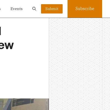
Subscribe
s
Events
Submit
d
New