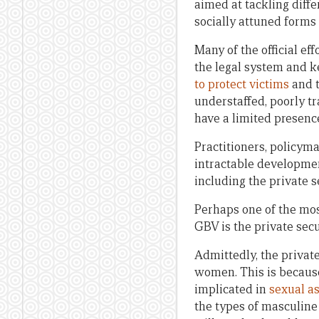
aimed at tackling diffe
socially attuned forms 
Many of the official ef
the legal system and ke
to protect victims
and t
understaffed, poorly t
have a limited presence
Practitioners, policym
intractable developmen
including the private se
Perhaps one of the mos
GBV is the private secu
Admittedly, the private
women. This is because
implicated in
sexual a
the types of masculine