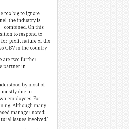
e too big to ignore
el, the industry is
s – combined. On this
sition to respond to
for-profit nature of the
ess GBV in the country.
e are two further
e partner in
nderstood by most of
– mostly due to
 own employees. For
aining. Although many
based manager noted:
tural issues involved.’