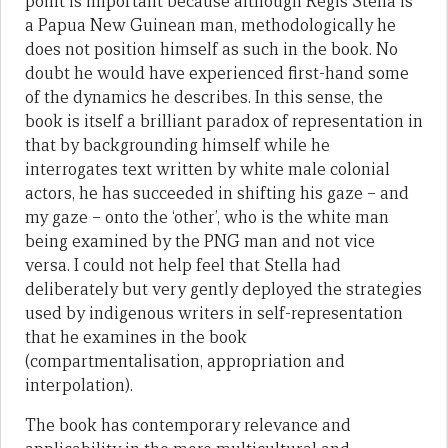
point is important because although Regis Stella is
a Papua New Guinean man, methodologically he
does not position himself as such in the book. No
doubt he would have experienced first-hand some
of the dynamics he describes. In this sense, the
book is itself a brilliant paradox of representation in
that by backgrounding himself while he
interrogates text written by white male colonial
actors, he has succeeded in shifting his gaze – and
my gaze – onto the ‘other’, who is the white man
being examined by the PNG man and not vice
versa. I could not help feel that Stella had
deliberately but very gently deployed the strategies
used by indigenous writers in self-representation
that he examines in the book
(compartmentalisation, appropriation and
interpolation).
The book has contemporary relevance and