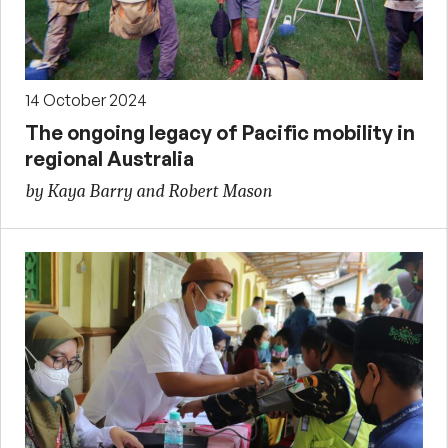
14 October 2024
The ongoing legacy of Pacific mobility in
regional Australia
by Kaya Barry and Robert Mason