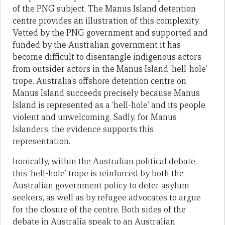
of the PNG subject. The Manus Island detention
centre provides an illustration of this complexity.
Vetted by the PNG government and supported and
funded by the Australian government it has
become difficult to disentangle indigenous actors
from outsider actors in the Manus Island ‘hell-hole’
trope. Australia’s offshore detention centre on
Manus Island succeeds precisely because Manus
Island is represented as a ‘hell-hole’ and its people
violent and unwelcoming. Sadly, for Manus
Islanders, the evidence supports this
representation.
Ironically, within the Australian political debate,
this ‘hell-hole’ trope is reinforced by both the
Australian government policy to deter asylum
seekers, as well as by refugee advocates to argue
for the closure of the centre. Both sides of the
debate in Australia speak to an Australian