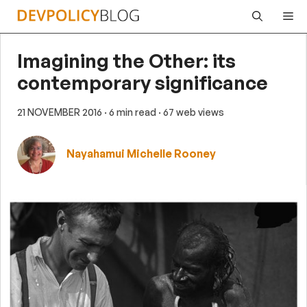
Skip
Me
to
content
Imagining the Other: its
contemporary significance
21 NOVEMBER 2016
· 6 min read
· 67 web views
Nayahamui Michelle Rooney