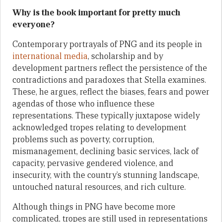
Why is the book important for pretty much
everyone?
Contemporary portrayals of PNG and its people in
international media
, scholarship and by
development partners reflect the persistence of the
contradictions and paradoxes that Stella examines.
These, he argues, reflect the biases, fears and power
agendas of those who influence these
representations. These typically juxtapose widely
acknowledged tropes relating to development
problems such as poverty, corruption,
mismanagement, declining basic services, lack of
capacity, pervasive gendered violence, and
insecurity, with the country’s stunning landscape,
untouched natural resources, and rich culture.
Although things in PNG have become more
complicated, tropes are still used in representations