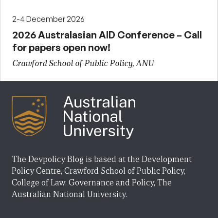
2-4 December 2026
2026 Australasian AID Conference – Call
for papers open now!
Crawford School of Public Policy, ANU
The Devpolicy Blog is based at the Development
Policy Centre, Crawford School of Public Policy,
College of Law, Governance and Policy, The
Australian National University.