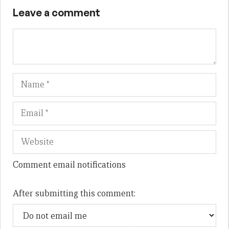
Leave a comment
Name
Em
We
Comment email notifications
After submitting this comment: