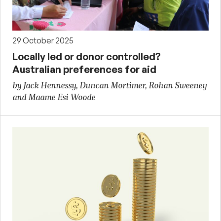
29 October 2025
Locally led or donor controlled?
Australian preferences for aid
by Jack Hennessy, Duncan Mortimer, Rohan Sweeney
and Maame Esi Woode