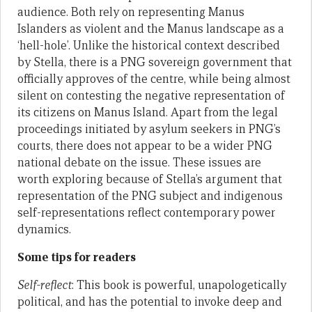
audience. Both rely on representing Manus
Islanders as violent and the Manus landscape as a
‘hell-hole’. Unlike the historical context described
by Stella, there is a PNG sovereign government that
officially approves of the centre, while being almost
silent on contesting the negative representation of
its citizens on Manus Island. Apart from the legal
proceedings initiated by asylum seekers in PNG’s
courts, there does not appear to be a wider PNG
national debate on the issue. These issues are
worth exploring because of Stella’s argument that
representation of the PNG subject and indigenous
self-representations reflect contemporary power
dynamics.
Some tips for readers
Self-reflect
: This book is powerful, unapologetically
political, and has the potential to invoke deep and