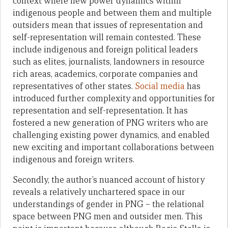
context where new power dynamics within
indigenous people and between them and multiple
outsiders mean that issues of representation and
self-representation will remain contested. These
include indigenous and foreign political leaders
such as elites, journalists, landowners in resource
rich areas, academics, corporate companies and
representatives of other states.
Social media
has
introduced further complexity and opportunities for
representation and self-representation. It has
fostered a new generation of PNG writers who are
challenging existing power dynamics, and enabled
new exciting and important collaborations between
indigenous and foreign writers.
Secondly, the author’s nuanced account of history
reveals a relatively unchartered space in our
understandings of gender in PNG – the relational
space between PNG men and outsider men. This