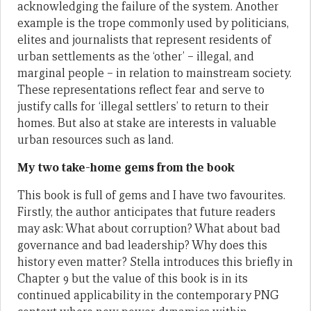
acknowledging the failure of the system. Another
example is the trope commonly used by politicians,
elites and journalists that represent residents of
urban settlements as the ‘other’ – illegal, and
marginal people – in relation to mainstream society.
These representations reflect fear and serve to
justify calls for ‘illegal settlers’ to return to their
homes. But also at stake are interests in valuable
urban resources such as land.
My two take-home gems from the book
This book is full of gems and I have two favourites.
Firstly, the author anticipates that future readers
may ask: What about corruption? What about bad
governance and bad leadership? Why does this
history even matter? Stella introduces this briefly in
Chapter 9 but the value of this book is in its
continued applicability in the contemporary PNG