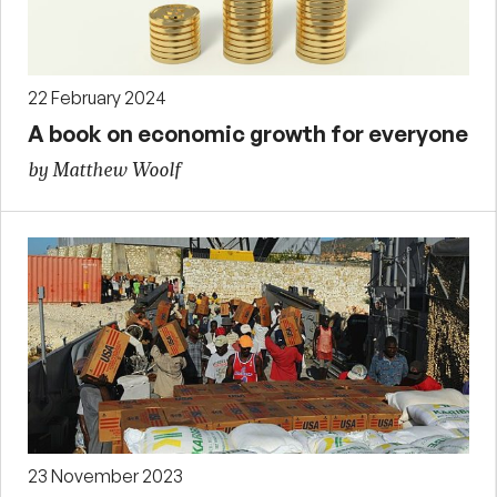
22 February 2024
A book on economic growth for everyone
by Matthew Woolf
23 November 2023