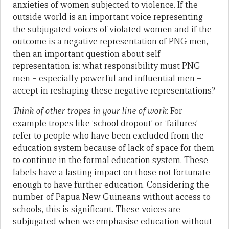
anxieties of women subjected to violence. If the
outside world is an important voice representing
the subjugated voices of violated women and if the
outcome is a negative representation of PNG men,
then an important question about self-
representation is: what responsibility must PNG
men – especially powerful and influential men –
accept in reshaping these negative representations?
Think of other tropes in your line of work
: For
example tropes like ‘school dropout’ or ‘failures’
refer to people who have been excluded from the
education system because of lack of space for them
to continue in the formal education system. These
labels have a lasting impact on those not fortunate
enough to have further education. Considering the
number of Papua New Guineans without access to
schools, this is significant. These voices are
subjugated when we emphasise education without