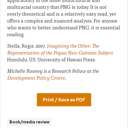
applicability in the more multicultural and
multiracial country that PNG is today. It is not
overly theoretical and is a relatively easy read, yet
offers a complex and nuanced analysis. For anyone
who wants to better understand PNG, it is essential
reading.
Stella, Regis. 2007.
Imagining the Other: The
Representation of the Papua New Guinean Subject
.
Honolulu, US: University of Hawaii Press.
Michelle Rooney is a Research Fellow at the
Development Policy Centre
.
Print / Save as PDF
Book/media review