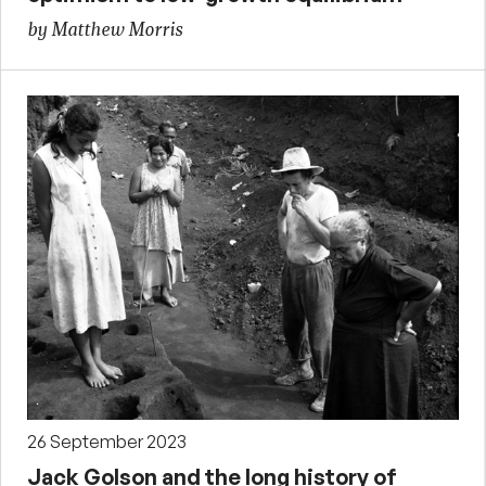
by Matthew Morris
26 September 2023
Jack Golson and the long history of