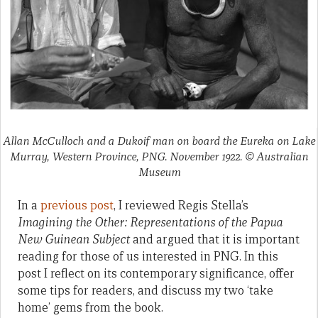
Allan McCulloch and a Dukoif man on board the Eureka on Lake
Murray, Western Province, PNG. November 1922. © Australian
Museum
In a
previous post
, I reviewed Regis Stella’s
Imagining the Other: Representations of the Papua
New Guinean Subject
and argued that it is important
reading for those of us interested in PNG. In this
post I reflect on its contemporary significance, offer
some tips for readers, and discuss my two ‘take
home’ gems from the book.