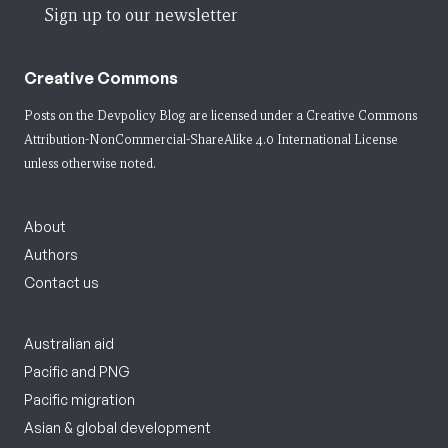
Sign up to our newsletter
Creative Commons
Posts on the Devpolicy Blog are licensed under a
Creative Commons
Attribution-NonCommercial-ShareAlike 4.0 International License
unless otherwise noted.
About
Authors
Contact us
Australian aid
Pacific and PNG
Pacific migration
Asian & global development