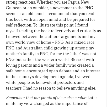
strong reactions. Whether you are Papua New
Guinean or an outsider, a newcomer to the PNG
scene or an old hand, I recommend that you read
this book with an open mind and be prepared for
self-reflection. To illustrate this point, I found
myself reading the book reflectively and critically as
I moved between the authors’ arguments and my
own world view of home – PNG. As a mixed race
PNG and Australian child growing up among my
mother’s family in PNG, for me the ‘other’ was not
PNG but rather the western world. Blessed with
loving parents and a wider family who created a
safe home, encouraged open debate and an interest
in the country’s development agenda, I viewed
white people as benevolent protectors and
teachers. I had no reason to believe anything else.
Remember that our points of view also evolve
: Later
in life my view changed as the importance of