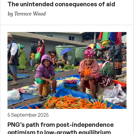
The unintended consequences of aid
by Terence Wood
5 September 2025
PNG’s path from post-independence
optimism to low-growth equilibrium