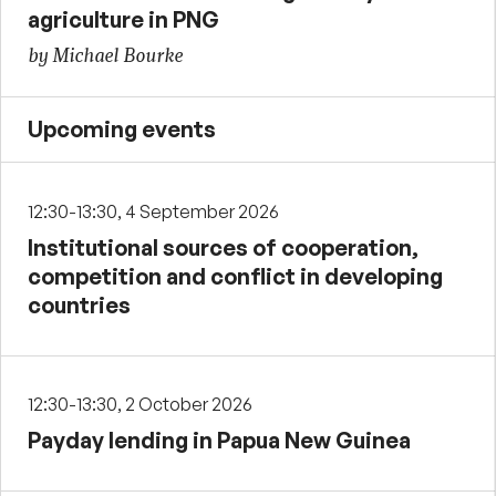
agriculture in PNG
by Michael Bourke
Upcoming events
12:30-13:30, 4 September 2026
Institutional sources of cooperation,
competition and conflict in developing
countries
12:30-13:30, 2 October 2026
Payday lending in Papua New Guinea