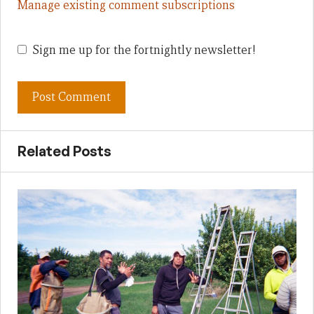
Manage existing comment subscriptions
Sign me up for the fortnightly newsletter!
Related Posts