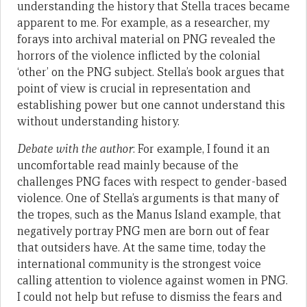
understanding the history that Stella traces became
apparent to me. For example, as a researcher, my
forays into archival material on PNG revealed the
horrors of the violence inflicted by the colonial
‘other’ on the PNG subject. Stella’s book argues that
point of view is crucial in representation and
establishing power but one cannot understand this
without understanding history.
Debate with the author
: For example, I found it an
uncomfortable read mainly because of the
challenges PNG faces with respect to gender-based
violence. One of Stella’s arguments is that many of
the tropes, such as the Manus Island example, that
negatively portray PNG men are born out of fear
that outsiders have. At the same time, today the
international community is the strongest voice
calling attention to violence against women in PNG.
I could not help but refuse to dismiss the fears and