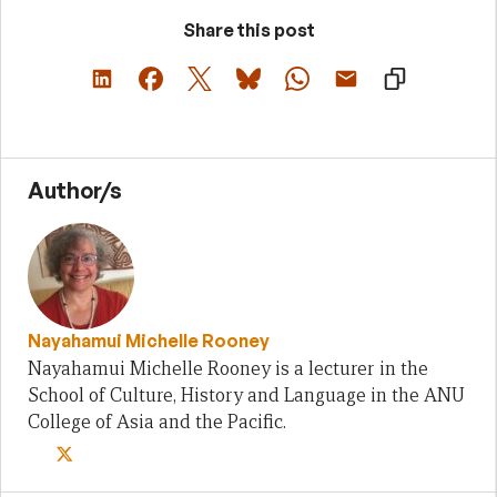
Share this post
Author/s
Nayahamui Michelle Rooney
Nayahamui Michelle Rooney is a lecturer in the
School of Culture, History and Language in the ANU
College of Asia and the Pacific.