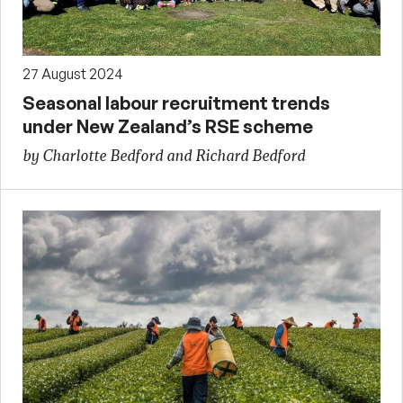
27 August 2024
Seasonal labour recruitment trends
under New Zealand’s RSE scheme
by Charlotte Bedford and Richard Bedford