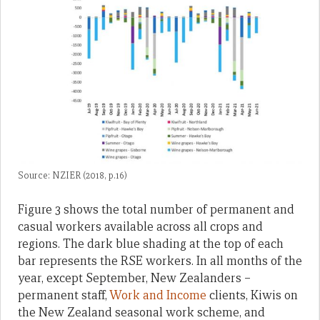
Source: NZIER (2018, p.16)
Figure 3 shows the total number of permanent and
casual workers available across all crops and
regions. The dark blue shading at the top of each
bar represents the RSE workers. In all months of the
year, except September, New Zealanders –
permanent staff,
Work and Income
clients, Kiwis on
the New Zealand seasonal work scheme, and