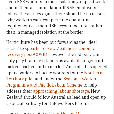
keep RSE workers in their isolation groups at work
and in their accommodation. If RSE employers
follow these rules again, there should be no reason
why workers can’t complete the quarantine
requirements at their RSE accommodation, rather
than in managed isolation at the border.
Horticulture has been put forward as the ‘ideal
sector’ to
spearhead New Zealand’s economic
recovery post-COVID
. However, the industry can
only play that role if labour is available to get fruit
picked, packed and to market. Australia has opened
up its borders to Pacific workers for the
Northern
Territory pilot
and under the
Seasonal Worker
Programme and Pacific Labour Scheme
to help
address their
approaching labour shortage
. New
Zealand should follow Australia’s lead and open up
a special pathway for RSE workers to return.
This post is part of the
#COVID-19 and the