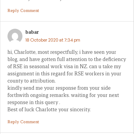
Reply Comment
babar
18 October 2020 at 7:34 pm
hi, Charlotte, most respectfully, i have seen your
blog, and have gotten full attention to the deficiency
of RSE in seasonal work visa in NZ. can u take my
assignment in this regard for RSE workers in your
county to attribution.
kindly send me your response from your side
forthwith ongoing remarks. waiting for your next
response in this query .
Best of luck Charlotte your sincerity.
Reply Comment