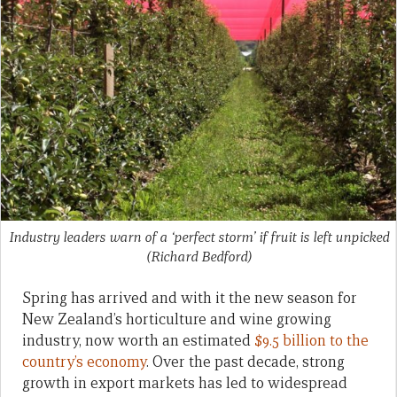
Industry leaders warn of a ‘perfect storm’ if fruit is left unpicked
(Richard Bedford)
Spring has arrived and with it the new season for
New Zealand’s horticulture and wine growing
industry, now worth an estimated
$9.5 billion to the
country’s economy
. Over the past decade, strong
growth in export markets has led to widespread