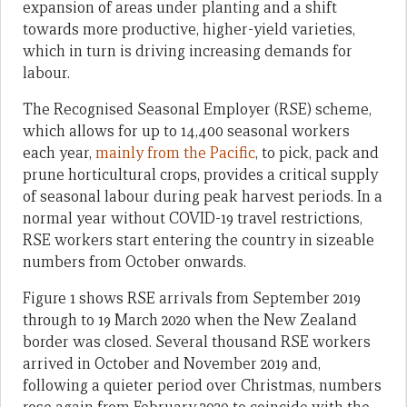
expansion of areas under planting and a shift
towards more productive, higher-yield varieties,
which in turn is driving increasing demands for
labour.
The Recognised Seasonal Employer (RSE) scheme,
which allows for up to 14,400 seasonal workers
each year,
mainly from the Pacific
, to pick, pack and
prune horticultural crops, provides a critical supply
of seasonal labour during peak harvest periods. In a
normal year without COVID-19 travel restrictions,
RSE workers start entering the country in sizeable
numbers from October onwards.
Figure 1 shows RSE arrivals from September 2019
through to 19 March 2020 when the New Zealand
border was closed. Several thousand RSE workers
arrived in October and November 2019 and,
following a quieter period over Christmas, numbers