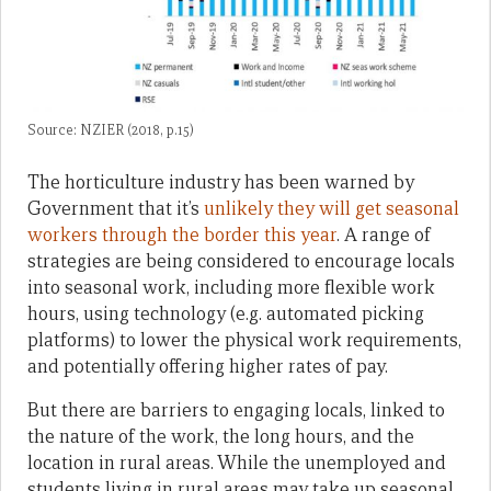
Source: NZIER (2018, p.15)
The horticulture industry has been warned by
Government that it’s
unlikely they will get seasonal
workers through the border this year
. A range of
strategies are being considered to encourage locals
into seasonal work, including more flexible work
hours, using technology (e.g. automated picking
platforms) to lower the physical work requirements,
and potentially offering higher rates of pay.
But there are barriers to engaging locals, linked to
the nature of the work, the long hours, and the
location in rural areas. While the unemployed and
students living in rural areas may take up seasonal