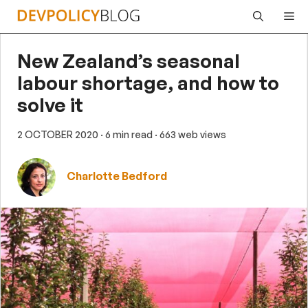
Skip
Me
to
content
New Zealand’s seasonal
labour shortage, and how to
solve it
2 OCTOBER 2020
· 6 min read
· 663 web views
Charlotte Bedford