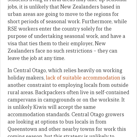
jobs, it is unlikely that New Zealanders based in
urban areas are going to move to the regions for
short periods of seasonal work. Furthermore, while
RSE workers enter the country solely for the
purpose of undertaking seasonal work, and have a
visa that ties them to their employer, New
Zealanders face no such restrictions – they can
leave the job at any time.
In Central Otago, which relies heavily on working
holiday makers,
lack of suitable accommodation
is
another constraint to employing locals from outside
rural areas. Backpackers often live in self-contained
campervans in campgrounds or on the worksite. It
is unlikely Kiwis will accept the same
accommodation standards. Central Otago growers
are looking at options to bus locals in from
Queenstown and other nearby towns for work this
coming season, but this strategy is unlikely to