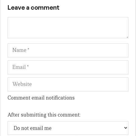
Leave a comment
Name
Em
We
Comment email notifications
After submitting this comment: