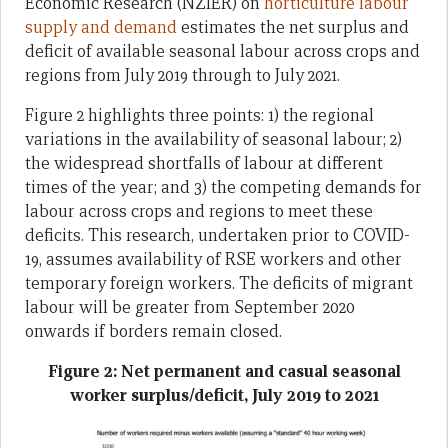
Economic Research (NZIER) on
horticulture labour
supply and demand
estimates the net surplus and
deficit of available seasonal labour across crops and
regions from July 2019 through to July 2021.
Figure 2 highlights three points: 1) the regional
variations in the availability of seasonal labour; 2)
the widespread shortfalls of labour at different
times of the year; and 3) the competing demands for
labour across crops and regions to meet these
deficits. This research, undertaken prior to COVID-
19, assumes availability of RSE workers and other
temporary foreign workers. The deficits of migrant
labour will be greater from September 2020
onwards if borders remain closed.
Figure 2: Net permanent and casual seasonal
worker surplus/deficit, July 2019 to 2021