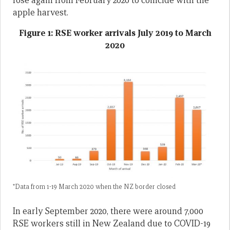
rose again from February 2020 to coincide with the
apple harvest.
Figure 1: RSE worker arrivals July 2019 to March
2020
*Data from 1-19 March 2020 when the NZ border closed
In early September 2020, there were around 7,000
RSE workers still in New Zealand due to COVID-19