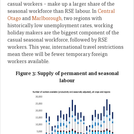
casual workers – make up a larger share of the
seasonal workforce than RSE labour. In
Central
Otago
and
Marlborough
, two regions with
historically low unemployment rates, working
holiday makers are the biggest component of the
casual seasonal workforce, followed by RSE
workers. This year, international travel restrictions
mean there will be fewer temporary foreign
workers available.
Figure 3: Supply of permanent and seasonal
labour