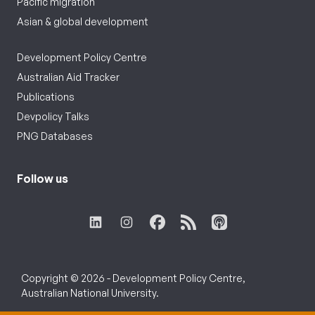
Pacific migration
Asian & global development
Development Policy Centre
Australian Aid Tracker
Publications
Devpolicy Talks
PNG Databases
Follow us
Copyright © 2026 - Development Policy Centre,
Australian National University.