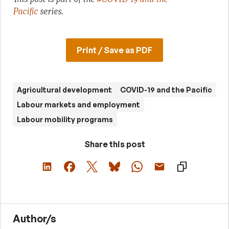
Pacific
series.
Print / Save as PDF
Agricultural development
COVID-19 and the Pacific
Labour markets and employment
Labour mobility programs
Share this post
Author/s