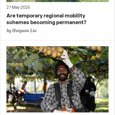
27 May 2025
Are temporary regional mobility
schemes becoming permanent?
by Huiyuan Liu