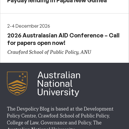
Payday lending in Papua New Guinea
2-4 December 2026
2026 Australasian AID Conference – Call
for papers open now!
Crawford School of Public Policy, ANU
The Devpolicy Blog is based at the Development
Policy Centre, Crawford School of Public Policy,
College of Law, Governance and Policy, The