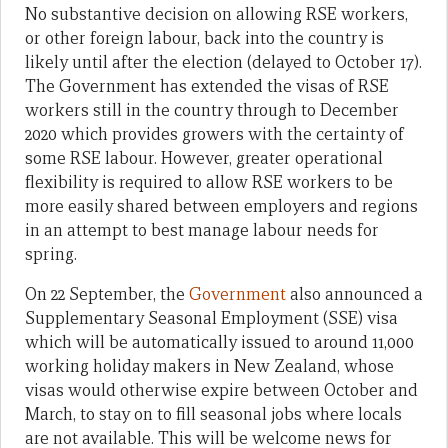
No substantive decision on allowing RSE workers,
or other foreign labour, back into the country is
likely until after the election (delayed to October 17).
The Government has extended the visas of RSE
workers still in the country through to December
2020 which provides growers with the certainty of
some RSE labour. However, greater operational
flexibility is required to allow RSE workers to be
more easily shared between employers and regions
in an attempt to best manage labour needs for
spring.
On 22 September, the
Government
also announced a
Supplementary Seasonal Employment (SSE) visa
which will be automatically issued to around 11,000
working holiday makers in New Zealand, whose
visas would otherwise expire between October and
March, to stay on to fill seasonal jobs where locals
are not available. This will be welcome news for