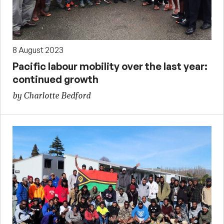
8 August 2023
Pacific labour mobility over the last year:
continued growth
by Charlotte Bedford