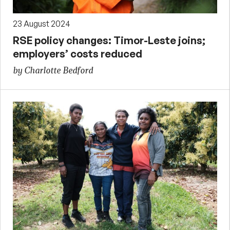
23 August 2024
RSE policy changes: Timor-Leste joins;
employers’ costs reduced
by Charlotte Bedford