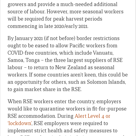
growers and provide a much-needed additional
source of labour. However, more seasonal workers
will be required for peak harvest periods
commencing in late 2020/early 2021.
By January 2021 (if not before) border restrictions
ought to be eased to allow Pacific workers from
COVID-free countries, which include Vanuatu,
Samoa, Tonga – the three largest suppliers of RSE
labour – to return to New Zealand as seasonal
workers. If some countries aren’t keen, this could be
an opportunity for others, such as Solomon Islands,
to gain market share in the RSE.
When RSE workers enter the country, employers
would like to quarantine workers in fit-for-purpose
RSE accommodation. During
Alert Level 4 or
‘lockdown’
, RSE employers were required to
implement strict health and safety measures to