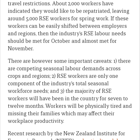
travel restrictions. About 2,000 workers have
indicated they would like to be repatriated, leaving
around 5,000 RSE workers for spring work. If these
workers can be easily shifted between employers
and regions, then the industry’s RSE labour needs
should be met for October and almost met for
November.
There are however some important caveats: 1) there
are competing seasonal labour demands across
crops and regions; 2) RSE workers are only one
component of the industry’s total seasonal
workforce needs; and 3) the majority of RSE
workers will have been in the country for seven to
twelve months. Workers will be physically tired and
missing their families which may affect their
workplace productivity.
Recent research by the New Zealand Institute for