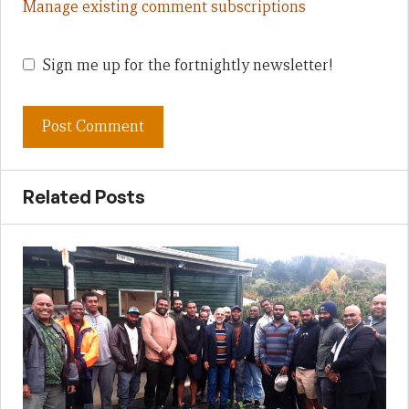
Manage existing comment subscriptions
Sign me up for the fortnightly newsletter!
Related Posts