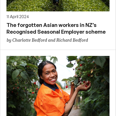
11 April 2024
The forgotten Asian workers in NZ’s
Recognised Seasonal Employer scheme
by Charlotte Bedford and Richard Bedford