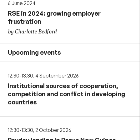
6 June 2024
RSE in 2024: growing employer
frustration
by Charlotte Bedford
Upcoming events
12:30-13:30, 4 September 2026
Institutional sources of cooperation,
competition and conflict in developing
countries
12:30-13:30, 2 October 2026