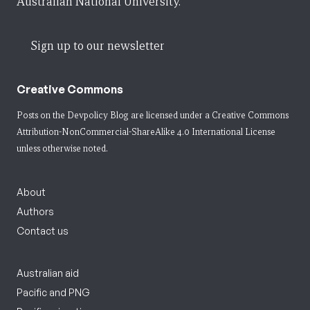
Australian National University.
Sign up to our newsletter
Creative Commons
Posts on the Devpolicy Blog are licensed under a
Creative Commons
Attribution-NonCommercial-ShareAlike 4.0 International License
unless otherwise noted.
About
Authors
Contact us
Australian aid
Pacific and PNG