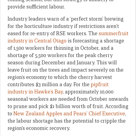
provide sufficient labour.
Industry leaders warn of a ‘perfect storm’ brewing
for the horticulture industry if restrictions aren’t
eased for re-entry of RSE workers. The
summerfruit
industry in Central Otago
is forecasting a shortage
of 1,500 workers for thinning in October, and a
shortage of 5,500 workers for the peak cherry
season during December and January. This will
leave fruit on the trees and impact severely on the
region’s economy to which the cherry harvest
contributes $3 million a day. For the
pipfruit
industry in Hawke’s Bay
, approximately 10,000
seasonal workers are needed from October onwards
to prune and pick $1 billion worth of fruit. According
to
New Zealand Apples and Pears’ Chief Executive
,
the labour shortage has the potential to cripple the
region’s economic recovery.