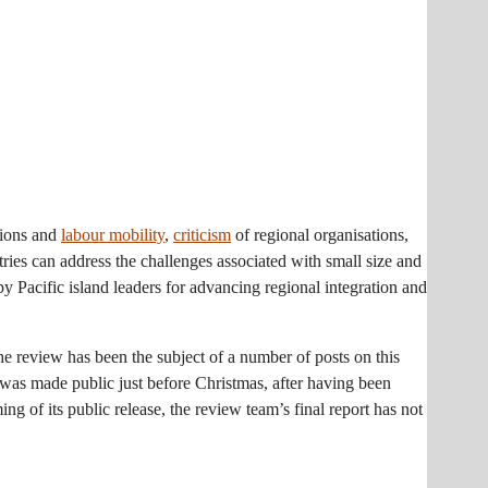
tions and
labour mobility
,
criticism
of regional organisations,
ries can address the challenges associated with small size and
 by Pacific island leaders for advancing regional integration and
the review has been the subject of a number of posts on this
was made public just before Christmas, after having been
g of its public release, the review team’s final report has not