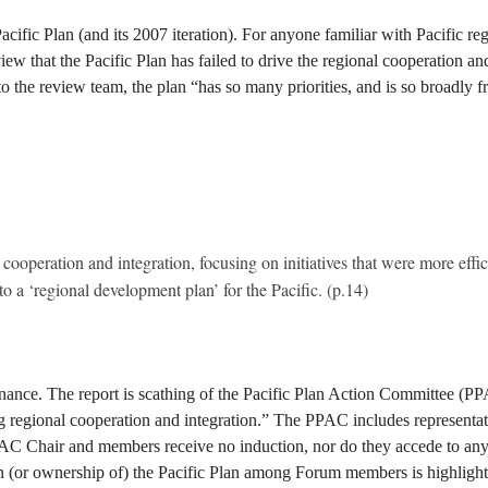
acific Plan (and its 2007 iteration). For anyone familiar with Pacific regi
iew that the Pacific Plan has failed to drive the regional cooperation an
he review team, the plan “has so many priorities, and is so broadly frame
cooperation and integration, focusing on initiatives that were more effici
 a ‘regional development plan’ for the Pacific. (p.14)
ernance. The report is scathing of the Pacific Plan Action Committee (PP
ng regional cooperation and integration.” The PPAC includes representa
hair and members receive no induction, nor do they accede to any for
 in (or ownership of) the Pacific Plan among Forum members is highlight