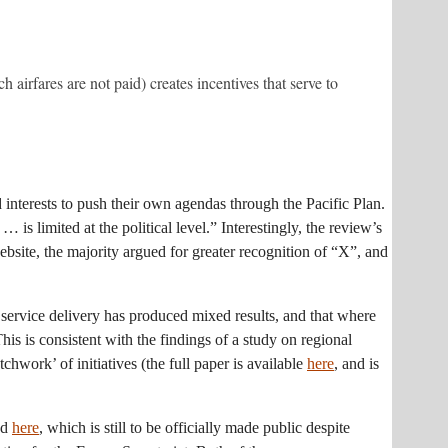
irfares are not paid) creates incentives that serve to
interests to push their own agendas through the Pacific Plan.
is limited at the political level.” Interestingly, the review’s
bsite, the majority argued for greater recognition of “X”, and
nal service delivery has produced mixed results, and that where
 This is consistent with the findings of a study on regional
hwork’ of initiatives (the full paper is available
here
, and is
ed
here
, which is still to be officially made public despite