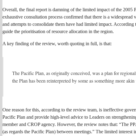
Overall, the final report is damning of the limited impact of the 2005 P
exhaustive consultation process confirmed that there is a widespread v
and attempts to consolidate them have had limited impact. According to t
guide the prioritisation of resource allocation in the region.
A key finding of the review, worth quoting in full, is that:
The Pacific Plan, as originally conceived, was a plan for regional 
the Plan has been reinterpreted by some as something more akin to
One reason for this, according to the review team, is ineffective gov
Pacific Plan and provide high-level advice to Leaders on strengtheni
member and CROP agency. However, the review notes that: “The PPAC C
(as regards the Pacific Plan) between meetings.” The limited interest