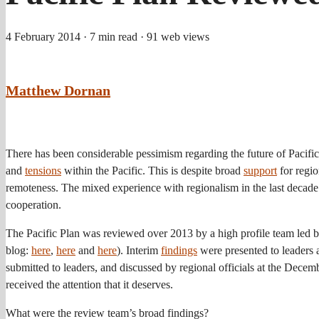
4 February 2014
· 7 min read
· 91 web views
Matthew Dornan
There has been considerable pessimism regarding the future of Pacific
and
tensions
within the Pacific. This is despite broad
support
for regio
remoteness. The mixed experience with regionalism in the last decade
cooperation.
The Pacific Plan was reviewed over 2013 by a high profile team led 
blog:
here
,
here
and
here
). Interim
findings
were presented to leaders
submitted to leaders, and discussed by regional officials at the Decem
received the attention that it deserves.
What were the review team’s broad findings?