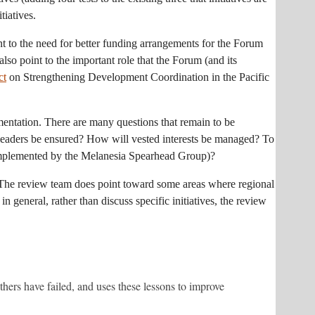
tiatives.
int to the need for better funding arrangements for the Forum
lso point to the important role that the Forum (and its
ct
on Strengthening Development Coordination in the Pacific
mentation. There are many questions that remain to be
 leaders be ensured? How will vested interests be managed? To
es implemented by the Melanesia Spearhead Group)?
w. The review team does point toward some areas where regional
 general, rather than discuss specific initiatives, the review
hers have failed, and uses these lessons to improve