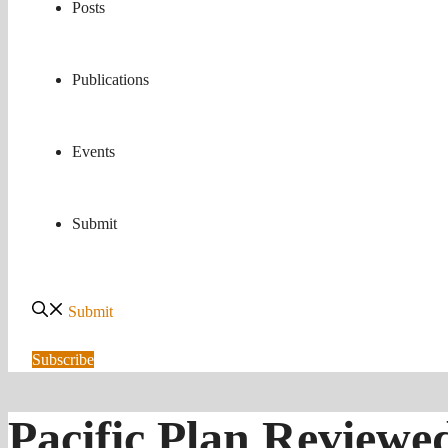
Posts
Publications
Events
Submit
Submit
Subscribe
Pacific Plan Reviewe