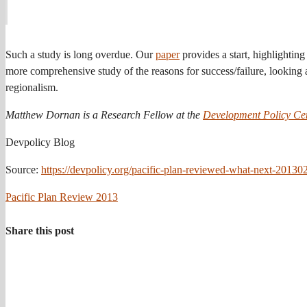
Such a study is long overdue. Our
paper
provides a start, highlightin
more comprehensive study of the reasons for success/failure, looking at
regionalism.
Matthew Dornan is a Research Fellow at the
Development Policy Ce
Devpolicy Blog
Source:
https://devpolicy.org/pacific-plan-reviewed-what-next-20130
Pacific Plan Review 2013
Share this post