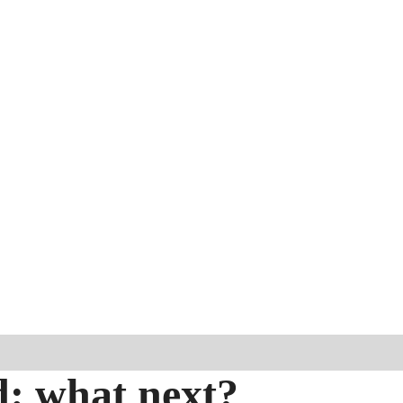
d: what next?