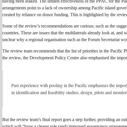
having been leaked. The limited effectiveness of the PPAC for the Pac
arrangements point to a lack of ownership among Pacific island governm
created by reliance on donor funding. This is highlighted by the revie
Some of the review’s recommendations are curious; such as the suggestio
countries. These are issues that the multilaterals already look at, an
unclear why a regional organisation such as the Forum Secretariat wou
The review team recommends that the list of priorities in the Pacific P
the review, the Development Policy Centre also emphasised the import
Past experience with pooling in the Pacific emphasises the import
in identification and feasibility studies, design, pilots and monito
But the review team’s final report goes a step further, providing an 
which will “have a clearer role (and) improved governance arrangements.”