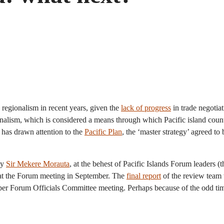
 regionalism in recent years, given the
lack of progress
in trade negotia
nalism, which is considered a means through which Pacific island count
 has drawn attention to the
Pacific Plan
, the ‘master strategy’ agreed to
by
Sir Mekere Morauta
, at the behest of Pacific Islands Forum leaders (
 at the Forum meeting in September. The
final report
of the review team 
ber Forum Officials Committee meeting. Perhaps because of the odd timin