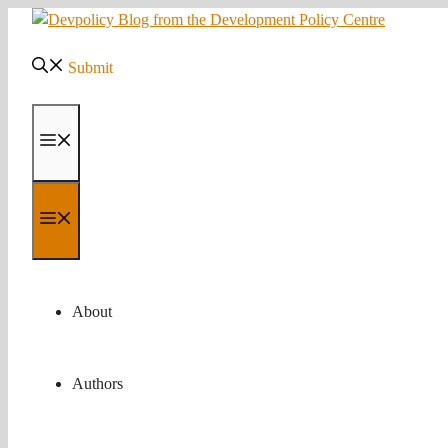
Skip
to
content
Submit
Menu
Menu
About
Authors