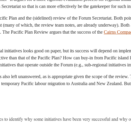
ecretariat so that is can more effectively be the gatekeeper for such ini
acific Plan and the (sidelined) review of the Forum Secretariat. Both po
iat (many of which, the review team notes, are already underway). Both a
on. The Pacific Plan Review argues that the success of the
Cairns Compa
 initiatives looks good on paper, but its success will depend on imple
tive than that of the Pacific Plan? How can buy-in from Pacific island
initiatives that operate outside the Forum (e.g., sub-regional initiativ
s also left unanswered, as is appropriate given the scope of the revie
 temporary Pacific labour migration to Australia and New Zealand. But in
es to identify why some initiatives have been very successful and why ot