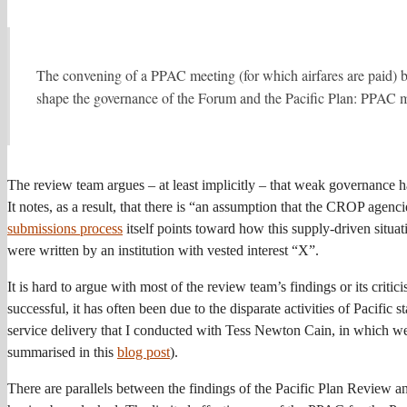
The convening of a PPAC meeting (for which airfares are paid) ba
shape the governance of the Forum and the Pacific Plan: PPAC me
The review team argues – at least implicitly – that weak governance h
It notes, as a result, that there is “an assumption that the CROP agenci
submissions process
itself points toward how this supply-driven situa
were written by an institution with vested interest “X”.
It is hard to argue with most of the review team’s findings or its critic
successful, it has often been due to the disparate activities of Pacific s
service delivery that I conducted with Tess Newton Cain, in which we h
summarised in this
blog post
).
There are parallels between the findings of the Pacific Plan Review 