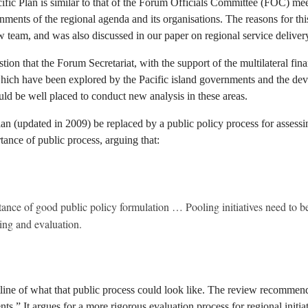
ific Plan is similar to that of the Forum Officials Committee (FOC) me
ents of the regional agenda and its organisations. The reasons for this
w team, and was also discussed in our paper on regional service deliver
n that the Forum Secretariat, with the support of the multilateral finan
d which have been explored by the Pacific island governments and the dev
ld be well placed to conduct new analysis in these areas.
lan (updated in 2009) be replaced by a public policy process for assessi
ance of public process, arguing that:
ance of good public policy formulation … Pooling initiatives need to be
ring and evaluation.
outline of what that public process could look like. The review recomme
 It argues for a more rigorous evaluation process for regional initiative