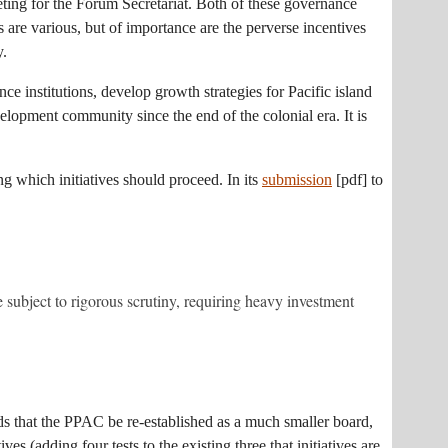
eting for the Forum Secretariat. Both of these governance
 are various, but of importance are the perverse incentives
y.
ce institutions, develop growth strategies for Pacific island
elopment community since the end of the colonial era. It is
ng which initiatives should proceed. In its
submission
[pdf] to
 subject to rigorous scrutiny, requiring heavy investment
nds that the PPAC be re-established as a much smaller board,
s (adding four tests to the existing three that initiatives are