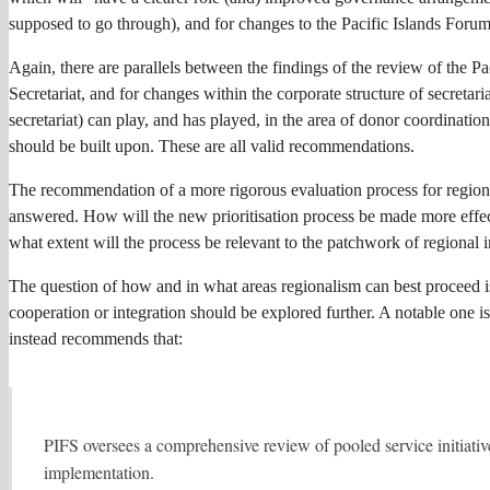
supposed to go through), and for changes to the Pacific Islands Forum S
Again, there are parallels between the findings of the review of the P
Secretariat, and for changes within the corporate structure of secretar
secretariat) can play, and has played, in the area of donor coordinati
should be built upon. These are all valid recommendations.
The recommendation of a more rigorous evaluation process for regional
answered. How will the new prioritisation process be made more effec
what extent will the process be relevant to the patchwork of regional 
The question of how and in what areas regionalism can best proceed i
cooperation or integration should be explored further. A notable one is
instead recommends that:
PIFS oversees a comprehensive review of pooled service initiativ
implementation.