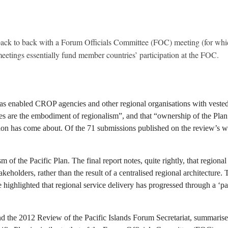
ck to back with a Forum Officials Committee (FOC) meeting (for which a
etings essentially fund member countries’ participation at the FOC.
as enabled CROP agencies and other regional organisations with vested 
es are the embodiment of regionalism”, and that “ownership of the Plan … 
tion has come about. Of the 71 submissions published on the review’s we
ism of the Pacific Plan. The final report notes, quite rightly, that regio
takeholders, rather than the result of a centralised regional architecture.
ighlighted that regional service delivery has progressed through a ‘patc
and the 2012 Review of the Pacific Islands Forum Secretariat, summaris