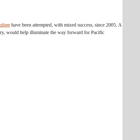
alism
have been attempted, with mixed success, since 2005. A
very, would help illuminate the way forward for Pacific