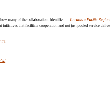
g how many of the collaborations identified in
Towards a Pacific Region
 initiatives that facilitate cooperation and not just pooled service deli
ntre
.
204/