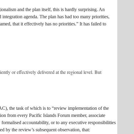
onalism and the plan itself, this is hardly surprising. An
d integration agenda. The plan has had too many priorities,
d, that it effectively has no priorities.” It has failed to
ently or effectively delivered at the regional level. But
AC), the task of which is to “review implementation of the
tion from every Pacific Islands Forum member, associate
malised accountability, or to any executive responsibilities
ed by the review’s subsequent observation, that: