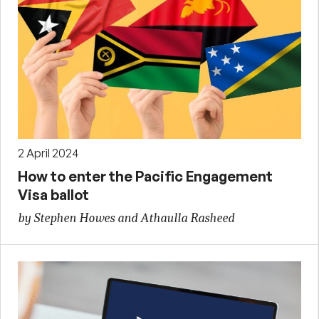
2 April 2024
How to enter the Pacific Engagement
Visa ballot
by Stephen Howes and Athaulla Rasheed