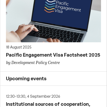
18 August 2025
Pacific Engagement Visa Factsheet 2025
by Development Policy Centre
Upcoming events
12:30-13:30, 4 September 2026
Institutional sources of cooperation,