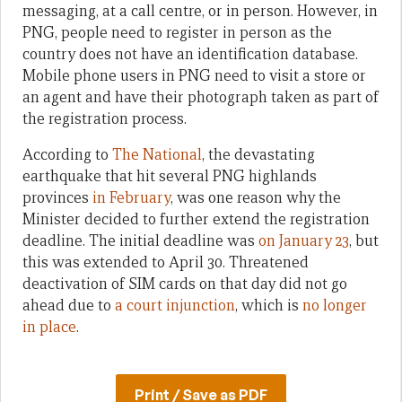
messaging, at a call centre, or in person. However, in
PNG, people need to register in person as the
country does not have an identification database.
Mobile phone users in PNG need to visit a store or
an agent and have their photograph taken as part of
the registration process.
According to
The National
, the devastating
earthquake that hit several PNG highlands
provinces
in February
, was one reason why the
Minister decided to further extend the registration
deadline. The initial deadline was
on January 23
, but
this was extended to April 30. Threatened
deactivation of SIM cards on that day did not go
ahead due to
a court injunction
, which is
no longer
in place
.
Print / Save as PDF