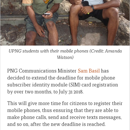
UPNG students with their mobile phones (Credit: Amanda
Watson)
PNG Communications Minister
Sam Basil
has
decided to extend the deadline for mobile phone
subscriber identity module (SIM) card registration
by over two months, to July 31 2018.
This will give more time for citizens to register their
mobile phones, thus ensuring that they are able to
make phone calls, send and receive texts messages,
and so on, after the new deadline is reached.