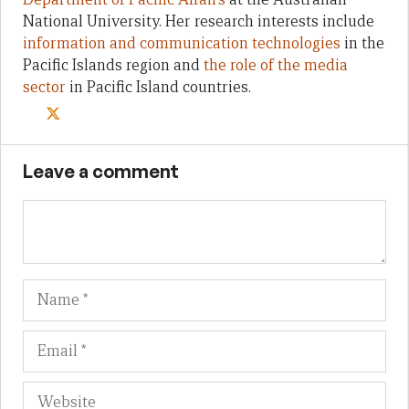
National University. Her research interests include
information and communication technologies
in the
Pacific Islands region and
the role of the media
sector
in Pacific Island countries.
Leave a comment
Name
Em
We