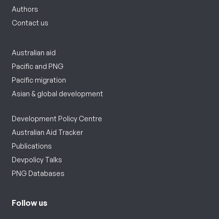
Authors
Contact us
Australian aid
Pacific and PNG
Pacific migration
Asian & global development
Development Policy Centre
Australian Aid Tracker
Publications
Devpolicy Talks
PNG Databases
Follow us