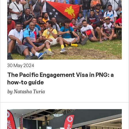
30 May 2024
The Pacific Engagement Visa in PNG: a
how-to guide
by Natasha Turia