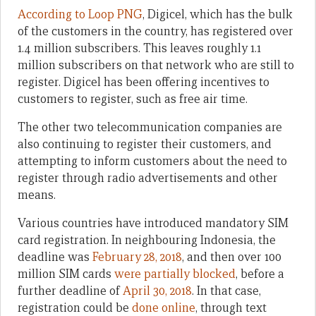
According to Loop PNG
, Digicel, which has the bulk
of the customers in the country, has registered over
1.4 million subscribers. This leaves roughly 1.1
million subscribers on that network who are still to
register. Digicel has been offering incentives to
customers to register, such as free air time.
The other two telecommunication companies are
also continuing to register their customers, and
attempting to inform customers about the need to
register through radio advertisements and other
means.
Various countries have introduced mandatory SIM
card registration. In neighbouring Indonesia, the
deadline was
February 28, 2018
, and then over 100
million SIM cards
were partially blocked
, before a
further deadline of
April 30, 2018
. In that case,
registration could be
done online
, through text