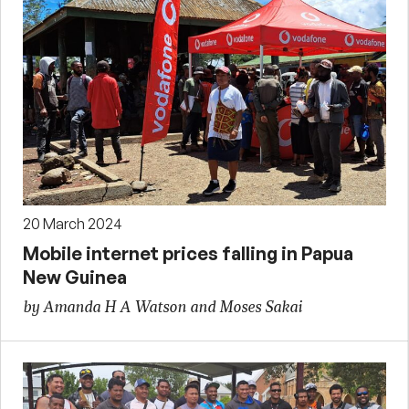
20 March 2024
Mobile internet prices falling in Papua
New Guinea
by Amanda H A Watson and Moses Sakai