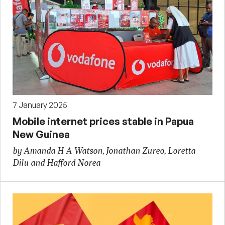
7 January 2025
Mobile internet prices stable in Papua
New Guinea
by Amanda H A Watson, Jonathan Zureo, Loretta
Dilu and Hafford Norea