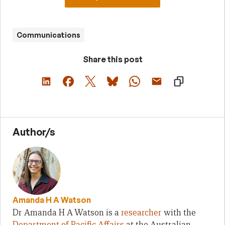
Communications
Share this post
Author/s
Amanda H A Watson
Dr Amanda H A Watson is a
researcher
with the
Department of Pacific Affairs
at the Australian