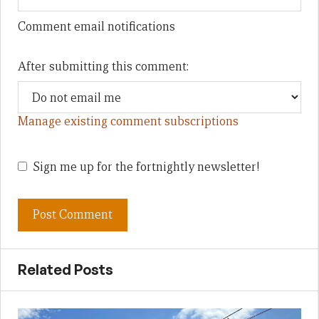
Comment email notifications
After submitting this comment:
Manage existing comment subscriptions
Sign me up for the fortnightly newsletter!
Related Posts