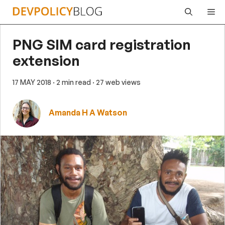
Skip
Me
to
content
PNG SIM card registration
extension
17 MAY 2018
· 2 min read
· 27 web views
Amanda H A Watson