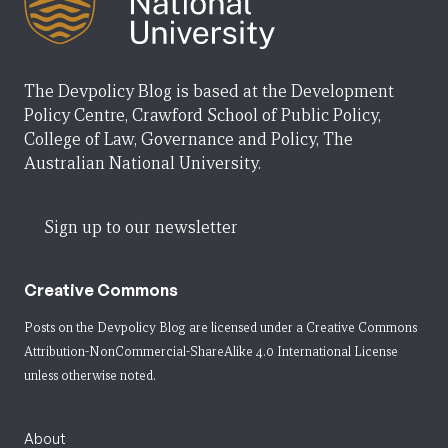
The Devpolicy Blog is based at the Development
Policy Centre, Crawford School of Public Policy,
College of Law, Governance and Policy, The
Australian National University.
Sign up to our newsletter
Creative Commons
Posts on the Devpolicy Blog are licensed under a
Creative Commons
Attribution-NonCommercial-ShareAlike 4.0 International License
unless otherwise noted.
About