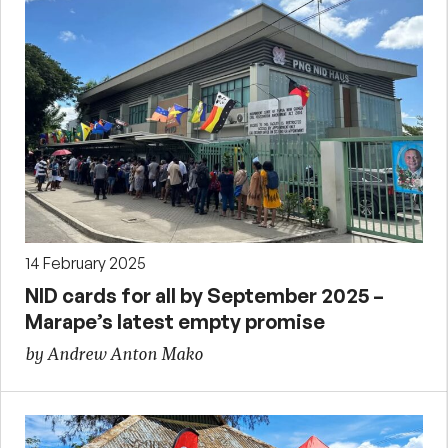
14 February 2025
NID cards for all by September 2025 –
Marape’s latest empty promise
by Andrew Anton Mako