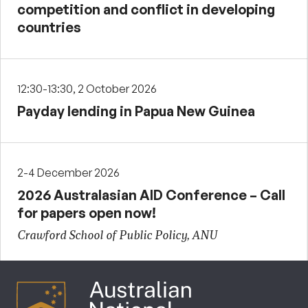
competition and conflict in developing
countries
12:30-13:30, 2 October 2026
Payday lending in Papua New Guinea
2-4 December 2026
2026 Australasian AID Conference – Call
for papers open now!
Crawford School of Public Policy, ANU