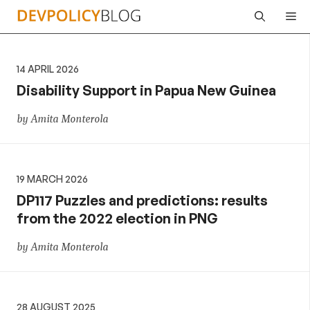
Skip
Me
to
content
14 APRIL 2026
Disability Support in Papua New Guinea
by Amita Monterola
19 MARCH 2026
DP117 Puzzles and predictions: results
from the 2022 election in PNG
by Amita Monterola
28 AUGUST 2025