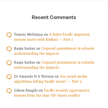
Recent Comments
Temate Melitiana
on
A fairer Pacific migration
system starts with Kiribati — Part 1
Ranju Sarkar
on
Corporal punishment in schools:
understanding the impacts
Ranju Sarkar
on
Corporal punishment in schools:
understanding the impacts
Dr Amanda H A Watson
on
Are social media
algorithms killing Pacific news? — Part 2
Gilson Kuagilo
on
Pacific security agreements:
lessons from the Iran–US–Israel conflict