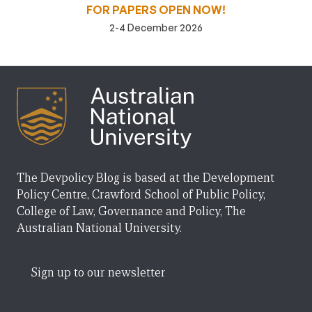
FOR PAPERS OPEN NOW!
2-4 December 2026
The Devpolicy Blog is based at the Development
Policy Centre, Crawford School of Public Policy,
College of Law, Governance and Policy, The
Australian National University.
Sign up to our newsletter