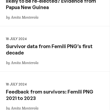
likely to be re-elected? Evidence from
Papua New Guinea
by Amita Monterola
18 JULY 2024
Survivor data from Femili PNG’s first
decade
by Amita Monterola
18 JULY 2024
Feedback from survivors: Femili PNG
2021 to 2023
by Amita Monterola