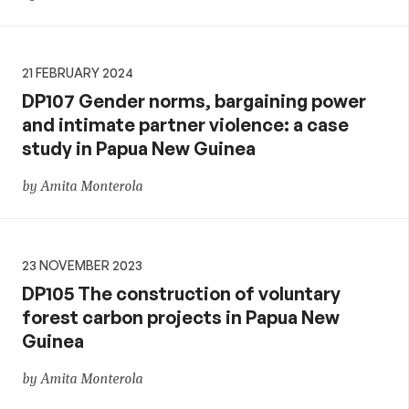
21 FEBRUARY 2024
DP107 Gender norms, bargaining power
and intimate partner violence: a case
study in Papua New Guinea
by Amita Monterola
23 NOVEMBER 2023
DP105 The construction of voluntary
forest carbon projects in Papua New
Guinea
by Amita Monterola