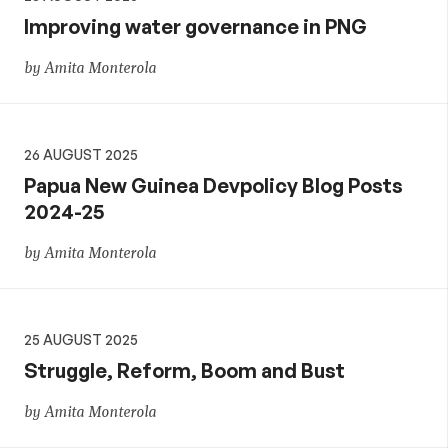
Improving water governance in PNG
by Amita Monterola
26 AUGUST 2025
Papua New Guinea Devpolicy Blog Posts
2024-25
by Amita Monterola
25 AUGUST 2025
Struggle, Reform, Boom and Bust
by Amita Monterola