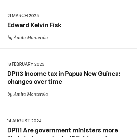
21 MARCH 2025
Edward Kelvin Fisk
by Amita Monterola
18 FEBRUARY 2025
DP113 Income tax in Papua New Guinea:
changes over time
by Amita Monterola
14 AUGUST 2024
DP111 Are government ministers more