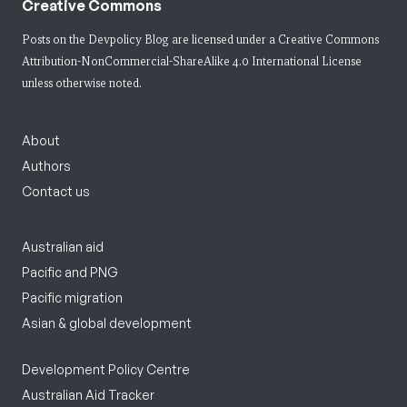
Creative Commons
Posts on the Devpolicy Blog are licensed under a
Creative Commons
Attribution-NonCommercial-ShareAlike 4.0 International License
unless otherwise noted.
About
Authors
Contact us
Australian aid
Pacific and PNG
Pacific migration
Asian & global development
Development Policy Centre
Australian Aid Tracker