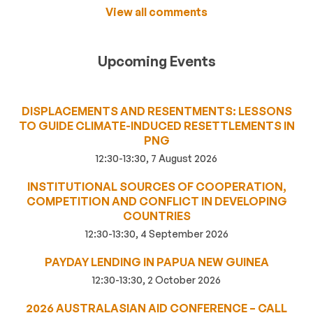
View all comments
Upcoming Events
DISPLACEMENTS AND RESENTMENTS: LESSONS
TO GUIDE CLIMATE-INDUCED RESETTLEMENTS IN
PNG
12:30-13:30, 7 August 2026
INSTITUTIONAL SOURCES OF COOPERATION,
COMPETITION AND CONFLICT IN DEVELOPING
COUNTRIES
12:30-13:30, 4 September 2026
PAYDAY LENDING IN PAPUA NEW GUINEA
12:30-13:30, 2 October 2026
2026 AUSTRALASIAN AID CONFERENCE – CALL