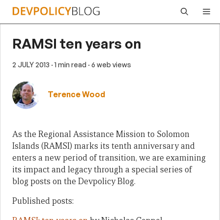
Skip
Me
to
content
RAMSI ten years on
2 JULY 2013
· 1 min read
· 6 web views
Terence Wood
As the Regional Assistance Mission to Solomon
Islands (RAMSI) marks its tenth anniversary and
enters a new period of transition, we are examining
its impact and legacy through a special series of
blog posts on the Devpolicy Blog.
Published posts: