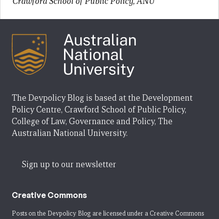
Crawford School of Public Policy, ANU
The Devpolicy Blog is based at the Development
Policy Centre, Crawford School of Public Policy,
College of Law, Governance and Policy, The
Australian National University.
Sign up to our newsletter
Creative Commons
Posts on the Devpolicy Blog are licensed under a
Creative Commons