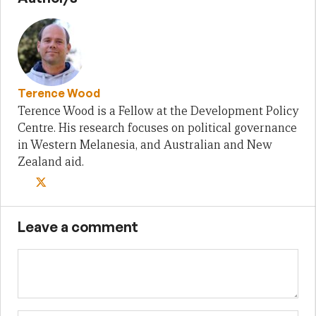
Terence Wood
Terence Wood is a Fellow at the Development Policy
Centre. His research focuses on political governance
in Western Melanesia, and Australian and New
Zealand aid.
Leave a comment