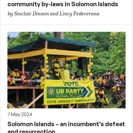
community by-laws in Solomon Islands
by Sinclair Dinnen and Lincy Pedeverana
7 May 2024
Solomon Islands – an incumbent’s defeat
and resurrection