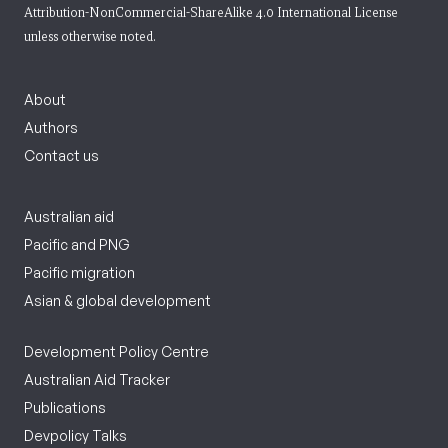
Attribution-NonCommercial-ShareAlike 4.0 International License
unless otherwise noted.
About
Authors
Contact us
Australian aid
Pacific and PNG
Pacific migration
Asian & global development
Development Policy Centre
Australian Aid Tracker
Publications
Devpolicy Talks