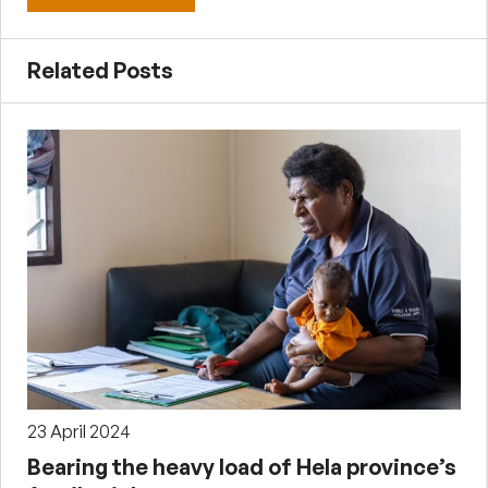
Related Posts
23 April 2024
Bearing the heavy load of Hela province’s