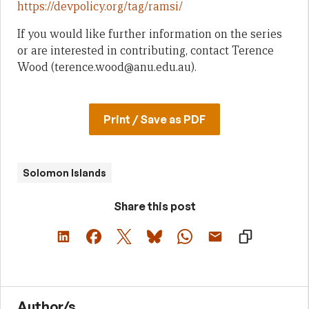
https://devpolicy.org/tag/ramsi/
If you would like further information on the series
or are interested in contributing, contact Terence
Wood (terence.wood@anu.edu.au).
Print / Save as PDF
Solomon Islands
Share this post
Author/s