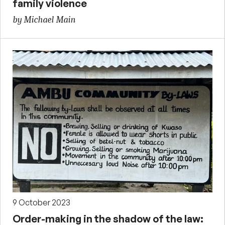
family violence
by Michael Main
9 October 2023
Order-making in the shadow of the law: