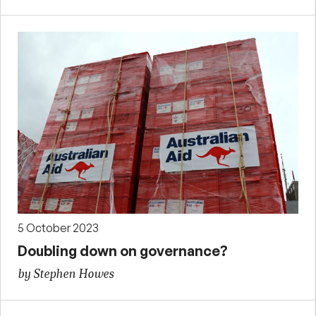
5 October 2023
Doubling down on governance?
by Stephen Howes