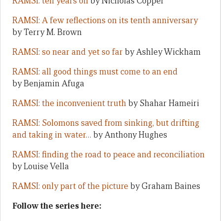
RAMSI: ten years on
by Nicholas Coppel
RAMSI: A few reflections on its tenth anniversary
by Terry M. Brown
RAMSI: so near and yet so far
by Ashley Wickham
RAMSI: all good things must come to an end
by Benjamin Afuga
RAMSI: the inconvenient truth
by Shahar Hameiri
RAMSI: Solomons saved from sinking, but drifting
and taking in water…
by Anthony Hughes
RAMSI: finding the road to peace and reconciliation
by Louise Vella
RAMSI: only part of the picture
by Graham Baines
Follow the series here: