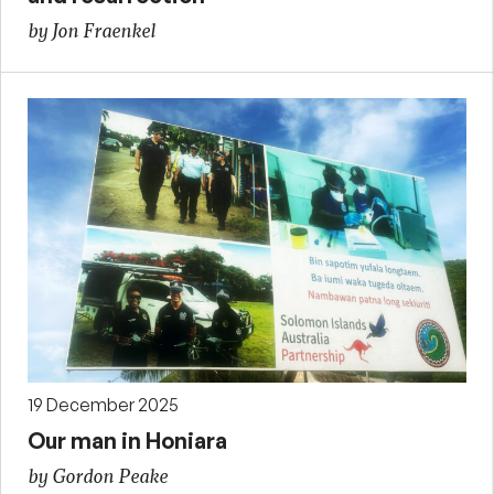
by Jon Fraenkel
19 December 2025
Our man in Honiara
by Gordon Peake