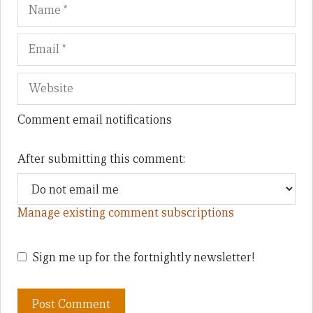
Name
Em
We
Comment email notifications
After submitting this comment:
Manage existing comment subscriptions
Sign me up for the fortnightly newsletter!