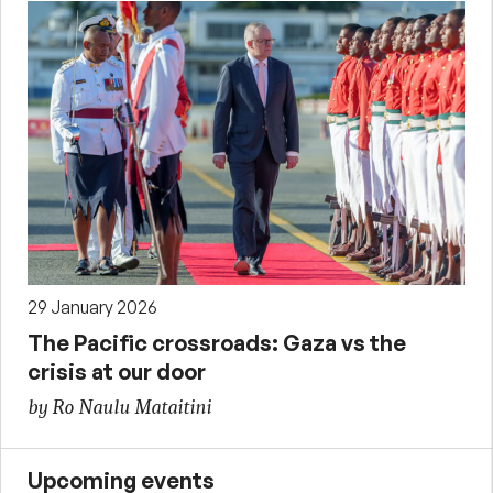
29 January 2026
The Pacific crossroads: Gaza vs the
crisis at our door
by Ro Naulu Mataitini
Upcoming events