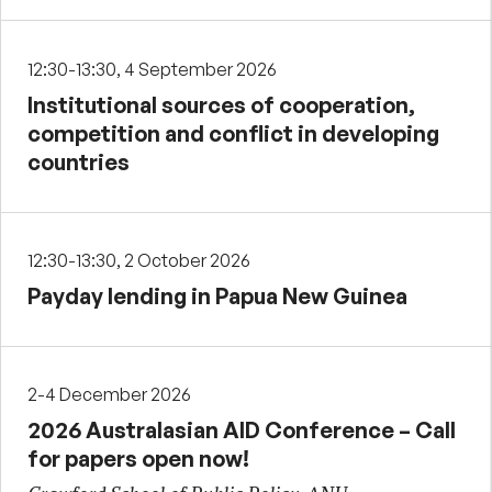
12:30-13:30, 4 September 2026
Institutional sources of cooperation,
competition and conflict in developing
countries
12:30-13:30, 2 October 2026
Payday lending in Papua New Guinea
2-4 December 2026
2026 Australasian AID Conference – Call
for papers open now!