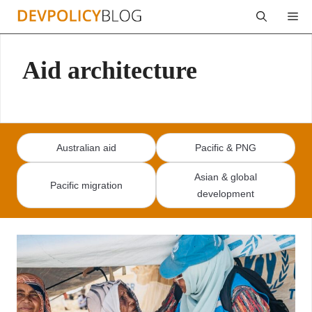
Skip
Me
to
content
Aid architecture
Australian aid
Pacific & PNG
Asian & global
Pacific migration
development