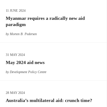
11 JUNE 2024
Myanmar requires a radically new aid
paradigm
by Morten B. Pedersen
31 MAY 2024
May 2024 aid news
by Development Policy Centre
28 MAY 2024
Australia’s multilateral aid: crunch time?