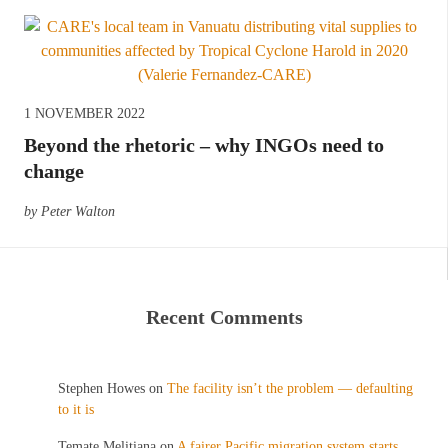
1 NOVEMBER 2022
Beyond the rhetoric – why INGOs need to
change
by Peter Walton
Recent Comments
Stephen Howes
on
The facility isn’t the problem — defaulting
to it is
Temate Melitiana
on
A fairer Pacific migration system starts