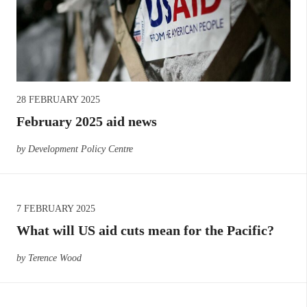
28 FEBRUARY 2025
February 2025 aid news
by Development Policy Centre
7 FEBRUARY 2025
What will US aid cuts mean for the Pacific?
by Terence Wood