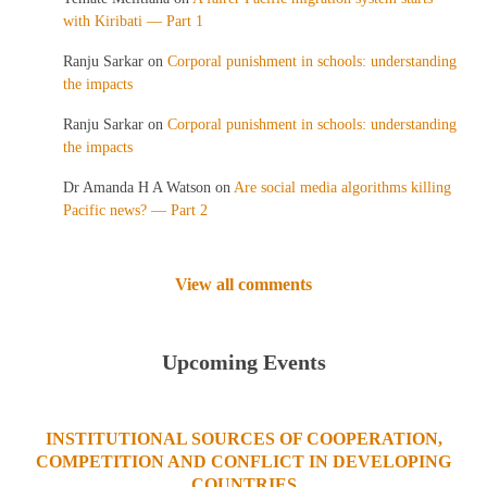
with Kiribati — Part 1
Ranju Sarkar
on
Corporal punishment in schools: understanding
the impacts
Ranju Sarkar
on
Corporal punishment in schools: understanding
the impacts
Dr Amanda H A Watson
on
Are social media algorithms killing
Pacific news? — Part 2
View all comments
Upcoming Events
INSTITUTIONAL SOURCES OF COOPERATION,
COMPETITION AND CONFLICT IN DEVELOPING
COUNTRIES