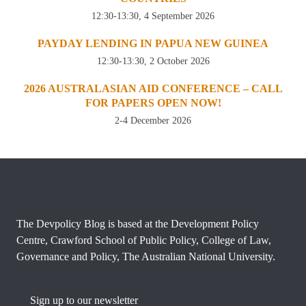
12:30-13:30, 4 September 2026
PAYDAY LENDING IN PAPUA NEW GUINEA
12:30-13:30, 2 October 2026
2026 AUSTRALASIAN AID CONFERENCE – CALL
FOR PAPERS OPEN NOW!
2-4 December 2026
The Devpolicy Blog is based at the Development Policy
Centre, Crawford School of Public Policy, College of Law,
Governance and Policy, The Australian National University.
Sign up to our newsletter