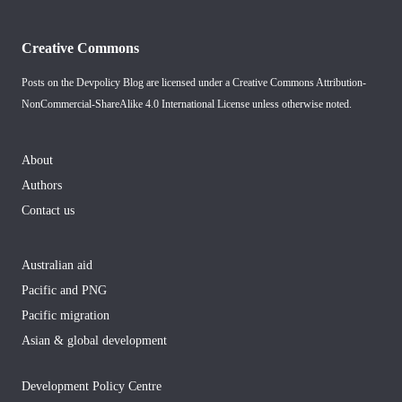
Creative Commons
Posts on the Devpolicy Blog are licensed under a
Creative Commons Attribution-
NonCommercial-ShareAlike 4.0 International License
unless otherwise noted.
About
Authors
Contact us
Australian aid
Pacific and PNG
Pacific migration
Asian & global development
Development Policy Centre