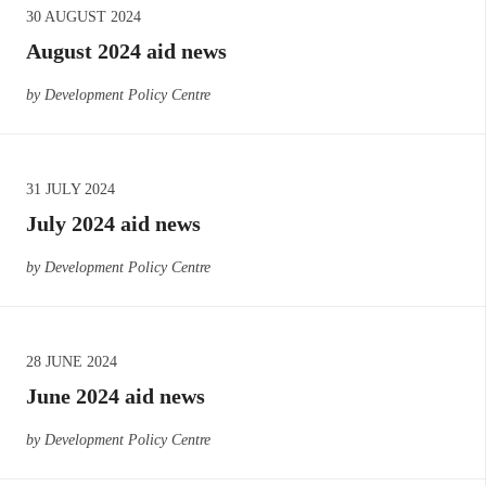
30 AUGUST 2024
August 2024 aid news
by Development Policy Centre
31 JULY 2024
July 2024 aid news
by Development Policy Centre
28 JUNE 2024
June 2024 aid news
by Development Policy Centre