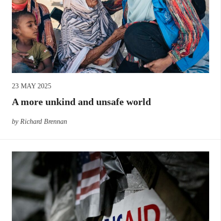
23 MAY 2025
A more unkind and unsafe world
by Richard Brennan