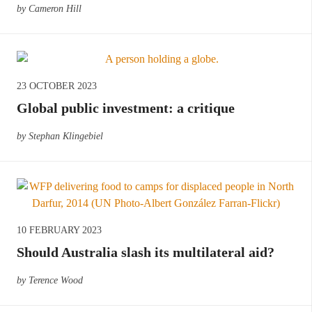
by Cameron Hill
23 OCTOBER 2023
Global public investment: a critique
by Stephan Klingebiel
10 FEBRUARY 2023
Should Australia slash its multilateral aid?
by Terence Wood