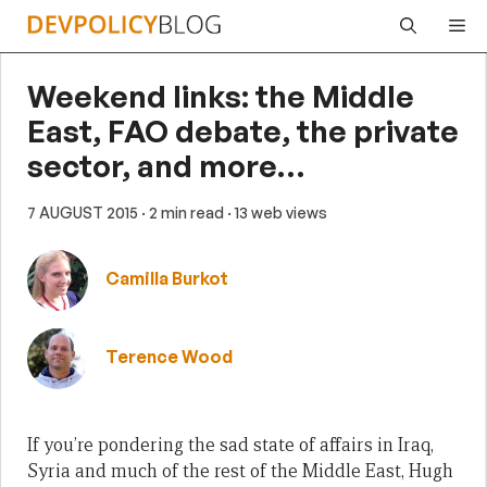
Skip
Me
to
content
Weekend links: the Middle
East, FAO debate, the private
sector, and more…
7 AUGUST 2015
· 2 min read
· 13 web views
Camilla Burkot
Terence Wood
If you’re pondering the sad state of affairs in Iraq,
Syria and much of the rest of the Middle East, Hugh