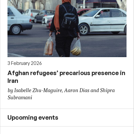
3 February 2026
Afghan refugees’ precarious presence in
Iran
by Isabelle Zhu-Maguire, Aaron Dias and Shipra
Subramani
Upcoming events