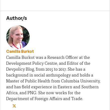
Author/s
Camilla Burkot
Camilla Burkot was a Research Officer at the
Development Policy Centre, and Editor of the
Devpolicy Blog, from 2015 to 2017. She has a
background in social anthropology and holds a
Master of Public Health from Columbia University,
and has field experience in Eastern and Southern
Africa, and PNG. She now works for the
Department of Foreign Affairs and Trade.