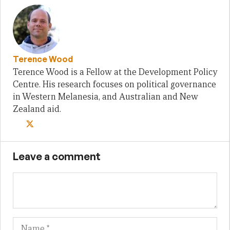
Terence Wood
Terence Wood is a Fellow at the Development Policy
Centre. His research focuses on political governance
in Western Melanesia, and Australian and New
Zealand aid.
Leave a comment
Name
Em
We