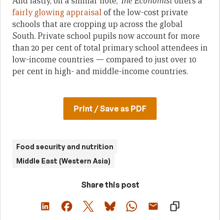
And lastly, on a similar note,
The Economist
offers a
fairly glowing appraisal
of the low-cost private
schools that are cropping up across the global
South. Private school pupils now account for more
than 20 per cent of total primary school attendees in
low-income countries — compared to just over 10
per cent in high- and middle-income countries.
Print / Save as PDF
Food security and nutrition
Middle East (Western Asia)
Share this post