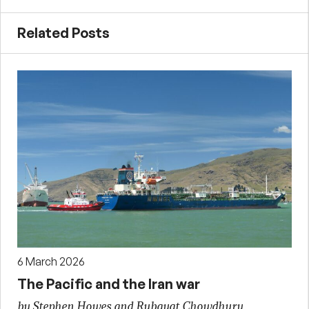
Related Posts
6 March 2026
The Pacific and the Iran war
by Stephen Howes and Rubayat Chowdhury