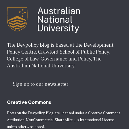
The Devpolicy Blog is based at the Development
Policy Centre, Crawford School of Public Policy,
College of Law, Governance and Policy, The
Australian National University.
Sign up to our newsletter
Creative Commons
Posts on the Devpolicy Blog are licensed under a
Creative Commons
Attribution-NonCommercial-ShareAlike 4.0 International License
unless otherwise noted.