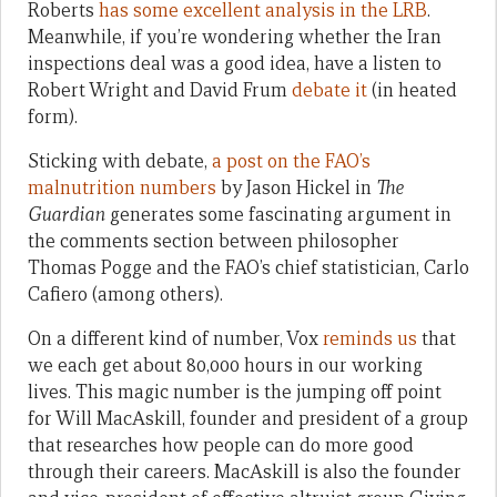
Roberts
has some excellent analysis in the LRB
.
Meanwhile, if you’re wondering whether the Iran
inspections deal was a good idea, have a listen to
Robert Wright and David Frum
debate it
(in heated
form).
Sticking with debate,
a post on the FAO’s
malnutrition numbers
by Jason Hickel in
The
Guardian
generates some fascinating argument in
the comments section between philosopher
Thomas Pogge and the FAO’s chief statistician, Carlo
Cafiero (among others).
On a different kind of number, Vox
reminds us
that
we each get about 80,000 hours in our working
lives. This magic number is the jumping off point
for Will MacAskill, founder and president of a group
that researches how people can do more good
through their careers. MacAskill is also the founder