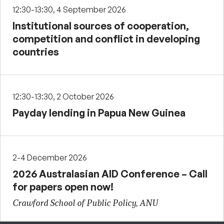
12:30-13:30, 4 September 2026
Institutional sources of cooperation,
competition and conflict in developing
countries
12:30-13:30, 2 October 2026
Payday lending in Papua New Guinea
2-4 December 2026
2026 Australasian AID Conference – Call
for papers open now!
Crawford School of Public Policy, ANU