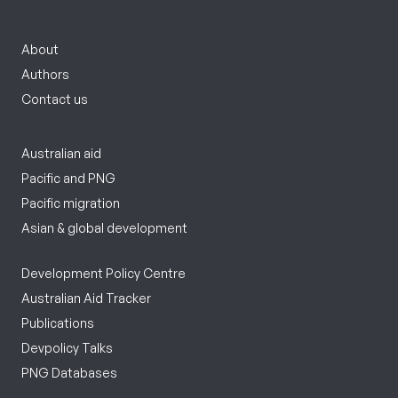
About
Authors
Contact us
Australian aid
Pacific and PNG
Pacific migration
Asian & global development
Development Policy Centre
Australian Aid Tracker
Publications
Devpolicy Talks
PNG Databases