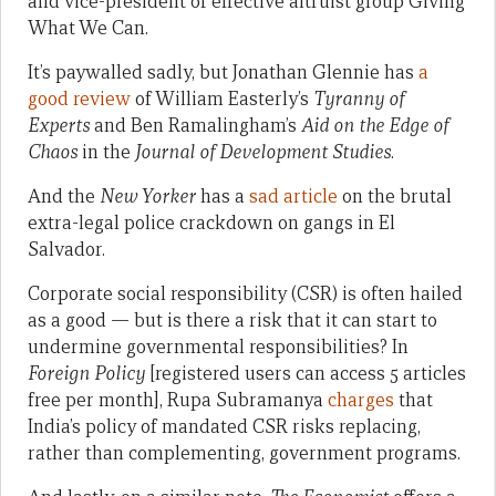
and vice-president of effective altruist group Giving
What We Can.
It’s paywalled sadly, but Jonathan Glennie has
a
good review
of William Easterly’s
Tyranny of
Experts
and Ben Ramalingham’s
Aid on the Edge of
Chaos
in the
Journal of Development Studies
.
And the
New Yorker
has a
sad article
on the brutal
extra-legal police crackdown on gangs in El
Salvador.
Corporate social responsibility (CSR) is often hailed
as a good — but is there a risk that it can start to
undermine governmental responsibilities? In
Foreign Policy
[registered users can access 5 articles
free per month], Rupa Subramanya
charges
that
India’s policy of mandated CSR risks replacing,
rather than complementing, government programs.