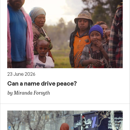
23 June 2026
Can a name drive peace?
by Miranda Forsyth