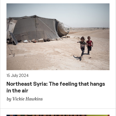
15 July 2024
Northeast Syria: The feeling that hangs
in the air
by Vickie Hawkins