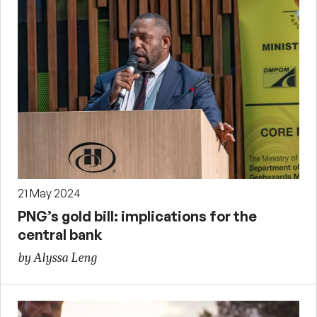
21 May 2024
PNG’s gold bill: implications for the
central bank
by Alyssa Leng