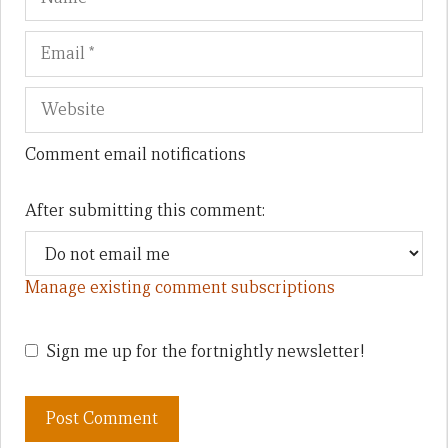
Comment email notifications
After submitting this comment:
Manage existing comment subscriptions
Sign me up for the fortnightly newsletter!