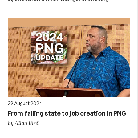
29 August 2024
From failing state to job creation in PNG
by Allan Bird