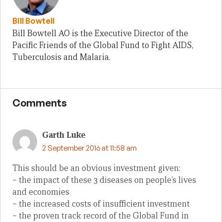
Bill Bowtell
Bill Bowtell AO is the Executive Director of the
Pacific Friends of the Global Fund to Fight AIDS,
Tuberculosis and Malaria.
Comments
Garth Luke
2 September 2016 at 11:58 am
This should be an obvious investment given:
– the impact of these 3 diseases on people’s lives
and economies
– the increased costs of insufficient investment
– the proven track record of the Global Fund in