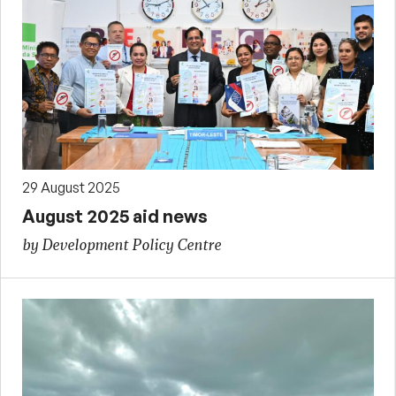
29 August 2025
August 2025 aid news
by Development Policy Centre