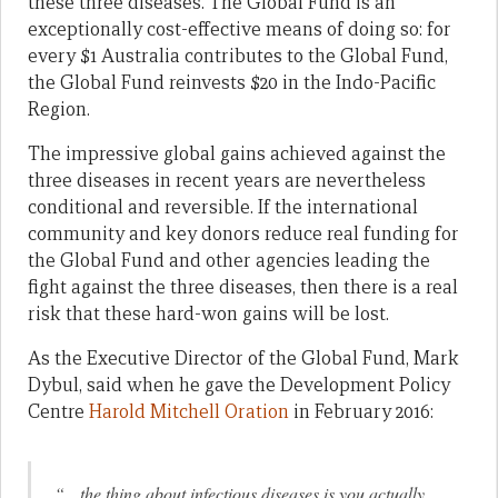
these three diseases. The Global Fund is an
exceptionally cost-effective means of doing so: for
every $1 Australia contributes to the Global Fund,
the Global Fund reinvests $20 in the Indo-Pacific
Region.
The impressive global gains achieved against the
three diseases in recent years are nevertheless
conditional and reversible. If the international
community and key donors reduce real funding for
the Global Fund and other agencies leading the
fight against the three diseases, then there is a real
risk that these hard-won gains will be lost.
As the Executive Director of the Global Fund, Mark
Dybul, said when he gave the Development Policy
Centre
Harold Mitchell Oration
in February 2016:
“…the thing about infectious diseases is you actually