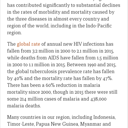
has contributed significantly to substantial declines
in the rates of morbidity and mortality caused by
the three diseases in almost every country and
region of the world, including in the Indo-Pacific
region.
The
global rate
of annual new HIV infections has
fallen from 3.2 million in 2000 to 2.1 million in 2015,
while deaths from AIDS have fallen from 1.5 million
in 2000 to 1.1 million in 2015. Between 1990 and 2015,
the global tuberculosis prevalence rate has fallen
by 40% and the mortality rate has fallen by 47%.
There has been a 60% reduction in malaria
mortality since 2000, though in 2015 there were still
some 214 million cases of malaria and 438,000
malaria deaths.
Many countries in our region, including Indonesia,
Timor-Leste, Papua New Guinea, Myanmar and