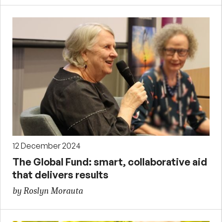
12 December 2024
The Global Fund: smart, collaborative aid
that delivers results
by Roslyn Morauta