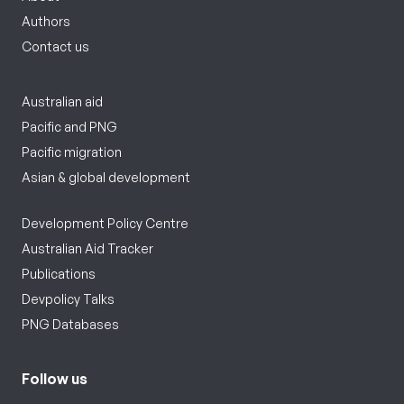
Authors
Contact us
Australian aid
Pacific and PNG
Pacific migration
Asian & global development
Development Policy Centre
Australian Aid Tracker
Publications
Devpolicy Talks
PNG Databases
Follow us