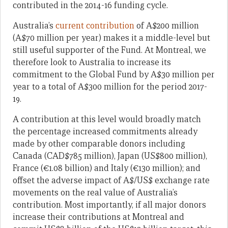
contributed in the 2014-16 funding cycle.
Australia’s
current contribution
of A$200 million
(A$70 million per year) makes it a middle-level but
still useful supporter of the Fund. At Montreal, we
therefore look to Australia to increase its
commitment to the Global Fund by A$30 million per
year to a total of A$300 million for the period 2017-
19.
A contribution at this level would broadly match
the percentage increased commitments already
made by other comparable donors including
Canada (CAD$785 million), Japan (US$800 million),
France (€1.08 billion) and Italy (€130 million); and
offset the adverse impact of A$/US$ exchange rate
movements on the real value of Australia’s
contribution. Most importantly, if all major donors
increase their contributions at Montreal and