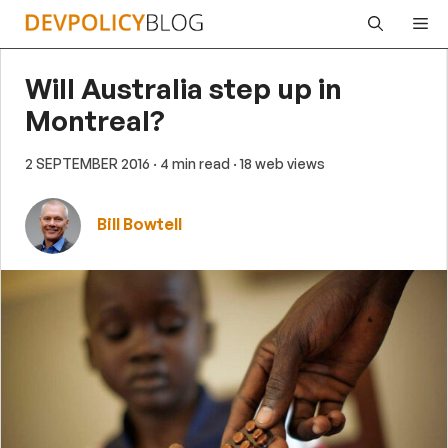
Skip
Me
to
content
Will Australia step up in
Montreal?
2 SEPTEMBER 2016
· 4 min read
· 18 web views
Bill Bowtell