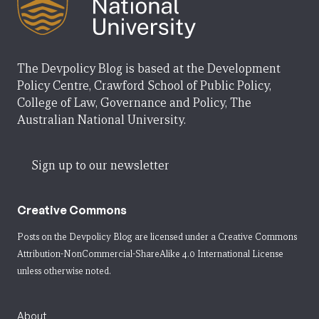
The Devpolicy Blog is based at the Development
Policy Centre, Crawford School of Public Policy,
College of Law, Governance and Policy, The
Australian National University.
Sign up to our newsletter
Creative Commons
Posts on the Devpolicy Blog are licensed under a
Creative Commons
Attribution-NonCommercial-ShareAlike 4.0 International License
unless otherwise noted.
About