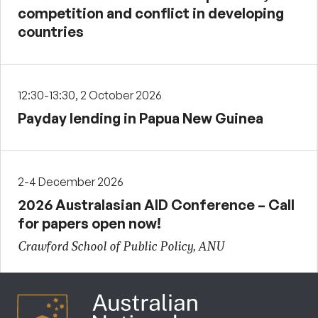
competition and conflict in developing
countries
12:30-13:30, 2 October 2026
Payday lending in Papua New Guinea
2-4 December 2026
2026 Australasian AID Conference – Call
for papers open now!
Crawford School of Public Policy, ANU