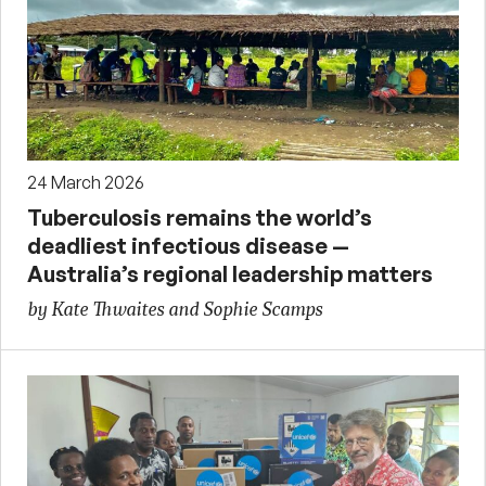
24 March 2026
Tuberculosis remains the world’s
deadliest infectious disease —
Australia’s regional leadership matters
by Kate Thwaites and Sophie Scamps