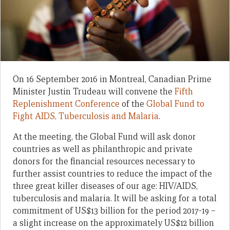
On 16 September 2016 in Montreal, Canadian Prime
Minister Justin Trudeau will convene the
Fifth
Replenishment Conference
of the
Global Fund to
Fight AIDS, Tuberculosis and Malaria
.
At the meeting, the Global Fund will ask donor
countries as well as philanthropic and private
donors for the financial resources necessary to
further assist countries to reduce the impact of the
three great killer diseases of our age: HIV/AIDS,
tuberculosis and malaria. It will be asking for a total
commitment of US$13 billion for the period 2017-19 –
a slight increase on the approximately US$12 billion