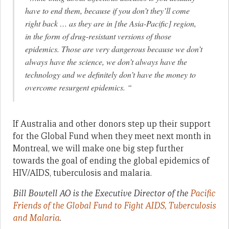
have to end them, because if you don’t they’ll come
right back … as they are in [the Asia-Pacific] region,
in the form of drug-resistant versions of those
epidemics. Those are very dangerous because we don’t
always have the science, we don’t always have the
technology and we definitely don’t have the money to
overcome resurgent epidemics. “
If Australia and other donors step up their support
for the Global Fund when they meet next month in
Montreal, we will make one big step further
towards the goal of ending the global epidemics of
HIV/AIDS, tuberculosis and malaria.
Bill Bowtell AO is the Executive Director of the
Pacific
Friends of the Global Fund to Fight AIDS, Tuberculosis
and Malaria
.