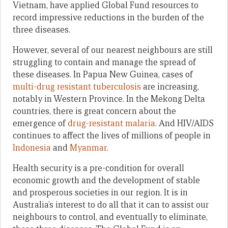
Vietnam, have applied Global Fund resources to
record impressive reductions in the burden of the
three diseases.
However, several of our nearest neighbours are still
struggling to contain and manage the spread of
these diseases. In Papua New Guinea, cases of
multi-drug resistant tuberculosis
are increasing,
notably in Western Province. In the Mekong Delta
countries, there is great concern about the
emergence of
drug-resistant malaria
. And HIV/AIDS
continues to affect the lives of millions of people in
Indonesia
and
Myanmar
.
Health security is a pre-condition for overall
economic growth and the development of stable
and prosperous societies in our region. It is in
Australia’s interest to do all that it can to assist our
neighbours to control, and eventually to eliminate,