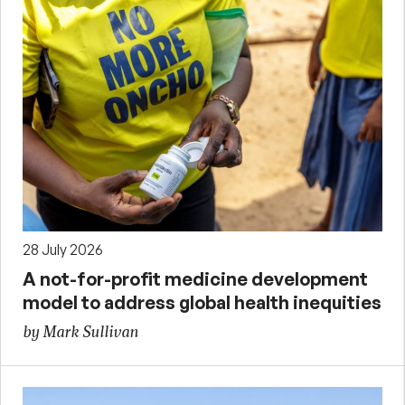
28 July 2026
A not-for-profit medicine development
model to address global health inequities
by Mark Sullivan