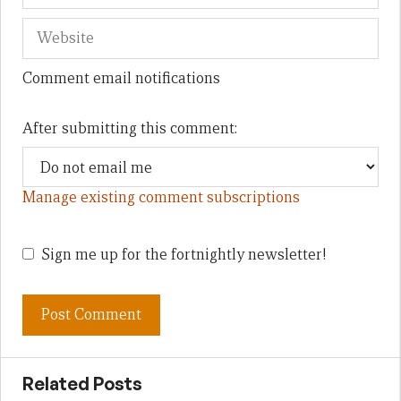
Comment email notifications
After submitting this comment:
Manage existing comment subscriptions
Sign me up for the fortnightly newsletter!
Related Posts