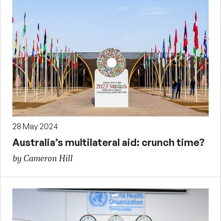
28 May 2024
Australia’s multilateral aid: crunch time?
by Cameron Hill