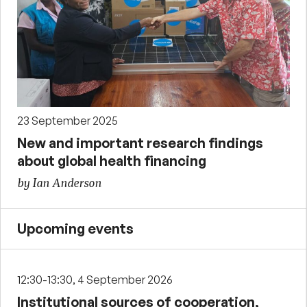
23 September 2025
New and important research findings
about global health financing
by Ian Anderson
Upcoming events
12:30-13:30, 4 September 2026
Institutional sources of cooperation,