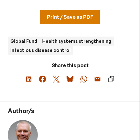
Print / Save as PDF
Global Fund
Health systems strengthening
Infectious disease control
Share this post
Author/s