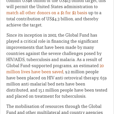
commit US$8 billion of the US$13 billion target, this
will permit the United States administration to
match all other donors on a $1 for $2 basis
up to a
total contribution of US$4.3 billion, and thereby
achieve the target.
Since its inception in 2002, the Global Fund has
played a critical role in financing the significant
improvements that have been made by many
countries against the severe challenges posed by
HIV/AIDS, tuberculosis and malaria. As a result of
Global Fund-supported programs, an estimated
20
million lives have been saved
, 9.2 million people
have been placed on HIV anti-retroviral therapy, 659
million anti-malarial bed nets have been
distributed, and 15.1 million people have been tested
and placed on treatment for tuberculosis.
The mobilisation of resources through the Global
Fund and other multilateral and country agencies