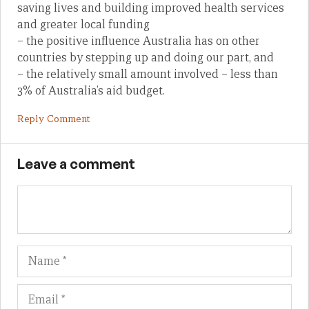
saving lives and building improved health services
and greater local funding
– the positive influence Australia has on other
countries by stepping up and doing our part, and
– the relatively small amount involved – less than
3% of Australia’s aid budget.
Reply Comment
Leave a comment
Name
Em
We