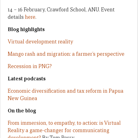
14 – 16 February, Crawford School, ANU. Event
details
here
.
Blog highlights
Virtual development reality
Mango rash and migration: a farmer’s perspective
Recession in PNG?
Latest podcasts
Economic diversification and tax reform in Papua
New Guinea
On the blog
From immersion, to empathy, to action: is Virtual
Reality a game-changer for communicating
development?
By Tom Perry