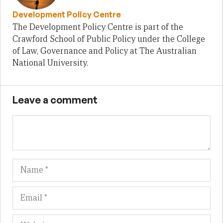
Development Policy Centre
The Development Policy Centre is part of the
Crawford School of Public Policy under the College
of Law, Governance and Policy at The Australian
National University.
Leave a comment
Name
Em
We