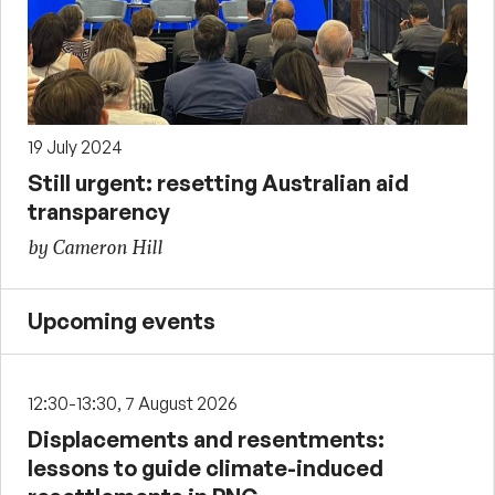
19 July 2024
Still urgent: resetting Australian aid
transparency
by Cameron Hill
Upcoming events
12:30-13:30, 7 August 2026
Displacements and resentments:
lessons to guide climate-induced