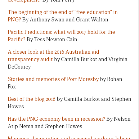
The beginning of the end of “free education” in
PNG?
By Anthony Swan and Grant Walton
Pacific Predictions: what will 2017 hold for the
Pacific?
By Tess Newton Cain
A closer look at the 2016 Australian aid
transparency audit
by Camilla Burkot and Virginia
DeCourcy
Stories and memories of Port Moresby
by Rohan
Fox
Best of the blog 2016
by Camilla Burkot and Stephen
Howes
Has the PNG economy been in recession?
By Nelson
Atip Nema and Stephen Howes
Mangoes, desperation and seasonal workers: labour