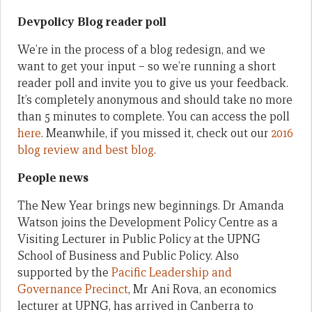
Devpolicy Blog reader poll
We’re in the process of a blog redesign, and we
want to get your input – so we’re running a short
reader poll and invite you to give us your feedback.
It’s completely anonymous and should take no more
than 5 minutes to complete. You can access the poll
here
. Meanwhile, if you missed it, check out our
2016
blog review and best blog
.
People news
The New Year brings new beginnings. Dr Amanda
Watson joins the Development Policy Centre as a
Visiting Lecturer in Public Policy at the UPNG
School of Business and Public Policy. Also
supported by the
Pacific Leadership and
Governance Precinct
, Mr Ani Rova, an economics
lecturer at UPNG, has arrived in Canberra to