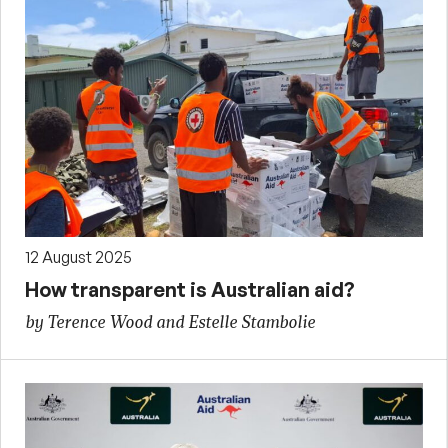
12 August 2025
How transparent is Australian aid?
by Terence Wood and Estelle Stambolie