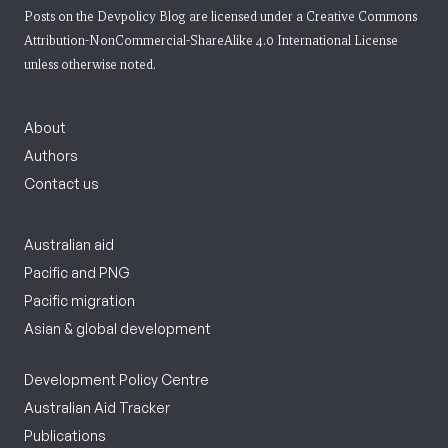
Posts on the Devpolicy Blog are licensed under a
Creative Commons
Attribution-NonCommercial-ShareAlike 4.0 International License
unless otherwise noted.
About
Authors
Contact us
Australian aid
Pacific and PNG
Pacific migration
Asian & global development
Development Policy Centre
Australian Aid Tracker
Publications