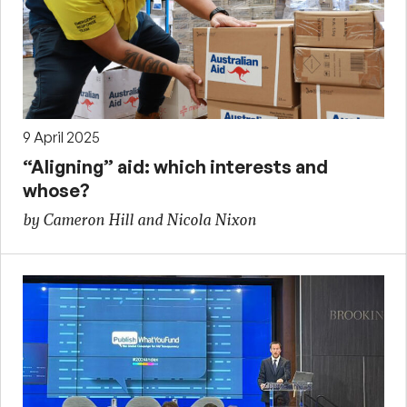
9 April 2025
“Aligning” aid: which interests and
whose?
by Cameron Hill and Nicola Nixon