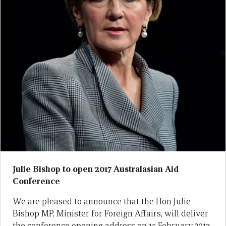
Julie Bishop to open 2017 Australasian Aid
Conference
We are pleased to announce that the Hon Julie
Bishop MP, Minister for Foreign Affairs, will deliver
the conference opening address on 15 February 2017.