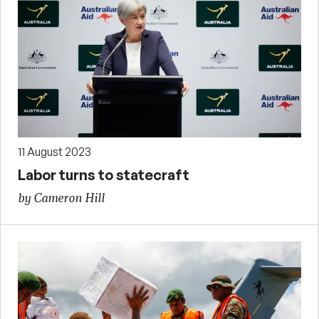
11 August 2023
Labor turns to statecraft
by Cameron Hill