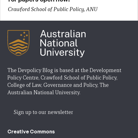
Crawford School of Public Policy, ANU
The Devpolicy Blog is based at the Development
Policy Centre, Crawford School of Public Policy,
College of Law, Governance and Policy, The
Australian National University.
Sign up to our newsletter
Creative Commons