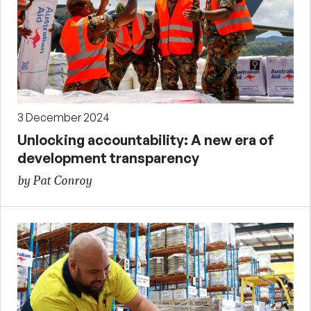
3 December 2024
Unlocking accountability: A new era of
development transparency
by Pat Conroy