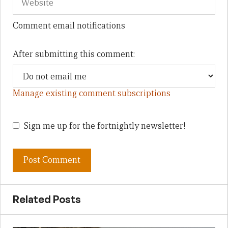
Comment email notifications
After submitting this comment:
Manage existing comment subscriptions
Sign me up for the fortnightly newsletter!
Related Posts