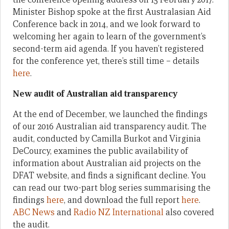
Minister Bishop spoke at the first Australasian Aid
Conference back in 2014, and we look forward to
welcoming her again to learn of the government’s
second-term aid agenda. If you haven’t registered
for the conference yet, there’s still time – details
here
.
New audit of Australian aid transparency
At the end of December, we launched the findings
of our 2016 Australian aid transparency audit. The
audit, conducted by Camilla Burkot and Virginia
DeCourcy, examines the public availability of
information about Australian aid projects on the
DFAT website, and finds a significant decline. You
can read our two-part blog series summarising the
findings
here
, and download the full report
here
.
ABC News
and
Radio NZ International
also covered
the audit.