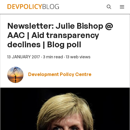
Skip
Me
to
content
Newsletter: Julie Bishop @
AAC | Aid transparency
declines | Blog poll
13 JANUARY 2017
· 3 min read
· 13 web views
Development Policy Centre