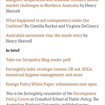
market challenges in Northern Australia
by Henry
Sherrell
What happened to aid transparency under the
Coalition?
By Camilla Burkot and Virginia DeCourcy
Australia’s microstate visa: the inside story
by
Henry Sherrell
In brief
Take our Devpolicy Blog reader poll!
Fortnightly links: strategic comms, UK aid, SDGs,
menstrual hygiene management, and more
Foreign Policy White Paper: submissions now open
This is the fortnightly newsletter of the
Development
Policy Centre
at Crawford School of Public Policy, The
Australian National University, published every