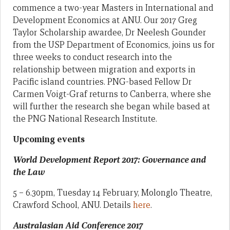
commence a two-year Masters in International and
Development Economics at ANU. Our 2017 Greg
Taylor Scholarship awardee, Dr Neelesh Gounder
from the USP Department of Economics, joins us for
three weeks to conduct research into the
relationship between migration and exports in
Pacific island countries. PNG-based Fellow Dr
Carmen Voigt-Graf returns to Canberra, where she
will further the research she began while based at
the PNG National Research Institute.
Upcoming events
World Development Report 2017: Governance and
the Law
5 – 6.30pm, Tuesday 14 February, Molonglo Theatre,
Crawford School, ANU. Details
here
.
Australasian Aid Conference 2017