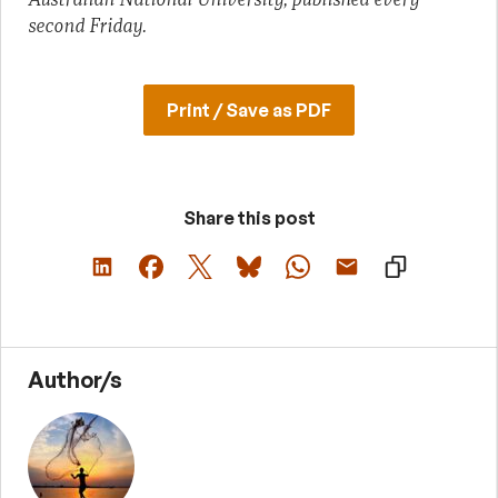
second Friday.
Print / Save as PDF
Share this post
Author/s