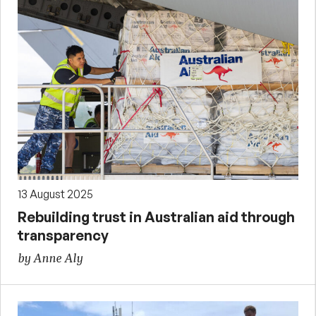
13 August 2025
Rebuilding trust in Australian aid through
transparency
by Anne Aly