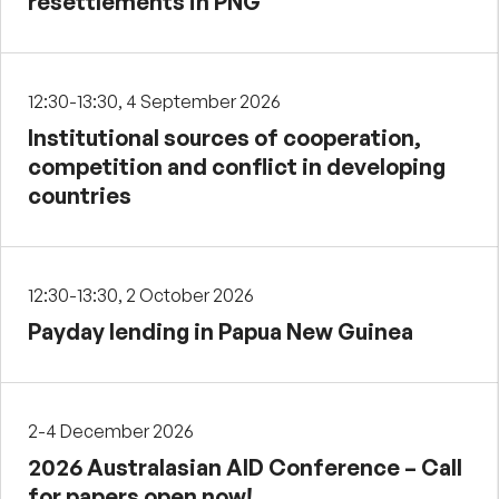
resettlements in PNG
12:30-13:30, 4 September 2026
Institutional sources of cooperation,
competition and conflict in developing
countries
12:30-13:30, 2 October 2026
Payday lending in Papua New Guinea
2-4 December 2026
2026 Australasian AID Conference – Call
for papers open now!