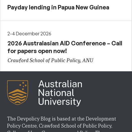
Payday lending in Papua New Guinea
2-4 December 2026
2026 Australasian AID Conference – Call
for papers open now!
Crawford School of Public Policy, ANU
The Devpolicy Blog is based at the Development
Policy Centre, Crawford School of Public Policy,