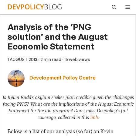
Skip
Me
to
content
Analysis of the ‘PNG
solution’ and the August
Economic Statement
1 AUGUST 2013
· 2 min read
· 15 web views
Development Policy Centre
Is Kevin Rudd’s asylum seeker plan credible given the challenges
facing PNG? What are the implications of the August Economic
Statement for the aid program? Don't miss Devpolicy's full
coverage, collected in this
link
.
Below is a list of our analysis (so far) on Kevin