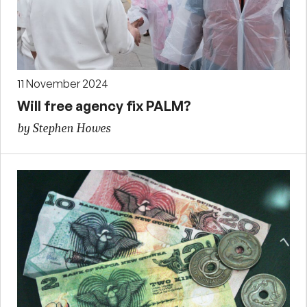
11 November 2024
Will free agency fix PALM?
by Stephen Howes