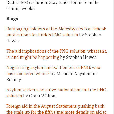
Rudd’s ‘PNG solution’. Stay tuned for more in the
coming weeks.
Blogs
Rampaging soldiers at the Moresby medical school:
implications for Rudd’s PNG solution
by Stephen
Howes
The aid implications of the PNG solution: what isn’t,
is, and might be happening
by Stephen Howes
Negotiating asylum and settlement in PNG: who
has snookered whom?
by Michelle Nayahamui
Rooney
Asylum seekers, negative nationalism and the PNG
solution
by Grant Walton
Foreign aid in the August Statement: pushing back
the scale up for the fifth time; more details on aid to