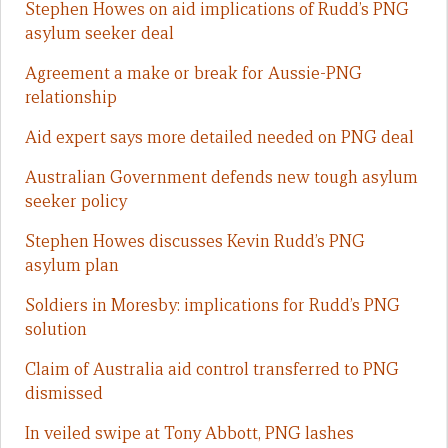
Stephen Howes on aid implications of Rudd’s PNG
asylum seeker deal
Agreement a make or break for Aussie-PNG
relationship
Aid expert says more detailed needed on PNG deal
Australian Government defends new tough asylum
seeker policy
Stephen Howes discusses Kevin Rudd’s PNG
asylum plan
Soldiers in Moresby: implications for Rudd’s PNG
solution
Claim of Australia aid control transferred to PNG
dismissed
In veiled swipe at Tony Abbott, PNG lashes