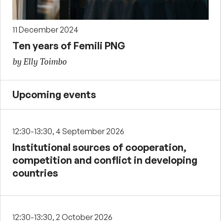
11 December 2024
Ten years of Femili PNG
by Elly Toimbo
Upcoming events
12:30-13:30, 4 September 2026
Institutional sources of cooperation,
competition and conflict in developing
countries
12:30-13:30, 2 October 2026