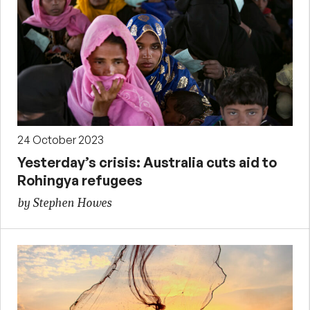
24 October 2023
Yesterday’s crisis: Australia cuts aid to
Rohingya refugees
by Stephen Howes