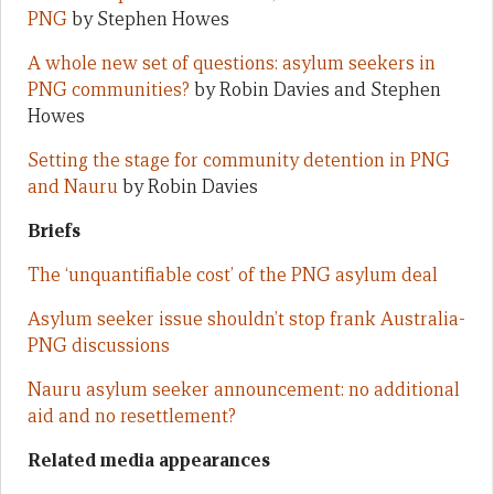
PNG
by Stephen Howes
A whole new set of questions: asylum seekers in
PNG communities?
by Robin Davies and Stephen
Howes
Setting the stage for community detention in PNG
and Nauru
by Robin Davies
Briefs
The ‘unquantifiable cost’ of the PNG asylum deal
Asylum seeker issue shouldn’t stop frank Australia-
PNG discussions
Nauru asylum seeker announcement: no additional
aid and no resettlement?
Related media appearances