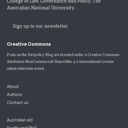
College of Law, Governance and Policy, The
Australian National University.
Sign up to our newsletter
Creative Commons
Posts on the Devpolicy Blog are licensed under a
Creative Commons
Attribution-NonCommercial-ShareAlike 4.0 International License
unless otherwise noted.
About
Authors
Contact us
Australian aid
Pacific and PNG