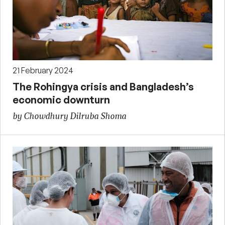
21 February 2024
The Rohingya crisis and Bangladesh’s
economic downturn
by Chowdhury Dilruba Shoma