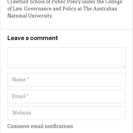
Crawford School of Public Policy under the College
of Law, Governance and Policy at The Australian
National University.
Leave a comment
Name
Em
We
Comment email notifications