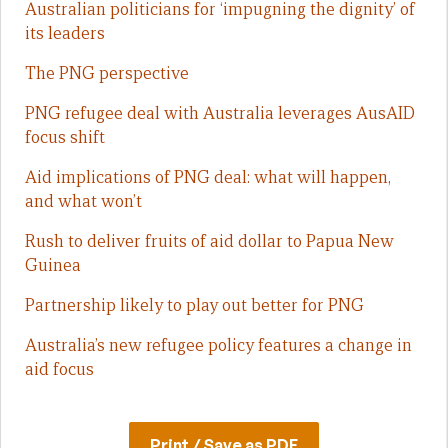
Australian politicians for ‘impugning the dignity’ of
its leaders
The PNG perspective
PNG refugee deal with Australia leverages AusAID
focus shift
Aid implications of PNG deal: what will happen,
and what won’t
Rush to deliver fruits of aid dollar to Papua New
Guinea
Partnership likely to play out better for PNG
Australia’s new refugee policy features a change in
aid focus
Print / Save as PDF