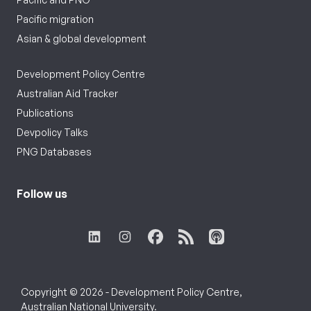
Pacific migration
Asian & global development
Development Policy Centre
Australian Aid Tracker
Publications
Devpolicy Talks
PNG Databases
Follow us
Copyright © 2026 - Development Policy Centre,
Australian National University.