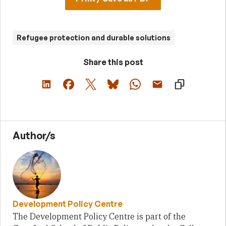
Refugee protection and durable solutions
Share this post
Author/s
Development Policy Centre
The Development Policy Centre is part of the