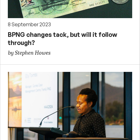
8 September 2023
BPNG changes tack, but will it follow
through?
by Stephen Howes