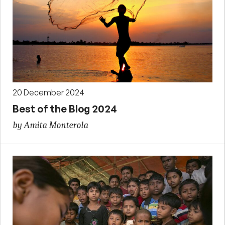
20 December 2024
Best of the Blog 2024
by Amita Monterola