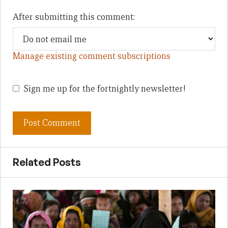
After submitting this comment:
Manage existing comment subscriptions
Sign me up for the fortnightly newsletter!
Related Posts