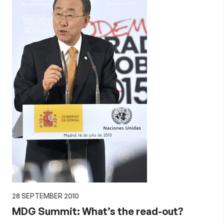
28 SEPTEMBER 2010
MDG Summit: What’s the read-out?