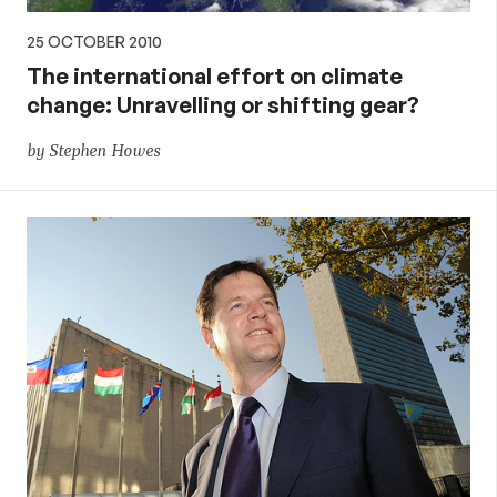
25 OCTOBER 2010
The international effort on climate
change: Unravelling or shifting gear?
by Stephen Howes