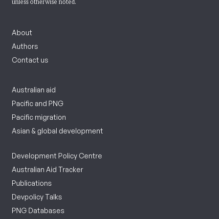
unless otherwise noted.
About
Authors
Contact us
Australian aid
Pacific and PNG
Pacific migration
Asian & global development
Development Policy Centre
Australian Aid Tracker
Publications
Devpolicy Talks
PNG Databases