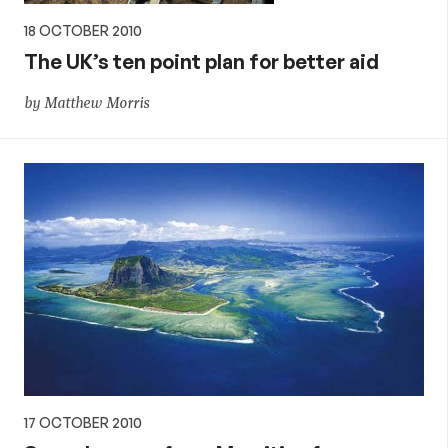
18 OCTOBER 2010
The UK’s ten point plan for better aid
by Matthew Morris
17 OCTOBER 2010