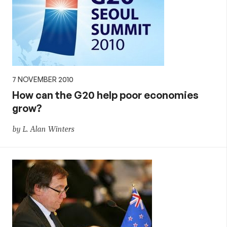
7 NOVEMBER 2010
How can the G20 help poor economies
grow?
by L. Alan Winters