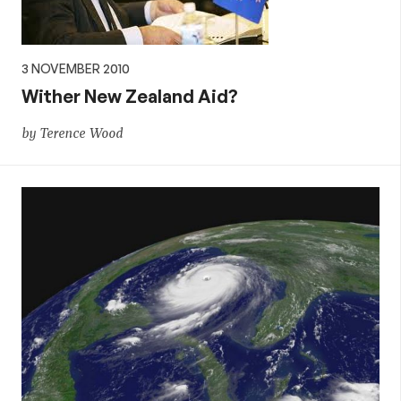
3 NOVEMBER 2010
Wither New Zealand Aid?
by Terence Wood