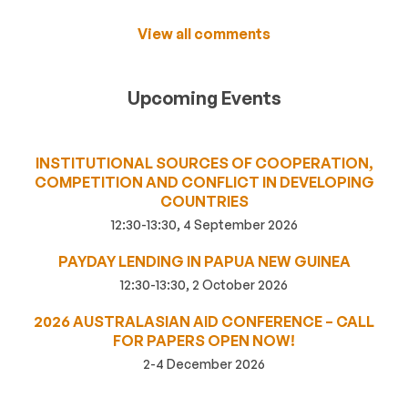
View all comments
Upcoming Events
INSTITUTIONAL SOURCES OF COOPERATION,
COMPETITION AND CONFLICT IN DEVELOPING
COUNTRIES
12:30-13:30, 4 September 2026
PAYDAY LENDING IN PAPUA NEW GUINEA
12:30-13:30, 2 October 2026
2026 AUSTRALASIAN AID CONFERENCE – CALL
FOR PAPERS OPEN NOW!
2-4 December 2026