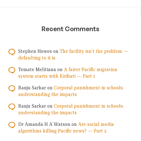
Recent Comments
Stephen Howes
on
The facility isn’t the problem —
defaulting to it is
Temate Melitiana
on
A fairer Pacific migration
system starts with Kiribati — Part 1
Ranju Sarkar
on
Corporal punishment in schools:
understanding the impacts
Ranju Sarkar
on
Corporal punishment in schools:
understanding the impacts
Dr Amanda H A Watson
on
Are social media
algorithms killing Pacific news? — Part 2