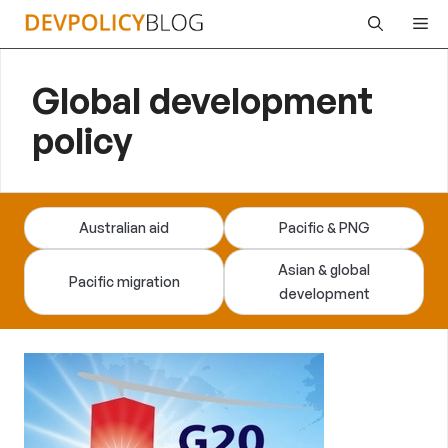
Skip
Me
to
content
Global development
policy
Australian aid
Pacific & PNG
Asian & global
Pacific migration
development