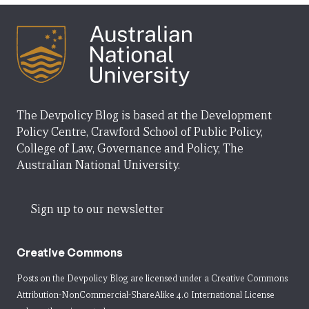
The Devpolicy Blog is based at the Development
Policy Centre, Crawford School of Public Policy,
College of Law, Governance and Policy, The
Australian National University.
Sign up to our newsletter
Creative Commons
Posts on the Devpolicy Blog are licensed under a
Creative Commons
Attribution-NonCommercial-ShareAlike 4.0 International License