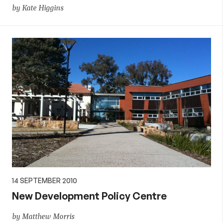
by Kate Higgins
14 SEPTEMBER 2010
New Development Policy Centre
by Matthew Morris