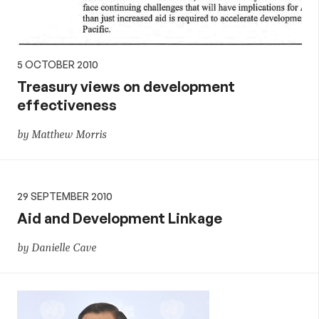
5 OCTOBER 2010
Treasury views on development
effectiveness
by Matthew Morris
29 SEPTEMBER 2010
Aid and Development Linkage
by Danielle Cave