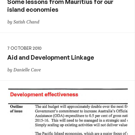
Some lessons from Mauritius for our
island economies
by Satish Chand
7 OCTOBER 2010
Aid and Development Linkage
by Danielle Cave