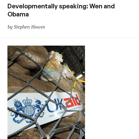
Developmentally speaking: Wen and
Obama
by Stephen Howes