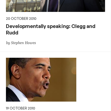
20 OCTOBER 2010
Developmentally speaking: Clegg and
Rudd
by Stephen Howes
19 OCTOBER 2010