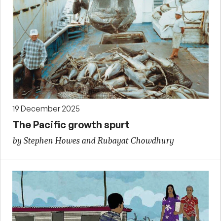
19 December 2025
The Pacific growth spurt
by Stephen Howes and Rubayat Chowdhury