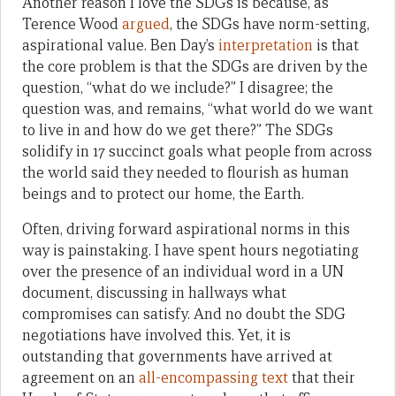
Another reason I love the SDGs is because, as
Terence Wood
argued
, the SDGs have norm-setting,
aspirational value. Ben Day’s
interpretation
is that
the core problem is that the SDGs are driven by the
question, “what do we include?” I disagree; the
question was, and remains, “what world do we want
to live in and how do we get there?” The SDGs
solidify in 17 succinct goals what people from across
the world said they needed to flourish as human
beings and to protect our home, the Earth.
Often, driving forward aspirational norms in this
way is painstaking. I have spent hours negotiating
over the presence of an individual word in a UN
document, discussing in hallways what
compromises can satisfy. And no doubt the SDG
negotiations have involved this. Yet, it is
outstanding that governments have arrived at
agreement on an
all-encompassing text
that their