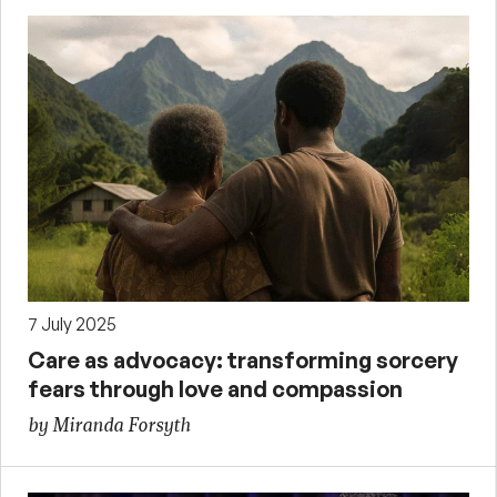
7 July 2025
Care as advocacy: transforming sorcery
fears through love and compassion
by Miranda Forsyth