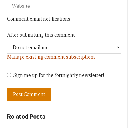
Comment email notifications
After submitting this comment:
Manage existing comment subscriptions
Sign me up for the fortnightly newsletter!
Related Posts