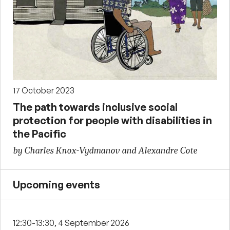
17 October 2023
The path towards inclusive social
protection for people with disabilities in
the Pacific
by Charles Knox-Vydmanov and Alexandre Cote
Upcoming events
12:30-13:30, 4 September 2026