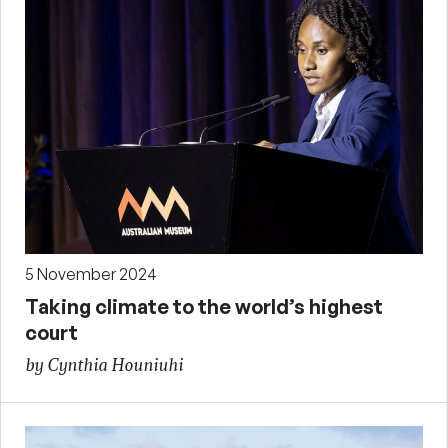
5 November 2024
Taking climate to the world’s highest
court
by Cynthia Houniuhi