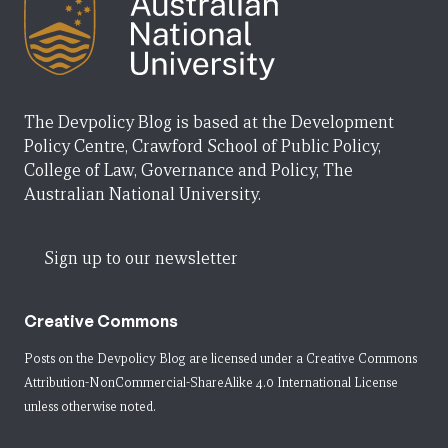
The Devpolicy Blog is based at the Development
Policy Centre, Crawford School of Public Policy,
College of Law, Governance and Policy, The
Australian National University.
Sign up to our newsletter
Creative Commons
Posts on the Devpolicy Blog are licensed under a
Creative Commons
Attribution-NonCommercial-ShareAlike 4.0 International License
unless otherwise noted.