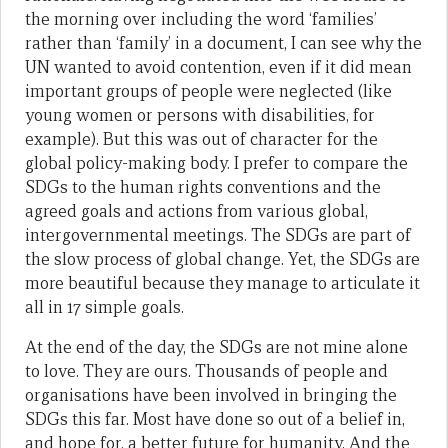
the morning over including the word ‘families’
rather than ‘family’ in a document, I can see why the
UN wanted to avoid contention, even if it did mean
important groups of people were neglected (like
young women or persons with disabilities, for
example). But this was out of character for the
global policy-making body. I prefer to compare the
SDGs to the human rights conventions and the
agreed goals and actions from various global,
intergovernmental meetings. The SDGs are part of
the slow process of global change. Yet, the SDGs are
more beautiful because they manage to articulate it
all in 17 simple goals.
At the end of the day, the SDGs are not mine alone
to love. They are ours. Thousands of people and
organisations have been involved in bringing the
SDGs this far. Most have done so out of a belief in,
and hope for, a better future for humanity. And the