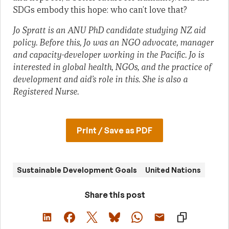
SDGs embody this hope: who can’t love that?
Jo Spratt is an ANU PhD candidate studying NZ aid
policy. Before this, Jo was an NGO advocate, manager
and capacity-developer working in the Pacific. Jo is
interested in global health, NGOs, and the practice of
development and aid’s role in this. She is also a
Registered Nurse.
Print / Save as PDF
Sustainable Development Goals
United Nations
Share this post