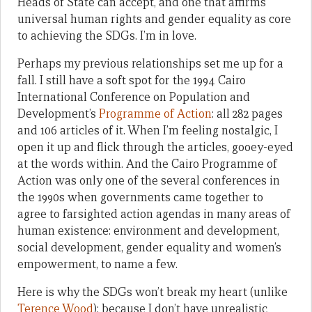
Heads of State can accept, and one that affirms
universal human rights and gender equality as core
to achieving the SDGs. I’m in love.
Perhaps my previous relationships set me up for a
fall. I still have a soft spot for the 1994 Cairo
International Conference on Population and
Development’s
Programme of Action
: all 282 pages
and 106 articles of it. When I’m feeling nostalgic, I
open it up and flick through the articles, gooey-eyed
at the words within. And the Cairo Programme of
Action was only one of the several conferences in
the 1990s when governments came together to
agree to farsighted action agendas in many areas of
human existence: environment and development,
social development, gender equality and women’s
empowerment, to name a few.
Here is why the SDGs won’t break my heart (unlike
Terence Wood
): because I don’t have unrealistic