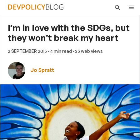
Skip
Me
to
content
I’m in love with the SDGs, but
they won’t break my heart
2 SEPTEMBER 2015
· 4 min read
· 25 web views
Jo Spratt