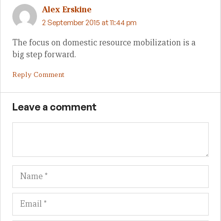
Alex Erskine
2 September 2015 at 11:44 pm
The focus on domestic resource mobilization is a
big step forward.
Reply Comment
Leave a comment
Name
Em
We