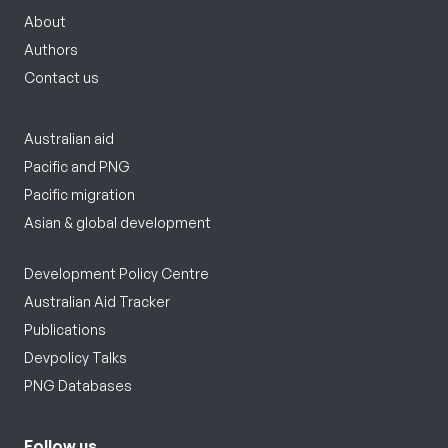
About
Authors
Contact us
Australian aid
Pacific and PNG
Pacific migration
Asian & global development
Development Policy Centre
Australian Aid Tracker
Publications
Devpolicy Talks
PNG Databases
Follow us