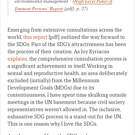
environmental management.” (
High Level Panel of
Eminent Persons’ Report
[pdf]: p. 27)
Emerging from extensive consultations across the
world,
this report
[pdf] outlined the way forward to
the SDGs. Part of the SDG’s attractiveness has been
the process of their creation. As Joy Kyriacou
explains
, the comprehensive consultation process is
a significant achievement in itself. Working in
sexual and reproductive health, an area deliberately
excluded (initially) from the Millennium
Development Goals (MDGs) due to its
contentiousness, I have spent time skulking outside
meetings in the UN basement because civil society
representatives weren’t allowed in. The inclusive,
exhaustive SDG process is a stand-out for the UN.
This is one reason why I love the SDGs.