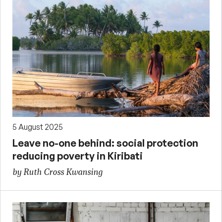
5 August 2025
Leave no-one behind: social protection
reducing poverty in Kiribati
by Ruth Cross Kwansing