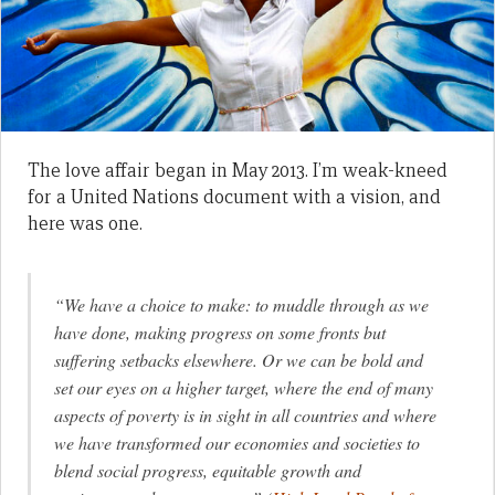
The love affair began in May 2013. I’m weak-kneed
for a United Nations document with a vision, and
here was one.
“We have a choice to make: to muddle through as we
have done, making progress on some fronts but
suffering setbacks elsewhere. Or we can be bold and
set our eyes on a higher target, where the end of many
aspects of poverty is in sight in all countries and where
we have transformed our economies and societies to
blend social progress, equitable growth and