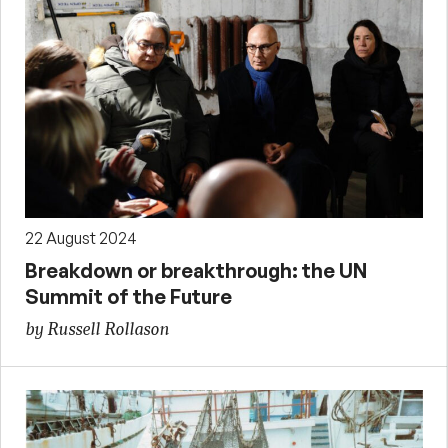
22 August 2024
Breakdown or breakthrough: the UN
Summit of the Future
by Russell Rollason