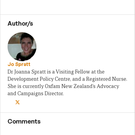
Author/s
Jo Spratt
Dr Joanna Spratt is a Visiting Fellow at the
Development Policy Centre, and a Registered Nurse.
She is currently Oxfam New Zealand’s Advocacy
and Campaigns Director.
Comments