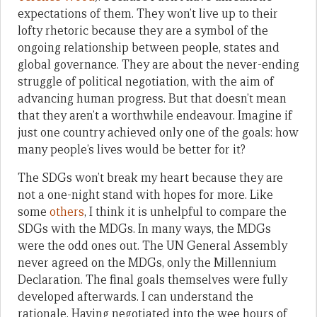
expectations of them. They won’t live up to their
lofty rhetoric because they are a symbol of the
ongoing relationship between people, states and
global governance. They are about the never-ending
struggle of political negotiation, with the aim of
advancing human progress. But that doesn’t mean
that they aren’t a worthwhile endeavour. Imagine if
just one country achieved only one of the goals: how
many people’s lives would be better for it?
The SDGs won’t break my heart because they are
not a one-night stand with hopes for more. Like
some
others
, I think it is unhelpful to compare the
SDGs with the MDGs. In many ways, the MDGs
were the odd ones out. The UN General Assembly
never agreed on the MDGs, only the Millennium
Declaration. The final goals themselves were fully
developed afterwards. I can understand the
rationale. Having negotiated into the wee hours of