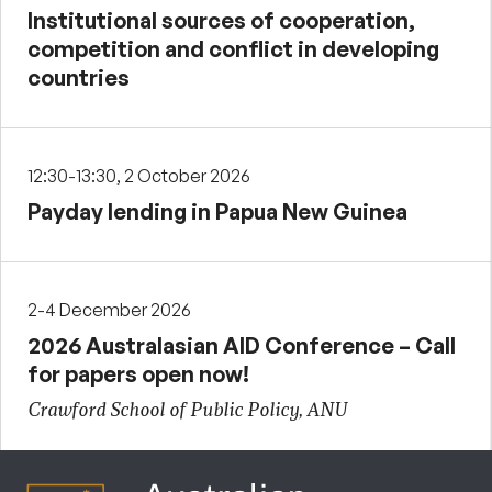
Institutional sources of cooperation,
competition and conflict in developing
countries
12:30-13:30, 2 October 2026
Payday lending in Papua New Guinea
2-4 December 2026
2026 Australasian AID Conference – Call
for papers open now!
Crawford School of Public Policy, ANU