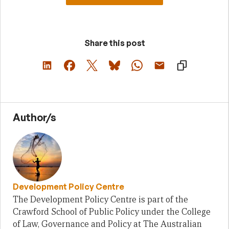
Share this post
Author/s
Development Policy Centre
The Development Policy Centre is part of the
Crawford School of Public Policy under the College
of Law, Governance and Policy at The Australian