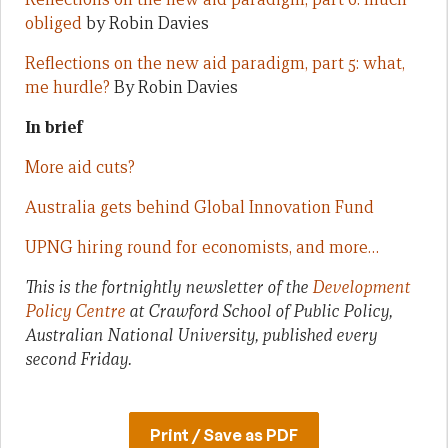
obliged
by Robin Davies
Reflections on the new aid paradigm, part 5: what,
me hurdle?
By Robin Davies
In brief
More aid cuts?
Australia gets behind Global Innovation Fund
UPNG hiring round for economists, and more…
This is the fortnightly newsletter of the
Development
Policy Centre
at Crawford School of Public Policy,
Australian National University, published every
second Friday.
Print / Save as PDF