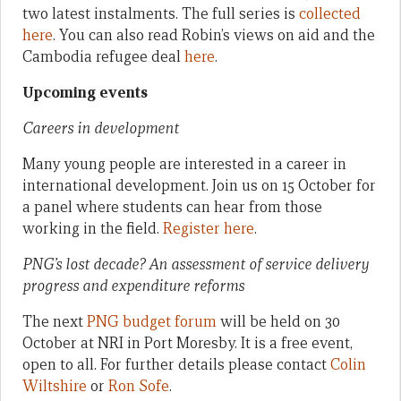
two latest instalments. The full series is
collected
here
. You can also read Robin’s views on aid and the
Cambodia refugee deal
here
.
Upcoming events
Careers in development
Many young people are interested in a career in
international development. Join us on 15 October for
a panel where students can hear from those
working in the field.
Register here
.
PNG’s lost decade? An assessment of service delivery
progress and expenditure reforms
The next
PNG budget forum
will be held on 30
October at NRI in Port Moresby. It is a free event,
open to all. For further details please contact
Colin
Wiltshire
or
Ron Sofe
.