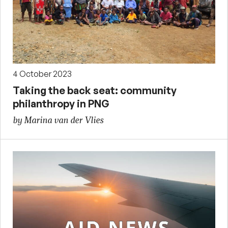
4 October 2023
Taking the back seat: community
philanthropy in PNG
by Marina van der Vlies