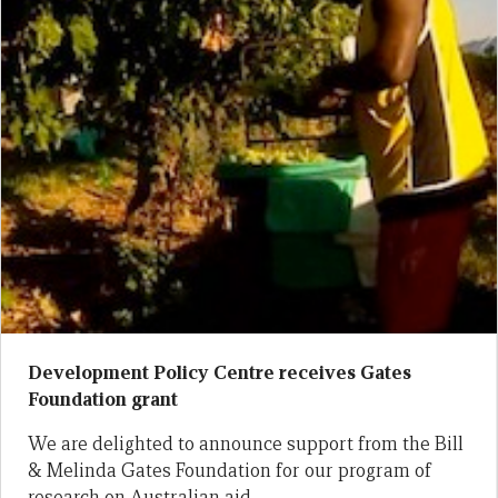
Development Policy Centre receives Gates
Foundation grant
We are delighted to announce support from the Bill
& Melinda Gates Foundation for our program of
research on Australian aid.