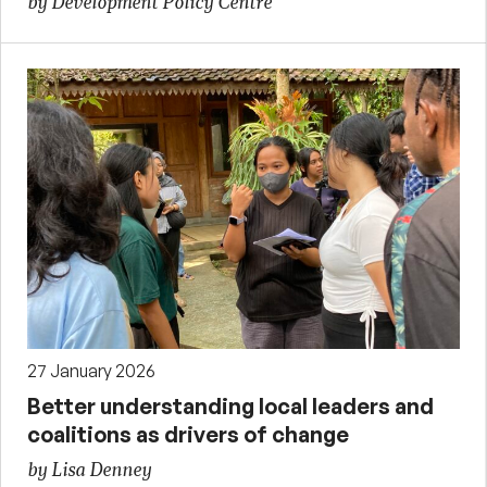
by Development Policy Centre
27 January 2026
Better understanding local leaders and
coalitions as drivers of change
by Lisa Denney