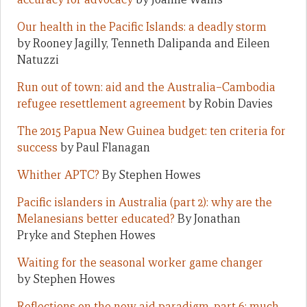
Our health in the Pacific Islands: a deadly storm
by Rooney Jagilly, Tenneth Dalipanda and Eileen
Natuzzi
Run out of town: aid and the Australia–Cambodia
refugee resettlement agreement
by Robin Davies
The 2015 Papua New Guinea budget: ten criteria for
success
by Paul Flanagan
Whither APTC?
By Stephen Howes
Pacific islanders in Australia (part 2): why are the
Melanesians better educated?
By Jonathan
Pryke and Stephen Howes
Waiting for the seasonal worker game changer
by Stephen Howes
Reflections on the new aid paradigm, part 6: much