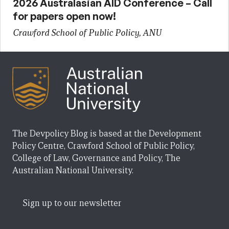
2026 Australasian AID Conference – Call
for papers open now!
Crawford School of Public Policy, ANU
The Devpolicy Blog is based at the Development
Policy Centre, Crawford School of Public Policy,
College of Law, Governance and Policy, The
Australian National University.
Sign up to our newsletter