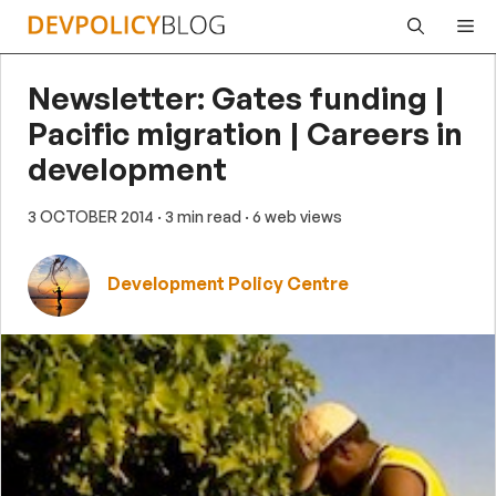
Skip
Me
to
content
Newsletter: Gates funding |
Pacific migration | Careers in
development
3 OCTOBER 2014
· 3 min read
· 6 web views
Development Policy Centre