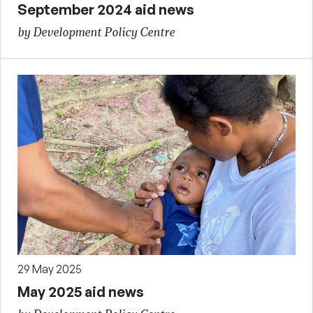
September 2024 aid news
by Development Policy Centre
29 May 2025
May 2025 aid news