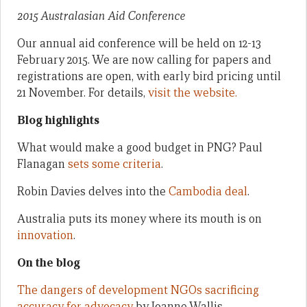
2015 Australasian Aid Conference
Our annual aid conference will be held on 12-13
February 2015. We are now calling for papers and
registrations are open, with early bird pricing until
21 November. For details,
visit the website.
Blog highlights
What would make a good budget in PNG? Paul
Flanagan
sets some criteria
.
Robin Davies delves into the
Cambodia deal
.
Australia puts its money where its mouth is on
innovation
.
On the blog
The dangers of development NGOs sacrificing
accuracy for advocacy
by Joanne Wallis