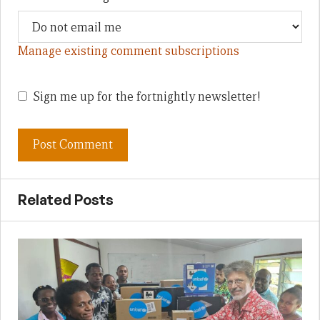
Manage existing comment subscriptions
Sign me up for the fortnightly newsletter!
Related Posts