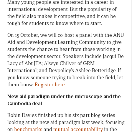
Many young people are interested in a career in
international development. But the popularity of
the field also makes it competitive, and it can be
tough for students to know where to start.
On 15 October, we will co-host a panel with the ANU
Aid and Development Learning Community to give
students the chance to hear from those working in
the development sector. Speakers include Jacqui De
Lacy of Abt JTA; Alwyn Chilver of GRM
International; and Devpolicy’s Ashlee Betteridge. If
you know someone trying to break into the field, let
them know.
Register here
.
New aid paradigm under the microscope and the
Cambodia deal
Robin Davies finished up his six part blog series
looking at the new aid paradigm last week, focusing
on
benchmarks
and
mutual accountability
in the