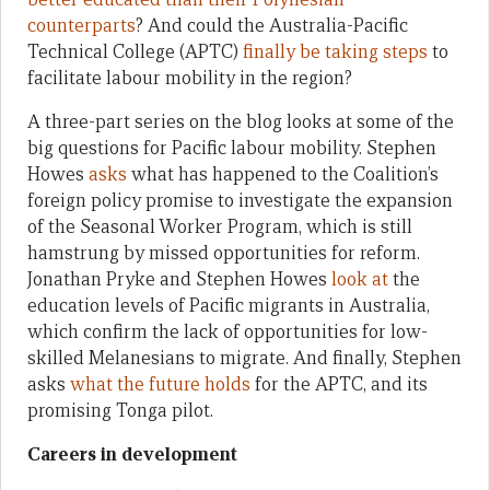
counterparts
? And could the Australia-Pacific
Technical College (APTC)
finally be taking steps
to
facilitate labour mobility in the region?
A three-part series on the blog looks at some of the
big questions for Pacific labour mobility. Stephen
Howes
asks
what has happened to the Coalition’s
foreign policy promise to investigate the expansion
of the Seasonal Worker Program, which is still
hamstrung by missed opportunities for reform.
Jonathan Pryke and Stephen Howes
look at
the
education levels of Pacific migrants in Australia,
which confirm the lack of opportunities for low-
skilled Melanesians to migrate. And finally, Stephen
asks
what the future holds
for the APTC, and its
promising Tonga pilot.
Careers in development