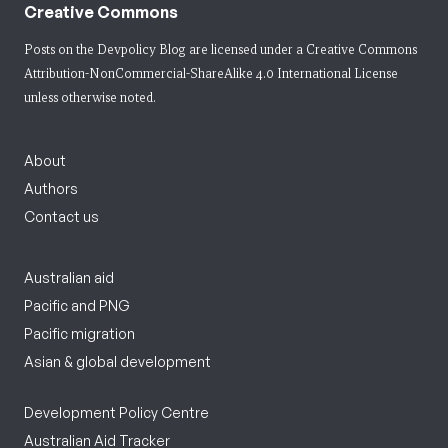
Creative Commons
Posts on the Devpolicy Blog are licensed under a
Creative Commons
Attribution-NonCommercial-ShareAlike 4.0 International License
unless otherwise noted.
About
Authors
Contact us
Australian aid
Pacific and PNG
Pacific migration
Asian & global development
Development Policy Centre
Australian Aid Tracker