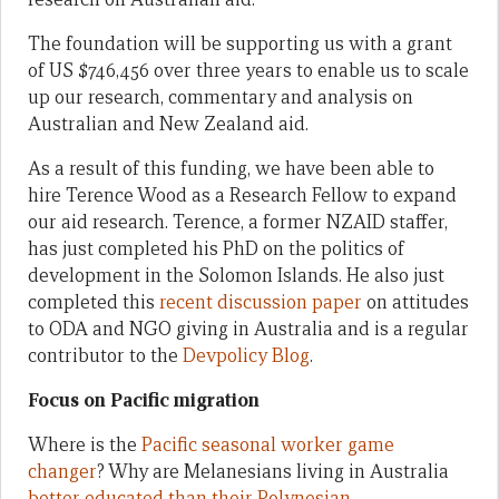
The foundation will be supporting us with a grant
of US $746,456 over three years to enable us to scale
up our research, commentary and analysis on
Australian and New Zealand aid.
As a result of this funding, we have been able to
hire Terence Wood as a Research Fellow to expand
our aid research. Terence, a former NZAID staffer,
has just completed his PhD on the politics of
development in the Solomon Islands. He also just
completed this
recent discussion paper
on attitudes
to ODA and NGO giving in Australia and is a regular
contributor to the
Devpolicy Blog
.
Focus on Pacific migration
Where is the
Pacific seasonal worker game
changer
? Why are Melanesians living in Australia
better educated than their Polynesian