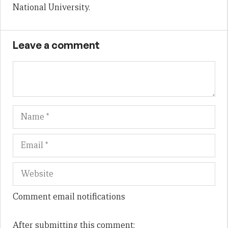
National University.
Leave a comment
Name
Em
We
Comment email notifications
After submitting this comment: