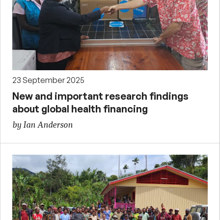
23 September 2025
New and important research findings
about global health financing
by Ian Anderson