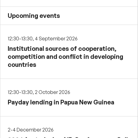
Upcoming events
12:30-13:30, 4 September 2026
Institutional sources of cooperation,
competition and conflict in developing
countries
12:30-13:30, 2 October 2026
Payday lending in Papua New Guinea
2-4 December 2026