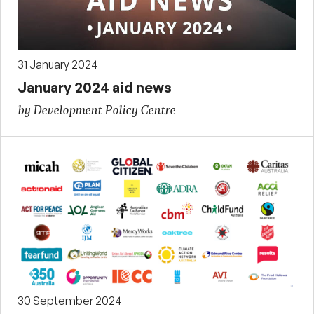
31 January 2024
January 2024 aid news
by Development Policy Centre
30 September 2024