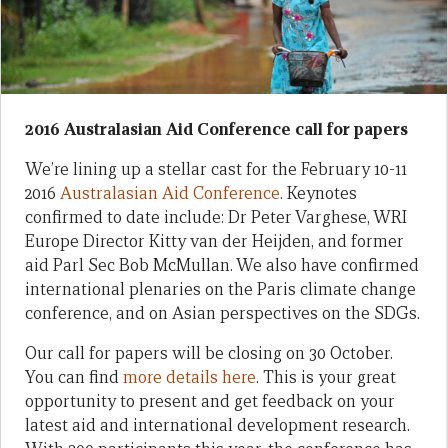
2016 Australasian Aid Conference call for papers
We’re lining up a stellar cast for the February 10-11
2016
Australasian Aid Conference
. Keynotes
confirmed to date include: Dr Peter Varghese, WRI
Europe Director Kitty van der Heijden, and former
aid Parl Sec Bob McMullan. We also have confirmed
international plenaries on the Paris climate change
conference, and on Asian perspectives on the SDGs.
Our call for papers will be closing on 30 October.
You can find
more details here
. This is your great
opportunity to present and get feedback on your
latest aid and international development research.