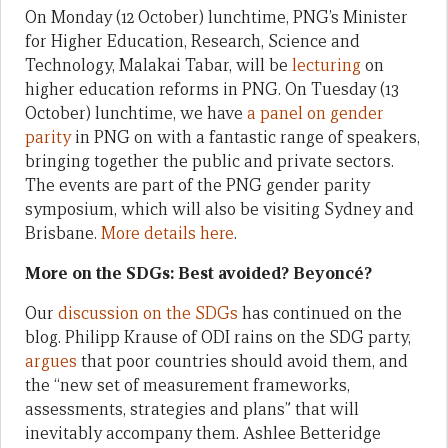
On Monday (12 October) lunchtime, PNG’s Minister
for Higher Education, Research, Science and
Technology, Malakai Tabar, will be
lecturing
on
higher education reforms in PNG. On Tuesday (13
October) lunchtime, we have
a panel on gender
parity
in PNG on with a fantastic range of speakers,
bringing together the public and private sectors.
The events are part of the PNG gender parity
symposium, which will also be visiting Sydney and
Brisbane.
More details here
.
More on the SDGs: Best avoided? Beyoncé?
Our
discussion on the SDGs
has continued on the
blog. Philipp Krause of ODI rains on the SDG party,
argues
that poor countries should avoid them, and
the “new set of measurement frameworks,
assessments, strategies and plans” that will
inevitably accompany them. Ashlee Betteridge