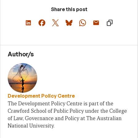
Share this post
Author/s
Development Policy Centre
The Development Policy Centre is part of the
Crawford School of Public Policy under the College
of Law, Governance and Policy at The Australian
National University.