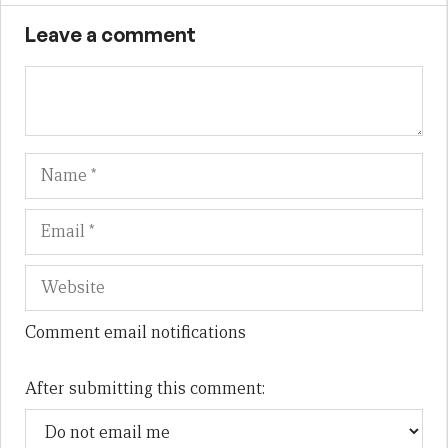
Leave a comment
Name
Em
We
Comment email notifications
After submitting this comment: