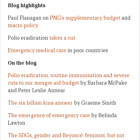
Blog highlights
Paul Flanagan on
PNG’s supplementary budget
and
macro policy
Polio eradication
takes a cut
Emergency medical care
in poor countries
On the blog
Polio eradication, routine immunisation and severe
cuts to our meagre aid budget
by Barbara McPake
and Peter Leslie Annear
The six billion kina answer
by Graeme Smith
The emergence of emergency care
by Belinda
Lawton
The SDGs, gender and Beyoncé: feminist, but not