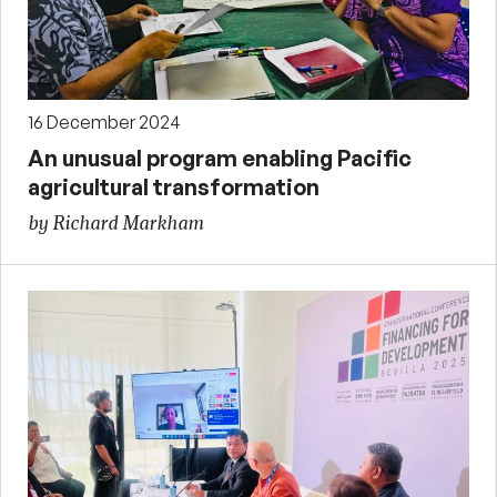
16 December 2024
An unusual program enabling Pacific
agricultural transformation
by Richard Markham