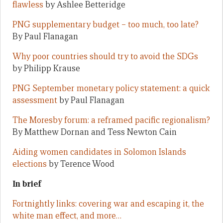
flawless
by Ashlee Betteridge
PNG supplementary budget – too much, too late?
By Paul Flanagan
Why poor countries should try to avoid the SDGs
by Philipp Krause
PNG September monetary policy statement: a quick
assessment
by Paul Flanagan
The Moresby forum: a reframed pacific regionalism?
By Matthew Dornan and Tess Newton Cain
Aiding women candidates in Solomon Islands
elections
by Terence Wood
In brief
Fortnightly links: covering war and escaping it, the
white man effect, and more…