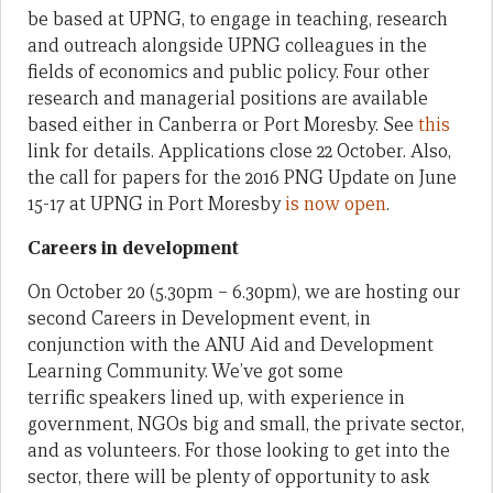
be based at UPNG, to engage in teaching, research
and outreach alongside UPNG colleagues in the
fields of economics and public policy. Four other
research and managerial positions are available
based either in Canberra or Port Moresby. See
this
link for details. Applications close 22 October. Also,
the call for papers for the 2016 PNG Update on June
15-17 at UPNG in Port Moresby
is now open
.
Careers in development
On October 20 (5.30pm – 6.30pm), we are hosting our
second Careers in Development event, in
conjunction with the ANU Aid and Development
Learning Community. We’ve got some
terrific speakers lined up, with experience in
government, NGOs big and small, the private sector,
and as volunteers. For those looking to get into the
sector, there will be plenty of opportunity to ask