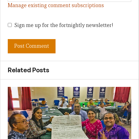
Manage existing comment subscriptions
Sign me up for the fortnightly newsletter!
Related Posts