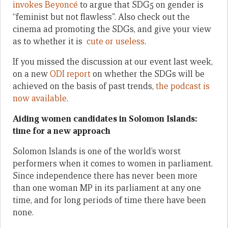
invokes Beyoncé
to argue that SDG5 on gender is
“feminist but not flawless”. Also check out the
cinema ad promoting the SDGs, and give your view
as to whether it is
cute or useless
.
If you missed the discussion at our event last week,
on a new
ODI report
on whether the SDGs will be
achieved on the basis of past trends,
the podcast is
now available
.
Aiding women candidates in Solomon Islands:
time for a new approach
Solomon Islands is one of the world’s worst
performers when it comes to women in parliament.
Since independence there has never been more
than one woman MP in its parliament at any one
time, and for long periods of time there have been
none.