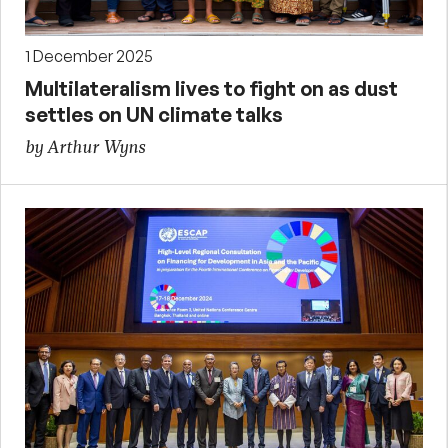
1 December 2025
Multilateralism lives to fight on as dust
settles on UN climate talks
by Arthur Wyns