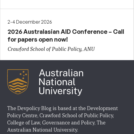
2-4 December 2026
2026 Australasian AID Conference – Call
for papers open now!
Crawford School of Public Policy, ANU
The Devpolicy Blog is based at the Development
Policy Centre, Crawford School of Public Policy,
College of Law, Governance and Policy, The
Australian National University.