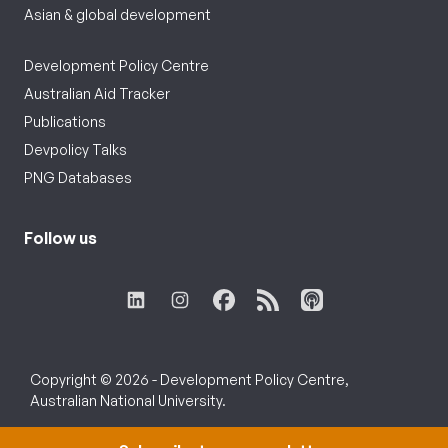
Asian & global development
Development Policy Centre
Australian Aid Tracker
Publications
Devpolicy Talks
PNG Databases
Follow us
Copyright © 2026 - Development Policy Centre,
Australian National University.