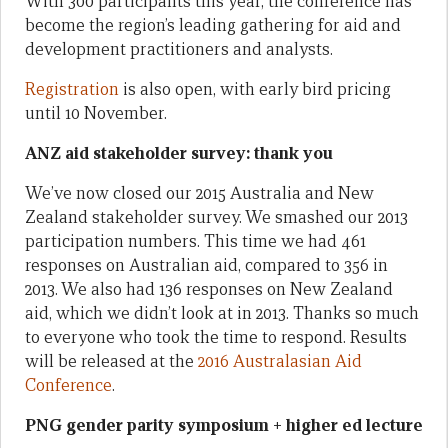
With 300 participants this year, the conference has
become the region’s leading gathering for aid and
development practitioners and analysts.
Registration
is also open, with early bird pricing
until 10 November.
ANZ aid stakeholder survey: thank you
We’ve now closed our 2015 Australia and New
Zealand stakeholder survey. We smashed our 2013
participation numbers. This time we had 461
responses on Australian aid, compared to 356 in
2013. We also had 136 responses on New Zealand
aid, which we didn’t look at in 2013. Thanks so much
to everyone who took the time to respond. Results
will be released at the
2016 Australasian Aid
Conference
.
PNG gender parity symposium + higher ed lecture