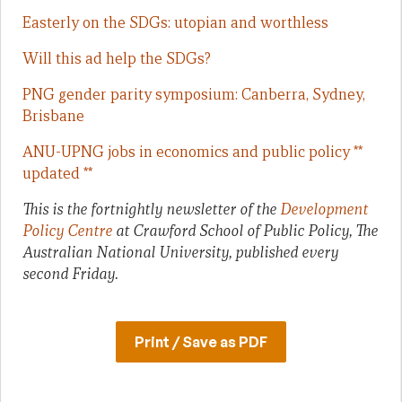
Easterly on the SDGs: utopian and worthless
Will this ad help the SDGs?
PNG gender parity symposium: Canberra, Sydney,
Brisbane
ANU-UPNG jobs in economics and public policy **
updated **
This is the fortnightly newsletter of the
Development
Policy Centre
at Crawford School of Public Policy, The
Australian National University, published every
second Friday.
Print / Save as PDF