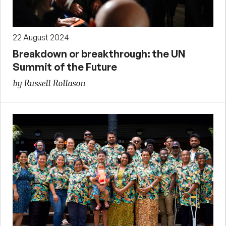
22 August 2024
Breakdown or breakthrough: the UN
Summit of the Future
by Russell Rollason