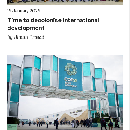
15 January 2025
Time to decolonise international
development
by Biman Prasad