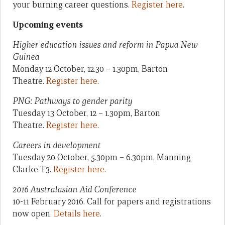
your burning career questions.
Register here
.
Upcoming events
Higher education issues and reform in Papua New
Guinea
Monday 12 October, 12.30 – 1.30pm, Barton
Theatre.
Register here
.
PNG: Pathways to gender parity
Tuesday 13 October, 12 – 1.30pm, Barton
Theatre.
Register here
.
Careers in development
Tuesday 20 October, 5.30pm – 6.30pm, Manning
Clarke T3.
Register here
.
2016 Australasian Aid Conference
10-11 February 2016. Call for papers and registrations
now open.
Details here
.