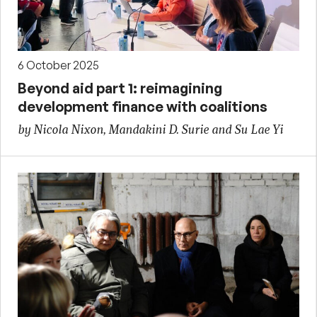
6 October 2025
Beyond aid part 1: reimagining
development finance with coalitions
by Nicola Nixon, Mandakini D. Surie and Su Lae Yi