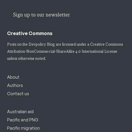
Sign up to our newsletter
Creative Commons
Posts on the Devpolicy Blog are licensed under a
Creative Commons
Attribution-NonCommercial-ShareAlike 4.0 International License
unless otherwise noted.
About
Authors
Contact us
Australian aid
Pacific and PNG
Pacific migration