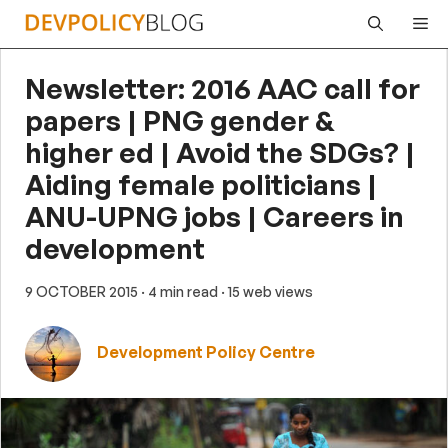
Skip
Me
to
content
Newsletter: 2016 AAC call for
papers | PNG gender &
higher ed | Avoid the SDGs? |
Aiding female politicians |
ANU-UPNG jobs | Careers in
development
9 OCTOBER 2015
· 4 min read
· 15 web views
Development Policy Centre