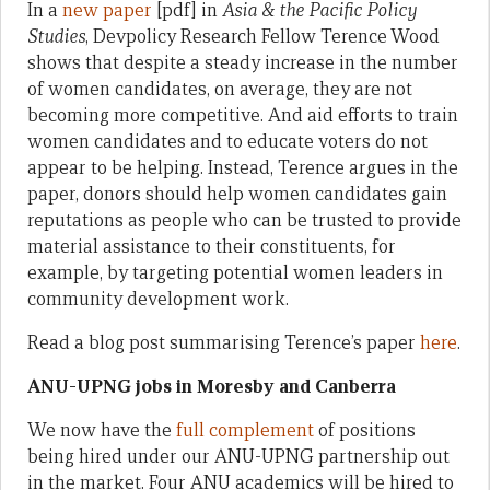
In a
new paper
[pdf] in
Asia & the Pacific Policy
Studies
, Devpolicy Research Fellow Terence Wood
shows that despite a steady increase in the number
of women candidates, on average, they are not
becoming more competitive. And aid efforts to train
women candidates and to educate voters do not
appear to be helping. Instead, Terence argues in the
paper, donors should help women candidates gain
reputations as people who can be trusted to provide
material assistance to their constituents, for
example, by targeting potential women leaders in
community development work.
Read a blog post summarising Terence’s paper
here
.
ANU-UPNG jobs in Moresby and Canberra
We now have the
full complement
of positions
being hired under our ANU-UPNG partnership out
in the market. Four ANU academics will be hired to