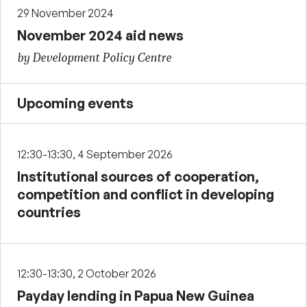
29 November 2024
November 2024 aid news
by Development Policy Centre
Upcoming events
12:30-13:30, 4 September 2026
Institutional sources of cooperation,
competition and conflict in developing
countries
12:30-13:30, 2 October 2026
Payday lending in Papua New Guinea