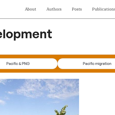
About
Authors
Posts
Publication
velopment
Pacific & PNG
Pacific migration