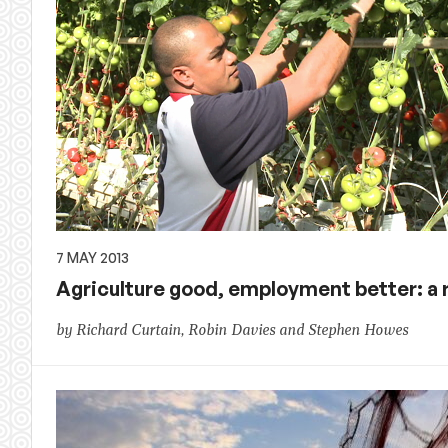
7 MAY 2013
Agriculture good, employment better: a
by Richard Curtain, Robin Davies and Stephen Howes