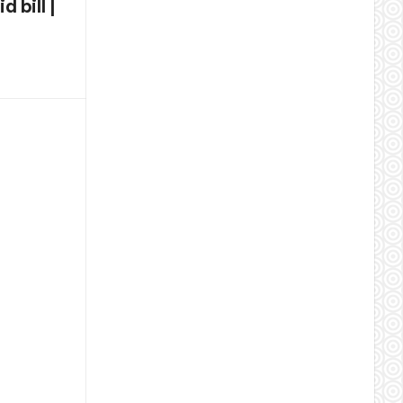
 bill |