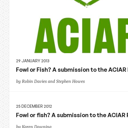
29 JANUARY 2013
Fowl or Fish? A submission to the ACIAR
by Robin Davies and Stephen Howes
25 DECEMBER 2012
Fowl or fish? A submission to the ACIAR
by Karen Downing