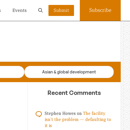
Subscribe
s
Events
Submit
Asian & global development
Recent Comments
Stephen Howes
on
The facility
isn’t the problem — defaulting to
it is