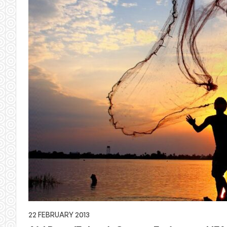
22 FEBRUARY 2013