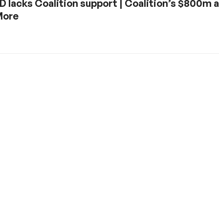
 lacks Coalition support | Coalition’s $800m aid
More