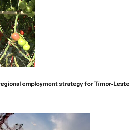
 regional employment strategy for Timor-Leste