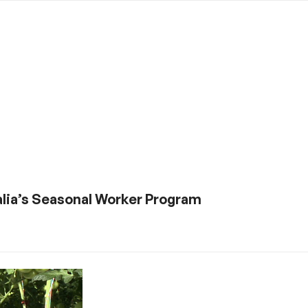
ralia’s Seasonal Worker Program