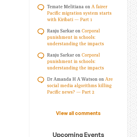
Temate Melitiana
on
A fairer
Pacific migration system starts
with Kiribati — Part 1
Ranju Sarkar
on
Corporal
punishment in schools:
understanding the impacts
Ranju Sarkar
on
Corporal
punishment in schools:
understanding the impacts
Dr Amanda H A Watson
on
Are
social media algorithms killing
Pacific news? — Part 2
View all comments
Upcoming Events