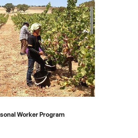
asonal Worker Program