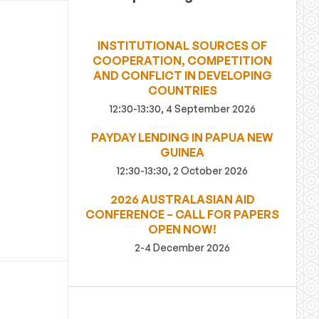
INSTITUTIONAL SOURCES OF
COOPERATION, COMPETITION
AND CONFLICT IN DEVELOPING
COUNTRIES
12:30-13:30, 4 September 2026
PAYDAY LENDING IN PAPUA NEW
GUINEA
12:30-13:30, 2 October 2026
2026 AUSTRALASIAN AID
CONFERENCE – CALL FOR PAPERS
OPEN NOW!
2-4 December 2026