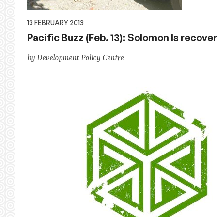
13 FEBRUARY 2013
Pacific Buzz (Feb. 13): Solomon Is recover
by Development Policy Centre