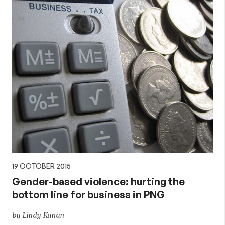
19 OCTOBER 2015
Gender-based violence: hurting the
bottom line for business in PNG
by Lindy Kanan