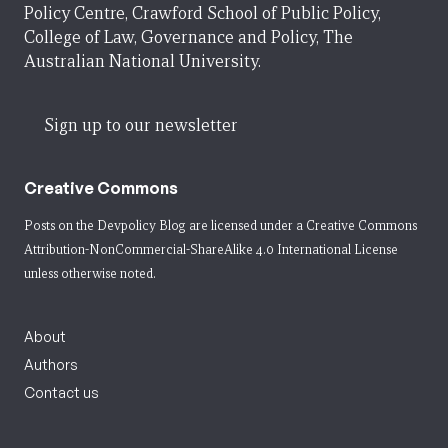
Policy Centre, Crawford School of Public Policy,
College of Law, Governance and Policy, The
Australian National University.
Sign up to our newsletter
Creative Commons
Posts on the Devpolicy Blog are licensed under a
Creative Commons
Attribution-NonCommercial-ShareAlike 4.0 International License
unless otherwise noted.
About
Authors
Contact us