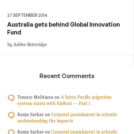
27 SEPTEMBER 2014
Australia gets behind Global Innovation
Fund
by Ashlee Betteridge
Recent Comments
Temate Melitiana
on
A fairer Pacific migration
system starts with Kiribati — Part 1
Ranju Sarkar
on
Corporal punishment in schools:
understanding the impacts
Ranju Sarkar
on
Corporal punishment in schools: