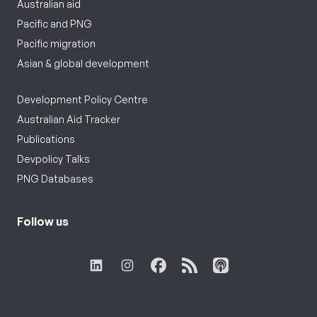
Australian aid
Pacific and PNG
Pacific migration
Asian & global development
Development Policy Centre
Australian Aid Tracker
Publications
Devpolicy Talks
PNG Databases
Follow us