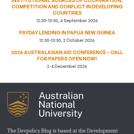
INSTITUTIONAL SOURCES OF COOPERATION,
COMPETITION AND CONFLICT IN DEVELOPING
COUNTRIES
12:30-13:30, 4 September 2026
PAYDAY LENDING IN PAPUA NEW GUINEA
12:30-13:30, 2 October 2026
2026 AUSTRALASIAN AID CONFERENCE – CALL
FOR PAPERS OPEN NOW!
2-4 December 2026
The Devpolicy Blog is based at the Development