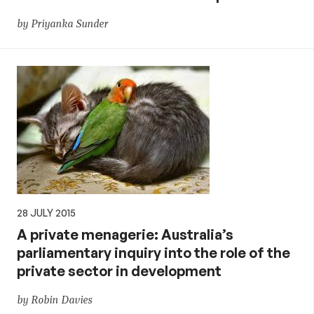
by Priyanka Sunder
28 JULY 2015
A private menagerie: Australia’s
parliamentary inquiry into the role of the
private sector in development
by Robin Davies