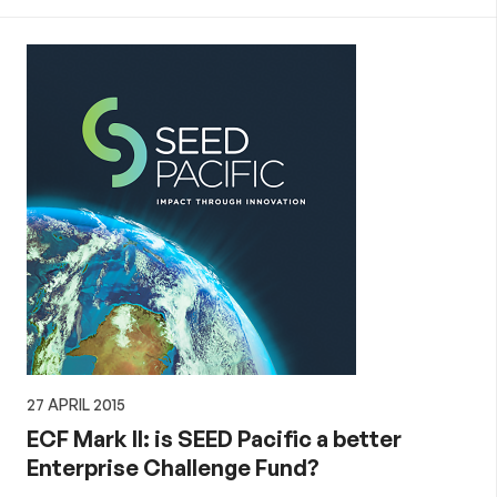
27 APRIL 2015
ECF Mark II: is SEED Pacific a better
Enterprise Challenge Fund?