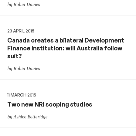
by Robin Davies
23 APRIL 2015
Canada creates a bilateral Development
Finance Institution: will Australia follow
suit?
by Robin Davies
11 MARCH 2015
Two new NRI scoping studies
by Ashlee Betteridge