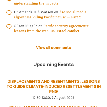
understanding the impacts
Dr Amanda H A Watson
on
Are social media
algorithms killing Pacific news? — Part 2
Gilson Kuagilo
on
Pacific security agreements:
lessons from the Iran–US–Israel conflict
View all comments
Upcoming Events
DISPLACEMENTS AND RESENTMENTS: LESSONS
TO GUIDE CLIMATE-INDUCED RESETTLEMENTS IN
PNG
12:30-13:30, 7 August 2026