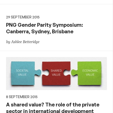
29 SEPTEMBER 2015
PNG Gender Parity Symposium:
Canberra, Sydney, Brisbane
by Ashlee Betteridge
8 SEPTEMBER 2015
A shared value? The role of the private
sector in international development