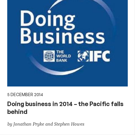
5 DECEMBER 2014
Doing business in 2014 – the Pacific falls
behind
by Jonathan Pryke and Stephen Howes