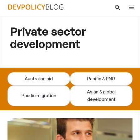
Skip
Me
to
content
Private sector
development
Australian aid
Pacific & PNG
Asian & global
Pacific migration
development