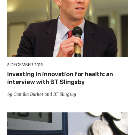
8 DECEMBER 2015
Investing in innovation for health: an
interview with BT Slingsby
by Camilla Burkot and BT Slingsby