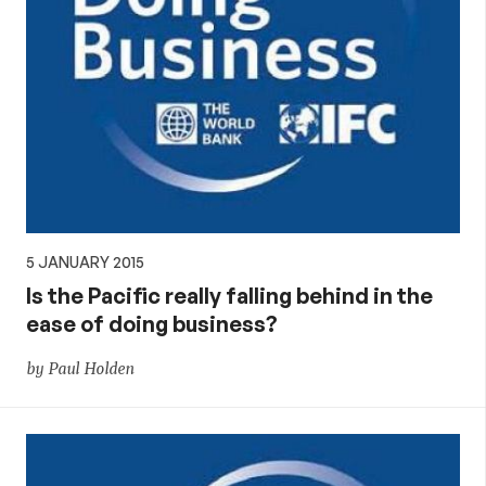
5 JANUARY 2015
Is the Pacific really falling behind in the
ease of doing business?
by Paul Holden