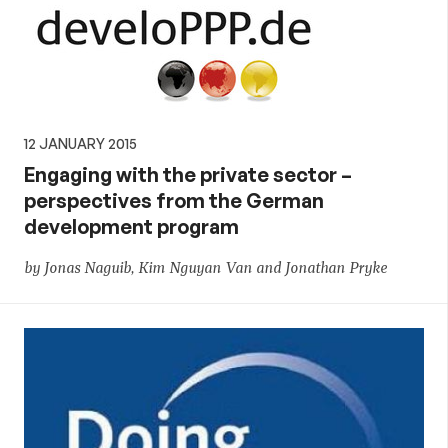
12 JANUARY 2015
Engaging with the private sector –
perspectives from the German
development program
by Jonas Naguib, Kim Nguyan Van and Jonathan Pryke