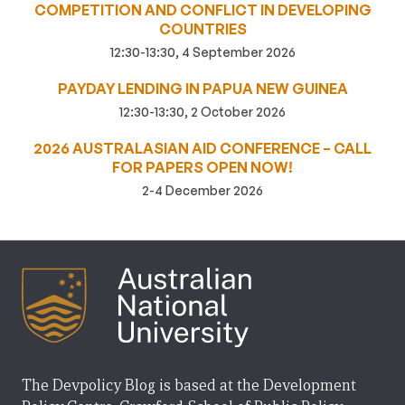
COMPETITION AND CONFLICT IN DEVELOPING
COUNTRIES
12:30-13:30, 4 September 2026
PAYDAY LENDING IN PAPUA NEW GUINEA
12:30-13:30, 2 October 2026
2026 AUSTRALASIAN AID CONFERENCE – CALL
FOR PAPERS OPEN NOW!
2-4 December 2026
The Devpolicy Blog is based at the Development