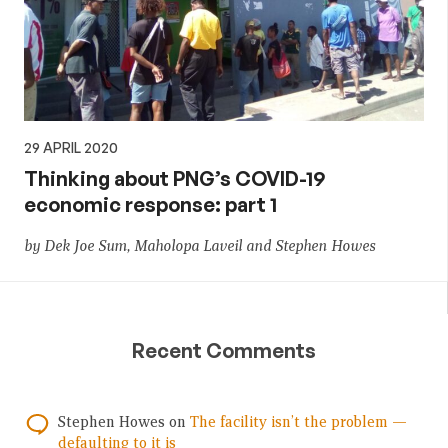
29 APRIL 2020
Thinking about PNG’s COVID-19
economic response: part 1
by Dek Joe Sum, Maholopa Laveil and Stephen Howes
Recent Comments
Stephen Howes
on
The facility isn’t the problem —
defaulting to it is