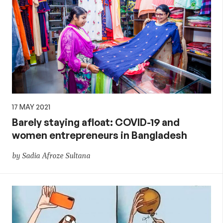
17 MAY 2021
Barely staying afloat: COVID-19 and
women entrepreneurs in Bangladesh
by Sadia Afroze Sultana