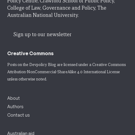
Policy Centre, Crawford School of Public Policy,
College of Law, Governance and Policy, The
Australian National University.
Sign up to our newsletter
Creative Commons
Posts on the Devpolicy Blog are licensed under a
Creative Commons
Attribution-NonCommercial-ShareAlike 4.0 International License
unless otherwise noted.
About
Authors
Contact us
Australian aid