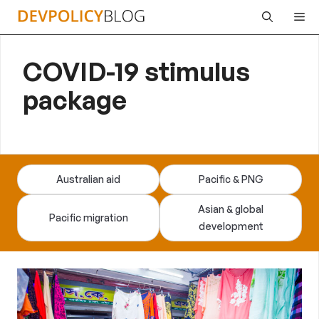
Skip
Me
to
content
COVID-19 stimulus
package
Australian aid
Pacific & PNG
Asian & global
Pacific migration
development