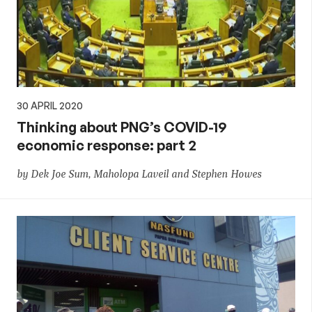
30 APRIL 2020
Thinking about PNG’s COVID-19
economic response: part 2
by Dek Joe Sum, Maholopa Laveil and Stephen Howes