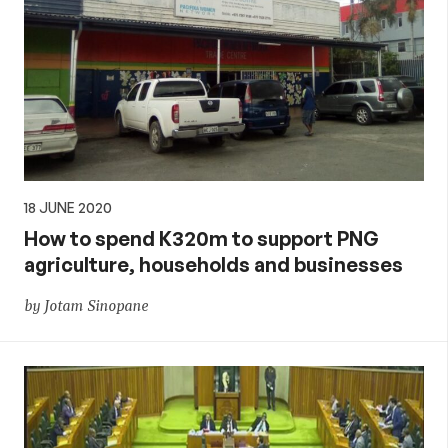
18 JUNE 2020
How to spend K320m to support PNG
agriculture, households and businesses
by Jotam Sinopane