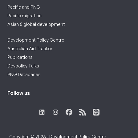
Pacific and PNG
Pacific migration
Asian & global development
Development Policy Centre
Australian Aid Tracker
Publications
Devpolicy Talks
PNG Databases
Follow us
Copyright © 2026 - Development Policy Centre,