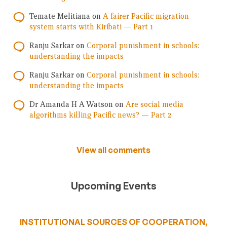
Temate Melitiana
on
A fairer Pacific migration
system starts with Kiribati — Part 1
Ranju Sarkar
on
Corporal punishment in schools:
understanding the impacts
Ranju Sarkar
on
Corporal punishment in schools:
understanding the impacts
Dr Amanda H A Watson
on
Are social media
algorithms killing Pacific news? — Part 2
View all comments
Upcoming Events
INSTITUTIONAL SOURCES OF COOPERATION,