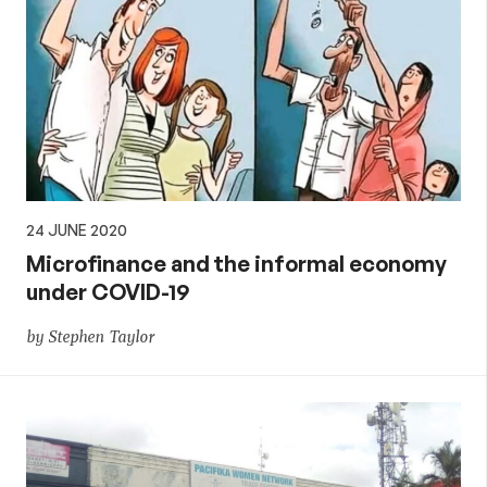
24 JUNE 2020
Microfinance and the informal economy
under COVID-19
by Stephen Taylor