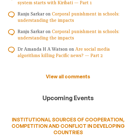
system starts with Kiribati — Part 1
Ranju Sarkar
on
Corporal punishment in schools:
understanding the impacts
Ranju Sarkar
on
Corporal punishment in schools:
understanding the impacts
Dr Amanda H A Watson
on
Are social media
algorithms killing Pacific news? — Part 2
View all comments
Upcoming Events
INSTITUTIONAL SOURCES OF COOPERATION,
COMPETITION AND CONFLICT IN DEVELOPING
COUNTRIES