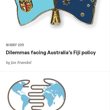
18 MAY 2011
Dilemmas facing Australia’s Fiji policy
by Jon Fraenkel