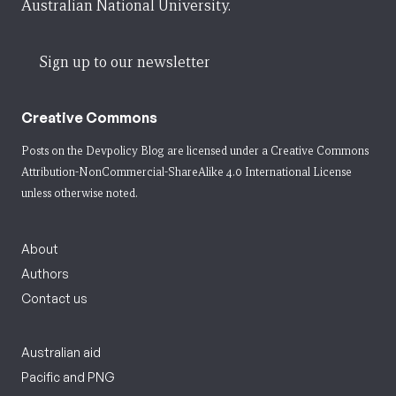
Australian National University.
Sign up to our newsletter
Creative Commons
Posts on the Devpolicy Blog are licensed under a
Creative Commons
Attribution-NonCommercial-ShareAlike 4.0 International License
unless otherwise noted.
About
Authors
Contact us
Australian aid
Pacific and PNG