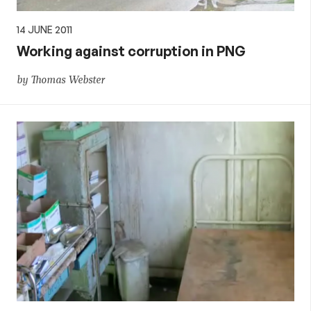
14 JUNE 2011
Working against corruption in PNG
by Thomas Webster