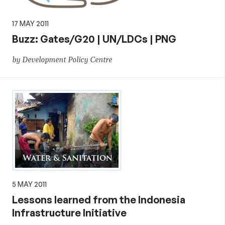
17 MAY 2011
Buzz: Gates/G20 | UN/LDCs | PNG
by Development Policy Centre
5 MAY 2011
Lessons learned from the Indonesia
Infrastructure Initiative