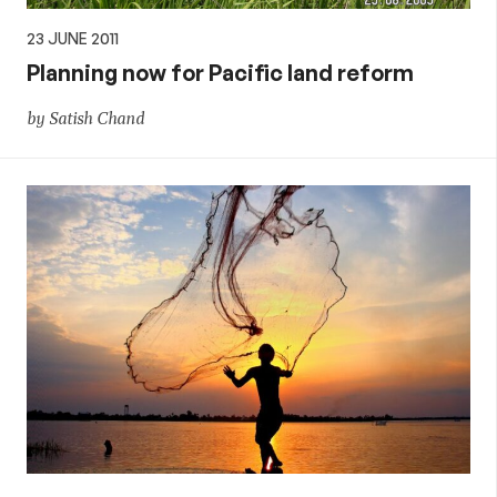
23 JUNE 2011
Planning now for Pacific land reform
by Satish Chand