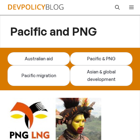
Skip
Me
to
content
Pacific and PNG
Australian aid
Pacific & PNG
Asian & global
Pacific migration
development