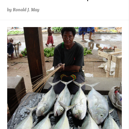
by Ronald J. May