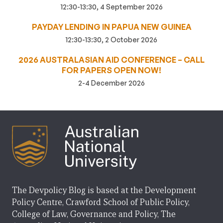
12:30-13:30, 4 September 2026
PAYDAY LENDING IN PAPUA NEW GUINEA
12:30-13:30, 2 October 2026
2026 AUSTRALASIAN AID CONFERENCE – CALL
FOR PAPERS OPEN NOW!
2-4 December 2026
The Devpolicy Blog is based at the Development
Policy Centre, Crawford School of Public Policy,
College of Law, Governance and Policy, The