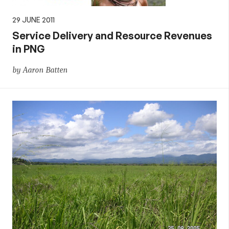
29 JUNE 2011
Service Delivery and Resource Revenues
in PNG
by Aaron Batten