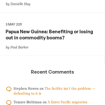
by Danielle Hay
3 MAY 2011
Papua New Guinea: Benefiting or losing
out in commodity booms?
by Paul Barker
Recent Comments
Stephen Howes
on
The facility isn’t the problem —
defaulting to it is
Temate Melitiana
on
A fairer Pacific migration