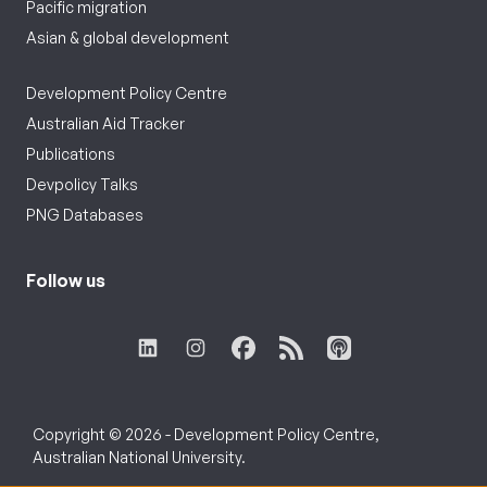
Pacific migration
Asian & global development
Development Policy Centre
Australian Aid Tracker
Publications
Devpolicy Talks
PNG Databases
Follow us
Copyright © 2026 - Development Policy Centre,
Australian National University.