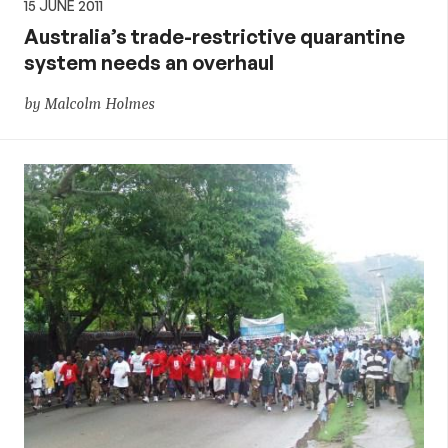
15 JUNE 2011
Australia’s trade-restrictive quarantine
system needs an overhaul
by Malcolm Holmes