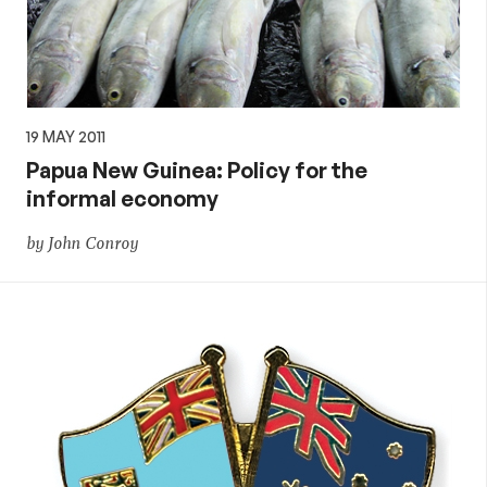
19 MAY 2011
Papua New Guinea: Policy for the
informal economy
by John Conroy