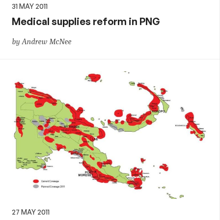
31 MAY 2011
Medical supplies reform in PNG
by Andrew McNee
27 MAY 2011