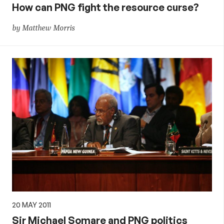
How can PNG fight the resource curse?
by Matthew Morris
20 MAY 2011
Sir Michael Somare and PNG politics