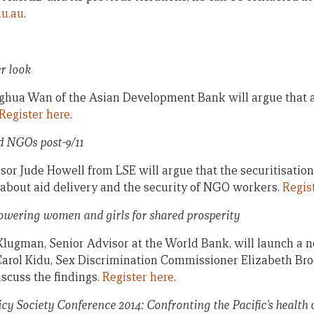
du.au
.
er look
ghua Wan of the Asian Development Bank will argue that an
Register here
.
nd NGOs post-9/11
sor Jude Howell from LSE will argue that the securitisation
s about aid delivery and the security of NGO workers.
Regis
wering women and girls for shared prosperity
Klugman, Senior Advisor at the World Bank, will launch a 
Carol Kidu, Sex Discrimination Commissioner Elizabeth Br
scuss the findings.
Register here
.
icy Society Conference 2014: Confronting the Pacific’s health