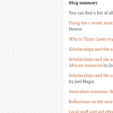
Blog summary
You can find a list of a
Using the c-word: Aust
Howes
Why is Timor-Leste try
Scholarships and the a
Scholarships and the ai
African countries
by Jo
Scholarships and the a
by Joel Negin
Australia’s economic d
Reflections on the new 
Local staff and aid eff