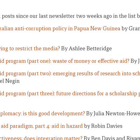
ll posts since our last newsletter two weeks ago in the list 
ralian anti-corruption policy in Papua New Guinea
by Gran
ing to restrict the media?
By Ashlee Betteridge
id program (part one): waste of money or effective aid?
By J
d program (part two): emerging results of research into sch
el Negin
id program (part three): future directions for a scholarshi
iplomacy: is this good development?
By Julia Newton-How
aid paradigm, part 4: aid in hazard
by Robin Davies
ectiveness: does integration matter?
By Ben Davis and Riva