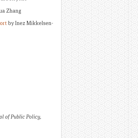
ua Zhang
ort
by Inez Mikkelsen-
l of Public Policy,