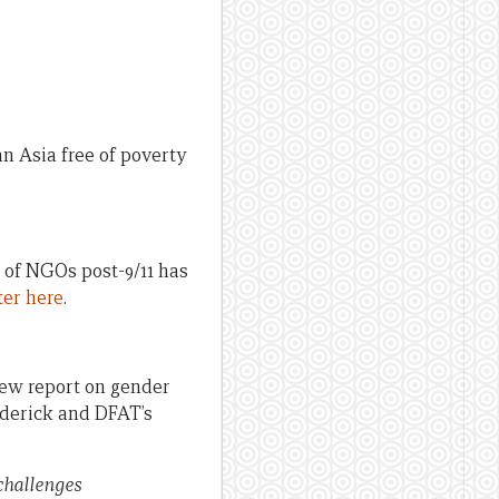
 Asia free of poverty
 of NGOs post-9/11 has
ter here
.
new report on gender
oderick and DFAT’s
 challenges