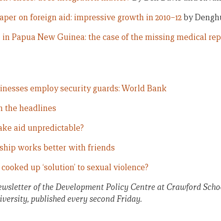
aper on foreign aid: impressive growth in 2010–12
by Dengh
 in Papua New Guinea: the case of the missing medical rep
inesses employ security guards: World Bank
n the headlines
ke aid unpredictable?
hip works better with friends
cooked up ‘solution’ to sexual violence?
newsletter of the Development Policy Centre at Crawford Schoo
versity, published every second Friday.