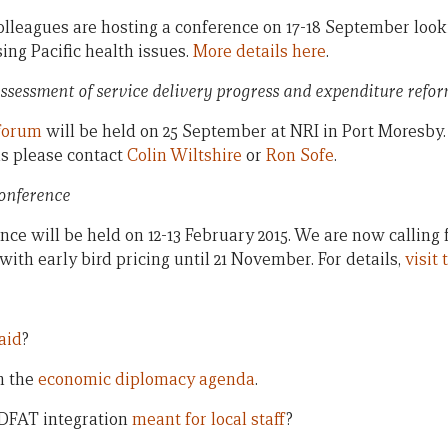
lleagues are hosting a conference on 17-18 September looki
ing Pacific health issues.
More details here
.
ssessment of service delivery progress and expenditure refo
forum
will be held on 25 September at NRI in Port Moresby. I
ils please contact
Colin Wiltshire
or
Ron Sofe
.
Conference
nce will be held on 12-13 February 2015. We are now calling
 with early bird pricing until 21 November. For details,
visit
aid
?
n the
economic diplomacy agenda
.
DFAT integration
meant for local staff
?