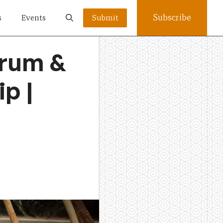
Subscribe
s
Events
Submit
orum &
p |