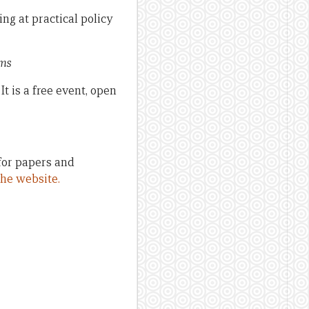
ng at practical policy
rms
t is a free event, open
 for papers and
 the website.