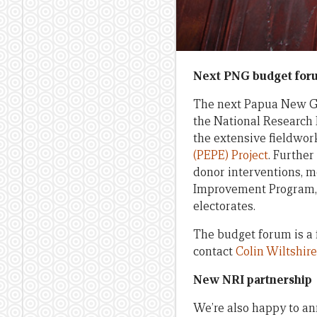
Next PNG budget for
The next Papua New Gu
the National Research 
the extensive fieldwor
(PEPE) Project
. Further
donor interventions, me
Improvement Program, 
electorates.
The budget forum is a f
contact
Colin Wiltshire
New NRI partnership
We’re also happy to an