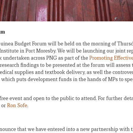
um
inea Budget Forum will be held on the morning of Thursd
Institute in Port Moresby. We will be launching our joint r
k undertaken across PNG as part of the
Promoting Effectiv
 research findings to be presented at the forum will assess 
dical supplies and textbook delivery, as well the controver
which puts development funds in the hands of MPs to spe
ree event and open to the public to attend. For further deta
or
Ron Sofe
.
nounce that we have entered into a new partnership with 