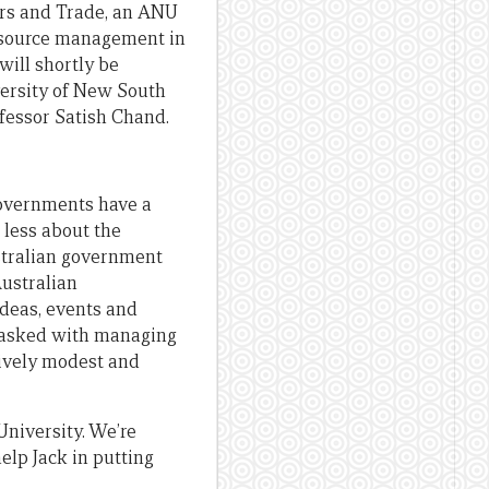
airs and Trade, an ANU
resource management in
will shortly be
versity of New South
ofessor Satish Chand.
 governments have a
 less about the
stralian government
Australian
ideas, events and
s tasked with managing
tively modest and
University. We’re
elp Jack in putting