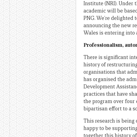
Institute (NRI). Under
academic will be based
PNG. We’re delighted to
announcing the new res
Wales is entering into
Professionalism, auto
There is significant in
history of restructuri
organisations that adm
has organised the admin
Development Assistance
practices that have sha
the program over four 
bipartisan effort to a 
This research is being
happy to be supporting 
together this history o