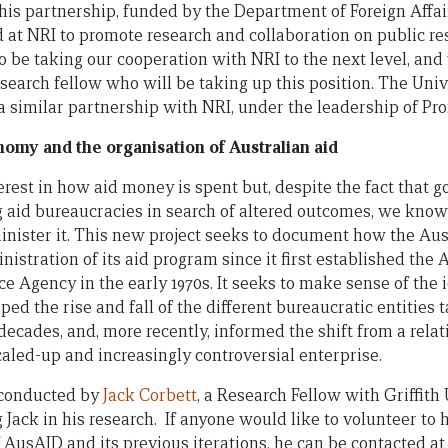
 this partnership, funded by the Department of Foreign Aff
 at NRI to promote research and collaboration on public 
 be taking our cooperation with NRI to the next level, and 
earch fellow who will be taking up this position. The Uni
 a similar partnership with NRI, under the leadership of Pr
nomy and the organisation of Australian aid
terest in how aid money is spent but, despite the fact that
ng aid bureaucracies in search of altered outcomes, we know
inister it. This new project seeks to document how the Au
istration of its aid program since it first established the 
 Agency in the early 1970s. It seeks to make sense of the 
ped the rise and fall of the different bureaucratic entitie
decades, and, more recently, informed the shift from a rela
scaled-up and increasingly controversial enterprise.
 conducted by
Jack Corbett
, a Research Fellow with Griffith 
Jack in his research. If anyone would like to volunteer to h
f AusAID and its previous iterations, he can be contacted at