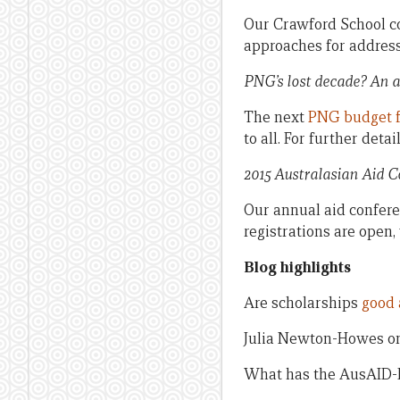
Our Crawford School co
approaches for address
PNG’s lost decade? An a
The next
PNG budget 
to all. For further deta
2015 Australasian Aid 
Our annual aid confere
registrations are open,
Blog highlights
Are scholarships
good 
Julia Newton-Howes o
What has the AusAID-