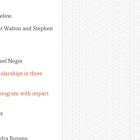
below.
t Walton and Stephen
oel Negin
olarships in three
p program with impact
es
ndra Royono