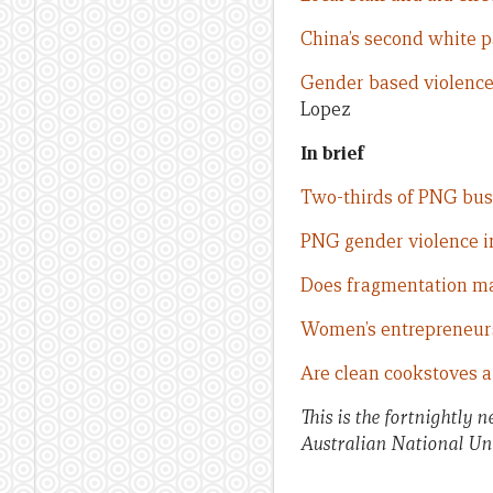
China’s second white p
Gender based violence
Lopez
In brief
Two-thirds of PNG bus
PNG gender violence i
Does fragmentation ma
Women’s entrepreneurs
Are clean cookstoves a 
This is the fortnightly 
Australian National Uni