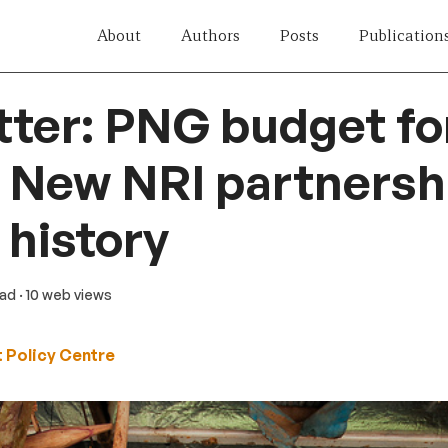
About
Authors
Posts
Publication
tter: PNG budget f
| New NRI partnershi
history
ead
· 10 web views
 Policy Centre