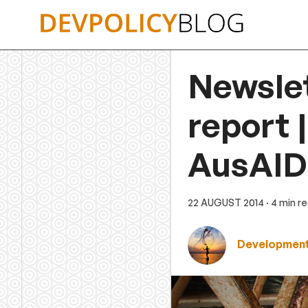
Skip
to
content
Newsle
report 
AusAID 
22 AUGUST 2014
· 4 min r
Development