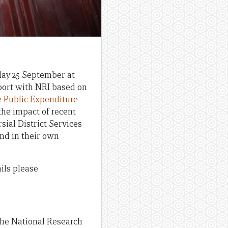
ay 25 September at
eport with NRI based on
e Public Expenditure
the impact of recent
sial District Services
nd in their own
ils please
the National Research