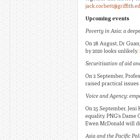
jack.corbett@griffith.e
Upcoming events
Poverty in Asia: a deep
On 28 August, Dr Guan
by 2020 looks unlikely.
Securitisation of aid a
On 2 September, Profes
raised practical issue
Voice and Agency: empo
On 25 September, Jeni 
equality. PNG’s Dame 
Ewen McDonald will di
Asia and the Pacific Pol